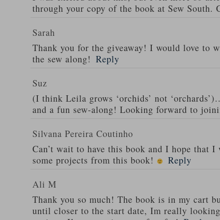
through your copy of the book at Sew South. C
Sarah
Thank you for the giveaway! I would love to wi
the sew along!
Reply
Suz
(I think Leila grows ‘orchids’ not ‘orchards’)…
and a fun sew-along! Looking forward to joini
Silvana Pereira Coutinho
Can’t wait to have this book and I hope that I 
some projects from this book!
Reply
Ali M
Thank you so much! The book is in my cart but
until closer to the start date, Im really looki