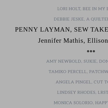
LORI HOLT, BEE IN MY
DEBBIE JESKE, A QUILTE
PENNY LAYMAN, SEW TAKE
Jennifer Mathis, Elliso
•••
AMY NEWBOLD, SUKIE, DO
TAMIKO PERCELL, PATCH
ANGELA PINGEL, CUT T
LINDSEY RHODES, LRS
MONICA SOLORIO, HAPP