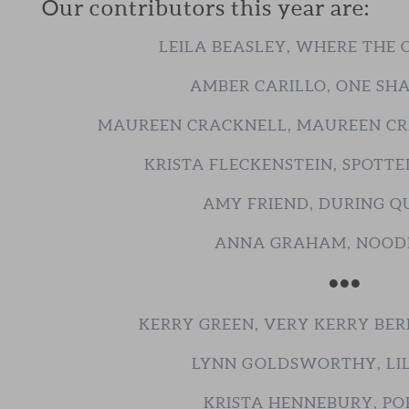
Our contributors this year are:
LEILA BEASLEY, WHERE THE
AMBER CARILLO, ONE SH
MAUREEN CRACKNELL, MAUREEN C
KRISTA FLECKENSTEIN, SPOTTE
AMY FRIEND, DURING Q
ANNA GRAHAM, NOOD
•••
KERRY GREEN, VERY KERRY BER
LYNN GOLDSWORTHY, LIL
KRISTA HENNEBURY, PO