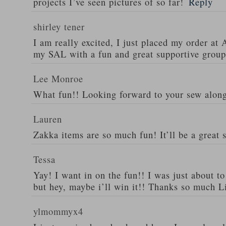
projects I’ve seen pictures of so far!
Reply
shirley tener
I am really excited, I just placed my order a
my SAL with a fun and great supportive group
Lee Monroe
What fun!! Looking forward to your sew alon
Lauren
Zakka items are so much fun! It’ll be a great 
Tessa
Yay! I want in on the fun!! I was just about t
but hey, maybe i’ll win it!! Thanks so much L
ylmommyx4