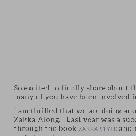
So excited to finally share about th
many of you have been involved i
I am thrilled that we are doing an
Zakka Along. Last year was a succ
through the book
and 
ZAKKA STYLE