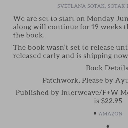
SVETLANA SOTAK, SOTA
We are set to start on Monday Ju
along will continue for 19 weeks t
the book.
The book wasn’t set to release unti
released early and is shipping now
Book Details
Patchwork, Please by Ay
Published by Interweave/F+W Medi
is $22.95
•
AMAZON
•