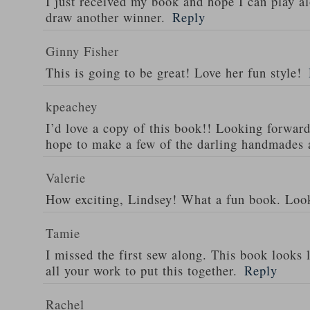
I just received my book and hope I can play al
draw another winner.
Reply
Ginny Fisher
This is going to be great! Love her fun style!
kpeachey
I’d love a copy of this book!! Looking forward
hope to make a few of the darling handmades 
Valerie
How exciting, Lindsey! What a fun book. Look
Tamie
I missed the first sew along. This book looks l
all your work to put this together.
Reply
Rachel