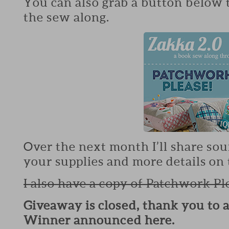
You can also grab a button below 
the sew along.
Over the next month I’ll share sou
your supplies and more details on 
I also have a copy of Patchwork Pl
Giveaway is closed, thank you to 
Winner announced here.