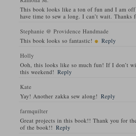
This book looks like a ton of fun and I am of
have time to sew a long. I can’t wait. Thanks 
Stephanie @ Providence Handmade
This book looks so fantastic!
Reply
Holly
Ooh, this looks like so much fun! If I don’t wi
this weekend!
Reply
Kate
Yay! Another zakka sew along!
Reply
farmquilter
Great projects in this book!! Thank you for th
of the book!!
Reply