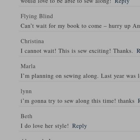
would love to be able to sew along!
Reply
Flying Blind
Can’t wait for my book to come – hurry up A
Christina
I cannot wait! This is sew exciting! Thanks.
R
Marla
I’m planning on sewing along. Last year was l
lynn
i’m gonna try to sew along this time! thanks
Beth
I do love her style!
Reply