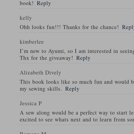
book!
Reply
kelly
Ohh looks fun!!! Thanks for the chance!
Repl
kimberlee
I’m new to Ayumi, so I am interested in seeing
Thx for the giveaway!
Reply
Alizabeth Dively
This book looks like so much fun and would b
my sewing skills.
Reply
Jessica P
A sew along would be a perfect way to start le
excited to see whats next and to learn from s
Ramona M.