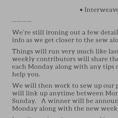
• Interweav
————
We’re still ironing out a few detail
info as we get closer to the sew al
Things will run very much like las
weekly contributors will share the
each Monday along with any tips o
help you.
We will then work to sew up our 
will link up anytime between Mon
Sunday. A winner will be announ
Monday along with the new weeks