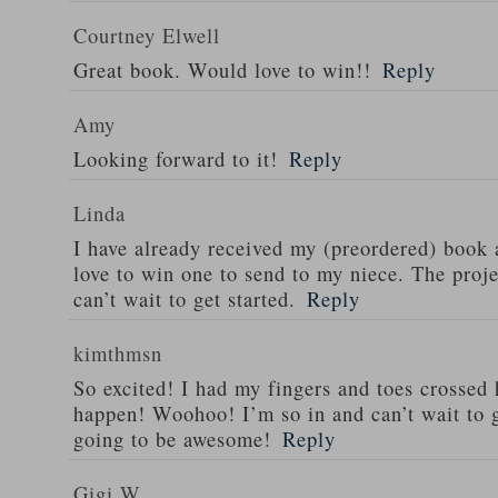
Courtney Elwell
Great book. Would love to win!!
Reply
Amy
Looking forward to it!
Reply
Linda
I have already received my (preordered) book
love to win one to send to my niece. The proje
can’t wait to get started.
Reply
kimthmsn
So excited! I had my fingers and toes crossed 
happen! Woohoo! I’m so in and can’t wait to g
going to be awesome!
Reply
Gigi W