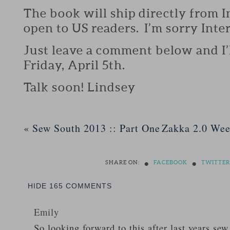
The book will ship directly from 
open to US readers. I’m sorry Inte
Just leave a comment below and I’
Friday, April 5th.
Talk soon! Lindsey
«
Sew South 2013 :: Part One
Zakka 2.0 Wee
•
•
SHARE ON:
FACEBOOK
TWITTER
HIDE
165 COMMENTS
Emily
So looking forward to this after last years sew