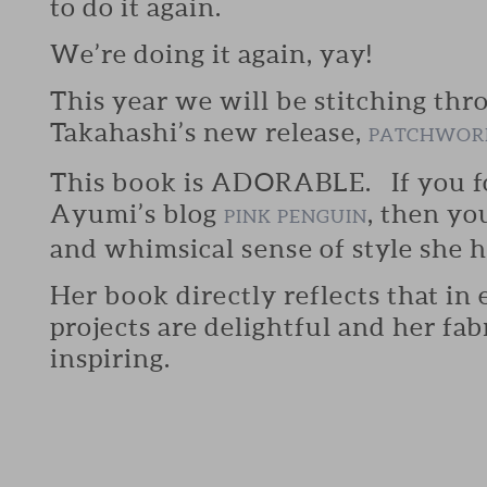
to do it again.
We’re doing it again, yay!
This year we will be stitching th
Takahashi’s new release,
PATCHWORK
This book is ADORABLE. If you f
Ayumi’s blog
, then y
PINK PENGUIN
and whimsical sense of style she h
Her book directly reflects that in
projects are delightful and her fab
inspiring.