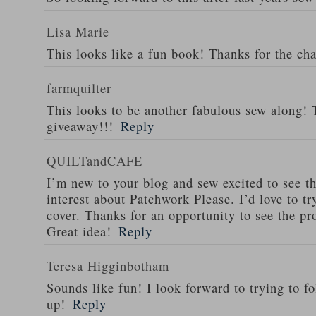
Lisa Marie
This looks like a fun book! Thanks for the ch
farmquilter
This looks to be another fabulous sew along! 
giveaway!!!
Reply
QUILTandCAFE
I’m new to your blog and sew excited to see t
interest about Patchwork Please. I’d love to tr
cover. Thanks for an opportunity to see the pr
Great idea!
Reply
Teresa Higginbotham
Sounds like fun! I look forward to trying to f
up!
Reply