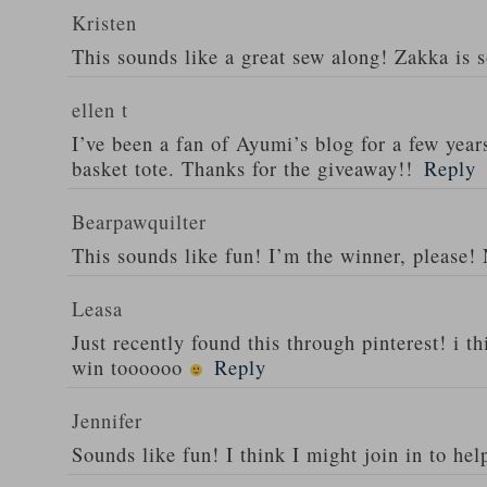
Kristen
This sounds like a great sew along! Zakka is 
ellen t
I’ve been a fan of Ayumi’s blog for a few year
basket tote. Thanks for the giveaway!!
Reply
Bearpawquilter
This sounds like fun! I’m the winner, please!
Leasa
Just recently found this through pinterest! i thi
win toooooo
Reply
Jennifer
Sounds like fun! I think I might join in to hel