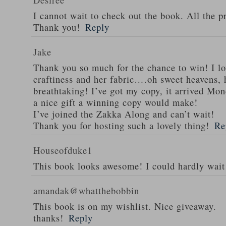
I cannot wait to check out the book. All the pr
Thank you!
Reply
Jake
Thank you so much for the chance to win! I l
craftiness and her fabric….oh sweet heavens, h
breathtaking! I’ve got my copy, it arrived Mon
a nice gift a winning copy would make!
I’ve joined the Zakka Along and can’t wait!
Thank you for hosting such a lovely thing!
Re
Houseofduke1
This book looks awesome! I could hardly wait f
amandak@whatthebobbin
This book is on my wishlist. Nice giveaway.
thanks!
Reply