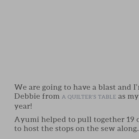
We are going to have a blast and I
Debbie from
as my 
A QUILTER’S TABLE
year!
Ayumi helped to pull together 19 o
to host the stops on the sew along.