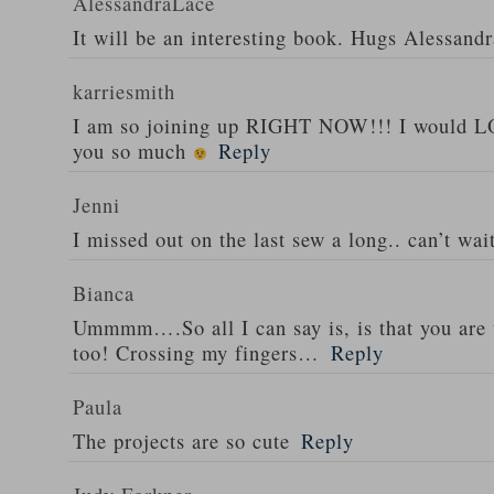
AlessandraLace
It will be an interesting book. Hugs Alessandr
karriesmith
I am so joining up RIGHT NOW!!! I would L
you so much
Reply
Jenni
I missed out on the last sew a long.. can’t wai
Bianca
Ummmm….So all I can say is, is that you are 
too! Crossing my fingers…
Reply
Paula
The projects are so cute
Reply