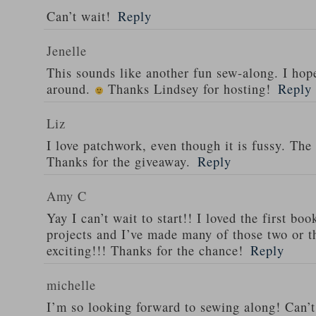
Can’t wait!
Reply
Jenelle
This sounds like another fun sew-along. I hope
around.
Thanks Lindsey for hosting!
Reply
Liz
I love patchwork, even though it is fussy. The
Thanks for the giveaway.
Reply
Amy C
Yay I can’t wait to start!! I loved the first b
projects and I’ve made many of those two or th
exciting!!! Thanks for the chance!
Reply
michelle
I’m so looking forward to sewing along! Can’t 