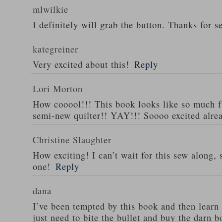
mlwilkie
I definitely will grab the button. Thanks for se
kategreiner
Very excited about this!
Reply
Lori Morton
How cooool!!! This book looks like so much f
semi-new quilter!! YAY!!! Soooo excited alre
Christine Slaughter
How exciting! I can’t wait for this sew along, s
one!
Reply
dana
I’ve been tempted by this book and then learn
just need to bite the bullet and buy the darn 