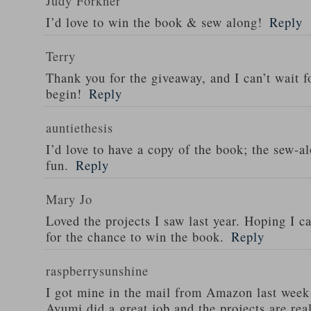
Judy Forkner
I’d love to win the book & sew along!
Reply
Terry
Thank you for the giveaway, and I can’t wait f
begin!
Reply
auntiethesis
I’d love to have a copy of the book; the sew-
fun.
Reply
Mary Jo
Loved the projects I saw last year. Hoping I c
for the chance to win the book.
Reply
raspberrysunshine
I got mine in the mail from Amazon last week 
Ayumi did a great job and the projects are reall