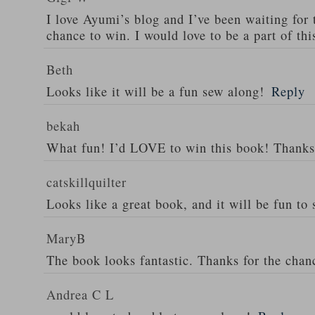
I love Ayumi’s blog and I’ve been waiting for 
chance to win. I would love to be a part of th
Beth
Looks like it will be a fun sew along!
Reply
bekah
What fun! I’d LOVE to win this book! Thanks
catskillquilter
Looks like a great book, and it will be fun to 
MaryB
The book looks fantastic. Thanks for the chan
Andrea C L