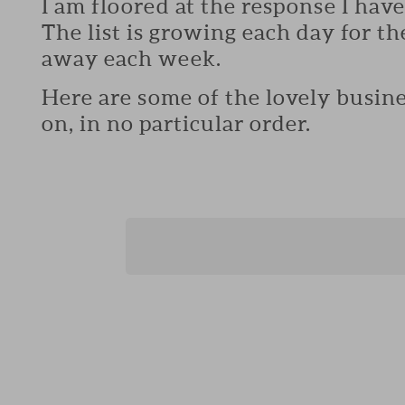
I am floored at the response I hav
The list is growing each day for th
away each week.
Here are some of the lovely busine
on, in no particular order.