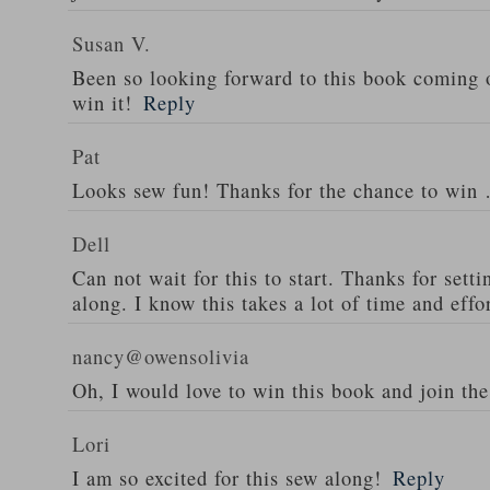
Susan V.
Been so looking forward to this book coming o
win it!
Reply
Pat
Looks sew fun! Thanks for the chance to wi
Dell
Can not wait for this to start. Thanks for set
along. I know this takes a lot of time and effor
nancy@owensolivia
Oh, I would love to win this book and join th
Lori
I am so excited for this sew along!
Reply