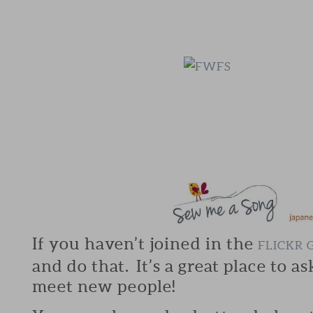
If you haven’t joined in the
FLICKR 
and do that. It’s a great place to a
meet new people!