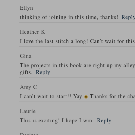
Ellyn
thinking of joining in this time, thanks!
Repl
Heather K
I love the last stitch a long! Can’t wait for thi
Gina
The projects in this book are right up my alle
gifts.
Reply
Amy C
I can’t wait to start!! Yay
Thanks for the ch
Laurie
This is exciting! I hope I win.
Reply
Desiree