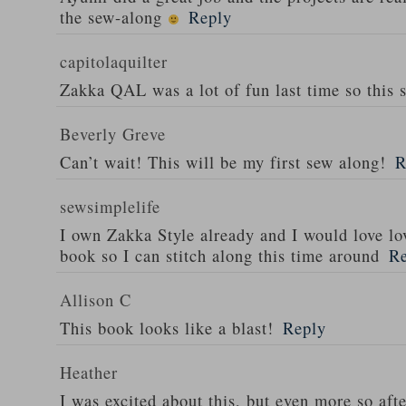
the sew-along
Reply
capitolaquilter
Zakka QAL was a lot of fun last time so this 
Beverly Greve
Can’t wait! This will be my first sew along!
R
sewsimplelife
I own Zakka Style already and I would love lo
book so I can stitch along this time around
R
Allison C
This book looks like a blast!
Reply
Heather
I was excited about this, but even more so afte