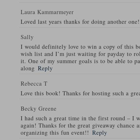
Laura Kammarmeyer
Loved last years thanks for doing another one!
Sally
I would definitely love to win a copy of this
wish list and I’m just waiting for payday to ro
it. One of my summer goals is to be able to par
along
Reply
Rebecca T
Love this book! Thanks for hosting such a gre
Becky Greene
I had such a great time in the first round – I w
again! Thanks for the great giveaway chance a
organizing this fun event!!
Reply