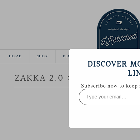
HOME
SHOP
BLOG
TUTORIALS
GALL
DISCOVER M
LI
ZAKKA 2.0 :: PATCHWORK,
Subscribe now to keep r
Type
your
email…