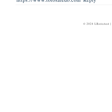
© 2024 LRstitched |