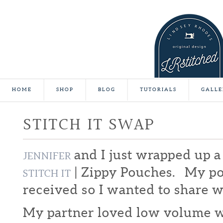
HOME
SHOP
BLOG
TUTORIALS
GALLE
STITCH IT SWAP
and I just wrapped up a
JENNIFER
| Zippy Pouches. My p
STITCH IT
received so I wanted to share w
My partner loved low volume wi