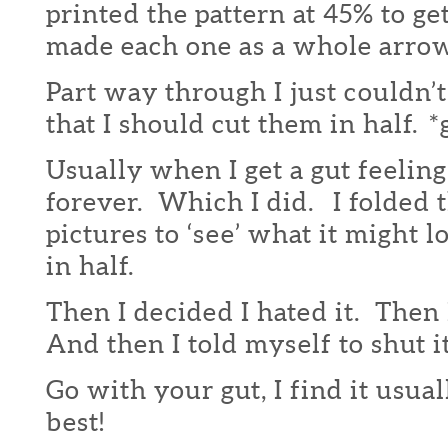
printed the pattern at 45% to g
made each one as a whole arrow
Part way through I just couldn’t
that I should cut them in half. *
Usually when I get a gut feelin
forever. Which I did. I folded
pictures to ‘see’ what it might l
in half.
Then I decided I hated it. Then 
And then I told myself to shut it
Go with your gut, I find it usua
best!