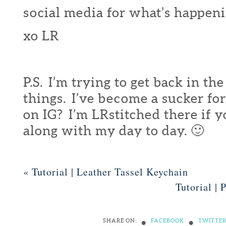
social media for what’s happeni
xo LR
P.S. I’m trying to get back in th
things. I’ve become a sucker fo
on IG? I’m LRstitched there if 
along with my day to day. 🙂
«
Tutorial | Leather Tassel Keychain
Tutorial 
•
•
SHARE ON:
FACEBOOK
TWITTE