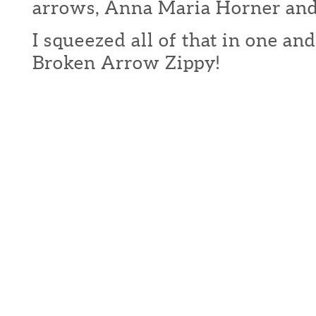
arrows, Anna Maria Horner and 
I squeezed all of that in one an
Broken Arrow Zippy!