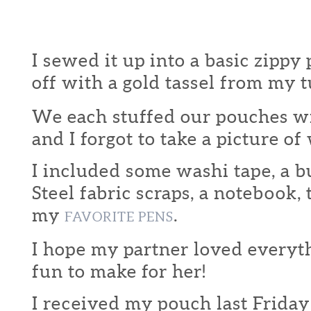
I sewed it up into a basic zippy
off with a gold tassel from my t
We each stuffed our pouches wi
and I forgot to take a picture of
I included some washi tape, a b
Steel fabric scraps, a notebook,
my
.
FAVORITE PENS
I hope my partner loved everythi
fun to make for her!
I received my pouch last Friday