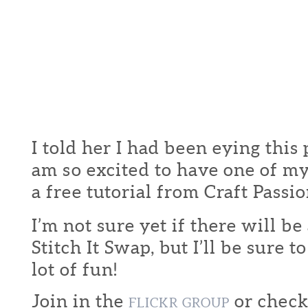
I told her I had been eying this 
am so excited to have one of m
a free tutorial from Craft Pass
I’m not sure yet if there will b
Stitch It Swap, but I’ll be sure t
lot of fun!
Join in the
or check
FLICKR GROUP