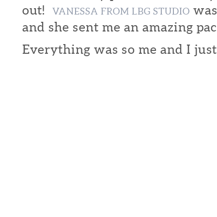
out!
was 
VANESSA FROM LBG STUDIO
and she sent me an amazing pac
Everything was so me and I just