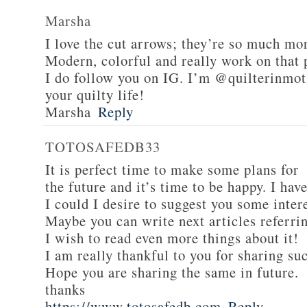
Marsha
I love the cut arrows; they’re so much mor
Modern, colorful and really work on that 
I do follow you on IG. I’m @quilterinmot
your quilty life!
Marsha
Reply
TOTOSAFEDB33
It is perfect time to make some plans for
the future and it’s time to be happy. I have
I could I desire to suggest you some inter
Maybe you can write next articles referring
I wish to read even more things about it!
I am really thankful to you for sharing suc
Hope you are sharing the same in future.
thanks
https://www.totosafedb.com
Reply