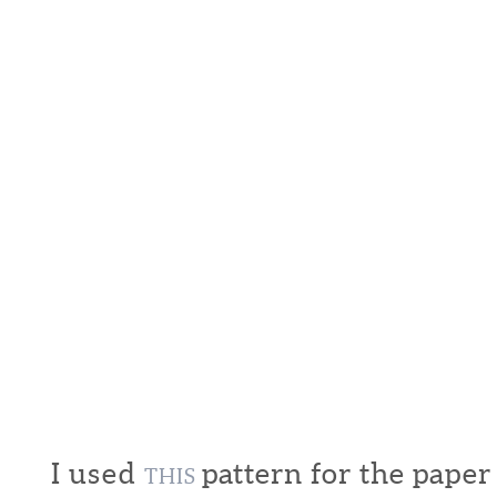
I used
pattern for the pape
THIS