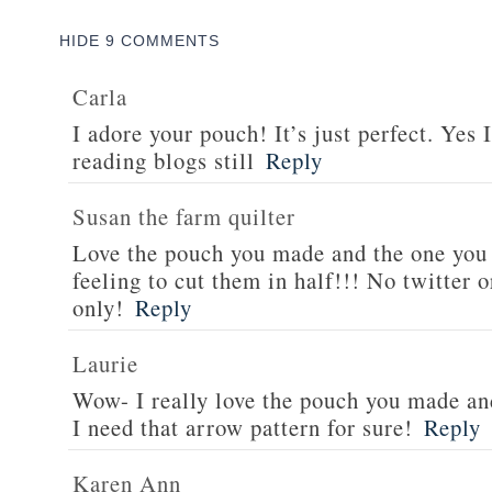
HIDE
9 COMMENTS
Carla
I adore your pouch! It’s just perfect. Yes
reading blogs still
Reply
Susan the farm quilter
Love the pouch you made and the one you
feeling to cut them in half!!! No twitter 
only!
Reply
Laurie
Wow- I really love the pouch you made an
I need that arrow pattern for sure!
Reply
Karen Ann