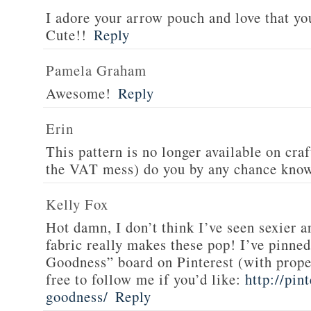
I adore your arrow pouch and love that yo
Cute!!
Reply
Pamela Graham
Awesome!
Reply
Erin
This pattern is no longer available on cra
the VAT mess) do you by any chance know
Kelly Fox
Hot damn, I don’t think I’ve seen sexier 
fabric really makes these pop! I’ve pinned
Goodness” board on Pinterest (with proper
free to follow me if you’d like:
http://pin
goodness/
Reply