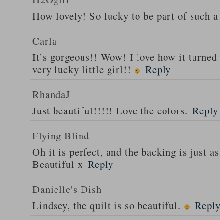
How lovely! So lucky to be part of such a 
Carla
It’s gorgeous!! Wow! I love how it turned
very lucky little girl!!
Reply
RhandaJ
Just beautiful!!!!! Love the colors.
Reply
Flying Blind
Oh it is perfect, and the backing is just as
Beautiful x
Reply
Danielle's Dish
Lindsey, the quilt is so beautiful.
Repl