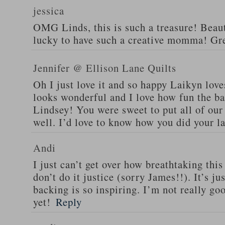
jessica
OMG Linds, this is such a treasure! Beaut
lucky to have such a creative momma! Gre
Jennifer @ Ellison Lane Quilts
Oh I just love it and so happy Laikyn love
looks wonderful and I love how fun the bac
Lindsey! You were sweet to put all of our
well. I’d love to know how you did your la
Andi
I just can’t get over how breathtaking this 
don’t do it justice (sorry James!!). It’s j
backing is so inspiring. I’m not really go
yet!
Reply