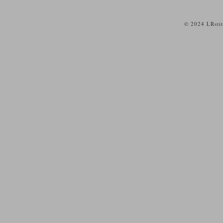
© 2024 LRsti