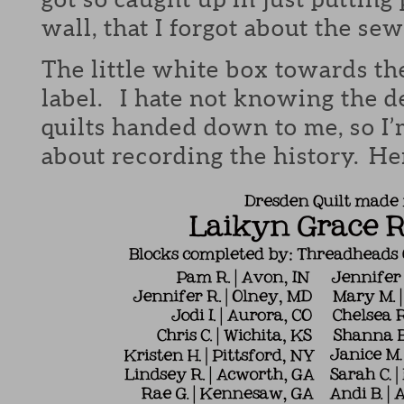
wall, that I forgot about the sew
The little white box towards th
label. I hate not knowing the de
quilts handed down to me, so I’
about recording the history. Her