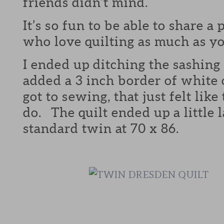
friends didn’t mind.
It’s so fun to be able to share a
who love quilting as much as yo
I ended up ditching the sashing 
added a 3 inch border of white 
got to sewing, that just felt like
do. The quilt ended up a little 
standard twin at 70 x 86.