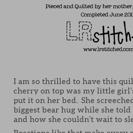
I am so thrilled to have this qu
cherry on top was my little girl
put it on her bed. She screeche
biggest bear hug while she told 
and how she couldn’t wait to sle
Reactions like that make every s