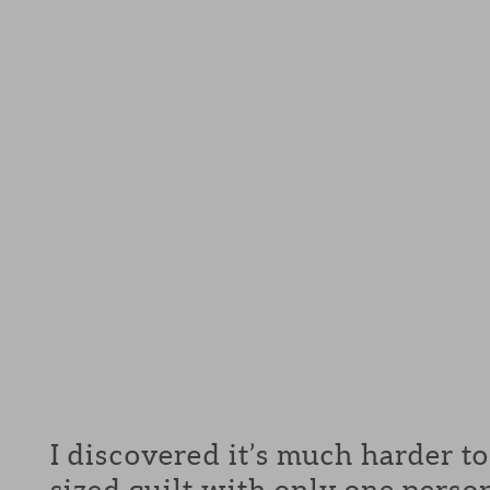
I discovered it’s much harder t
sized quilt with only one pers