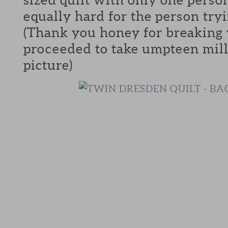
equally hard for the person tryi
(Thank you honey for breaking 
proceeded to take umpteen mill
picture)