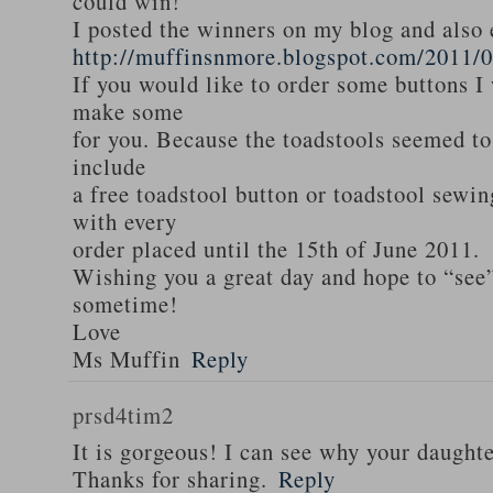
could win!
I posted the winners on my blog and als
http://muffinsnmore.blogspot.com/2011/
If you would like to order some buttons I
make some
for you. Because the toadstools seemed to
include
a free toadstool button or toadstool sewi
with every
order placed until the 15th of June 2011.
Wishing you a great day and hope to “see
sometime!
Love
Ms Muffin
Reply
prsd4tim2
It is gorgeous! I can see why your daughte
Thanks for sharing.
Reply