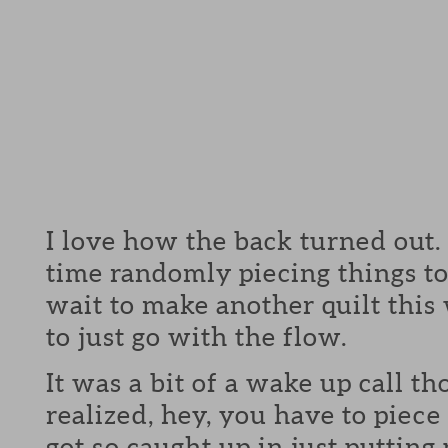
I love how the back turned out.
time randomly piecing things to
wait to make another quilt this
to just go with the flow.
It was a bit of a wake up call t
realized, hey, you have to piece 
got so caught up in just putting