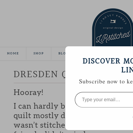
HOME
SHOP
BLOG
TUTORIALS
GALLE
DISCOVER M
LI
DRESDEN QUILT FINISH
Subscribe now to kee
Hooray!
Type
your
email…
I can hardly believe it, but I m
quilt mostly done for show-n-te
wasn’t stitched to the back unti