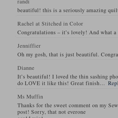
randi
beautiful! this is a seriously amazing quil
Rachel at Stitched in Color
Congratulations – it’s lovely! And what a 
Jenniffier
Oh my gosh, that is just beautiful. Congra
Dianne
It’s beautiful! I loved the thin sashing ph
do LOVE it like this! Great finish…
Rep
Ms Muffin
Thanks for the sweet comment on my Se
post! Sorry, that not everone