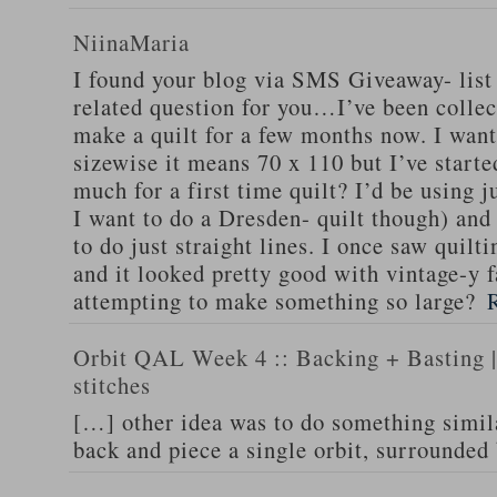
NiinaMaria
I found your blog via SMS Giveaway- list 
related question for you…I’ve been collec
make a quilt for a few months now. I want
sizewise it means 70 x 110 but I’ve starte
much for a first time quilt? I’d be using 
I want to do a Dresden- quilt though) and 
to do just straight lines. I once saw quilti
and it looked pretty good with vintage-y f
attempting to make something so large?
Orbit QAL Week 4 :: Backing + Basting | 
stitches
[…] other idea was to do something simil
back and piece a single orbit, surrounded