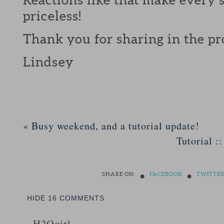
priceless!
Thank you for sharing in the pr
Lindsey
«
Busy weekend, and a tutorial update!
Tutorial :
•
•
SHARE ON:
FACEBOOK
TWITTE
HIDE
16 COMMENTS
H2Ogirl