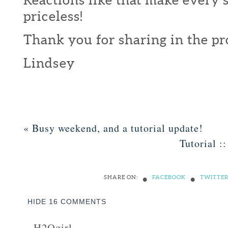
priceless!
Thank you for sharing in the pr
Lindsey
«
Busy weekend, and a tutorial update!
Tutorial :
•
•
SHARE ON:
FACEBOOK
TWITTE
HIDE
16 COMMENTS
H2Ogirl