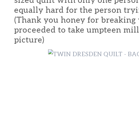
equally hard for the person tryi
(Thank you honey for breaking 
proceeded to take umpteen mill
picture)