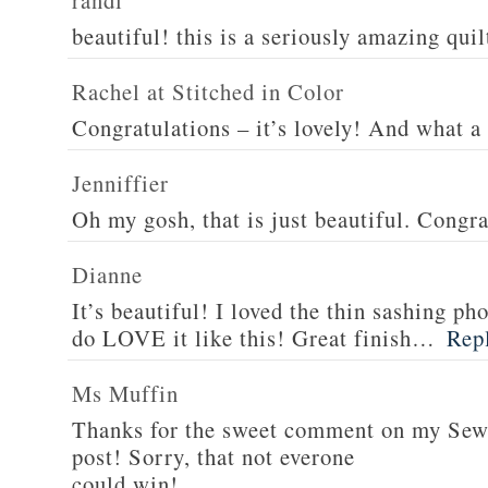
randi
beautiful! this is a seriously amazing quil
Rachel at Stitched in Color
Congratulations – it’s lovely! And what a 
Jenniffier
Oh my gosh, that is just beautiful. Congra
Dianne
It’s beautiful! I loved the thin sashing ph
do LOVE it like this! Great finish…
Rep
Ms Muffin
Thanks for the sweet comment on my Se
post! Sorry, that not everone
could win!