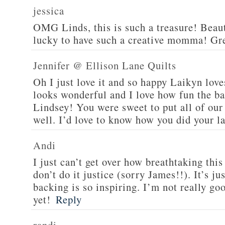
jessica
OMG Linds, this is such a treasure! Beaut
lucky to have such a creative momma! Gre
Jennifer @ Ellison Lane Quilts
Oh I just love it and so happy Laikyn love
looks wonderful and I love how fun the bac
Lindsey! You were sweet to put all of our
well. I’d love to know how you did your la
Andi
I just can’t get over how breathtaking this 
don’t do it justice (sorry James!!). It’s j
backing is so inspiring. I’m not really go
yet!
Reply