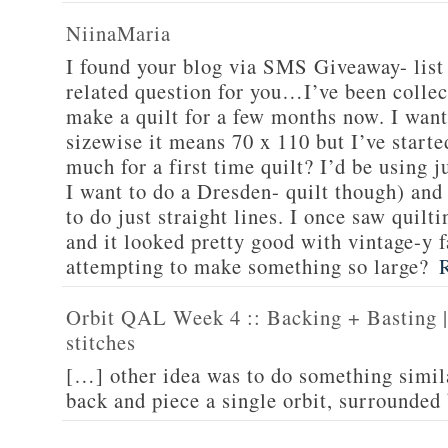
NiinaMaria
I found your blog via SMS Giveaway- list 
related question for you…I’ve been collec
make a quilt for a few months now. I want
sizewise it means 70 x 110 but I’ve starte
much for a first time quilt? I’d be using 
I want to do a Dresden- quilt though) and 
to do just straight lines. I once saw quilti
and it looked pretty good with vintage-y f
attempting to make something so large?
Orbit QAL Week 4 :: Backing + Basting | 
stitches
[…] other idea was to do something simil
back and piece a single orbit, surrounded