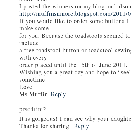
I posted the winners on my blog and als
http://muffinsnmore.blogspot.com/2011/
If you would like to order some buttons I
make some
for you. Because the toadstools seemed to
include
a free toadstool button or toadstool sewi
with every
order placed until the 15th of June 2011.
Wishing you a great day and hope to “see
sometime!
Love
Ms Muffin
Reply
prsd4tim2
It is gorgeous! I can see why your daughte
Thanks for sharing.
Reply