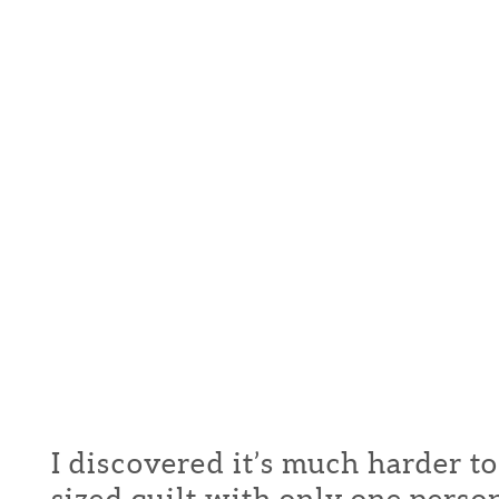
I discovered it’s much harder t
sized quilt with only one pers