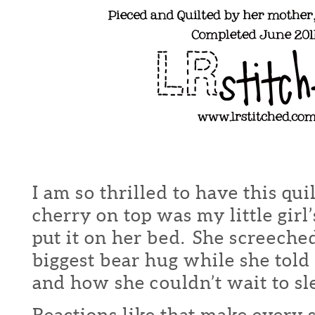
I am so thrilled to have this qu
cherry on top was my little girl
put it on her bed. She screeche
biggest bear hug while she told 
and how she couldn’t wait to sle
Reactions like that make every s