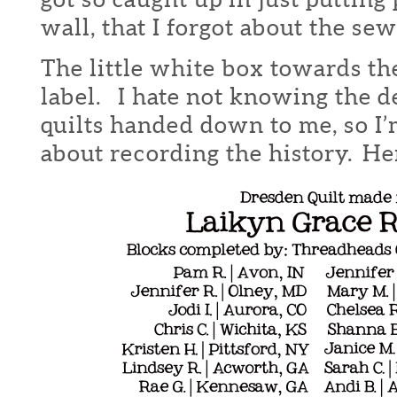
wall, that I forgot about the sew
The little white box towards th
label. I hate not knowing the de
quilts handed down to me, so I’
about recording the history. Her