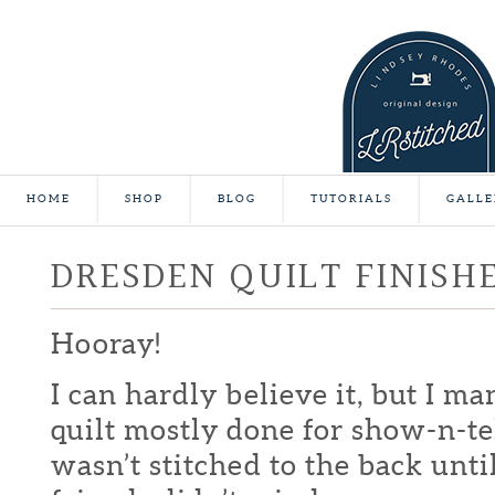
HOME
SHOP
BLOG
TUTORIALS
GALLE
DRESDEN QUILT FINISH
Hooray!
I can hardly believe it, but I m
quilt mostly done for show-n-te
wasn’t stitched to the back unti