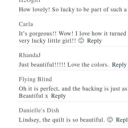
How lovely! So lucky to be part of such a 
Carla
It’s gorgeous!! Wow! I love how it turned
very lucky little girl!! 🙂
Reply
RhandaJ
Just beautiful!!!!! Love the colors.
Reply
Flying Blind
Oh it is perfect, and the backing is just as
Beautiful x
Reply
Danielle's Dish
Lindsey, the quilt is so beautiful. 🙂
Repl