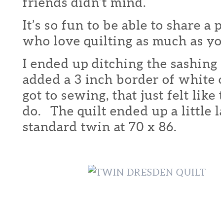
friends didn’t mind.
It’s so fun to be able to share a
who love quilting as much as yo
I ended up ditching the sashing 
added a 3 inch border of white 
got to sewing, that just felt like
do. The quilt ended up a little 
standard twin at 70 x 86.