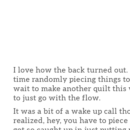
I love how the back turned out.
time randomly piecing things to
wait to make another quilt this
to just go with the flow.
It was a bit of a wake up call t
realized, hey, you have to piece 
got so caught up in just putting