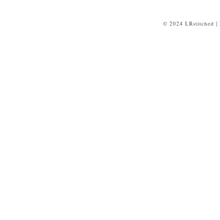
© 2024 LRstitched |