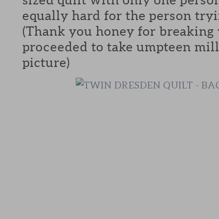
equally hard for the person tryi
(Thank you honey for breaking 
proceeded to take umpteen mill
picture)