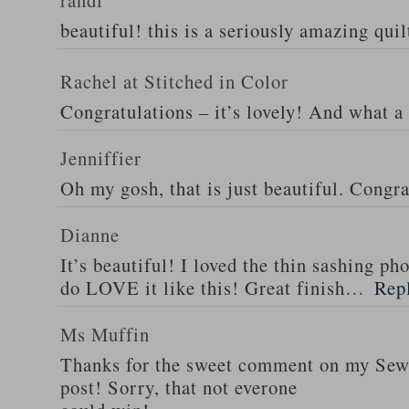
randi
beautiful! this is a seriously amazing quil
Rachel at Stitched in Color
Congratulations – it’s lovely! And what a 
Jenniffier
Oh my gosh, that is just beautiful. Congra
Dianne
It’s beautiful! I loved the thin sashing ph
do LOVE it like this! Great finish…
Rep
Ms Muffin
Thanks for the sweet comment on my Se
post! Sorry, that not everone