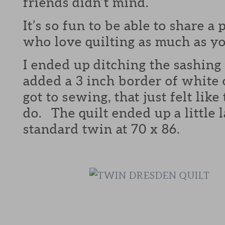
friends didn’t mind.
It’s so fun to be able to share a
who love quilting as much as yo
I ended up ditching the sashing 
added a 3 inch border of white 
got to sewing, that just felt like
do. The quilt ended up a little 
standard twin at 70 x 86.