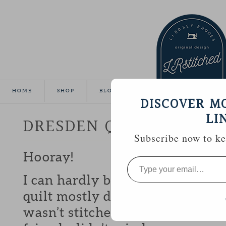
HOME
SHOP
BLOG
TUTORIALS
GALLE
DISCOVER M
LI
DRESDEN QUILT FINISH
Subscribe now to kee
Hooray!
Type
your
email…
I can hardly believe it, but I m
quilt mostly done for show-n-te
wasn’t stitched to the back unti