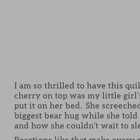
I am so thrilled to have this qu
cherry on top was my little girl
put it on her bed. She screeche
biggest bear hug while she told 
and how she couldn’t wait to sle
Reactions like that make every s