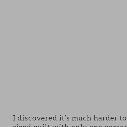
I discovered it’s much harder t
sized quilt with only one pers