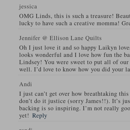
jessica
OMG Linds, this is such a treasure! Beaut
lucky to have such a creative momma! Gre
Jennifer @ Ellison Lane Quilts
Oh I just love it and so happy Laikyn love
looks wonderful and I love how fun the bac
Lindsey! You were sweet to put all of our
well. I’d love to know how you did your la
Andi
I just can’t get over how breathtaking this 
don’t do it justice (sorry James!!). It’s j
backing is so inspiring. I’m not really go
yet!
Reply