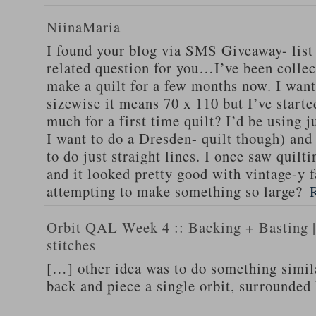
NiinaMaria
I found your blog via SMS Giveaway- list 
related question for you…I’ve been collec
make a quilt for a few months now. I want
sizewise it means 70 x 110 but I’ve starte
much for a first time quilt? I’d be using 
I want to do a Dresden- quilt though) and 
to do just straight lines. I once saw quilti
and it looked pretty good with vintage-y f
attempting to make something so large?
Orbit QAL Week 4 :: Backing + Basting | 
stitches
[…] other idea was to do something simil
back and piece a single orbit, surrounded