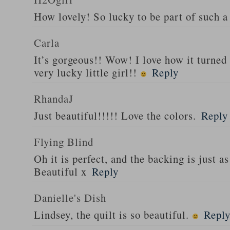
How lovely! So lucky to be part of such a 
Carla
It’s gorgeous!! Wow! I love how it turned
very lucky little girl!!
Reply
RhandaJ
Just beautiful!!!!! Love the colors.
Reply
Flying Blind
Oh it is perfect, and the backing is just as
Beautiful x
Reply
Danielle's Dish
Lindsey, the quilt is so beautiful.
Repl