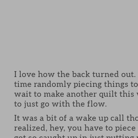
I love how the back turned out.
time randomly piecing things to
wait to make another quilt this
to just go with the flow.
It was a bit of a wake up call t
realized, hey, you have to piece 
got so caught up in just putting