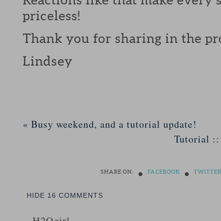
priceless!
Thank you for sharing in the pr
Lindsey
«
Busy weekend, and a tutorial update!
Tutorial :
•
•
SHARE ON:
FACEBOOK
TWITTE
HIDE
16 COMMENTS
H2Ogirl