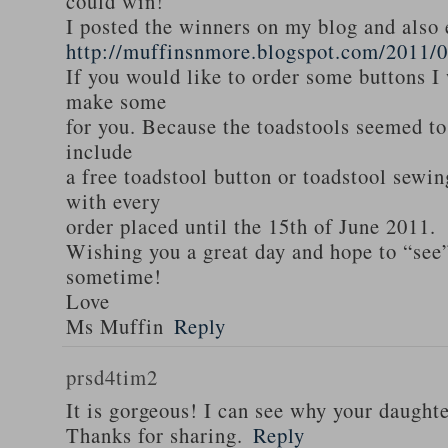
could win!
I posted the winners on my blog and als
http://muffinsnmore.blogspot.com/2011/
If you would like to order some buttons I
make some
for you. Because the toadstools seemed to
include
a free toadstool button or toadstool sewi
with every
order placed until the 15th of June 2011.
Wishing you a great day and hope to “see
sometime!
Love
Ms Muffin
Reply
prsd4tim2
It is gorgeous! I can see why your daughte
Thanks for sharing.
Reply