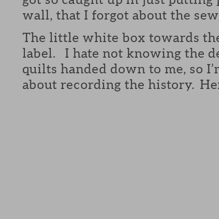
wall, that I forgot about the sew
The little white box towards th
label. I hate not knowing the de
quilts handed down to me, so I’
about recording the history. Her