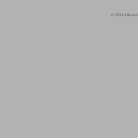
© 2024 LRstitc