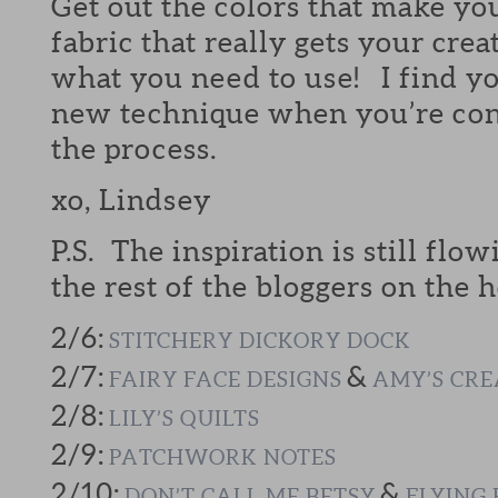
Get out the colors that make yo
fabric that really gets your crea
what you need to use! I find yo
new technique when you’re cont
the process.
xo, Lindsey
P.S. The inspiration is still flow
the rest of the bloggers on the h
2/6:
STITCHERY DICKORY DOCK
2/7:
&
FAIRY FACE DESIGNS
AMY’S CRE
2/8:
LILY’S QUILTS
2/9:
PATCHWORK NOTES
2/10:
&
DON’T CALL ME BETSY
FLYING 