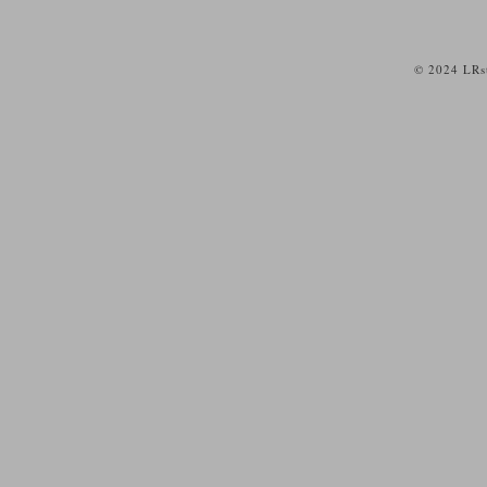
© 2024 LRst