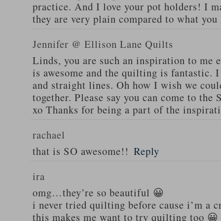
practice. And I love your pot holders! I m
they are very plain compared to what you
Jennifer @ Ellison Lane Quilts
Linds, you are such an inspiration to me e
is awesome and the quilting is fantastic. I
and straight lines. Oh how I wish we cou
together. Please say you can come to the
xo Thanks for being a part of the inspirat
rachael
that is SO awesome!!
Reply
ira
omg…they’re so beautiful 😀
i never tried quilting before cause i’m a c
this makes me want to try quilting too 😀