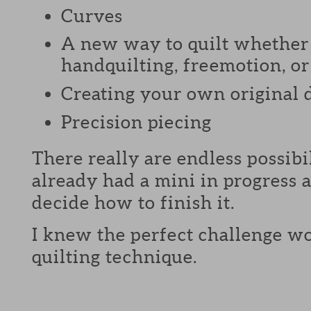
Curves
A new way to quilt whether 
handquilting, freemotion, or 
Creating your own original 
Precision piecing
There really are endless possibi
already had a mini in progress a
decide how to finish it.
I knew the perfect challenge wo
quilting technique.