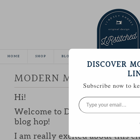
HOME
SHOP
BLOG
TUTORIALS
GALLE
DISCOVER M
LI
MODERN MINI CHALLEN
Subscribe now to kee
Hi!
Type
your
email…
Welcome to Day 11 of the Mode
blog hop!
I am really excited about this c