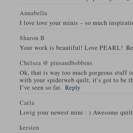
Annabella
I love love your minis – so much inspirati
Sharon B
Your work is beautiful! Love PEARL!
Re
Chelsea @ pinsandbobbins
Ok, that is way too much gorgeous stuff i
with your spiderweb quilt, it’s got to be
I’ve seen so far.
Reply
Carla
Lovig your newest mini : ) Awesome quilt
kersten