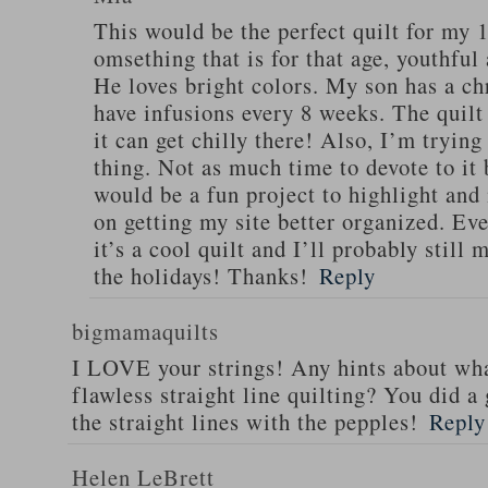
This would be the perfect quilt for my 1
omsething that is for that age, youthful
He loves bright colors. My son has a chr
have infusions every 8 weeks. The quilt
it can get chilly there! Also, I’m trying
thing. Not as much time to devote to it 
would be a fun project to highlight an
on getting my site better organized. Even
it’s a cool quilt and I’ll probably still 
the holidays! Thanks!
Reply
bigmamaquilts
I LOVE your strings! Any hints about wha
flawless straight line quilting? You did 
the straight lines with the pepples!
Reply
Helen LeBrett