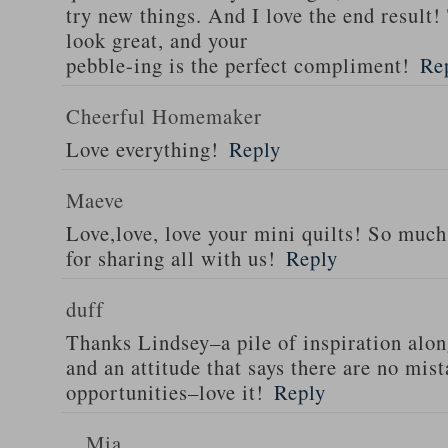
try new things. And I love the end result!
look great, and your
pebble-ing is the perfect compliment!
Re
Cheerful Homemaker
Love everything!
Reply
Maeve
Love,love, love your mini quilts! So muc
for sharing all with us!
Reply
duff
Thanks Lindsey–a pile of inspiration alo
and an attitude that says there are no mis
opportunities–love it!
Reply
Mia