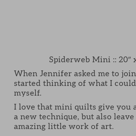
Spiderweb Mini :: 20″ 
When Jennifer asked me to join
started thinking of what I could
myself.
I love that mini quilts give you 
a new technique, but also leave
amazing little work of art.