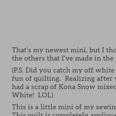
That’s my newest mini, but I tho
the others that I’ve made in the 
(P.S. Did you catch my off white
fun of quilting. Realizing after
had a scrap of Kona Snow mixed
White! LOL)
This is a little mini of my sewi
This quilt is completely appliqu