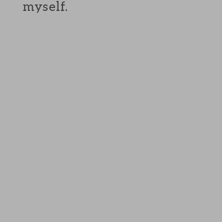
myself.