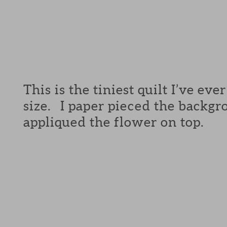
This is the tiniest quilt I’ve ev
size. I paper pieced the backg
appliqued the flower on top.