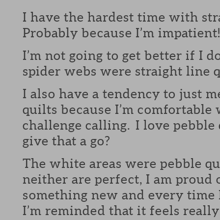
I have the hardest time with str
Probably because I’m impatient
I’m not going to get better if I d
spider webs were straight line q
I also have a tendency to just m
quilts because I’m comfortable 
challenge calling. I love pebble
give that a go?
The white areas were pebble qu
neither are perfect, I am proud 
something new and every time I 
I’m reminded that it feels reall