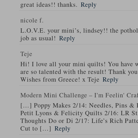
great ideas!! thanks.
Reply
nicole f.
L.O.V.E. your mini’s, lindsey!! the pothol
job as usual!
Reply
Teje
Hi! I love all your mini quilts! You have
are so talented with the result! Thank you
Wishes from Greece! x Teje
Reply
Modern Mini Challenge – I'm Feelin' Cra
[…] Poppy Makes 2/14: Needles, Pins & 
Petit Lyons & Felicity Quilts 2/16: LR 
Thoughts Do or Di 2/17: Life’s Rich Patt
Cut to […]
Reply