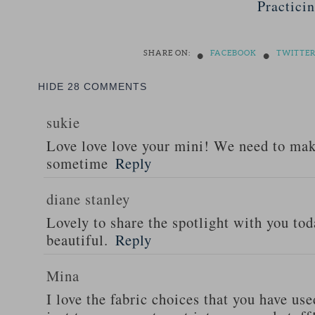
Practici
•
•
SHARE ON:
FACEBOOK
TWITTE
HIDE
28 COMMENTS
sukie
Love love love your mini! We need to ma
sometime
Reply
diane stanley
Lovely to share the spotlight with you tod
beautiful.
Reply
Mina
I love the fabric choices that you have use