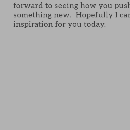
forward to seeing how you push
something new. Hopefully I can 
inspiration for you today.