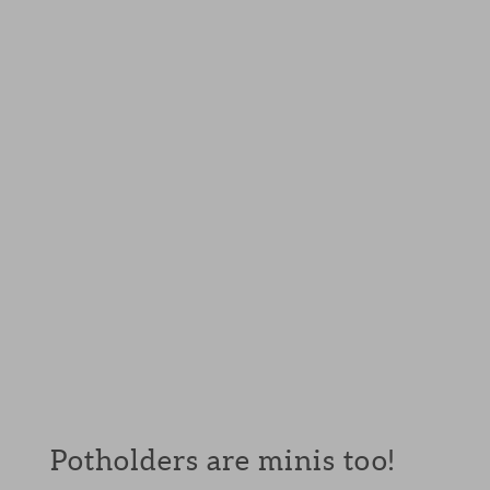
Potholders are minis too!