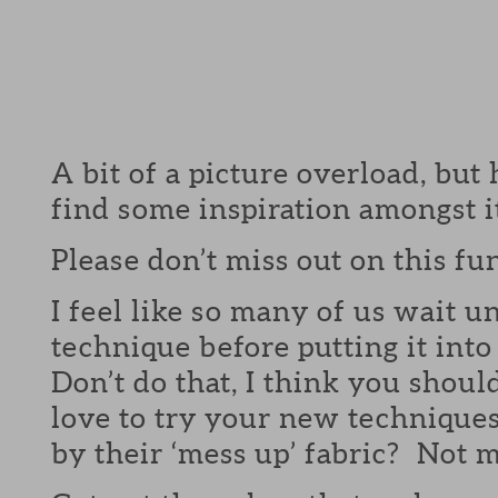
A bit of a picture overload, but
find some inspiration amongst it
Please don’t miss out on this fu
I feel like so many of us wait un
technique before putting it int
Don’t do that, I think you shou
love to try your new technique
by their ‘mess up’ fabric? Not m