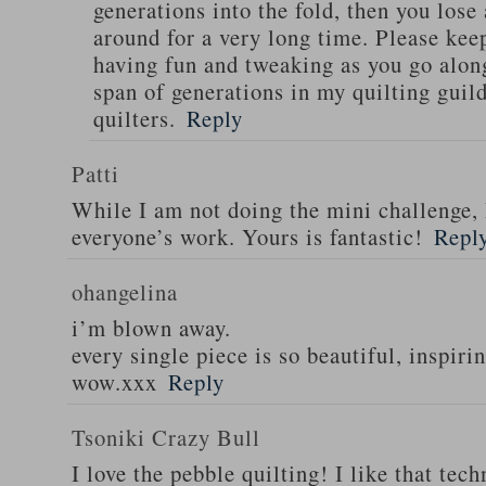
generations into the fold, then you lose
around for a very long time. Please kee
having fun and tweaking as you go along 
span of generations in my quilting guild
quilters.
Reply
Patti
While I am not doing the mini challenge, 
everyone’s work. Yours is fantastic!
Repl
ohangelina
i’m blown away.
every single piece is so beautiful, inspirin
wow.xxx
Reply
Tsoniki Crazy Bull
I love the pebble quilting! I like that tec