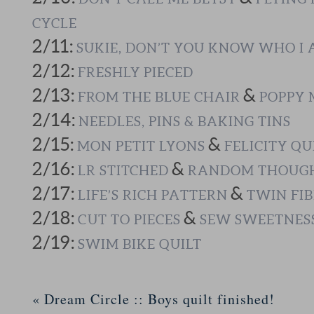
CYCLE
2/11:
SUKIE, DON’T YOU KNOW WHO I
2/12:
FRESHLY PIECED
2/13:
&
FROM THE BLUE CHAIR
POPPY 
2/14:
NEEDLES, PINS & BAKING TINS
2/15:
&
MON PETIT LYONS
FELICITY QU
2/16:
&
LR STITCHED
RANDOM THOUGH
2/17:
&
LIFE’S RICH PATTERN
TWIN FIB
2/18:
&
CUT TO PIECES
SEW SWEETNES
2/19:
SWIM BIKE QUILT
«
Dream Circle :: Boys quilt finished!