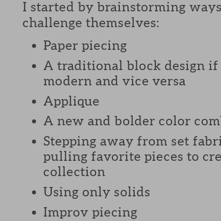
I started by brainstorming ways
challenge themselves:
Paper piecing
A traditional block design i
modern and vice versa
Applique
A new and bolder color com
Stepping away from set fabri
pulling favorite pieces to c
collection
Using only solids
Improv piecing