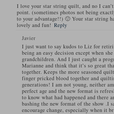
I love your star string quilt, and no I can’
point. (sometimes photos not being exactl
to your advantage!!) 🙂 Your star string h
lovely and fun!
Reply
Javier
I just want to say kudos to Liz for retir
being an easy decision except when she
grandchildren. And I just caught a pro
Marianne and think that it’s so great th
together. Keeps the more seasoned quilt
finger pricked blood together and quilti
generations! I am not young, neither am I
perfect age and the new format is refres
to know what had happened and there ar
bashing the new format of the show .I s
encourage change, especially when it br