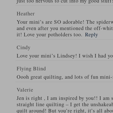
just too nervous to cut into my good stuff
Heather
Your mini’s are SO adorable! The spider
and even after you mentioned the off-white
it! Love your potholders too.
Reply
Cindy
Love your mini’s Lindsey! I wish I had yo
Flying Blind
Oooh great quilting, and lots of fun mini
Valerie
Jen is right , I am inspired by you!! I am
straight line quilting – I get the unshakea
quilt around! But you’re right, it’s all ab