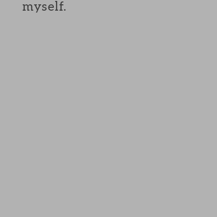
myself.