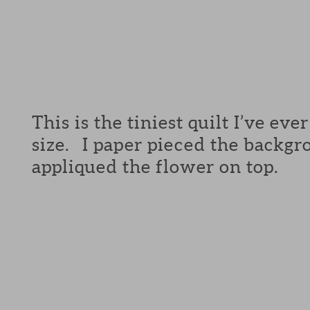
This is the tiniest quilt I’ve ev
size. I paper pieced the backg
appliqued the flower on top.