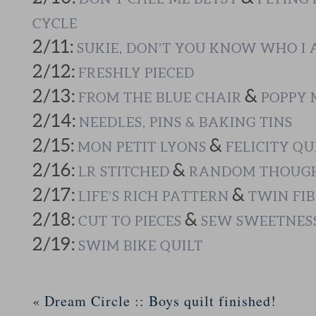
CYCLE
2/11:
SUKIE, DON’T YOU KNOW WHO I
2/12:
FRESHLY PIECED
2/13:
&
FROM THE BLUE CHAIR
POPPY 
2/14:
NEEDLES, PINS & BAKING TINS
2/15:
&
MON PETIT LYONS
FELICITY QU
2/16:
&
LR STITCHED
RANDOM THOUGH
2/17:
&
LIFE’S RICH PATTERN
TWIN FIB
2/18:
&
CUT TO PIECES
SEW SWEETNES
2/19:
SWIM BIKE QUILT
«
Dream Circle :: Boys quilt finished!