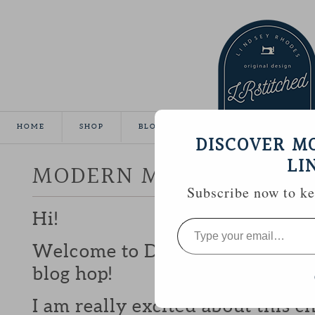
HOME
SHOP
BLOG
TUTORIALS
GALLE
DISCOVER M
LI
MODERN MINI CHALLEN
Subscribe now to kee
Hi!
Type
your
email…
Welcome to Day 11 of the Mode
blog hop!
I am really excited about this c