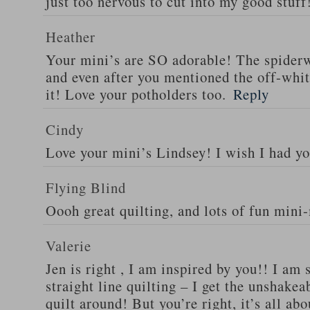
just too nervous to cut into my good stuff
Heather
Your mini’s are SO adorable! The spider
and even after you mentioned the off-white
it! Love your potholders too.
Reply
Cindy
Love your mini’s Lindsey! I wish I had yo
Flying Blind
Oooh great quilting, and lots of fun mini
Valerie
Jen is right , I am inspired by you!! I am
straight line quilting – I get the unshakea
quilt around! But you’re right, it’s all ab