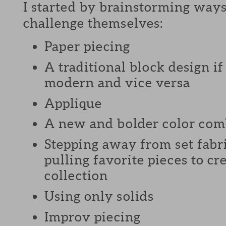
I started by brainstorming ways
challenge themselves:
Paper piecing
A traditional block design i
modern and vice versa
Applique
A new and bolder color com
Stepping away from set fabri
pulling favorite pieces to c
collection
Using only solids
Improv piecing