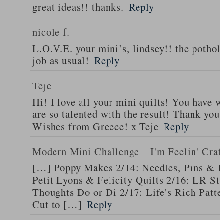
great ideas!! thanks.
Reply
nicole f.
L.O.V.E. your mini’s, lindsey!! the pothol
job as usual!
Reply
Teje
Hi! I love all your mini quilts! You have
are so talented with the result! Thank you
Wishes from Greece! x Teje
Reply
Modern Mini Challenge – I'm Feelin' Cra
[…] Poppy Makes 2/14: Needles, Pins & 
Petit Lyons & Felicity Quilts 2/16: LR 
Thoughts Do or Di 2/17: Life’s Rich Patt
Cut to […]
Reply