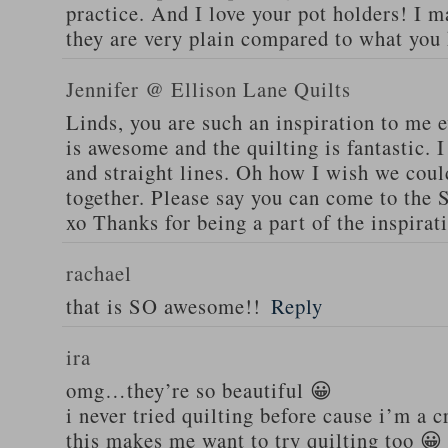
practice. And I love your pot holders! I m
they are very plain compared to what you
Jennifer @ Ellison Lane Quilts
Linds, you are such an inspiration to me e
is awesome and the quilting is fantastic. I
and straight lines. Oh how I wish we cou
together. Please say you can come to the
xo Thanks for being a part of the inspirat
rachael
that is SO awesome!!
Reply
ira
omg…they’re so beautiful 😀
i never tried quilting before cause i’m a c
this makes me want to try quilting too 😀