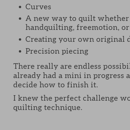
Curves
A new way to quilt whether 
handquilting, freemotion, or 
Creating your own original 
Precision piecing
There really are endless possibi
already had a mini in progress a
decide how to finish it.
I knew the perfect challenge wo
quilting technique.