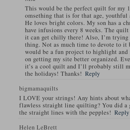
This would be the perfect quilt for my 1
omsething that is for that age, youthful
He loves bright colors. My son has a chr
have infusions every 8 weeks. The quilt
it can get chilly there! Also, I’m trying
thing. Not as much time to devote to it 
would be a fun project to highlight an
on getting my site better organized. Even
it’s a cool quilt and I’ll probably still 
the holidays! Thanks!
Reply
bigmamaquilts
I LOVE your strings! Any hints about wha
flawless straight line quilting? You did 
the straight lines with the pepples!
Reply
Helen LeBrett