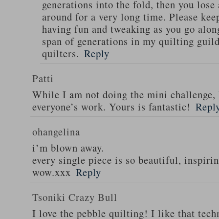
generations into the fold, then you lose
around for a very long time. Please kee
having fun and tweaking as you go along 
span of generations in my quilting guild
quilters.
Reply
Patti
While I am not doing the mini challenge, 
everyone’s work. Yours is fantastic!
Repl
ohangelina
i’m blown away.
every single piece is so beautiful, inspirin
wow.xxx
Reply
Tsoniki Crazy Bull
I love the pebble quilting! I like that tec