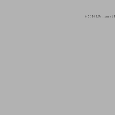
© 2024 LRstitched |