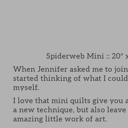
Spiderweb Mini :: 20″ 
When Jennifer asked me to join
started thinking of what I could
myself.
I love that mini quilts give you 
a new technique, but also leave
amazing little work of art.