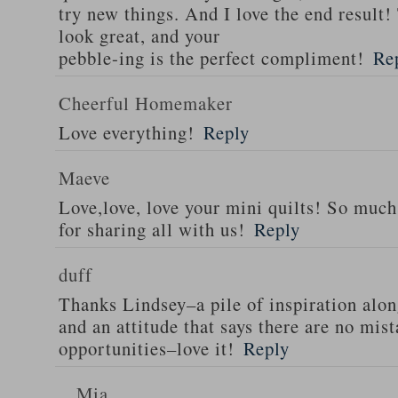
try new things. And I love the end result!
look great, and your
pebble-ing is the perfect compliment!
Re
Cheerful Homemaker
Love everything!
Reply
Maeve
Love,love, love your mini quilts! So muc
for sharing all with us!
Reply
duff
Thanks Lindsey–a pile of inspiration alo
and an attitude that says there are no mis
opportunities–love it!
Reply
Mia