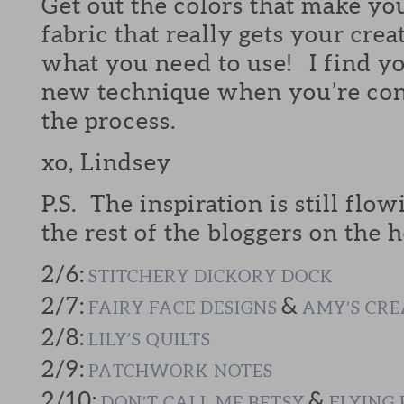
Get out the colors that make yo
fabric that really gets your crea
what you need to use! I find yo
new technique when you’re cont
the process.
xo, Lindsey
P.S. The inspiration is still flow
the rest of the bloggers on the h
2/6:
STITCHERY DICKORY DOCK
2/7:
&
FAIRY FACE DESIGNS
AMY’S CRE
2/8:
LILY’S QUILTS
2/9:
PATCHWORK NOTES
2/10:
&
DON’T CALL ME BETSY
FLYING 