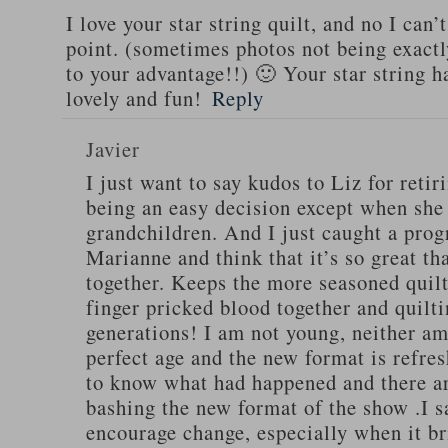
I love your star string quilt, and no I can’
point. (sometimes photos not being exactl
to your advantage!!) 🙂 Your star string h
lovely and fun!
Reply
Javier
I just want to say kudos to Liz for retir
being an easy decision except when she
grandchildren. And I just caught a pro
Marianne and think that it’s so great th
together. Keeps the more seasoned quilt
finger pricked blood together and quilti
generations! I am not young, neither am I
perfect age and the new format is refres
to know what had happened and there ar
bashing the new format of the show .I s
encourage change, especially when it br