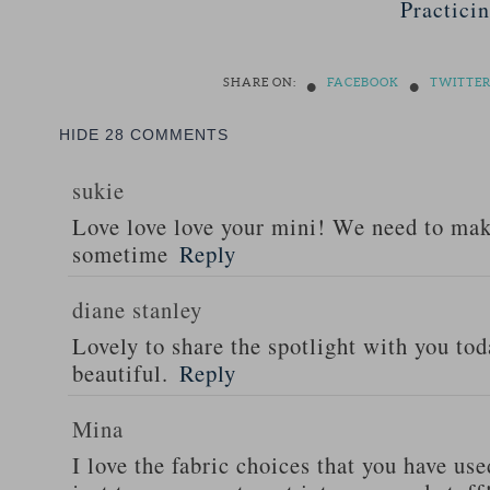
Practici
•
•
SHARE ON:
FACEBOOK
TWITTE
HIDE
28 COMMENTS
sukie
Love love love your mini! We need to ma
sometime
Reply
diane stanley
Lovely to share the spotlight with you tod
beautiful.
Reply
Mina
I love the fabric choices that you have use