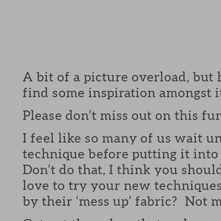
A bit of a picture overload, but
find some inspiration amongst it
Please don’t miss out on this fu
I feel like so many of us wait un
technique before putting it int
Don’t do that, I think you shou
love to try your new technique
by their ‘mess up’ fabric? Not m