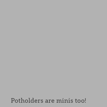
Potholders are minis too!