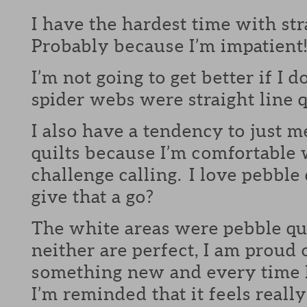
I have the hardest time with str
Probably because I’m impatient
I’m not going to get better if I d
spider webs were straight line q
I also have a tendency to just m
quilts because I’m comfortable 
challenge calling. I love pebble
give that a go?
The white areas were pebble qu
neither are perfect, I am proud 
something new and every time I 
I’m reminded that it feels reall