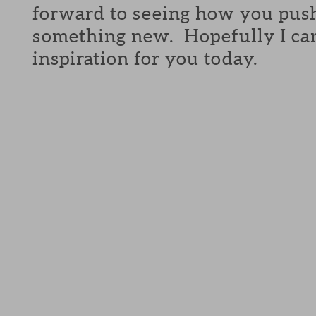
forward to seeing how you push
something new. Hopefully I can 
inspiration for you today.