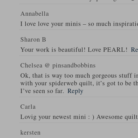
Annabella
I love love your minis – so much inspirati
Sharon B
Your work is beautiful! Love PEARL!
Re
Chelsea @ pinsandbobbins
Ok, that is way too much gorgeous stuff i
with your spiderweb quilt, it’s got to be
I’ve seen so far.
Reply
Carla
Lovig your newest mini : ) Awesome quilt
kersten