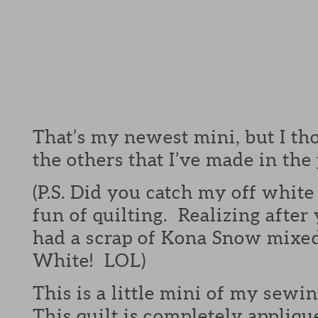
That’s my newest mini, but I tho
the others that I’ve made in the 
(P.S. Did you catch my off white
fun of quilting. Realizing after
had a scrap of Kona Snow mixed
White! LOL)
This is a little mini of my sewi
This quilt is completely appliqu