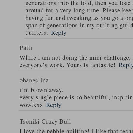
generations into the fold, then you lose
around for a very long time. Please kee
having fun and tweaking as you go along 
span of generations in my quilting guild
quilters.
Reply
Patti
While I am not doing the mini challenge, 
everyone’s work. Yours is fantastic!
Repl
ohangelina
i’m blown away.
every single piece is so beautiful, inspirin
wow.xxx
Reply
Tsoniki Crazy Bull
I love the pebble quilting! I like that tec