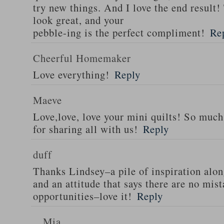
try new things. And I love the end result!
look great, and your
pebble-ing is the perfect compliment!
Re
Cheerful Homemaker
Love everything!
Reply
Maeve
Love,love, love your mini quilts! So muc
for sharing all with us!
Reply
duff
Thanks Lindsey–a pile of inspiration alo
and an attitude that says there are no mis
opportunities–love it!
Reply
Mia