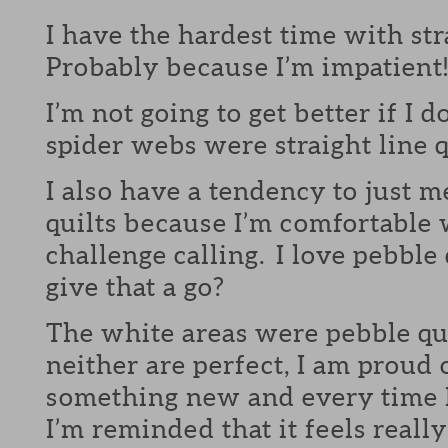
I have the hardest time with str
Probably because I’m impatient
I’m not going to get better if I d
spider webs were straight line q
I also have a tendency to just m
quilts because I’m comfortable 
challenge calling. I love pebble
give that a go?
The white areas were pebble qu
neither are perfect, I am proud 
something new and every time I 
I’m reminded that it feels reall