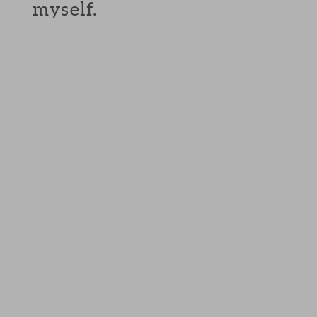
myself.