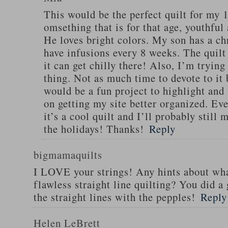
This would be the perfect quilt for my 1
omsething that is for that age, youthful
He loves bright colors. My son has a chr
have infusions every 8 weeks. The quilt
it can get chilly there! Also, I’m trying
thing. Not as much time to devote to it 
would be a fun project to highlight an
on getting my site better organized. Even
it’s a cool quilt and I’ll probably still 
the holidays! Thanks!
Reply
bigmamaquilts
I LOVE your strings! Any hints about wha
flawless straight line quilting? You did 
the straight lines with the pepples!
Reply
Helen LeBrett