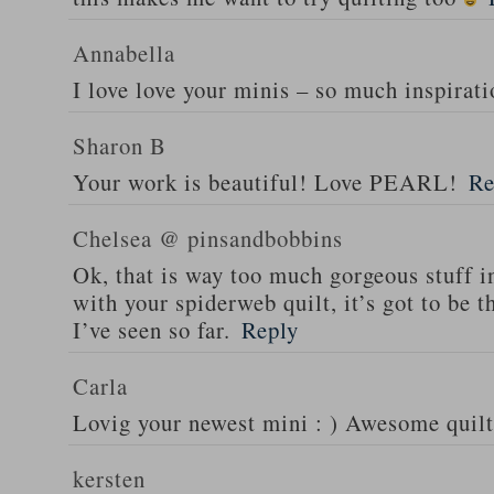
Annabella
I love love your minis – so much inspirati
Sharon B
Your work is beautiful! Love PEARL!
Re
Chelsea @ pinsandbobbins
Ok, that is way too much gorgeous stuff i
with your spiderweb quilt, it’s got to be
I’ve seen so far.
Reply
Carla
Lovig your newest mini : ) Awesome quilt
kersten