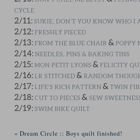
CYCLE
2/11:
SUKIE, DON’T YOU KNOW WHO I
2/12:
FRESHLY PIECED
2/13:
&
FROM THE BLUE CHAIR
POPPY 
2/14:
NEEDLES, PINS & BAKING TINS
2/15:
&
MON PETIT LYONS
FELICITY QU
2/16:
&
LR STITCHED
RANDOM THOUGH
2/17:
&
LIFE’S RICH PATTERN
TWIN FIB
2/18:
&
CUT TO PIECES
SEW SWEETNES
2/19:
SWIM BIKE QUILT
«
Dream Circle :: Boys quilt finished!