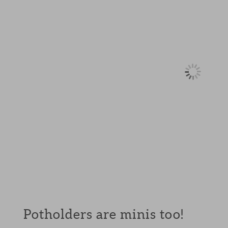
Potholders are minis too!