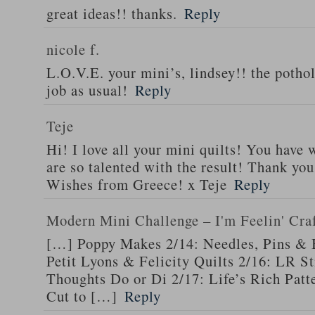
great ideas!! thanks.
Reply
nicole f.
L.O.V.E. your mini’s, lindsey!! the pothol
job as usual!
Reply
Teje
Hi! I love all your mini quilts! You have
are so talented with the result! Thank you
Wishes from Greece! x Teje
Reply
Modern Mini Challenge – I'm Feelin' Cra
[…] Poppy Makes 2/14: Needles, Pins & 
Petit Lyons & Felicity Quilts 2/16: LR 
Thoughts Do or Di 2/17: Life’s Rich Patt
Cut to […]
Reply