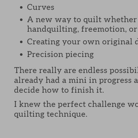
Curves
A new way to quilt whether 
handquilting, freemotion, or 
Creating your own original 
Precision piecing
There really are endless possibi
already had a mini in progress a
decide how to finish it.
I knew the perfect challenge wo
quilting technique.