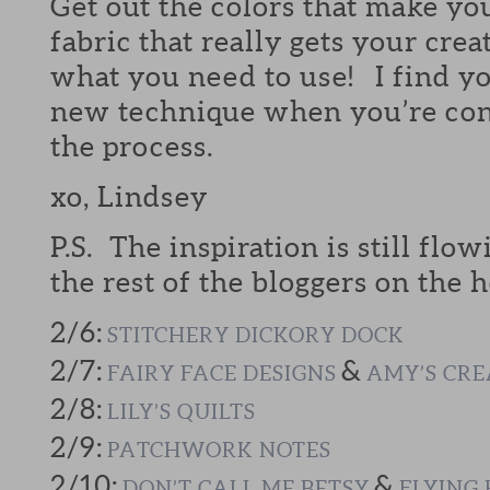
Get out the colors that make yo
fabric that really gets your crea
what you need to use! I find yo
new technique when you’re cont
the process.
xo, Lindsey
P.S. The inspiration is still flow
the rest of the bloggers on the h
2/6:
STITCHERY DICKORY DOCK
2/7:
&
FAIRY FACE DESIGNS
AMY’S CRE
2/8:
LILY’S QUILTS
2/9:
PATCHWORK NOTES
2/10:
&
DON’T CALL ME BETSY
FLYING 