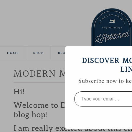
HOME
SHOP
BLOG
TUTORIALS
GALLE
DISCOVER M
LI
MODERN MINI CHALLEN
Subscribe now to kee
Hi!
Type
your
email…
Welcome to Day 11 of the Mode
blog hop!
I am really excited about this c