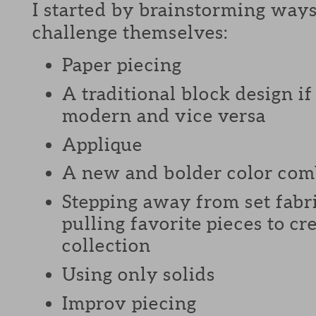
I started by brainstorming ways
challenge themselves:
Paper piecing
A traditional block design i
modern and vice versa
Applique
A new and bolder color com
Stepping away from set fabri
pulling favorite pieces to c
collection
Using only solids
Improv piecing