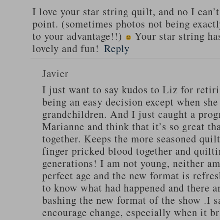
I love your star string quilt, and no I can’
point. (sometimes photos not being exactl
to your advantage!!)
Your star string ha
lovely and fun!
Reply
Javier
I just want to say kudos to Liz for retir
being an easy decision except when she
grandchildren. And I just caught a pro
Marianne and think that it’s so great th
together. Keeps the more seasoned quilt
finger pricked blood together and quilti
generations! I am not young, neither am I
perfect age and the new format is refres
to know what had happened and there ar
bashing the new format of the show .I s
encourage change, especially when it br