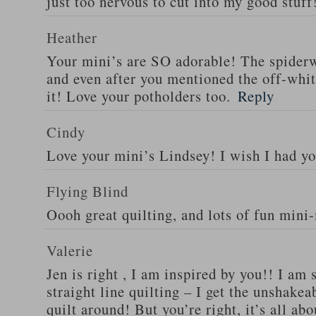
just too nervous to cut into my good stuff
Heather
Your mini’s are SO adorable! The spider
and even after you mentioned the off-white
it! Love your potholders too.
Reply
Cindy
Love your mini’s Lindsey! I wish I had yo
Flying Blind
Oooh great quilting, and lots of fun mini
Valerie
Jen is right , I am inspired by you!! I am
straight line quilting – I get the unshakea
quilt around! But you’re right, it’s all ab