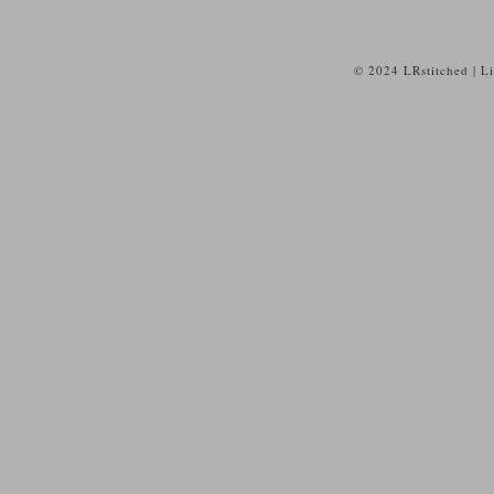
© 2024 LRstitched | L