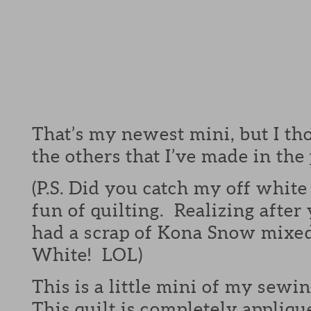
That’s my newest mini, but I tho
the others that I’ve made in the 
(P.S. Did you catch my off white
fun of quilting. Realizing after
had a scrap of Kona Snow mixed
White! LOL)
This is a little mini of my sewi
This quilt is completely appliqu