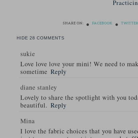
Practici
•
•
SHARE ON:
FACEBOOK
TWITTE
HIDE
28 COMMENTS
sukie
Love love love your mini! We need to ma
sometime
Reply
diane stanley
Lovely to share the spotlight with you tod
beautiful.
Reply
Mina
I love the fabric choices that you have use