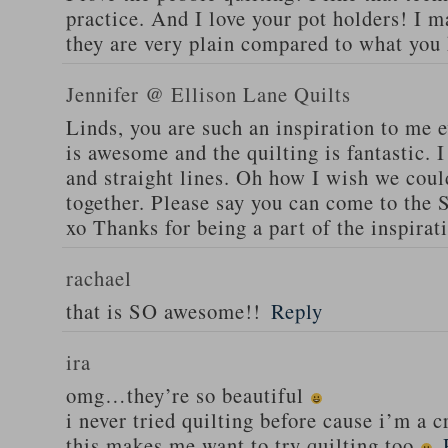
practice. And I love your pot holders! I m
they are very plain compared to what you
Jennifer @ Ellison Lane Quilts
Linds, you are such an inspiration to me e
is awesome and the quilting is fantastic. I
and straight lines. Oh how I wish we cou
together. Please say you can come to the
xo Thanks for being a part of the inspirat
rachael
that is SO awesome!!
Reply
ira
omg…they’re so beautiful
i never tried quilting before cause i’m a c
this makes me want to try quilting too