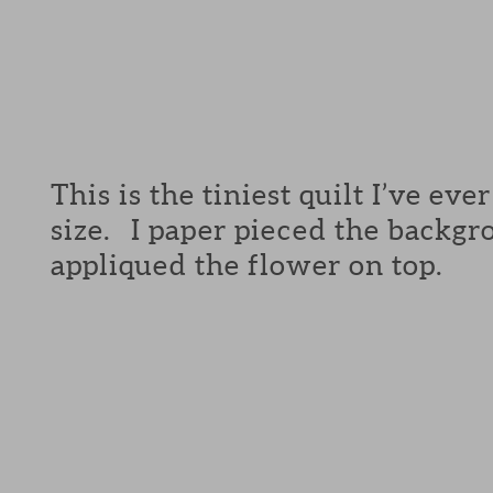
This is the tiniest quilt I’ve ev
size. I paper pieced the backg
appliqued the flower on top.