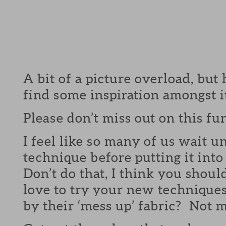
A bit of a picture overload, but
find some inspiration amongst it
Please don’t miss out on this fu
I feel like so many of us wait un
technique before putting it int
Don’t do that, I think you shou
love to try your new technique
by their ‘mess up’ fabric? Not m