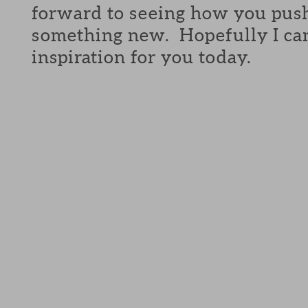
forward to seeing how you push
something new. Hopefully I can 
inspiration for you today.