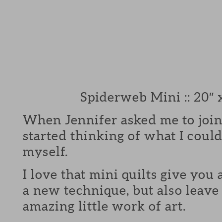
Spiderweb Mini :: 20″ 
When Jennifer asked me to join
started thinking of what I could
myself.
I love that mini quilts give you 
a new technique, but also leave
amazing little work of art.