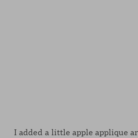
I added a little apple applique 