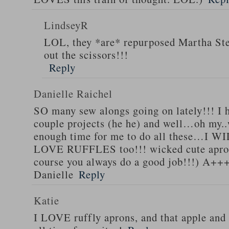
LindseyR
LOL, they *are* repurposed Martha Stew
out the scissors!!!
Reply
Danielle Raichel
SO many sew alongs going on lately!!! I h
couple projects (he he) and well…oh my..
enough time for me to do all these…I WI
LOVE RUFFLES too!!! wicked cute apro
course you always do a good job!!!) A++
Danielle
Reply
Katie
I LOVE ruffly aprons, and that apple and 