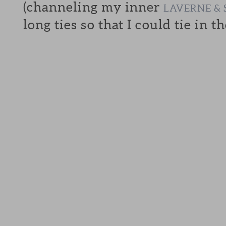
(channeling my inner
LAVERNE & 
long ties so that I could tie in th