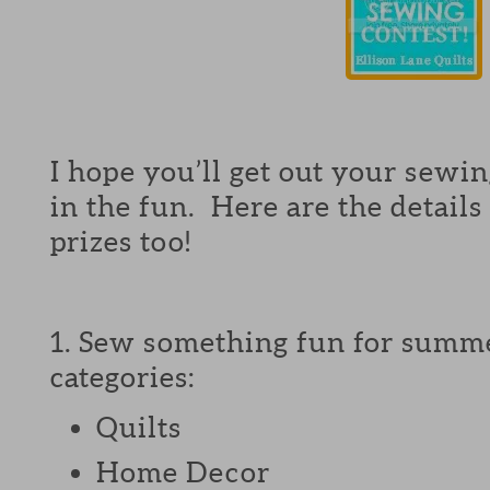
I hope you’ll get out your sewing
in the fun. Here are the details
prizes too!
1. Sew something fun for summe
categories:
Quilts
Home Decor