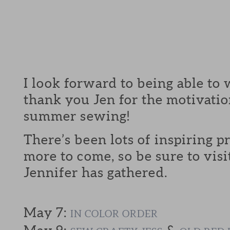
I look forward to being able to 
thank you Jen for the motivatio
summer sewing!
There’s been lots of inspiring p
more to come, so be sure to visi
Jennifer has gathered.
May 7:
IN COLOR ORDER