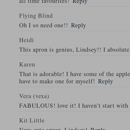
all time favourites!
Reply
Flying Blind
Oh I so need one!!
Reply
Heidi
This apron is genius, Lindsey!! I absolutel
Karen
That is adorable! I have some of the appl
have to make one for myself!
Reply
Vera (vexa)
FABULOUS! love it! I haven’t start with 
Kit Little
Very cute apron, Lindsey!
Reply