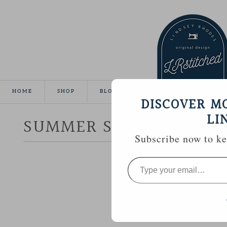
HOME
SHOP
BLOG
TUTORIALS
GALLE
DISCOVER M
LI
SUMMER SEWING :: CR
Subscribe now to kee
Type
your
email…