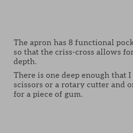
The apron has 8 functional pock
so that the criss-cross allows fo
depth.
There is one deep enough that I 
scissors or a rotary cutter and
for a piece of gum.