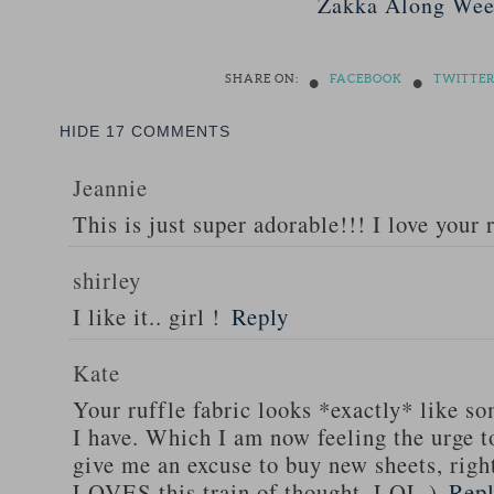
Zakka Along Wee
•
•
SHARE ON:
FACEBOOK
TWITTE
HIDE
17 COMMENTS
Jeannie
This is just super adorable!!! I love your 
shirley
I like it.. girl !
Reply
Kate
Your ruffle fabric looks *exactly* like s
I have. Which I am now feeling the urge 
give me an excuse to buy new sheets, rig
LOVES this train of thought. LOL.)
Rep