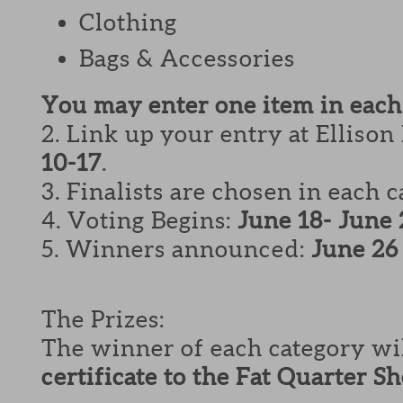
Clothing
Bags & Accessories
You may enter one item in each
2. Link up your entry at Ellison
10-17
.
3. Finalists are chosen in each 
4. Voting Begins:
June 18- June 
5. Winners announced:
June 26
The Prizes:
The winner of each category wi
certificate to the Fat Quarter S