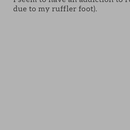
due to my ruffler foot).