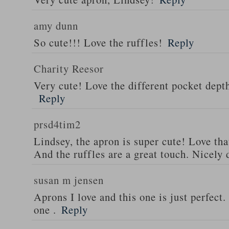
amy dunn
So cute!!! Love the ruffles!
Reply
Charity Reesor
Very cute! Love the different pocket dept
Reply
prsd4tim2
Lindsey, the apron is super cute! Love th
And the ruffles are a great touch. Nicely 
susan m jensen
Aprons I love and this one is just perfect
one .
Reply