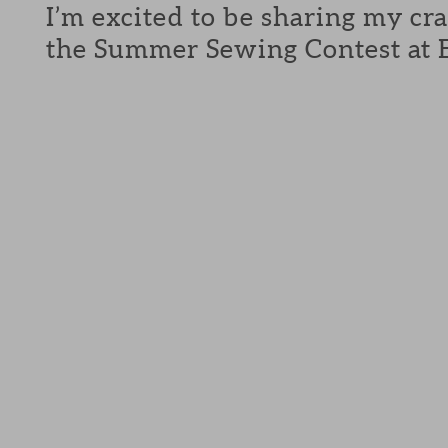
I’m excited to be sharing my cra
the Summer Sewing Contest at E