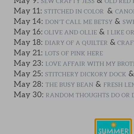
May 9:
&
SEW CRAFTY JESS
OLD RED 
May 11:
&
STITCHED IN COLOR
CANOE
May 14:
&
DON’T CALL ME BETSY
SWE
May 16:
&
OLIVE AND OLLIE
I LIKE O
May 18:
&
DIARY OF A QUILTER
CRAF
May 21:
LOTS OF PINK HERE
May 23:
LOVE AFFAIR WITH MY BRO
May 25:
STITCHERY DICKORY DOCK
May 28:
&
THE BUSY BEAN
FRESH LE
May 30:
RANDOM THOUGHTS DO OR 