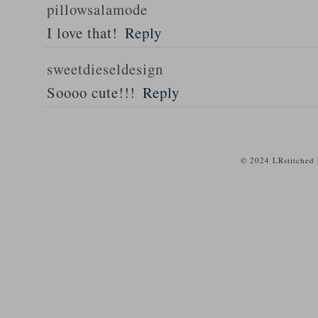
pillowsalamode
I love that!
Reply
sweetdieseldesign
Soooo cute!!!
Reply
© 2024 LRstitched 