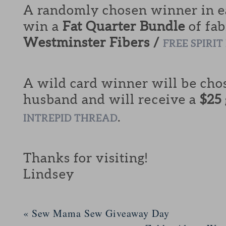
A randomly chosen winner in ea
win a
Fat Quarter Bundle
of fab
Westminster Fibers /
FREE SPIRIT
A wild card winner will be cho
husband and will receive a
$25
.
INTREPID THREAD
Thanks for visiting!
Lindsey
«
Sew Mama Sew Giveaway Day