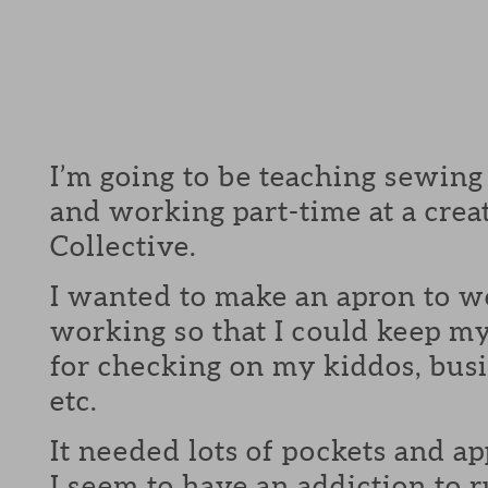
I’m going to be teaching sewing
and working part-time at a crea
Collective.
I wanted to make an apron to w
working so that I could keep m
for checking on my kiddos, busi
etc.
It needed lots of pockets and ap
I seem to have an addiction to r