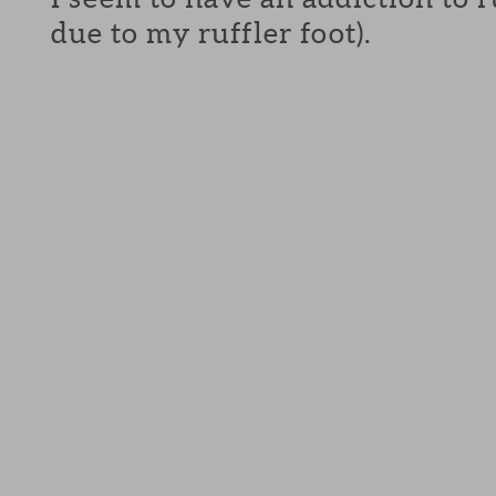
due to my ruffler foot).