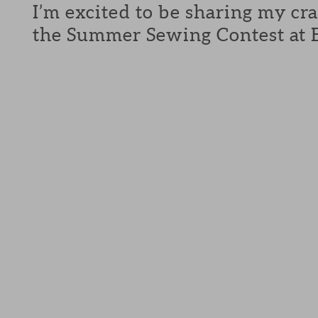
I’m excited to be sharing my cra
the Summer Sewing Contest at E