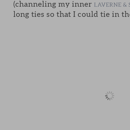
(channeling my inner
LAVERNE & 
long ties so that I could tie in th