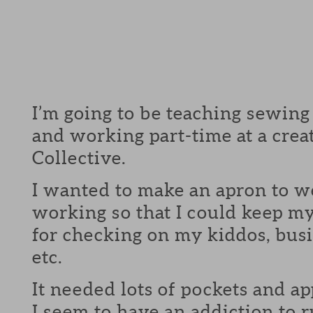
I’m going to be teaching sewing
and working part-time at a crea
Collective.
I wanted to make an apron to w
working so that I could keep m
for checking on my kiddos, busi
etc.
It needed lots of pockets and ap
I seem to have an addiction to r