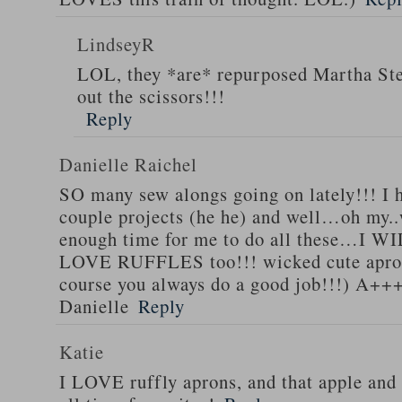
LindseyR
LOL, they *are* repurposed Martha Stew
out the scissors!!!
Reply
Danielle Raichel
SO many sew alongs going on lately!!! I h
couple projects (he he) and well…oh my..
enough time for me to do all these…I WI
LOVE RUFFLES too!!! wicked cute apro
course you always do a good job!!!) A++
Danielle
Reply
Katie
I LOVE ruffly aprons, and that apple and 