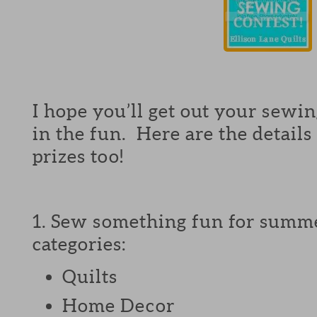
I hope you’ll get out your sewing
in the fun. Here are the details
prizes too!
1. Sew something fun for summe
categories:
Quilts
Home Decor