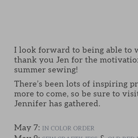
I look forward to being able to 
thank you Jen for the motivatio
summer sewing!
There’s been lots of inspiring p
more to come, so be sure to visi
Jennifer has gathered.
May 7:
IN COLOR ORDER