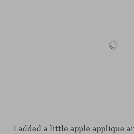
I added a little apple applique 