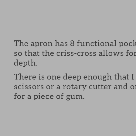
The apron has 8 functional pock
so that the criss-cross allows fo
depth.
There is one deep enough that I 
scissors or a rotary cutter and
for a piece of gum.