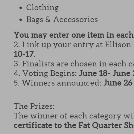
Clothing
Bags & Accessories
You may enter one item in each
2. Link up your entry at Ellison
10-17
.
3. Finalists are chosen in each 
4. Voting Begins:
June 18- June 
5. Winners announced:
June 26
The Prizes:
The winner of each category wi
certificate to the Fat Quarter S