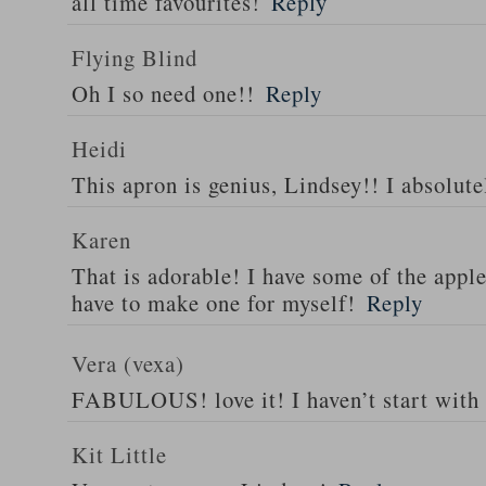
all time favourites!
Reply
Flying Blind
Oh I so need one!!
Reply
Heidi
This apron is genius, Lindsey!! I absolutel
Karen
That is adorable! I have some of the appl
have to make one for myself!
Reply
Vera (vexa)
FABULOUS! love it! I haven’t start with
Kit Little