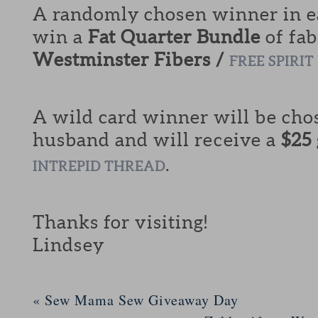
A randomly chosen winner in ea
win a
Fat Quarter Bundle
of fab
Westminster Fibers /
FREE SPIRIT
A wild card winner will be cho
husband and will receive a
$25
.
INTREPID THREAD
Thanks for visiting!
Lindsey
«
Sew Mama Sew Giveaway Day