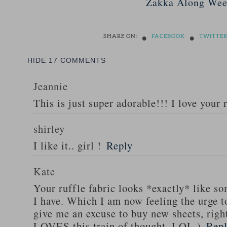
Zakka Along Wee
•
•
SHARE ON:
FACEBOOK
TWITTE
HIDE
17 COMMENTS
Jeannie
This is just super adorable!!! I love your 
shirley
I like it.. girl !
Reply
Kate
Your ruffle fabric looks *exactly* like s
I have. Which I am now feeling the urge 
give me an excuse to buy new sheets, rig
LOVES this train of thought. LOL.)
Rep