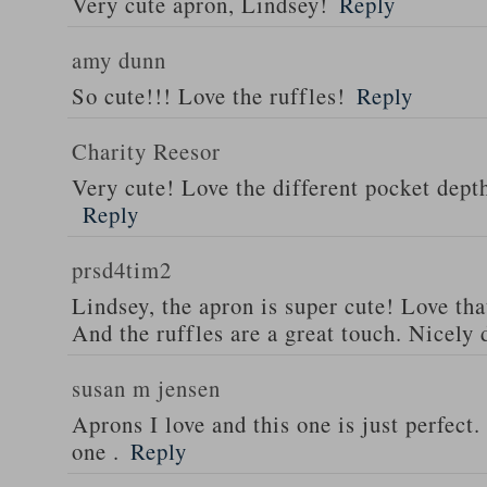
Very cute apron, Lindsey!
Reply
amy dunn
So cute!!! Love the ruffles!
Reply
Charity Reesor
Very cute! Love the different pocket dept
Reply
prsd4tim2
Lindsey, the apron is super cute! Love th
And the ruffles are a great touch. Nicely 
susan m jensen
Aprons I love and this one is just perfect
one .
Reply