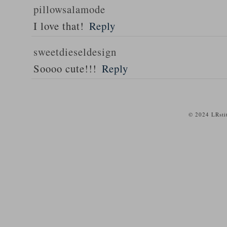
pillowsalamode
I love that!
Reply
sweetdieseldesign
Soooo cute!!!
Reply
© 2024 LRsti