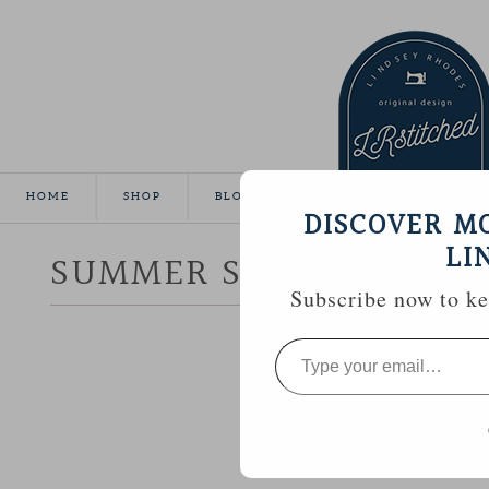
HOME
SHOP
BLOG
TUTORIALS
GALLE
DISCOVER M
LI
SUMMER SEWING :: CR
Subscribe now to kee
Type
your
email…