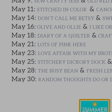
May 9:
&
SEW CRAFTY JESS
OLD RED 
May 11:
&
STITCHED IN COLOR
CANOE
May 14:
&
DON’T CALL ME BETSY
SWE
May 16:
&
OLIVE AND OLLIE
I LIKE O
May 18:
&
DIARY OF A QUILTER
CRAF
May 21:
LOTS OF PINK HERE
May 23:
LOVE AFFAIR WITH MY BRO
May 25:
STITCHERY DICKORY DOCK
May 28:
&
THE BUSY BEAN
FRESH LE
May 30:
RANDOM THOUGHTS DO OR 