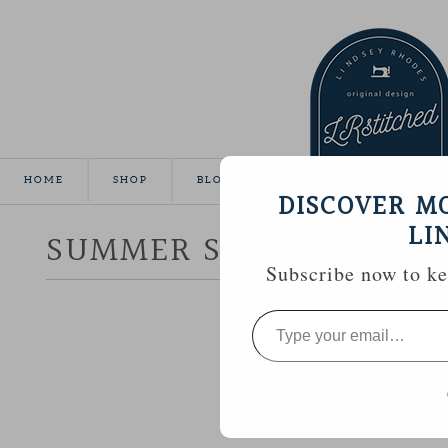
HOME
SHOP
BLOG
TUTORIALS
GALLE
DISCOVER M
LI
SUMMER SEWING :: CR
Subscribe now to kee
Type
your
email…