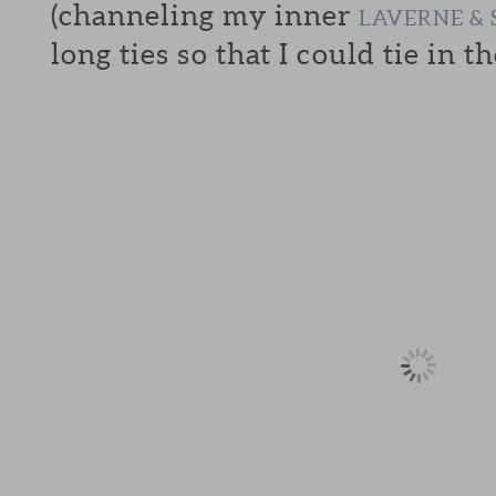
(channeling my inner
LAVERNE & 
long ties so that I could tie in th