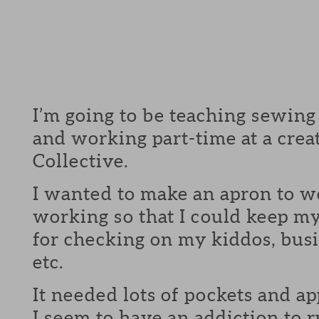
I’m going to be teaching sewing
and working part-time at a crea
Collective.
I wanted to make an apron to w
working so that I could keep m
for checking on my kiddos, busi
etc.
It needed lots of pockets and ap
I seem to have an addiction to r