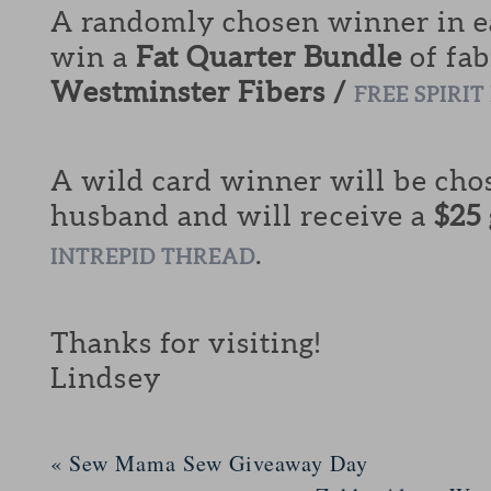
A randomly chosen winner in ea
win a
Fat Quarter Bundle
of fab
Westminster Fibers /
FREE SPIRIT
A wild card winner will be cho
husband and will receive a
$25
.
INTREPID THREAD
Thanks for visiting!
Lindsey
«
Sew Mama Sew Giveaway Day