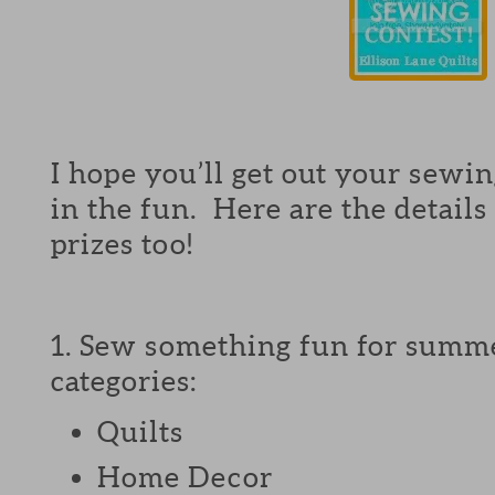
I hope you’ll get out your sewing
in the fun. Here are the details
prizes too!
1. Sew something fun for summe
categories:
Quilts
Home Decor