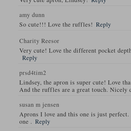
amy dunn
So cute!!! Love the ruffles!
Reply
Charity Reesor
Very cute! Love the different pocket dept
Reply
prsd4tim2
Lindsey, the apron is super cute! Love th
And the ruffles are a great touch. Nicely 
susan m jensen
Aprons I love and this one is just perfect
one .
Reply