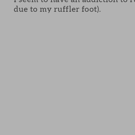
due to my ruffler foot).