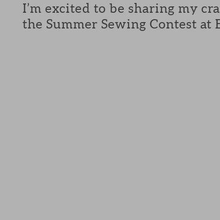
I’m excited to be sharing my cra
the Summer Sewing Contest at E