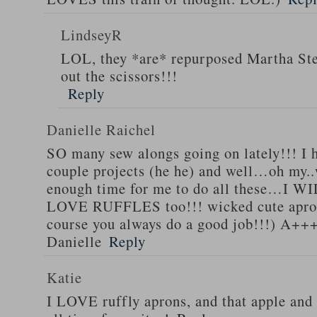
LindseyR
LOL, they *are* repurposed Martha Stew
out the scissors!!!
Reply
Danielle Raichel
SO many sew alongs going on lately!!! I h
couple projects (he he) and well…oh my..
enough time for me to do all these…I WI
LOVE RUFFLES too!!! wicked cute apro
course you always do a good job!!!) A++
Danielle
Reply
Katie
I LOVE ruffly aprons, and that apple and 