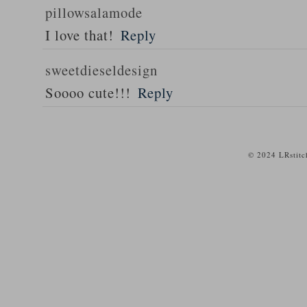
pillowsalamode
I love that!
Reply
sweetdieseldesign
Soooo cute!!!
Reply
© 2024 LRstitc