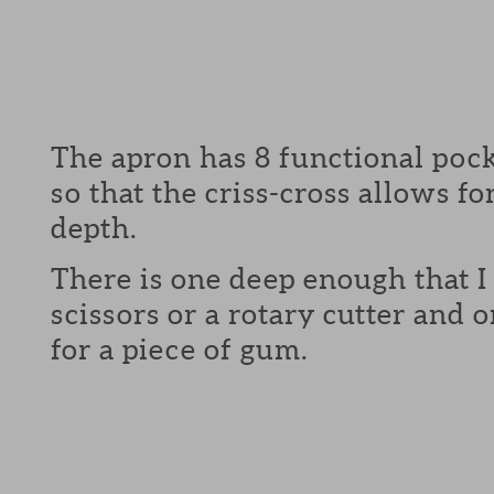
The apron has 8 functional pock
so that the criss-cross allows fo
depth.
There is one deep enough that I 
scissors or a rotary cutter and
for a piece of gum.