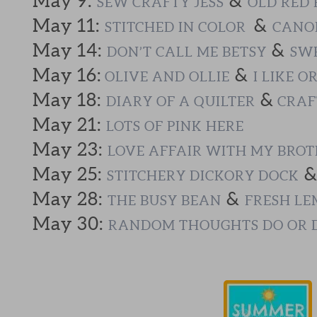
May 9:
&
SEW CRAFTY JESS
OLD RED 
May 11:
&
STITCHED IN COLOR
CANOE
May 14:
&
DON’T CALL ME BETSY
SWE
May 16:
&
OLIVE AND OLLIE
I LIKE O
May 18:
&
DIARY OF A QUILTER
CRAF
May 21:
LOTS OF PINK HERE
May 23:
LOVE AFFAIR WITH MY BRO
May 25:
STITCHERY DICKORY DOCK
May 28:
&
THE BUSY BEAN
FRESH LE
May 30:
RANDOM THOUGHTS DO OR 