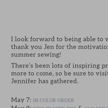
I look forward to being able to 
thank you Jen for the motivatio
summer sewing!
There’s been lots of inspiring p
more to come, so be sure to visi
Jennifer has gathered.
May 7:
IN COLOR ORDER