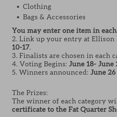
Clothing
Bags & Accessories
You may enter one item in each
2. Link up your entry at Ellison
10-17
.
3. Finalists are chosen in each 
4. Voting Begins:
June 18- June 
5. Winners announced:
June 26
The Prizes:
The winner of each category wi
certificate to the Fat Quarter S