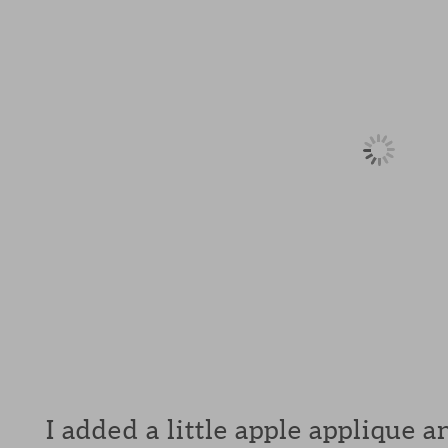
I added a little apple applique 