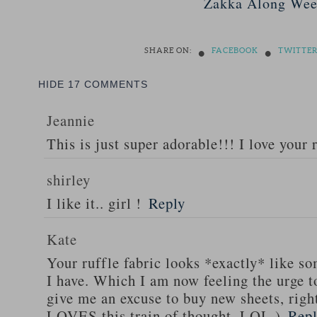
Zakka Along Wee
•
•
SHARE ON:
FACEBOOK
TWITTE
HIDE
17 COMMENTS
Jeannie
This is just super adorable!!! I love your 
shirley
I like it.. girl !
Reply
Kate
Your ruffle fabric looks *exactly* like s
I have. Which I am now feeling the urge 
give me an excuse to buy new sheets, rig
LOVES this train of thought. LOL.)
Rep