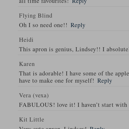
all time favourites!
Reply
Flying Blind
Oh I so need one!!
Reply
Heidi
This apron is genius, Lindsey!! I absolutel
Karen
That is adorable! I have some of the appl
have to make one for myself!
Reply
Vera (vexa)
FABULOUS! love it! I haven’t start with
Kit Little
Very cute apron, Lindsey!
Reply