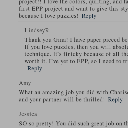
project!! I love the colors, quilting, and 
first EPP project and want to give this st
because I love puzzles!
Reply
LindseyR
Thank you Gina! I have paper pieced befo
If you love puzzles, then you will abso
technique. It’s finicky because of all th
worth it. I’ve yet to EPP, so I need to tr
Reply
Amy
What an amazing job you did with Charise’
and your partner will be thrilled!
Reply
Jessica
SO so pretty! You did such great job on th