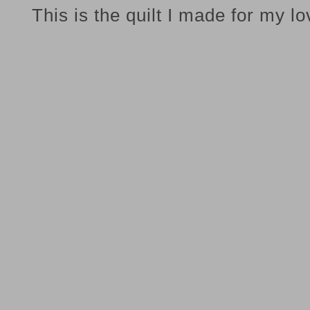
This is the quilt I made for my l