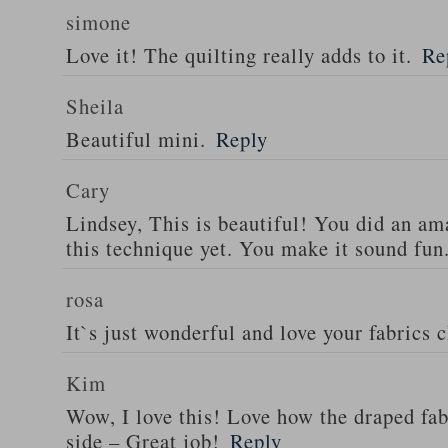
simone
Love it! The quilting really adds to it.
Re
Sheila
Beautiful mini.
Reply
Cary
Lindsey, This is beautiful! You did an ama
this technique yet. You make it sound fun
rosa
It`s just wonderful and love your fabrics 
Kim
Wow, I love this! Love how the draped fa
side – Great job!
Reply