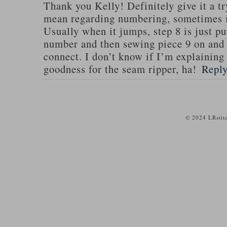
Thank you Kelly! Definitely give it a tr
mean regarding numbering, sometimes i
Usually when it jumps, step 8 is just put
number and then sewing piece 9 on and e
connect. I don’t know if I’m explaining 
goodness for the seam ripper, ha!
Repl
© 2024 LRstit