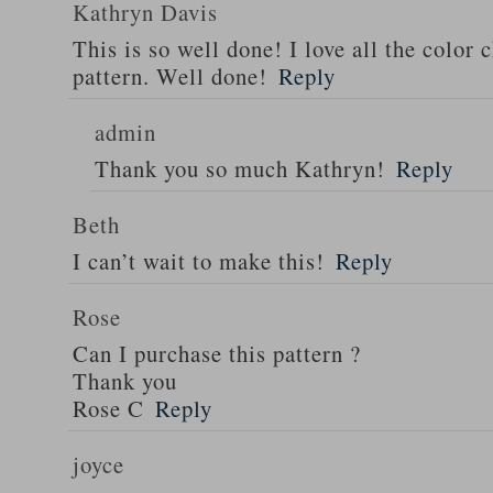
Kathryn Davis
This is so well done! I love all the color 
pattern. Well done!
Reply
admin
Thank you so much Kathryn!
Reply
Beth
I can’t wait to make this!
Reply
Rose
Can I purchase this pattern ?
Thank you
Rose C
Reply
joyce