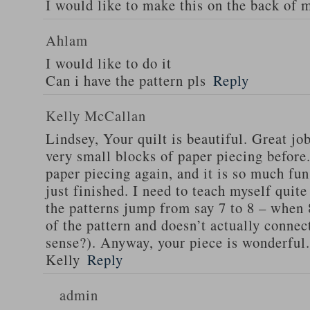
I would like to make this on the back of 
Ahlam
I would like to do it
Can i have the pattern pls
Reply
Kelly McCallan
Lindsey, Your quilt is beautiful. Great jo
very small blocks of paper piecing before.
paper piecing again, and it is so much fun
just finished. I need to teach myself quite
the patterns jump from say 7 to 8 – when 8
of the pattern and doesn’t actually connec
sense?). Anyway, your piece is wonderful.
Kelly
Reply
admin