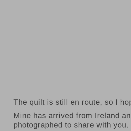
The quilt is still en route, so I hop
Mine has arrived from Ireland and
photographed to share with you.