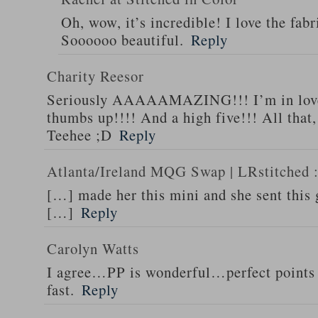
Oh, wow, it’s incredible! I love the fabr
Soooooo beautiful.
Reply
Charity Reesor
Seriously AAAAAMAZING!!! I’m in love
thumbs up!!!! And a high five!!! All that,
Teehee ;D
Reply
Atlanta/Ireland MQG Swap | LRstitched ::
[…] made her this mini and she sent this
[…]
Reply
Carolyn Watts
I agree…PP is wonderful…perfect points 
fast.
Reply