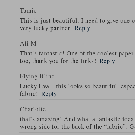
Tamie
This is just beautiful. I need to give one o
very lucky partner.
Reply
Ali M
That’s fantastic! One of the coolest paper
too, thank you for the links!
Reply
Flying Blind
Lucky Eva – this looks so beautiful, espec
fabric!
Reply
Charlotte
that’s amazing! And what a fantastic idea 
wrong side for the back of the “fabric”. G