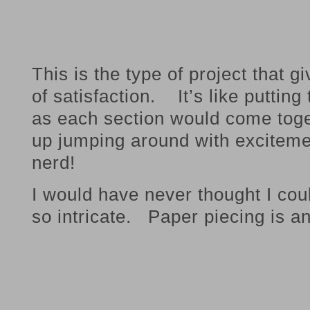
This is the type of project that 
of satisfaction. It’s like puttin
as each section would come toge
up jumping around with excitemen
nerd!
I would have never thought I co
so intricate. Paper piecing is a