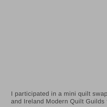
I participated in a mini quilt sw
and Ireland Modern Quilt Guilds 