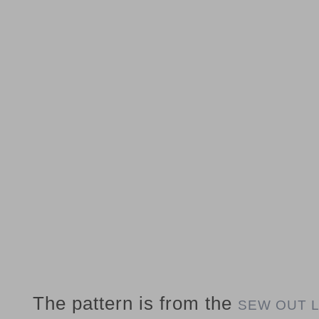
The pattern is from the
SEW OUT 