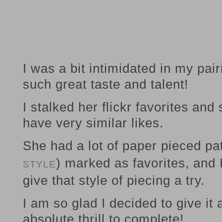
I was a bit intimidated in my pa
such great taste and talent!
I stalked her flickr favorites and
have very similar likes.
She had a lot of paper pieced pat
) marked as favorites, and 
STYLE
give that style of piecing a try.
I am so glad I decided to give i
absolute thrill to complete!