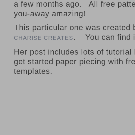
a few months ago. All free patte
you-away amazing!
This particular one was created
. You can find 
CHARISE CREATES
Her post includes lots of tutorial
get started paper piecing with fr
templates.