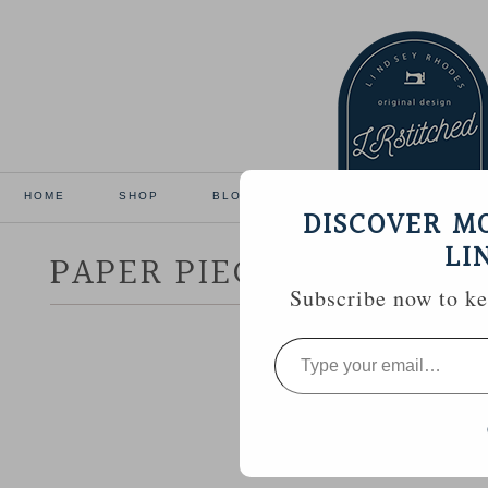
HOME
SHOP
BLOG
TUTORIALS
GALL
DISCOVER M
LI
PAPER PIECED MINI QUI
Subscribe now to kee
Type
your
email…