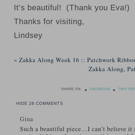
It’s beautiful! (Thank you Eva!)
Thanks for visiting,
Lindsey
«
Zakka Along Week 16 :: Patchwork Ribbo
Zakka Along, Pa
•
•
SHARE ON:
FACEBOOK
TWITTER
HIDE
28 COMMENTS
Gina
Such a beautiful piece…I can’t believe it 