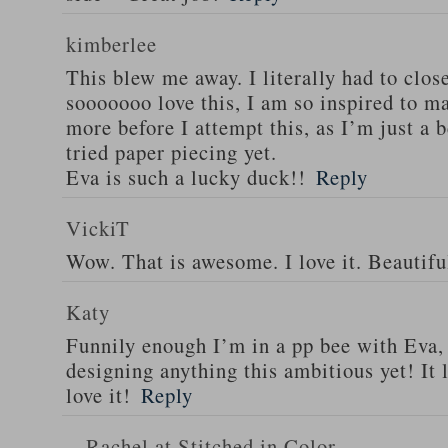
kimberlee
This blew me away. I literally had to clos
sooooooo love this, I am so inspired to ma
more before I attempt this, as I’m just a 
tried paper piecing yet.
Eva is such a lucky duck!!
Reply
VickiT
Wow. That is awesome. I love it. Beautifu
Katy
Funnily enough I’m in a pp bee with Eva,
designing anything this ambitious yet! It 
love it!
Reply
Rachel at Stitched in Color