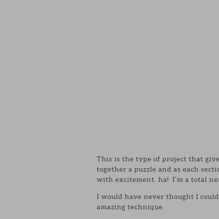
This is the type of project that giv
together a puzzle and as each sect
with excitement. ha! I’m a total ne
I would have never thought I could
amazing technique.