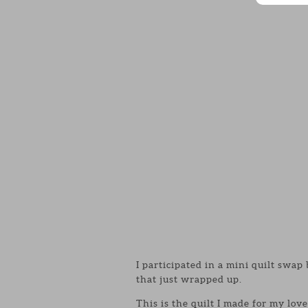
I participated in a mini quilt swa
that just wrapped up.
This is the quilt I made for my lov