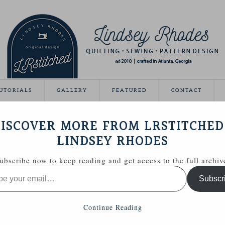
UTORIALS
GALLERY
FEATURED
CONTACT
 QUILT
ISCOVER MORE FROM LRSTITCHED
July 16, 2012
LINDSEY RHODES
ubscribe now to keep reading and get access to the full archiv
Subscr
Continue Reading