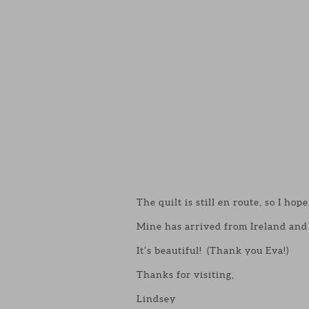
The quilt is still en route, so I hope 
Mine has arrived from Ireland and 
It’s beautiful! (Thank you Eva!)
Thanks for visiting,
Lindsey