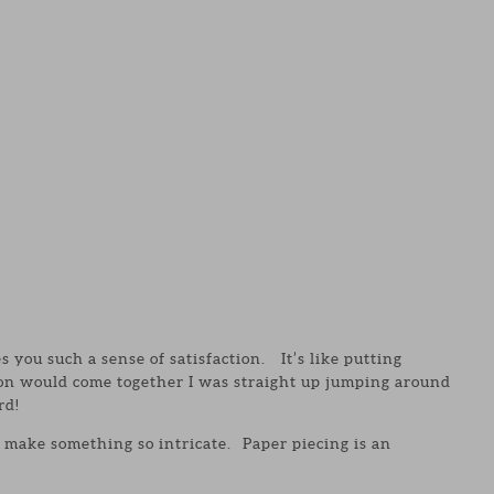
es you such a sense of satisfaction. It’s like putting
ion would come together I was straight up jumping around
rd!
 make something so intricate. Paper piecing is an