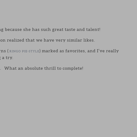
ng because she has such great taste and talent!
oon realized that we have very similar likes.
rns (
) marked as favorites, and I’ve really
RINGO PIE-STYLE
 a try.
go. What an absolute thrill to complete!