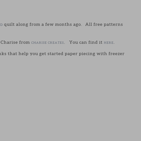
quilt along from a few months ago. All free patterns
UD
y Charise from
. You can find it
.
CHARISE CREATES
HERE
links that help you get started paper piecing with freezer