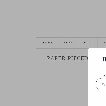
HOME
SHOP
BLOG
T
PAPER PIECED MINI
D
S
Type
your
email…