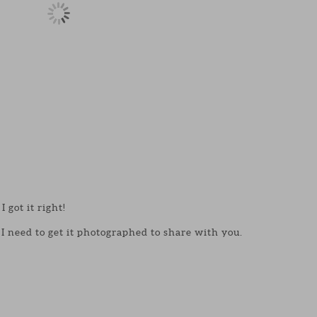
I got it right!
I need to get it photographed to share with you.