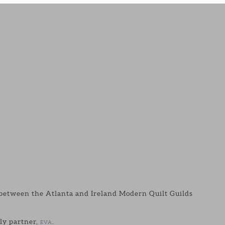
p between the Atlanta and Ireland Modern Quilt Guilds
ely partner,
.
EVA