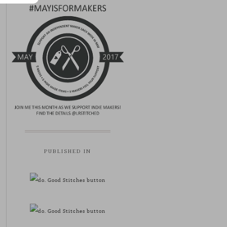
PUBLISHED IN