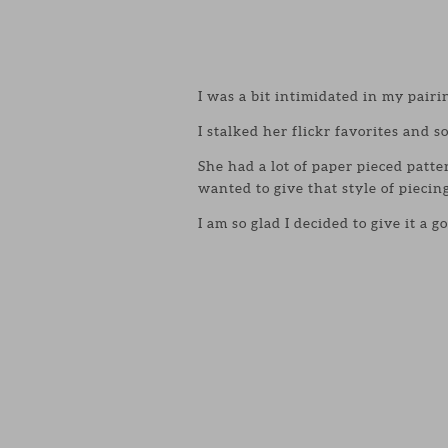
I was a bit intimidated in my pairi
I stalked her flickr favorites and s
She had a lot of paper pieced patte
wanted to give that style of piecing
I am so glad I decided to give it a 