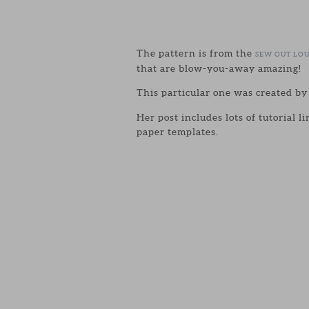
The pattern is from the
SEW OUT LO
that are blow-you-away amazing!
This particular one was created b
Her post includes lots of tutorial 
paper templates.