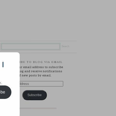
SUBSCRIBE TO BLOG VIA EMAIL
 |
Enter your email address to subscribe
to this blog and receive notifications
of new posts by email.
e.
Email
Address
ibe
Subscribe