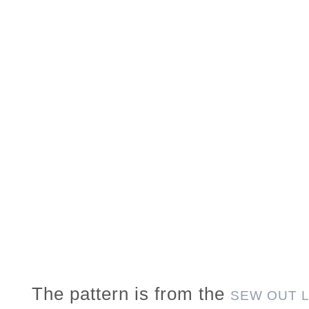
The pattern is from the
SEW OUT 