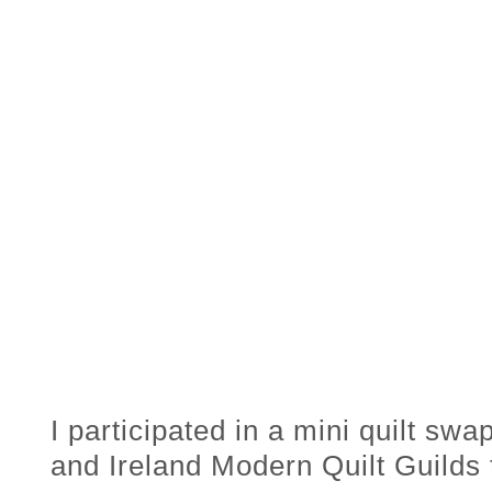
I participated in a mini quilt sw
and Ireland Modern Quilt Guilds 