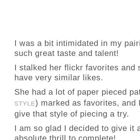
I was a bit intimidated in my pa
such great taste and talent!
I stalked her flickr favorites and
have very similar likes.
She had a lot of paper pieced pat
) marked as favorites, and 
STYLE
give that style of piecing a try.
I am so glad I decided to give i
absolute thrill to complete!