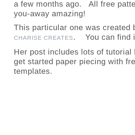
a few months ago. All free patte
you-away amazing!
This particular one was created
. You can find 
CHARISE CREATES
Her post includes lots of tutorial
get started paper piecing with fr
templates.