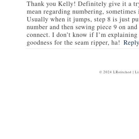
Thank you Kelly! Definitely give it a tr
mean regarding numbering, sometimes i
Usually when it jumps, step 8 is just put
number and then sewing piece 9 on and e
connect. I don’t know if I’m explaining 
goodness for the seam ripper, ha!
Repl
© 2024 LRstitched | L