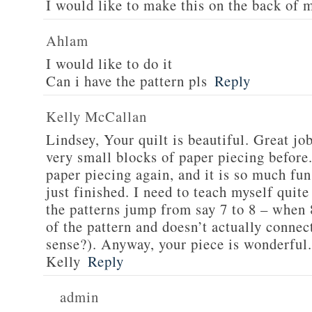
I would like to make this on the back of 
Ahlam
I would like to do it
Can i have the pattern pls
Reply
Kelly McCallan
Lindsey, Your quilt is beautiful. Great jo
very small blocks of paper piecing before.
paper piecing again, and it is so much fun
just finished. I need to teach myself quite
the patterns jump from say 7 to 8 – when 8
of the pattern and doesn’t actually connec
sense?). Anyway, your piece is wonderful.
Kelly
Reply
admin