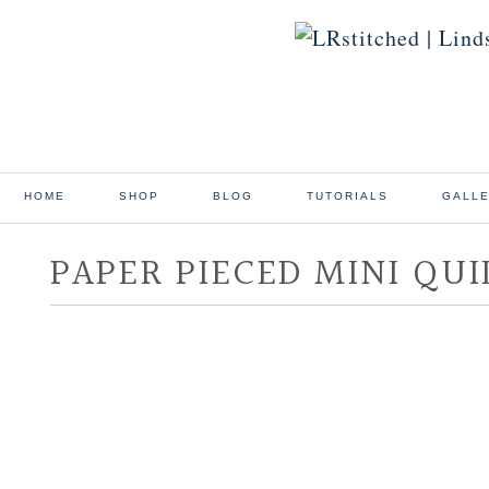
HOME
SHOP
BLOG
TUTORIALS
GALL
PAPER PIECED MINI QUI