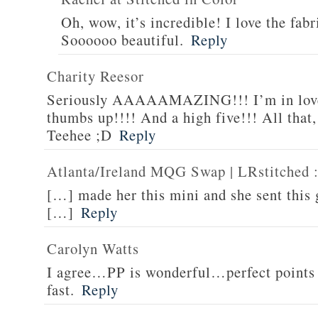
Oh, wow, it’s incredible! I love the fabr
Soooooo beautiful.
Reply
Charity Reesor
Seriously AAAAAMAZING!!! I’m in love
thumbs up!!!! And a high five!!! All that,
Teehee ;D
Reply
Atlanta/Ireland MQG Swap | LRstitched ::
[…] made her this mini and she sent this
[…]
Reply
Carolyn Watts
I agree…PP is wonderful…perfect points 
fast.
Reply