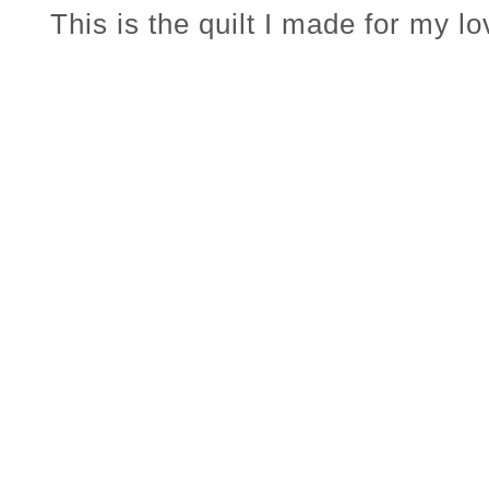
This is the quilt I made for my l