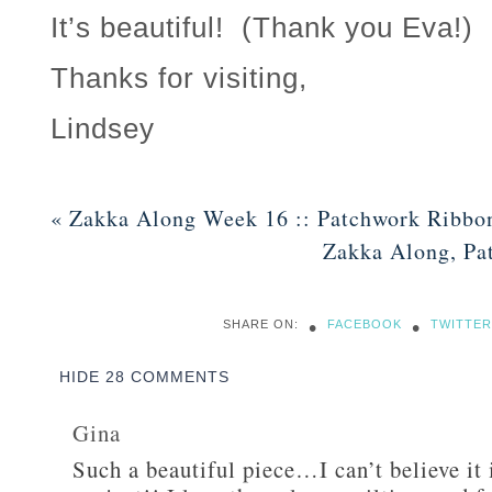
It’s beautiful! (Thank you Eva!)
Thanks for visiting,
Lindsey
«
Zakka Along Week 16 :: Patchwork Ribbo
Zakka Along, Pa
•
•
SHARE ON:
FACEBOOK
TWITTER
HIDE
28 COMMENTS
Gina
Such a beautiful piece…I can’t believe it 