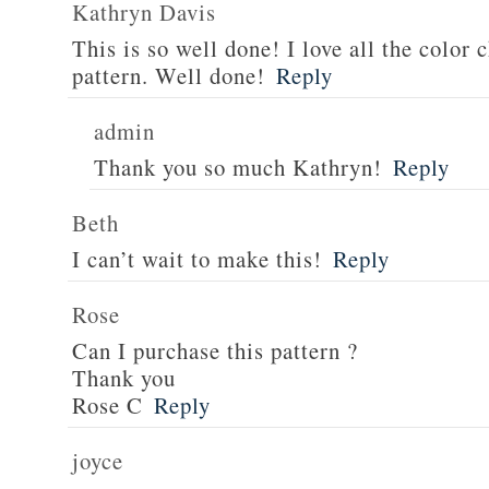
Kathryn Davis
This is so well done! I love all the color 
pattern. Well done!
Reply
admin
Thank you so much Kathryn!
Reply
Beth
I can’t wait to make this!
Reply
Rose
Can I purchase this pattern ?
Thank you
Rose C
Reply
joyce