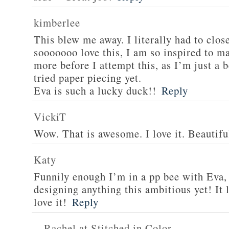
kimberlee
This blew me away. I literally had to clos
sooooooo love this, I am so inspired to ma
more before I attempt this, as I’m just a 
tried paper piecing yet.
Eva is such a lucky duck!!
Reply
VickiT
Wow. That is awesome. I love it. Beautifu
Katy
Funnily enough I’m in a pp bee with Eva,
designing anything this ambitious yet! It 
love it!
Reply
Rachel at Stitched in Color