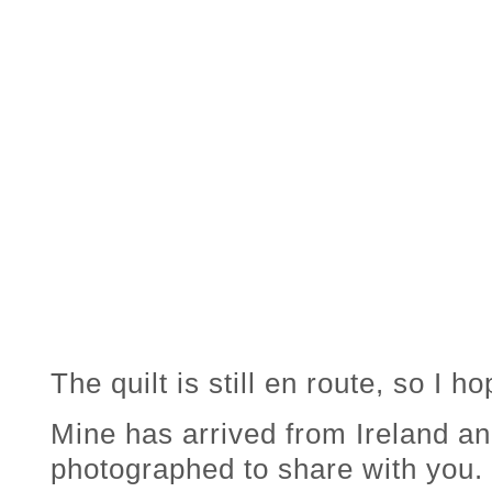
The quilt is still en route, so I hop
Mine has arrived from Ireland and
photographed to share with you.