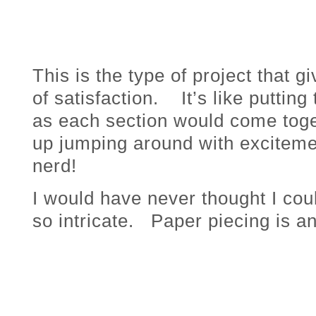
This is the type of project that 
of satisfaction. It’s like puttin
as each section would come toge
up jumping around with excitemen
nerd!
I would have never thought I co
so intricate. Paper piecing is a