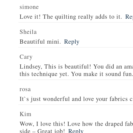
simone
Love it! The quilting really adds to it.
Re
Sheila
Beautiful mini.
Reply
Cary
Lindsey, This is beautiful! You did an ama
this technique yet. You make it sound fun
rosa
It`s just wonderful and love your fabrics 
Kim
Wow, I love this! Love how the draped fa
side – Great job!
Reply