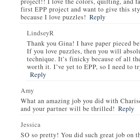
project!! I love the colors, quilting, and 
first EPP project and want to give this st
because I love puzzles!
Reply
LindseyR
Thank you Gina! I have paper pieced befo
If you love puzzles, then you will abso
technique. It’s finicky because of all th
worth it. I’ve yet to EPP, so I need to tr
Reply
Amy
What an amazing job you did with Charise’
and your partner will be thrilled!
Reply
Jessica
SO so pretty! You did such great job on th