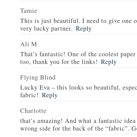
Tamie
This is just beautiful. I need to give one o
very lucky partner.
Reply
Ali M
That’s fantastic! One of the coolest paper
too, thank you for the links!
Reply
Flying Blind
Lucky Eva – this looks so beautiful, espec
fabric!
Reply
Charlotte
that’s amazing! And what a fantastic idea 
wrong side for the back of the “fabric”. G