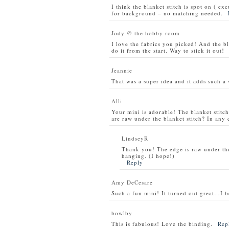
I think the blanket stitch is spot on ( ex
for background – no matching needed.
Jody @ the hobby room
I love the fabrics you picked! And the bla
do it from the start. Way to stick it out!
Jeannie
That was a super idea and it adds such a 
Alli
Your mini is adorable! The blanket stitc
are raw under the blanket stitch? In any 
LindseyR
Thank you! The edge is raw under the 
hanging. (I hope!)
Reply
Amy DeCesare
Such a fun mini! It turned out great…I be
bowlby
This is fabulous! Love the binding.
Rep