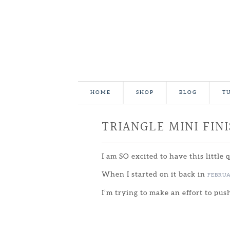
HOME
SHOP
BLOG
T
TRIANGLE MINI FIN
I am SO excited to have this little 
When I started on it back in
FEBRU
I’m trying to make an effort to pus