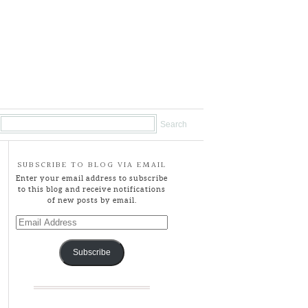
SUBSCRIBE TO BLOG VIA EMAIL
Enter your email address to subscribe
to this blog and receive notifications
of new posts by email.
Email
Address
Subscribe