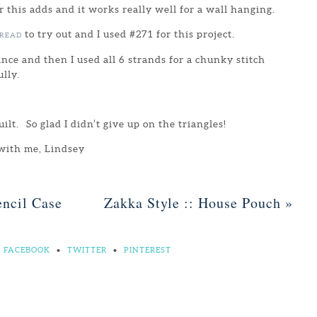
r this adds and it works really well for a wall hanging.
to try out and I used #271 for this project.
HREAD
ance and then I used all 6 strands for a chunky stitch
lly.
quilt. So glad I didn’t give up on the triangles!
 with me, Lindsey
ncil Case
Zakka Style :: House Pouch
»
FACEBOOK
•
TWITTER
•
PINTEREST