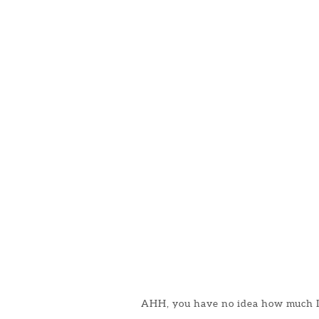
AHH, you have no idea how much I 