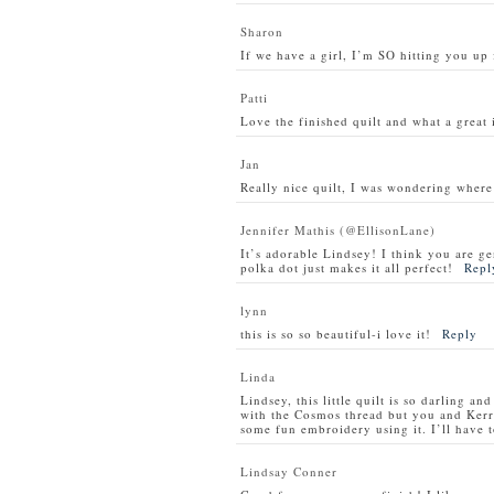
Sharon
If we have a girl, I’m SO hitting you up 
Patti
Love the finished quilt and what a great i
Jan
Really nice quilt, I was wondering where
Jennifer Mathis (@EllisonLane)
It’s adorable Lindsey! I think you are gen
polka dot just makes it all perfect!
Repl
lynn
this is so so beautiful-i love it!
Reply
Linda
Lindsey, this little quilt is so darling a
with the Cosmos thread but you and Kerr
some fun embroidery using it. I’ll have to
Lindsay Conner