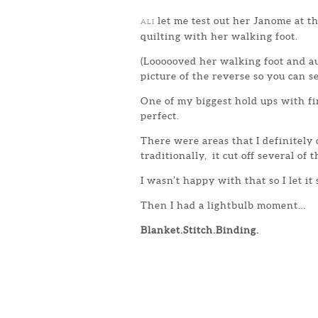
let me test out her Janome at 
ALI
quilting with her walking foot.
(Loooooved her walking foot and au
picture of the reverse so you can s
One of my biggest hold ups with f
perfect.
There were areas that I definitely
traditionally, it cut off several of 
I wasn’t happy with that so I let it
Then I had a lightbulb moment…
Blanket.Stitch.Binding.