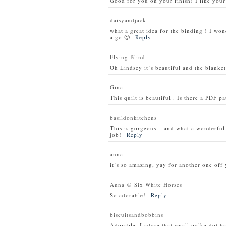
Good for you on your finish! I like your
daisyandjack
what a great idea for the binding ! I won
a go 🙂
Reply
Flying Blind
Oh Lindsey it’s beautiful and the blanket 
Gina
This quilt is beautiful . Is there a PDF p
basildonkitchens
This is gorgeous – and what a wonderful i
job!
Reply
anna
it’s so amazing, yay for another one off 
Anna @ Six White Horses
So adorable!
Reply
biscuitsandbobbins
Adorable. I adore that small polka dot 