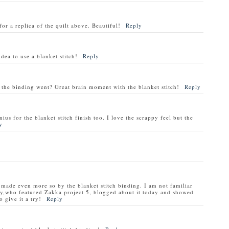
for a replica of the quilt above. Beautiful!
Reply
dea to use a blanket stitch!
Reply
 the binding went? Great brain moment with the blanket stitch!
Reply
ius for the blanket stitch finish too. I love the scrappy feel but the
y
nd made even more so by the blanket stitch binding. I am not familiar
y,who featured Zakka project 5, blogged about it today and showed
 give it a try!
Reply