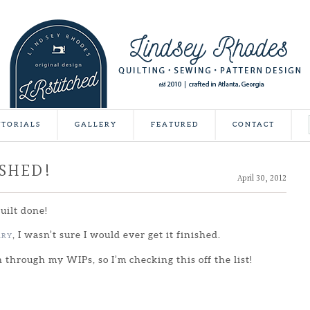
UTORIALS
GALLERY
FEATURED
CONTACT
ISHED!
April 30, 2012
quilt done!
, I wasn’t sure I would ever get it finished.
ARY
h through my WIPs, so I’m checking this off the list!