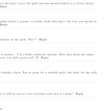
cuse the pun). Love the quilt and the spotted fabric is a clever choice
Reply
nket stitch is genius, it totally looks like that’s the way you meant to
Reply
whimsy to the quilt. Nice!!
Reply
h is genius… I’m a little confused, though. Does that mean the edges
case, you did a great job! 🙂
Reply
blanket stitch. Not so good for a useable quilt, but okay for the wall
t it will be one of your favorites now that it’s done!
Reply
ly