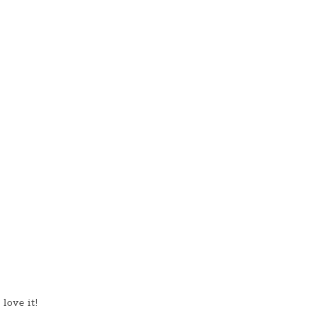
love it!