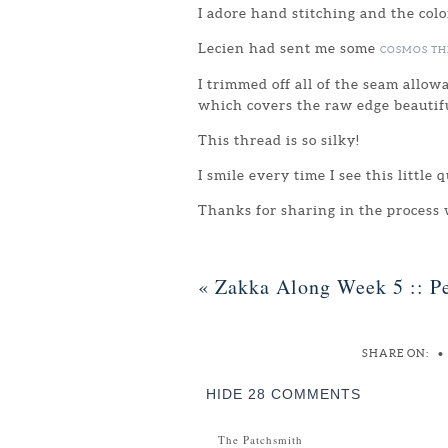
I adore hand stitching and the colo
Lecien had sent me some
COSMOS T
I trimmed off all of the seam allow
which covers the raw edge beautifu
This thread is so silky!
I smile every time I see this little 
Thanks for sharing in the process
«
Zakka Along Week 5 :: Pe
SHARE ON:
•
HIDE
28 COMMENTS
The Patchsmith