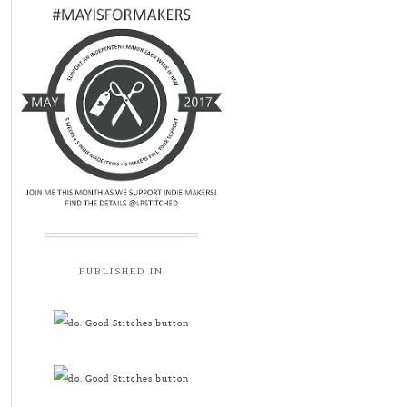
PUBLISHED IN