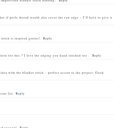
 improvised blanket stitch binding!
Reply
der if perle thread would also cover the raw edge – I’ll have to give it
stitch is inspired genius!
Reply
attern for this ? I love the edging you hand stitched too .
Reply
dea with the blanket stitch – perfect accent to the project. Good
your list
Reply
background!
Reply