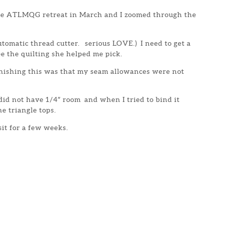
the ATLMQG retreat in March and I zoomed through the
tomatic thread cutter. serious LOVE.) I need to get a
ee the quilting she helped me pick.
inishing this was that my seam allowances were not
 did not have 1/4″ room and when I tried to bind it
the triangle tops.
 sit for a few weeks.