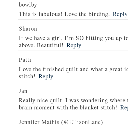
bowlby
This is fabulous! Love the binding.
Reply
Sharon
If we have a girl, I’m SO hitting you up fo
above. Beautiful!
Reply
Patti
Love the finished quilt and what a great i
stitch!
Reply
Jan
Really nice quilt, I was wondering where
brain moment with the blanket stitch!
Re
Jennifer Mathis (@EllisonLane)