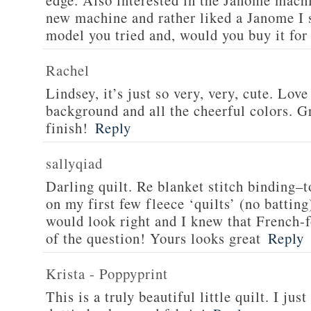
edge. Also interested in the Janome machi
new machine and rather liked a Janome I
model you tried and, would you buy it for
Rachel
Lindsey, it’s just so very, very, cute. Love
background and all the cheerful colors. Gr
finish!
Reply
sallyqiad
Darling quilt. Re blanket stitch binding–t
on my first few fleece ‘quilts’ (no batting
would look right and I knew that French-f
of the question! Yours looks great
Reply
Krista - Poppyprint
This is a truly beautiful little quilt. I jus