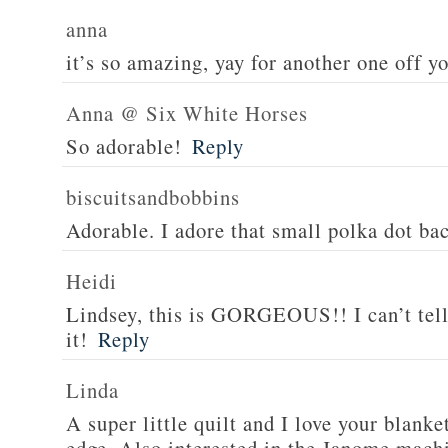
anna
it’s so amazing, yay for another one off yo
Anna @ Six White Horses
So adorable!
Reply
biscuitsandbobbins
Adorable. I adore that small polka dot b
Heidi
Lindsey, this is GORGEOUS!! I can’t tel
it!
Reply
Linda
A super little quilt and I love your blanke