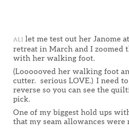
let me test out her Janome
ALI
retreat in March and I zoomed t
with her walking foot.
(Loooooved her walking foot an
cutter. serious LOVE.) I need to 
reverse so you can see the quil
pick.
One of my biggest hold ups with
that my seam allowances were n