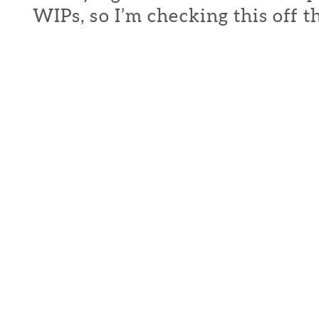
WIPs, so I’m checking this off th