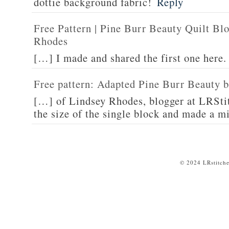
dottie background fabric!
Reply
Free Pattern | Pine Burr Beauty Quilt Bl
Rhodes
[…] I made and shared the first one here
Free pattern: Adapted Pine Burr Beauty b
[…] of Lindsey Rhodes, blogger at LRSti
the size of the single block and made a m
© 2024 LRstitche