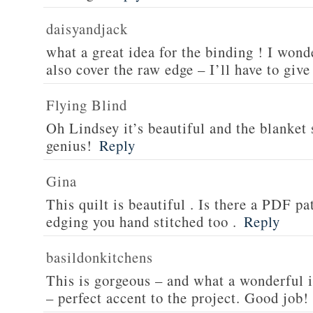
daisyandjack
what a great idea for the binding ! I wond
also cover the raw edge – I’ll have to give
Flying Blind
Oh Lindsey it’s beautiful and the blanket s
genius!
Reply
Gina
This quilt is beautiful . Is there a PDF pat
edging you hand stitched too .
Reply
basildonkitchens
This is gorgeous – and what a wonderful i
– perfect accent to the project. Good job!