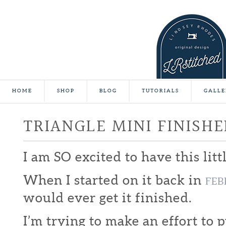
HOME
SHOP
BLOG
TUTORIALS
GALLE
TRIANGLE MINI FINISHE
I am SO excited to have this litt
When I started on it back in
FEB
would ever get it finished.
I’m trying to make an effort to