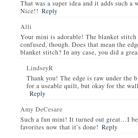
That was a super idea and it adds such a 
Nice!!
Reply
Alli
Your mini is adorable! The blanket stitch 
confused, though. Does that mean the edg
blanket stitch? In any case, you did a grea
LindseyR
Thank you! The edge is raw under the b
for a useable quilt, but okay for the wal
Reply
Amy DeCesare
Such a fun mini! It turned out great…I bet
favorites now that it’s done!
Reply