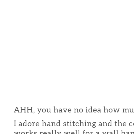
AHH, you have no idea how much
I adore hand stitching and the c
works really well for a wall ha