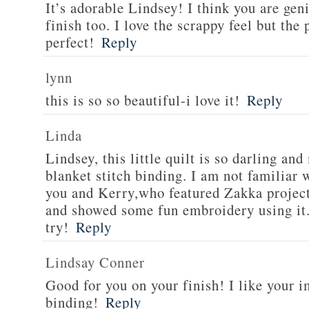
It’s adorable Lindsey! I think you are geni
finish too. I love the scrappy feel but the 
perfect!
Reply
lynn
this is so so beautiful-i love it!
Reply
Linda
Lindsey, this little quilt is so darling a
blanket stitch binding. I am not familiar
you and Kerry,who featured Zakka project
and showed some fun embroidery using it. I
try!
Reply
Lindsay Conner
Good for you on your finish! I like your i
binding!
Reply