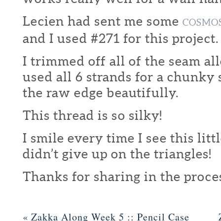
Lecien had sent me some
COSMO
and I used #271 for this project.
I trimmed off all of the seam a
used all 6 strands for a chunky
the raw edge beautifully.
This thread is so silky!
I smile every time I see this littl
didn’t give up on the triangles!
Thanks for sharing in the proce
«
Zakka Along Week 5 :: Pencil Case