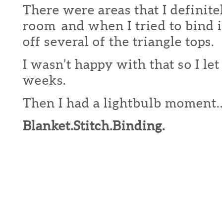
There were areas that I definite
room and when I tried to bind it
off several of the triangle tops.
I wasn’t happy with that so I let 
weeks.
Then I had a lightbulb moment
Blanket.Stitch.Binding.