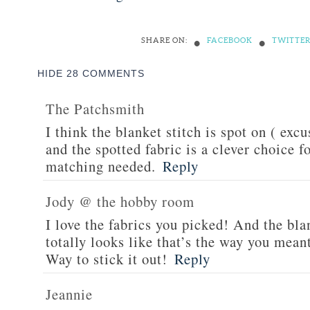
•
•
SHARE ON:
FACEBOOK
TWITTE
HIDE
28 COMMENTS
The Patchsmith
I think the blanket stitch is spot on ( exc
and the spotted fabric is a clever choice 
matching needed.
Reply
Jody @ the hobby room
I love the fabrics you picked! And the blan
totally looks like that’s the way you meant
Way to stick it out!
Reply
Jeannie