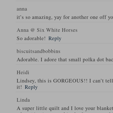
anna
it’s so amazing, yay for another one off yo
Anna @ Six White Horses
So adorable!
Reply
biscuitsandbobbins
Adorable. I adore that small polka dot b
Heidi
Lindsey, this is GORGEOUS!! I can’t tel
it!
Reply
Linda
A super little quilt and I love your blanke