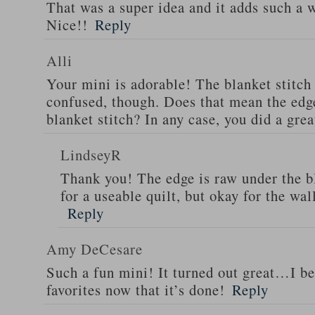
That was a super idea and it adds such a 
Nice!!
Reply
Alli
Your mini is adorable! The blanket stitch 
confused, though. Does that mean the edg
blanket stitch? In any case, you did a gre
LindseyR
Thank you! The edge is raw under the b
for a useable quilt, but okay for the wal
Reply
Amy DeCesare
Such a fun mini! It turned out great…I bet
favorites now that it’s done!
Reply