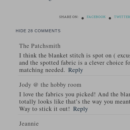
•
•
SHARE ON:
FACEBOOK
TWITTE
HIDE
28 COMMENTS
The Patchsmith
I think the blanket stitch is spot on ( exc
and the spotted fabric is a clever choice 
matching needed.
Reply
Jody @ the hobby room
I love the fabrics you picked! And the blan
totally looks like that’s the way you meant
Way to stick it out!
Reply
Jeannie