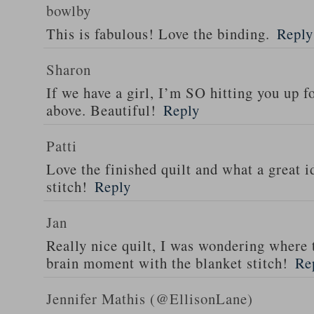
bowlby
This is fabulous! Love the binding.
Reply
Sharon
If we have a girl, I’m SO hitting you up fo
above. Beautiful!
Reply
Patti
Love the finished quilt and what a great i
stitch!
Reply
Jan
Really nice quilt, I was wondering where
brain moment with the blanket stitch!
Re
Jennifer Mathis (@EllisonLane)