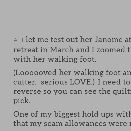
let me test out her Janome
ALI
retreat in March and I zoomed t
with her walking foot.
(Loooooved her walking foot an
cutter. serious LOVE.) I need to 
reverse so you can see the quil
pick.
One of my biggest hold ups with
that my seam allowances were n