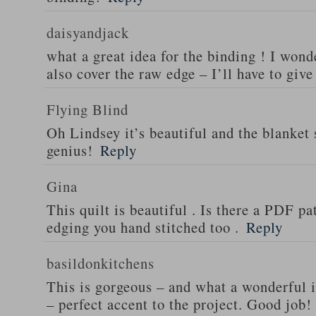
daisyandjack
what a great idea for the binding ! I wond
also cover the raw edge – I’ll have to give
Flying Blind
Oh Lindsey it’s beautiful and the blanket s
genius!
Reply
Gina
This quilt is beautiful . Is there a PDF pat
edging you hand stitched too .
Reply
basildonkitchens
This is gorgeous – and what a wonderful i
– perfect accent to the project. Good job!