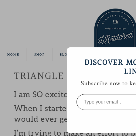
HOME
SHOP
BLOG
TUTORIALS
GALLE
DISCOVER M
LI
TRIANGLE MINI FINISHE
Subscribe now to kee
I am SO excited to have this litt
Type
your
email…
When I started on it back in
FEB
would ever get it finished.
I’m trying to make an effort to