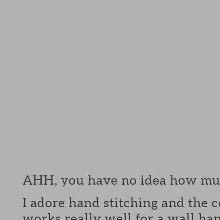
AHH, you have no idea how much
I adore hand stitching and the c
works really well for a wall ha