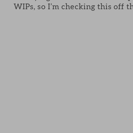
WIPs, so I’m checking this off th