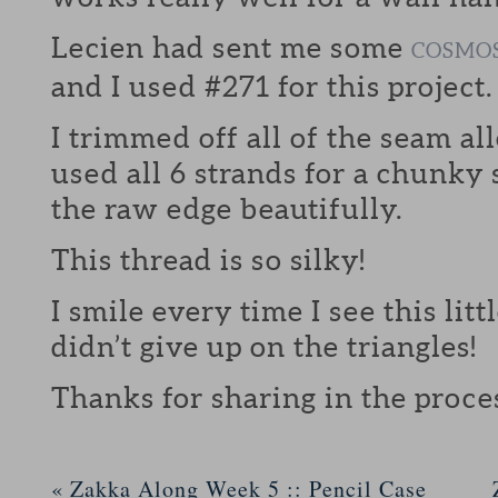
Lecien had sent me some
COSMO
and I used #271 for this project.
I trimmed off all of the seam a
used all 6 strands for a chunky
the raw edge beautifully.
This thread is so silky!
I smile every time I see this littl
didn’t give up on the triangles!
Thanks for sharing in the proce
«
Zakka Along Week 5 :: Pencil Case