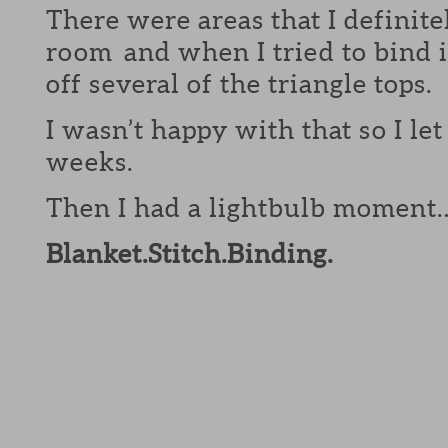
There were areas that I definite
room and when I tried to bind it
off several of the triangle tops.
I wasn’t happy with that so I let 
weeks.
Then I had a lightbulb moment
Blanket.Stitch.Binding.