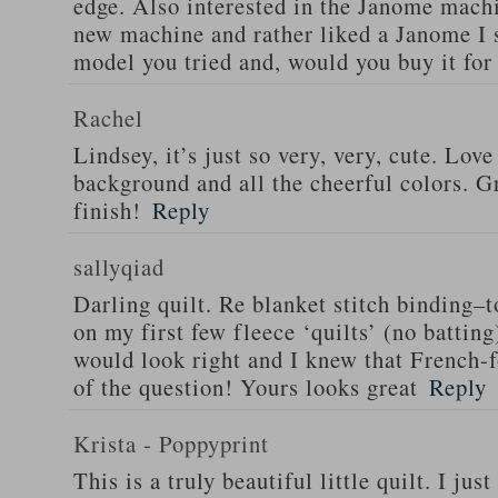
edge. Also interested in the Janome machi
new machine and rather liked a Janome I
model you tried and, would you buy it for
Rachel
Lindsey, it’s just so very, very, cute. Love
background and all the cheerful colors. Gr
finish!
Reply
sallyqiad
Darling quilt. Re blanket stitch binding–t
on my first few fleece ‘quilts’ (no batting
would look right and I knew that French-f
of the question! Yours looks great
Reply
Krista - Poppyprint
This is a truly beautiful little quilt. I jus