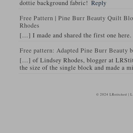
dottie background fabric!
Reply
Free Pattern | Pine Burr Beauty Quilt Bl
Rhodes
[…] I made and shared the first one here
Free pattern: Adapted Pine Burr Beauty b
[…] of Lindsey Rhodes, blogger at LRSti
the size of the single block and made a m
© 2024 LRstitched | 