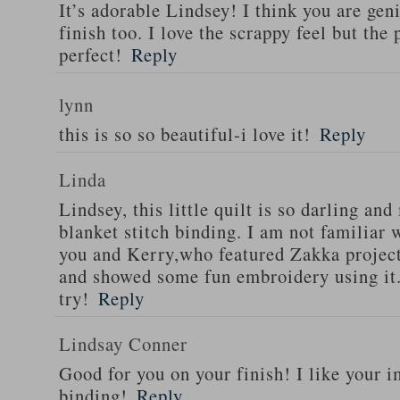
It’s adorable Lindsey! I think you are geni
finish too. I love the scrappy feel but the 
perfect!
Reply
lynn
this is so so beautiful-i love it!
Reply
Linda
Lindsey, this little quilt is so darling a
blanket stitch binding. I am not familiar
you and Kerry,who featured Zakka project
and showed some fun embroidery using it. I
try!
Reply
Lindsay Conner
Good for you on your finish! I like your i
binding!
Reply