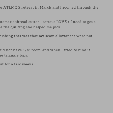
the ATLMQG retreat in March and I zoomed through the
tomatic thread cutter. serious LOVE.) I need to get a
ee the quilting she helped me pick.
inishing this was that my seam allowances were not
 did not have 1/4″ room and when I tried to bind it
the triangle tops.
 sit for a few weeks.