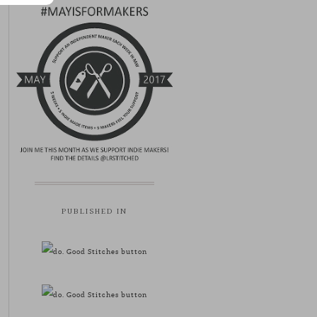
PUBLISHED IN