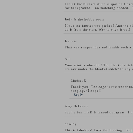
I think the blanket stitch is spot on ( ex
for background – no matching needed.
Jody @ the hobby room
I love the fabrics you picked! And the bla
do it from the start. Way to stick it out!
Jeannie
That was a super idea and it adds such a 
Alli
Your mini is adorable! The blanket stitc
are raw under the blanket stitch? In any 
LindseyR
Thank you! The edge is raw under the 
hanging. (I hope!)
Reply
Amy DeCesare
Such a fun mini! It turned out great…I be
bowlby
This is fabulous! Love the binding.
Rep