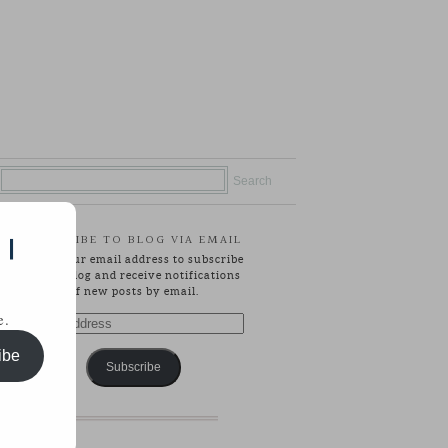
SUBSCRIBE TO BLOG VIA EMAIL
 |
Enter your email address to subscribe
to this blog and receive notifications
of new posts by email.
e.
Email
Address
ibe
Subscribe