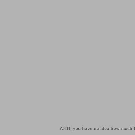
AHH, you have no idea how much I 