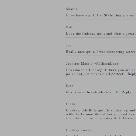
Sharon
If we have a girl, I’m SO hitting you up 
Patti
Love the finished quilt and what a great i
Jan
Really nice quilt, I was wondering where
Jennifer Mathis (@EllisonLane)
It’s adorable Lindsey! I think you are gen
polka dot just makes it all perfect!
Repl
lynn
this is so so beautiful-i love it!
Reply
Linda
Lindsey, this little quilt is so darling a
with the Cosmos thread but you and Kerr
some fun embroidery using it. I’ll have to
Lindsay Conner