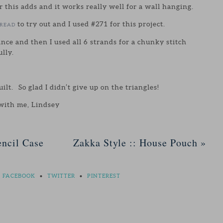
r this adds and it works really well for a wall hanging.
to try out and I used #271 for this project.
HREAD
ance and then I used all 6 strands for a chunky stitch
lly.
quilt. So glad I didn’t give up on the triangles!
 with me, Lindsey
ncil Case
Zakka Style :: House Pouch
»
FACEBOOK
•
TWITTER
•
PINTEREST