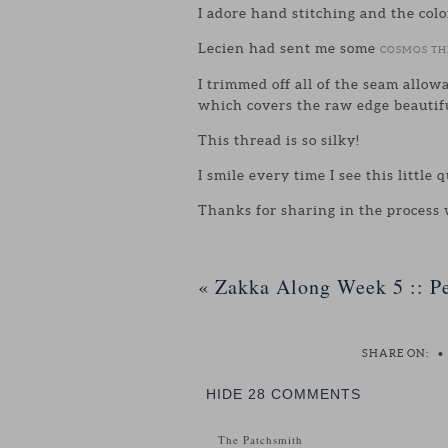
I adore hand stitching and the colo
Lecien had sent me some
COSMOS T
I trimmed off all of the seam allow
which covers the raw edge beautifu
This thread is so silky!
I smile every time I see this little 
Thanks for sharing in the process
«
Zakka Along Week 5 :: Pe
SHARE ON:
•
HIDE
28 COMMENTS
The Patchsmith