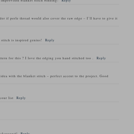
 improvised blanket stitch binding!
Reply
der if perle thread would also cover the raw edge – I’ll have to give it
stitch is inspired genius!
Reply
attern for this ? I love the edging you hand stitched too .
Reply
dea with the blanket stitch – perfect accent to the project. Good
your list
Reply
background!
Reply