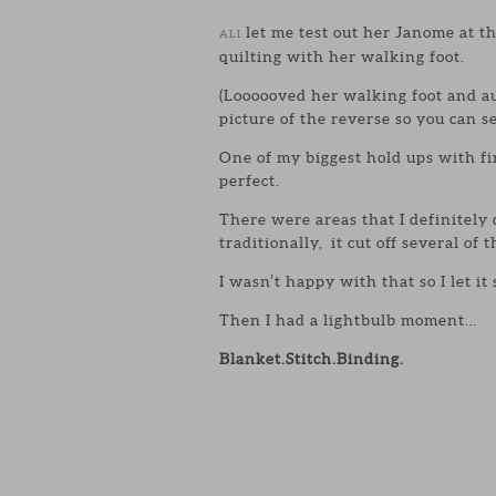
let me test out her Janome at 
ALI
quilting with her walking foot.
(Loooooved her walking foot and au
picture of the reverse so you can s
One of my biggest hold ups with f
perfect.
There were areas that I definitely
traditionally, it cut off several of 
I wasn’t happy with that so I let it
Then I had a lightbulb moment…
Blanket.Stitch.Binding.