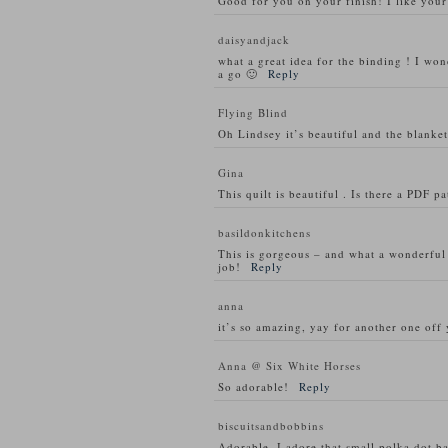
Good for you on your finish! I like your
daisyandjack
what a great idea for the binding ! I won
a go 🙂
Reply
Flying Blind
Oh Lindsey it’s beautiful and the blanket 
Gina
This quilt is beautiful . Is there a PDF p
basildonkitchens
This is gorgeous – and what a wonderful i
job!
Reply
anna
it’s so amazing, yay for another one off 
Anna @ Six White Horses
So adorable!
Reply
biscuitsandbobbins
Adorable. I adore that small polka dot 