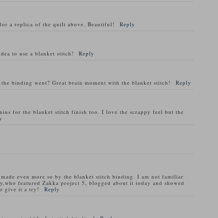
for a replica of the quilt above. Beautiful!
Reply
dea to use a blanket stitch!
Reply
 the binding went? Great brain moment with the blanket stitch!
Reply
ius for the blanket stitch finish too. I love the scrappy feel but the
y
nd made even more so by the blanket stitch binding. I am not familiar
y,who featured Zakka project 5, blogged about it today and showed
 give it a try!
Reply