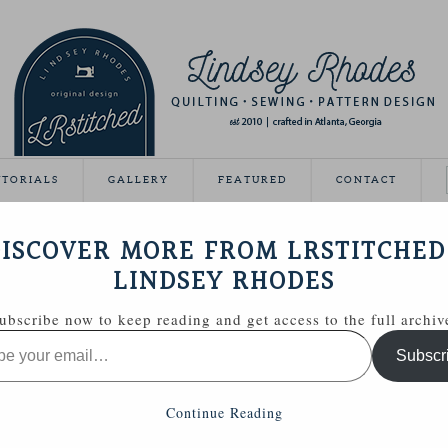
UTORIALS
GALLERY
FEATURED
CONTACT
ISHED!
ISCOVER MORE FROM LRSTITCHED
April 30, 2012
LINDSEY RHODES
quilt done!
ubscribe now to keep reading and get access to the full archiv
, I wasn’t sure I would ever get it finished.
ARY
Subscr
h through my WIPs, so I’m checking this off the list!
Continue Reading