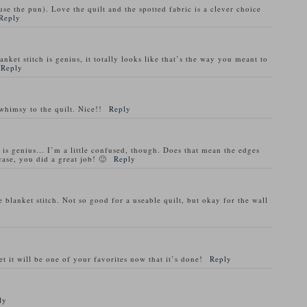
cuse the pun). Love the quilt and the spotted fabric is a clever choice
Reply
nket stitch is genius, it totally looks like that’s the way you meant to
Reply
whimsy to the quilt. Nice!!
Reply
h is genius… I’m a little confused, though. Does that mean the edges
case, you did a great job! 🙂
Reply
blanket stitch. Not so good for a useable quilt, but okay for the wall
t it will be one of your favorites now that it’s done!
Reply
ly