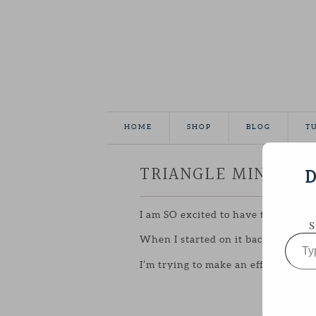
HOME
SHOP
BLOG
T
TRIANGLE MINI FIN
D
I am SO excited to have this little 
S
Type
When I started on it back in
FEBRU
your
email…
I’m trying to make an effort to pus