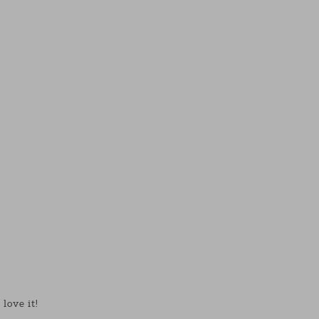
love it!