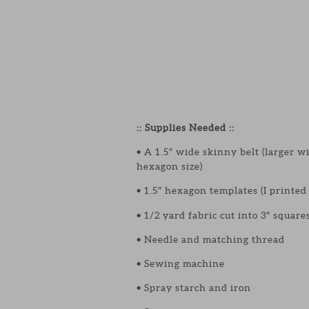
:: Supplies Needed ::
• A 1.5″ wide skinny belt (larger w
hexagon size)
• 1.5″ hexagon templates (I printe
• 1/2 yard fabric cut into 3″ square
• Needle and matching thread
• Sewing machine
• Spray starch and iron