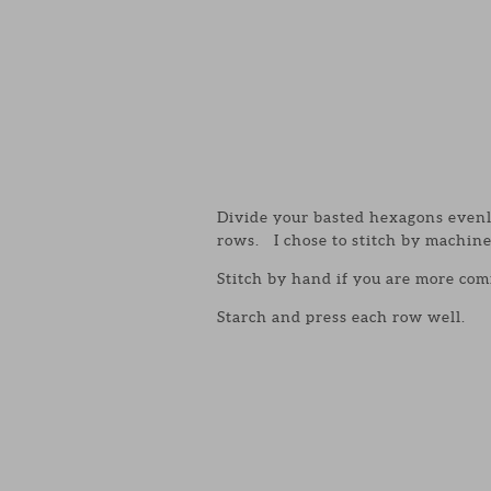
Divide your basted hexagons evenly
rows. I chose to stitch by machine
Stitch by hand if you are more com
Starch and press each row well.