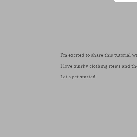
I’m excited to share this tutorial w
I love quirky clothing items and th
Let’s get started!