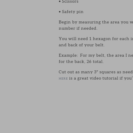
• Scissors
• Safety pin
Begin by measuring the area you w
number if needed.
You will need 1 hexagon for each 
and back of your belt.
Example: For my belt, the area I n
for the back, 26 total.
Cut out as many 3″ squares as need
is a great video tutorial if yo
HERE