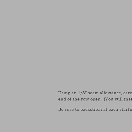
Using an 1/8″ seam allowance, car
end of the row open. (You will inse
Be sure to backstitch at each start