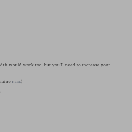
idth would work too, but you’ll need to increase your
d mine
)
HERE
s