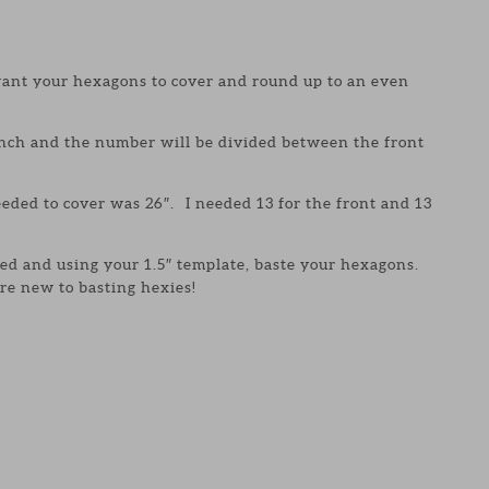
ant your hexagons to cover and round up to an even
inch and the number will be divided between the front
eeded to cover was 26″. I needed 13 for the front and 13
ed and using your 1.5″ template, baste your hexagons.
u’re new to basting hexies!