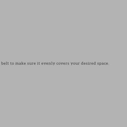
 belt to make sure it evenly covers your desired space.