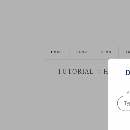
HOME
SHOP
BLOG
T
TUTORIAL :: HEXAG
D
S
Type
your
email…