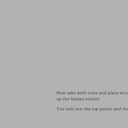
Now take both rows and place wrong
up the hexies evenly.
You will sew the top points and th