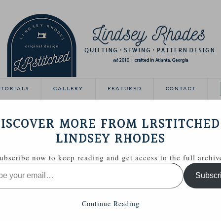
UTORIALS
GALLERY
FEATURED
CONTACT
ON BELT
ISCOVER MORE FROM LRSTITCHED
August 20, 2012
LINDSEY RHODES
ubscribe now to keep reading and get access to the full archiv
Subscr
Continue Reading