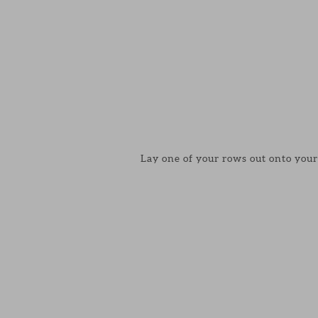
Lay one of your rows out onto your