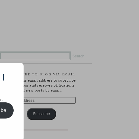
SUBSCRIBE TO BLOG VIA EMAIL
 |
Enter your email address to subscribe
to this blog and receive notifications
of new posts by email.
e.
Email
Address
ibe
Subscribe