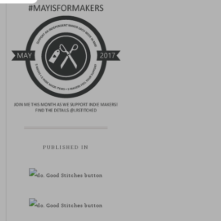
PUBLISHED IN