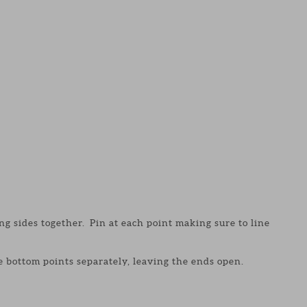
 sides together. Pin at each point making sure to line
e bottom points separately, leaving the ends open.