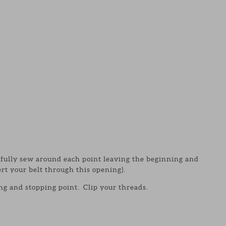
efully sew around each point leaving the beginning and
rt your belt through this opening).
ing and stopping point. Clip your threads.