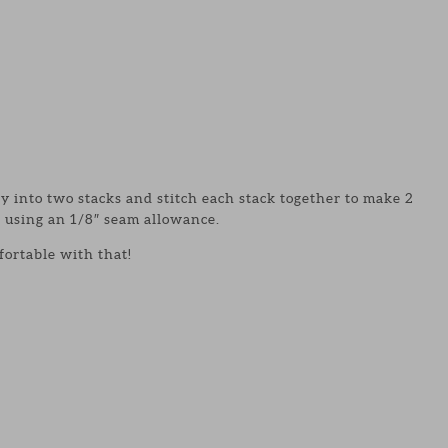
 into two stacks and stitch each stack together to make 2
 using an 1/8″ seam allowance.
fortable with that!