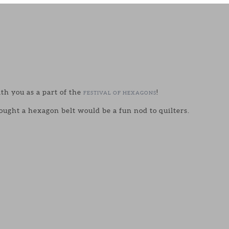
ith you as a part of the
!
FESTIVAL OF HEXAGONS
ought a hexagon belt would be a fun nod to quilters.