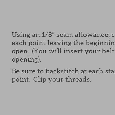
Using an 1/8″ seam allowance, 
each point leaving the beginni
open. (You will insert your belt
opening).
Be sure to backstitch at each st
point. Clip your threads.