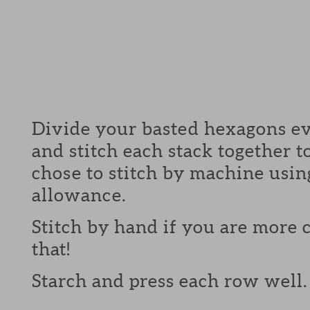
Divide your basted hexagons ev
and stitch each stack together 
chose to stitch by machine usin
allowance.
Stitch by hand if you are more
that!
Starch and press each row well.