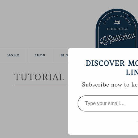
HOME
SHOP
BLOG
TUTORIALS
GALLE
DISCOVER M
LI
TUTORIAL :: HEXAGON 
Subscribe now to kee
Type
your
email…