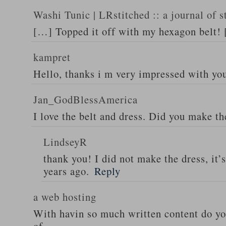
Washi Tunic | LRstitched :: a journal of s
[…] Topped it off with my hexagon belt!
kampret
Hello, thanks i m very impressed with yo
Jan_GodBlessAmerica
I love the belt and dress. Did you make th
LindseyR
thank you! I did not make the dress, it’
years ago.
Reply
a web hosting
With havin so much written content do you