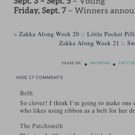
Sept. 3 – Sept. 5
– Voting
Friday, Sept. 7
– Winners annou
«
Zakka Along Week 20 :: Little Pocket Pil
Zakka Along Week 21 :: S
•
•
SHARE ON:
FACEBOOK
TWITTE
HIDE
17 COMMENTS
Beth
So clever! I think I’m going to make one 
who likes using ribbon as a belt for her d
The Patchsmith