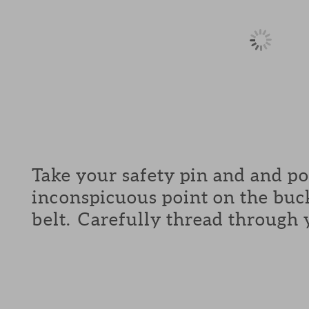
Take your safety pin and and p
inconspicuous point on the buck
belt. Carefully thread through 