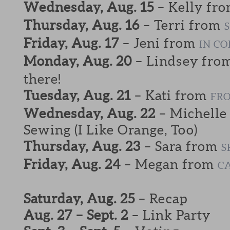
Wednesday, Aug. 15
– Kelly fr
Thursday, Aug. 16
– Terri from
Friday, Aug. 17
– Jeni from
IN C
Monday, Aug. 20
– Lindsey fro
there!
Tuesday, Aug. 21
– Kati from
FRO
Wednesday, Aug. 22
– Michelle
Sewing (I Like Orange, Too)
Thursday, Aug. 23
– Sara from
S
Friday, Aug. 24
– Megan from
C
Saturday, Aug. 25
– Recap
Aug. 27 – Sept. 2
– Link Party