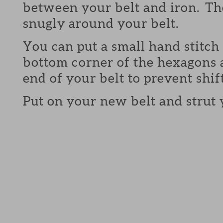
between your belt and iron. The
snugly around your belt.
You can put a small hand stitch 
bottom corner of the hexagons 
end of your belt to prevent shif
Put on your new belt and strut 