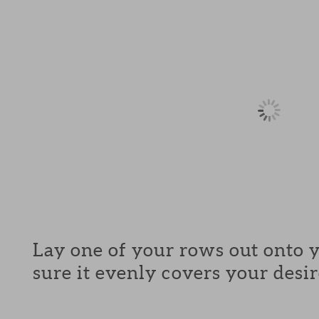
Lay one of your rows out onto 
sure it evenly covers your desir