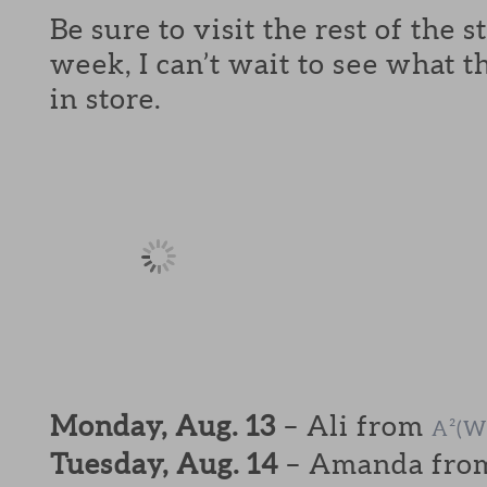
Be sure to visit the rest of the 
week, I can’t wait to see what t
in store.
Monday, Aug. 13
– Ali from
A²(W
Tuesday, Aug. 14
– Amanda fr