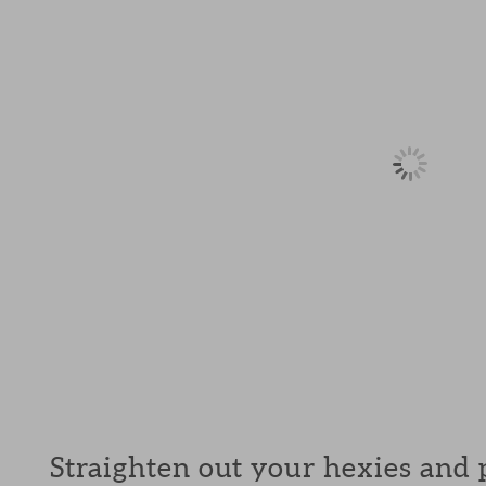
Straighten out your hexies and p