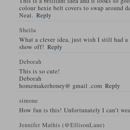
This is a brilliant idea and it looks so go
colour hexie belt covers to swap around d
Neat.
Reply
Sheila
What a clever idea, just wish I still had a
show off!
Reply
Deborah
This is so cute!
Deborah
homemakerhoney@ gmail .com
Reply
simone
How fun is this! Unfortunately I can’t wea
Jennifer Mathis (@EllisonLane)