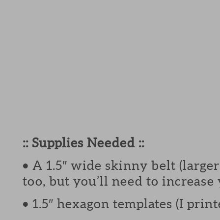
:: Supplies Needed ::
• A 1.5″ wide skinny belt (larg
too, but you’ll need to increase
• 1.5″ hexagon templates (I pri