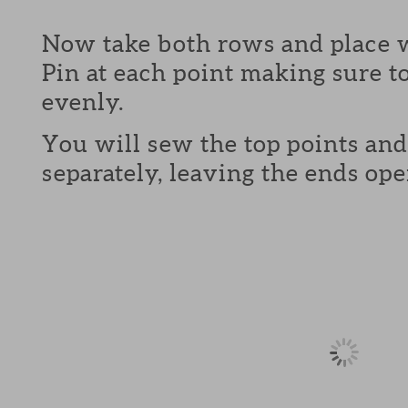
Now take both rows and place w
Pin at each point making sure to
evenly.
You will sew the top points and
separately, leaving the ends ope