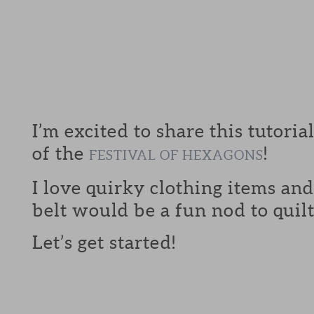
I’m excited to share this tutoria
of the
!
FESTIVAL OF HEXAGONS
I love quirky clothing items an
belt would be a fun nod to quilt
Let’s get started!