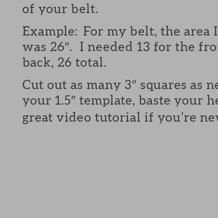
of your belt.
Example: For my belt, the area 
was 26″. I needed 13 for the fro
back, 26 total.
Cut out as many 3″ squares as 
your 1.5″ template, baste your 
great video tutorial if you’re n