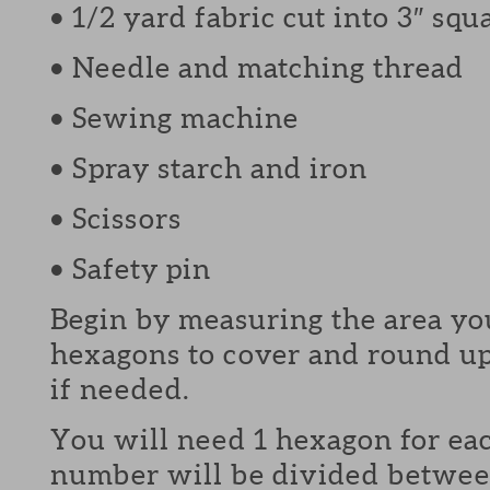
• 1/2 yard fabric cut into 3″ squ
• Needle and matching thread
• Sewing machine
• Spray starch and iron
• Scissors
• Safety pin
Begin by measuring the area y
hexagons to cover and round u
if needed.
You will need 1 hexagon for ea
number will be divided betwee