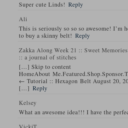
Super cute Linds!
Reply
Ali
This is seriously so so so awesome! I’m 
to buy a skinny belt!
Reply
Zakka Along Week 21 :: Sweet Memories 
:: a journal of stitches
[…] Skip to content
HomeAbout Me.Featured.Shop.Sponsor.T
← Tutorial :: Hexagon Belt August 20, 2
[…]
Reply
Kelsey
What an awesome idea!!! I have the perfec
VickiT