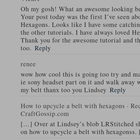
Oh my gosh! What an awesome looking be
Your post today was the first I’ve seen abo
Hexagons. Looks like I have some catchin
the other tutorials. I have always loved He
Thank you for the awesome tutorial and th
too.
Reply
renee
wow how cool this is going too try and m
ie sony headset part on it and walk away w
my belt thanx too you Lindsey
Reply
How to upcycle a belt with hexagons · Rec
CraftGossip.com
[…] Over at Lindsey’s blob LRStitched she
on how to upcycle a belt with hexagonss.