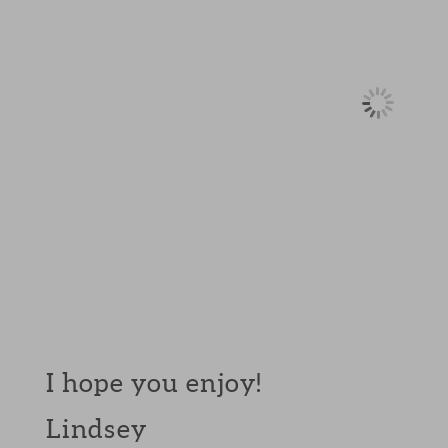
I hope you enjoy!
Lindsey