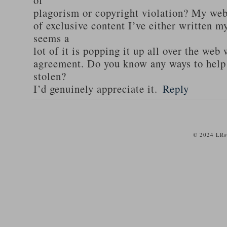
of
plagorism or copyright violation? My webs
of exclusive content I’ve either written my
seems a
lot of it is popping it up all over the web
agreement. Do you know any ways to help
stolen?
I’d genuinely appreciate it.
Reply
© 2024 LRst