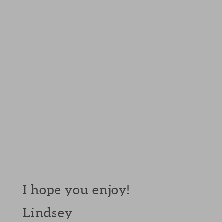
I hope you enjoy!
Lindsey