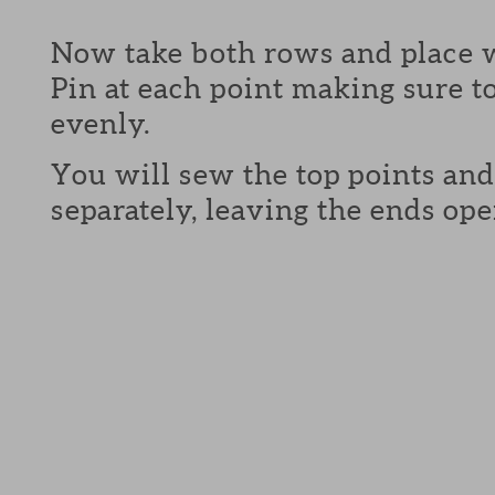
Now take both rows and place w
Pin at each point making sure to
evenly.
You will sew the top points and
separately, leaving the ends ope