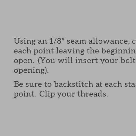
Using an 1/8″ seam allowance, 
each point leaving the beginni
open. (You will insert your belt
opening).
Be sure to backstitch at each st
point. Clip your threads.