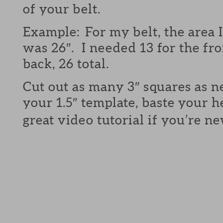
of your belt.
Example: For my belt, the area 
was 26″. I needed 13 for the fro
back, 26 total.
Cut out as many 3″ squares as 
your 1.5″ template, baste your 
great video tutorial if you’re n