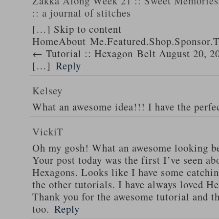
Zakka Along Week 21 :: Sweet Memories 
:: a journal of stitches
[…] Skip to content
HomeAbout Me.Featured.Shop.Sponsor.T
← Tutorial :: Hexagon Belt August 20, 2
[…]
Reply
Kelsey
What an awesome idea!!! I have the perfec
VickiT
Oh my gosh! What an awesome looking be
Your post today was the first I’ve seen abo
Hexagons. Looks like I have some catchin
the other tutorials. I have always loved He
Thank you for the awesome tutorial and th
too.
Reply