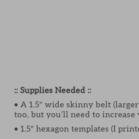
:: Supplies Needed ::
• A 1.5″ wide skinny belt (larg
too, but you’ll need to increase
• 1.5″ hexagon templates (I pri