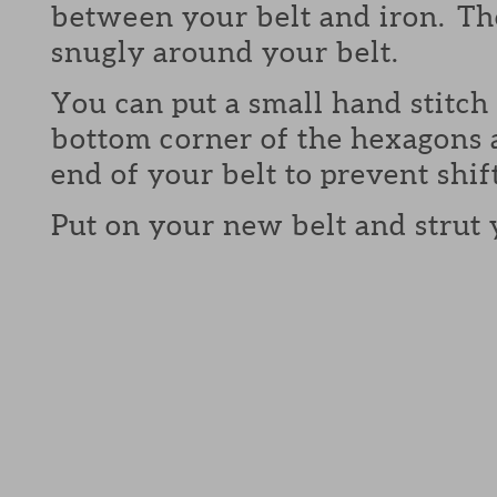
between your belt and iron. The
snugly around your belt.
You can put a small hand stitch 
bottom corner of the hexagons 
end of your belt to prevent shif
Put on your new belt and strut 