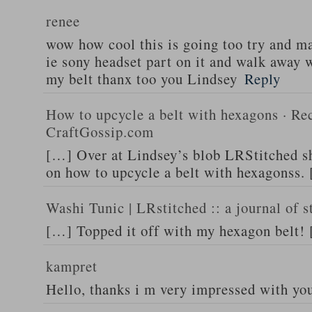
renee
wow how cool this is going too try and m
ie sony headset part on it and walk away w
my belt thanx too you Lindsey
Reply
How to upcycle a belt with hexagons · Rec
CraftGossip.com
[…] Over at Lindsey’s blob LRStitched she
on how to upcycle a belt with hexagonss.
Washi Tunic | LRstitched :: a journal of s
[…] Topped it off with my hexagon belt!
kampret
Hello, thanks i m very impressed with yo