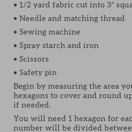
• 1/2 yard fabric cut into 3″ squ
• Needle and matching thread
• Sewing machine
• Spray starch and iron
• Scissors
• Safety pin
Begin by measuring the area y
hexagons to cover and round u
if needed.
You will need 1 hexagon for ea
number will be divided betwee