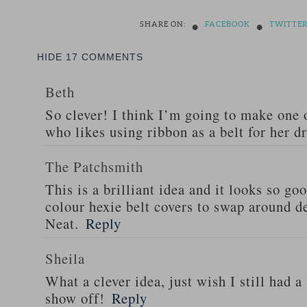
•
•
SHARE ON:
FACEBOOK
TWITTE
HIDE
17 COMMENTS
Beth
So clever! I think I’m going to make one 
who likes using ribbon as a belt for her d
The Patchsmith
This is a brilliant idea and it looks so go
colour hexie belt covers to swap around d
Neat.
Reply
Sheila
What a clever idea, just wish I still had a
show off!
Reply