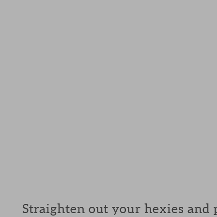
Straighten out your hexies and p