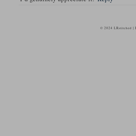
© 2024 LRstitched |