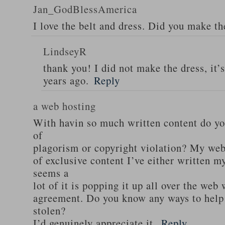
Jan_GodBlessAmerica
I love the belt and dress. Did you make th
LindseyR
thank you! I did not make the dress, it’
years ago.
Reply
a web hosting
With havin so much written content do you
of
plagorism or copyright violation? My webs
of exclusive content I’ve either written my
seems a
lot of it is popping it up all over the web
agreement. Do you know any ways to help
stolen?
I’d genuinely appreciate it.
Reply