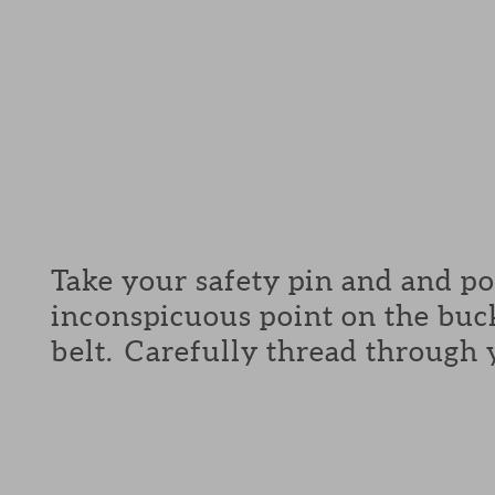
Take your safety pin and and p
inconspicuous point on the buck
belt. Carefully thread through 