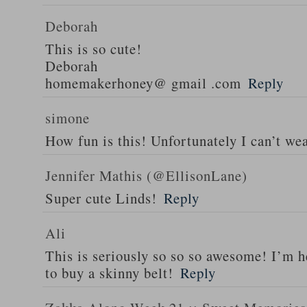
Deborah
This is so cute!
Deborah
homemakerhoney@ gmail .com
Reply
simone
How fun is this! Unfortunately I can’t wea
Jennifer Mathis (@EllisonLane)
Super cute Linds!
Reply
Ali
This is seriously so so so awesome! I’m 
to buy a skinny belt!
Reply