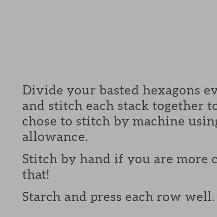
Divide your basted hexagons ev
and stitch each stack together 
chose to stitch by machine usin
allowance.
Stitch by hand if you are more
that!
Starch and press each row well.