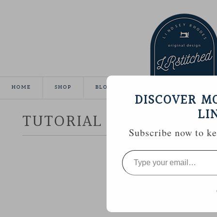
HOME
SHOP
BLOG
TUTORIALS
GALLE
DISCOVER M
LI
TUTORIAL :: HEXAGON 
Subscribe now to kee
Type
your
email…