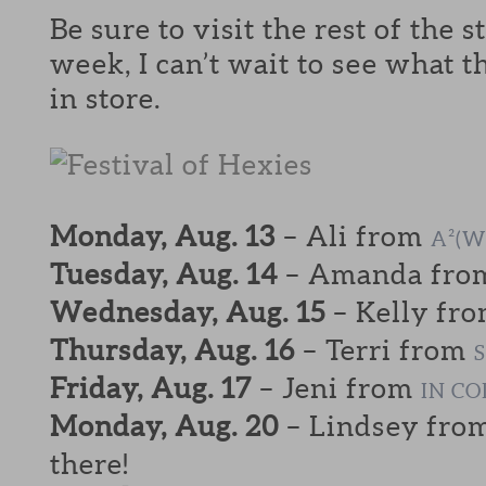
Be sure to visit the rest of the 
week, I can’t wait to see what t
in store.
Monday, Aug. 13
– Ali from
A²(W
Tuesday, Aug. 14
– Amanda fr
Wednesday, Aug. 15
– Kelly fr
Thursday, Aug. 16
– Terri from
Friday, Aug. 17
– Jeni from
IN C
Monday, Aug. 20
– Lindsey fro
there!