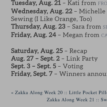
Tuesday, Aug. 21
– Kati from
FRO
Wednesday, Aug. 22
– Michelle
Sewing (I Like Orange, Too)
Thursday, Aug. 23
– Sara from
S
Friday, Aug. 24
– Megan from
C
Saturday, Aug. 25
– Recap
Aug. 27 – Sept. 2
– Link Party
Sept. 3 – Sept. 5
– Voting
Friday, Sept. 7
– Winners annou
«
Zakka Along Week 20 :: Little Pocket Pil
Zakka Along Week 21 :: S