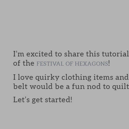
I’m excited to share this tutoria
of the
!
FESTIVAL OF HEXAGONS
I love quirky clothing items an
belt would be a fun nod to quilt
Let’s get started!