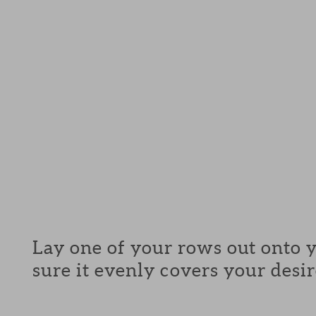
Lay one of your rows out onto 
sure it evenly covers your desir