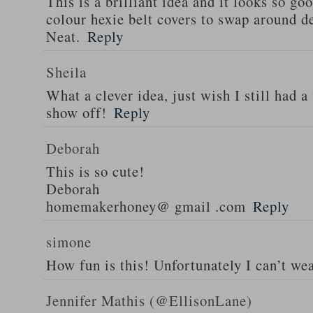
This is a brilliant idea and it looks so go
colour hexie belt covers to swap around d
Neat.
Reply
Sheila
What a clever idea, just wish I still had a
show off!
Reply
Deborah
This is so cute!
Deborah
homemakerhoney@ gmail .com
Reply
simone
How fun is this! Unfortunately I can’t wea
Jennifer Mathis (@EllisonLane)