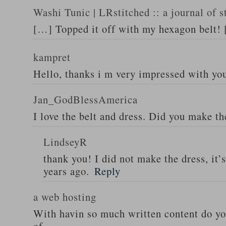
Washi Tunic | LRstitched :: a journal of s
[…] Topped it off with my hexagon belt!
kampret
Hello, thanks i m very impressed with yo
Jan_GodBlessAmerica
I love the belt and dress. Did you make th
LindseyR
thank you! I did not make the dress, it’
years ago.
Reply
a web hosting
With havin so much written content do you