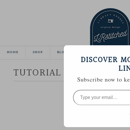
HOME
SHOP
BLOG
TUTORIALS
GALLE
DISCOVER M
LI
TUTORIAL :: HEXAGON 
Subscribe now to kee
Type
your
email…