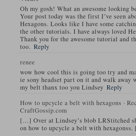
Oh my gosh! What an awesome looking be
Your post today was the first I’ve seen abo
Hexagons. Looks like I have some catchin
the other tutorials. I have always loved He
Thank you for the awesome tutorial and th
too.
Reply
renee
wow how cool this is going too try and m
ie sony headset part on it and walk away w
my belt thanx too you Lindsey
Reply
How to upcycle a belt with hexagons · Rec
CraftGossip.com
[…] Over at Lindsey’s blob LRStitched she
on how to upcycle a belt with hexagonss.