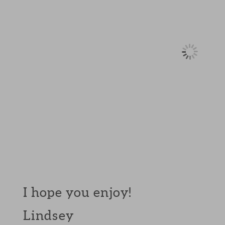
I hope you enjoy!
Lindsey