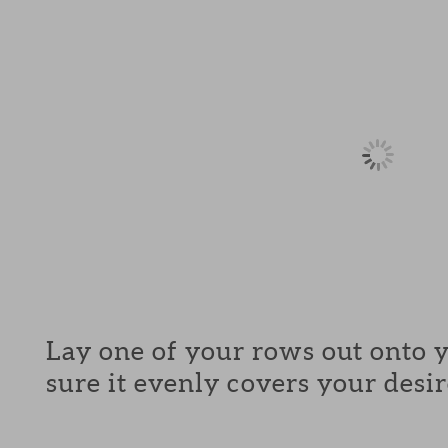
Lay one of your rows out onto 
sure it evenly covers your desir