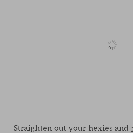
Straighten out your hexies and p