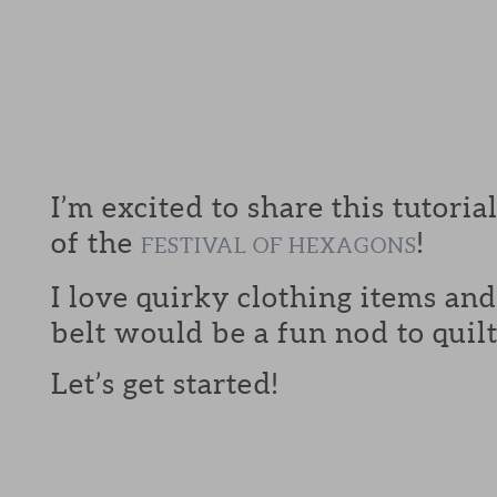
I’m excited to share this tutoria
of the
!
FESTIVAL OF HEXAGONS
I love quirky clothing items an
belt would be a fun nod to quilt
Let’s get started!