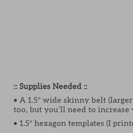
:: Supplies Needed ::
• A 1.5″ wide skinny belt (larg
too, but you’ll need to increase
• 1.5″ hexagon templates (I pri