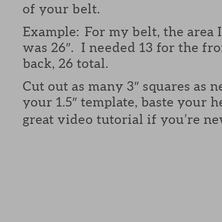
of your belt.
Example: For my belt, the area 
was 26″. I needed 13 for the fro
back, 26 total.
Cut out as many 3″ squares as 
your 1.5″ template, baste your 
great video tutorial if you’re n