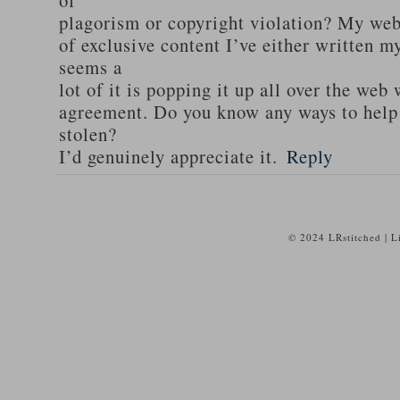
of
plagorism or copyright violation? My webs
of exclusive content I’ve either written my
seems a
lot of it is popping it up all over the web
agreement. Do you know any ways to help
stolen?
I’d genuinely appreciate it.
Reply
© 2024 LRstitched | 