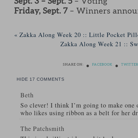
Sept. 3 – Sept. 5
– Voting
Friday, Sept. 7
– Winners annou
«
Zakka Along Week 20 :: Little Pocket Pil
Zakka Along Week 21 :: S
•
•
SHARE ON:
FACEBOOK
TWITTE
HIDE
17 COMMENTS
Beth
So clever! I think I’m going to make one 
who likes using ribbon as a belt for her d
The Patchsmith