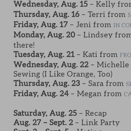
Wednesday, Aug. 15
– Kelly fr
Thursday, Aug. 16
– Terri from
Friday, Aug. 17
– Jeni from
IN C
Monday, Aug. 20
– Lindsey fro
there!
Tuesday, Aug. 21
– Kati from
FRO
Wednesday, Aug. 22
– Michelle
Sewing (I Like Orange, Too)
Thursday, Aug. 23
– Sara from
S
Friday, Aug. 24
– Megan from
C
Saturday, Aug. 25
– Recap
Aug. 27 – Sept. 2
– Link Party