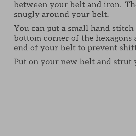
between your belt and iron. The
snugly around your belt.
You can put a small hand stitch 
bottom corner of the hexagons 
end of your belt to prevent shif
Put on your new belt and strut 