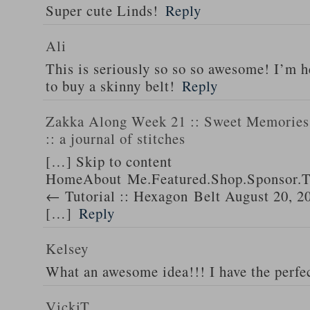
Super cute Linds!
Reply
Ali
This is seriously so so so awesome! I’m 
to buy a skinny belt!
Reply
Zakka Along Week 21 :: Sweet Memories 
:: a journal of stitches
[…] Skip to content
HomeAbout Me.Featured.Shop.Sponsor.T
← Tutorial :: Hexagon Belt August 20, 2
[…]
Reply
Kelsey
What an awesome idea!!! I have the perfec
VickiT