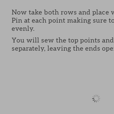
Now take both rows and place w
Pin at each point making sure to
evenly.
You will sew the top points and
separately, leaving the ends ope