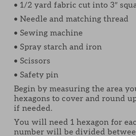
• 1/2 yard fabric cut into 3″ squ
• Needle and matching thread
• Sewing machine
• Spray starch and iron
• Scissors
• Safety pin
Begin by measuring the area y
hexagons to cover and round u
if needed.
You will need 1 hexagon for ea
number will be divided betwee