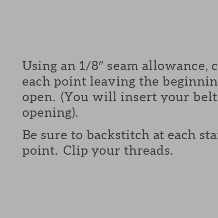
Using an 1/8″ seam allowance, 
each point leaving the beginni
open. (You will insert your belt
opening).
Be sure to backstitch at each st
point. Clip your threads.