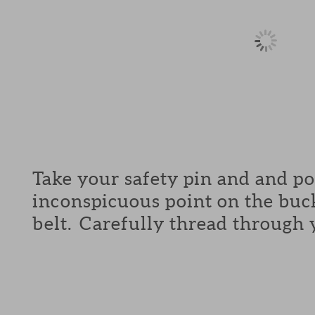
Take your safety pin and and p
inconspicuous point on the buck
belt. Carefully thread through 