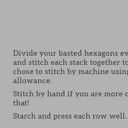
Divide your basted hexagons ev
and stitch each stack together 
chose to stitch by machine usin
allowance.
Stitch by hand if you are more
that!
Starch and press each row well.