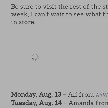
Be sure to visit the rest of the 
week, I can’t wait to see what t
in store.
Monday, Aug. 13
– Ali from
A²(W
Tuesday, Aug. 14
– Amanda fr