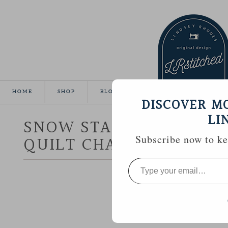
HOME
SHOP
BLOG
TUTORIALS
GALLE
DISCOVER M
LI
SNOW STAR :: AURIFIL 
QUILT CHALLENGE
Subscribe now to kee
Type
your
email…