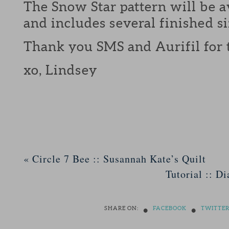
The Snow Star pattern will be a
and includes several finished si
Thank you SMS and Aurifil for 
xo, Lindsey
«
Circle 7 Bee :: Susannah Kate’s Quilt
Tutorial :: D
•
•
SHARE ON:
FACEBOOK
TWITTE