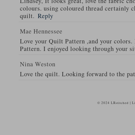
Lindsey, It looks great, love the fabric ch
colours. using coloured thread certainly c
quilt.
Reply
Mae Hennessee
Love your Quilt Pattern ,and your colors. 
Pattern. I enjoyed looking through your si
Nina Weston
Love the quilt. Looking forward to the pat
© 2024 LRstitched | 