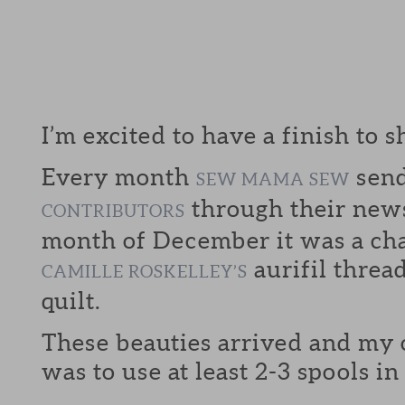
I’m excited to have a finish to s
Every month
send
SEW MAMA SEW
through their news
CONTRIBUTORS
month of December it was a cha
aurifil threa
CAMILLE ROSKELLEY’S
quilt.
These beauties arrived and my
was to use at least 2-3 spools i