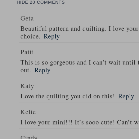
HIDE
20 COMMENTS
Geta
Beautiful pattern and quilting. I love your
choice.
Reply
Patti
This is so gorgeous and I can’t wait until
out.
Reply
Katy
Love the quilting you did on this!
Reply
Kelie
I love your mini!!! It’s sooo cute! Can’t w
Cindy