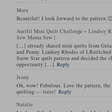
Mara
Beautiful! I look forward to the pattern 
Aurifil Mini Quilt Challenge ~ Lindsey R
Sew Mama Sew |
[…] already shared mini quilts from Geta
and Penny. Lindsey Rhodes of LRstitched
Snow Star quilt pattern and decided the c
opportunity […]
Reply
Jenny
Oh, wow! Fabulous. Love the pattern, the
quilting — trees!
Reply
Natalie