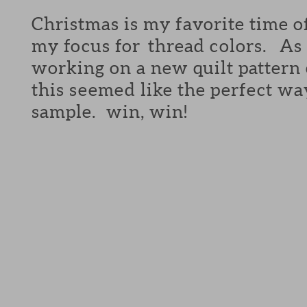
Christmas is my favorite time o
my focus for thread colors. As 
working on a new quilt pattern
this seemed like the perfect wa
sample. win, win!