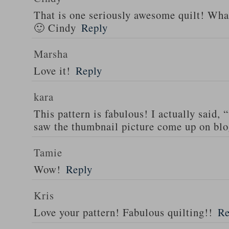
That is one seriously awesome quilt! What
🙂 Cindy
Reply
Marsha
Love it!
Reply
kara
This pattern is fabulous! I actually said,
saw the thumbnail picture come up on blo
Tamie
Wow!
Reply
Kris
Love your pattern! Fabulous quilting!!
Re