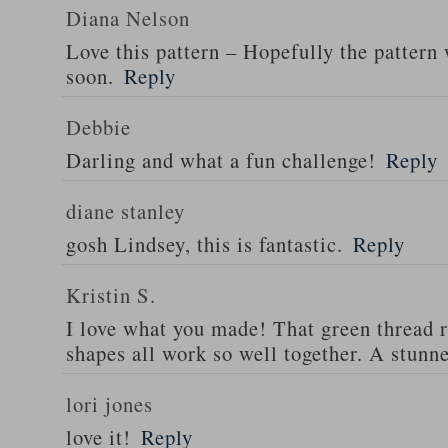
Diana Nelson
Love this pattern – Hopefully the pattern 
soon.
Reply
Debbie
Darling and what a fun challenge!
Reply
diane stanley
gosh Lindsey, this is fantastic.
Reply
Kristin S.
I love what you made! That green thread r
shapes all work so well together. A stunne
lori jones
love it!
Reply