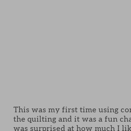
This was my first time using co
the quilting and it was a fun c
was surprised at how much I lik