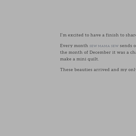
I’m excited to have a finish to shar
Every month
sends o
SEW MAMA SEW
the month of December it was a ch
make a mini quilt.
These beauties arrived and my only