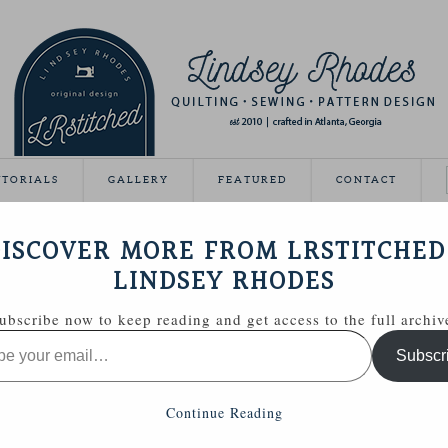
UTORIALS
GALLERY
FEATURED
CONTACT
IL MINI QUILT
ISCOVER MORE FROM LRSTITCHED
December 10, 2013
LINDSEY RHODES
ubscribe now to keep reading and get access to the full archiv
Subscr
Continue Reading