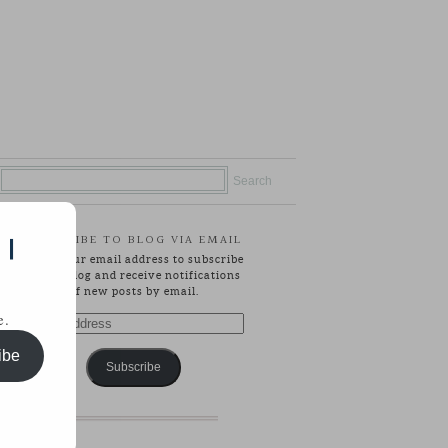
SUBSCRIBE TO BLOG VIA EMAIL
 |
Enter your email address to subscribe
to this blog and receive notifications
of new posts by email.
e.
Email
Address
ibe
Subscribe