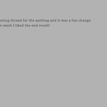
asting thread for the quilting and it was a fun change
 much I liked the end result!