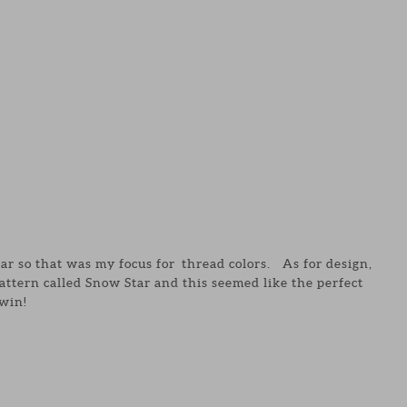
ear so that was my focus for thread colors. As for design,
attern called Snow Star and this seemed like the perfect
win!