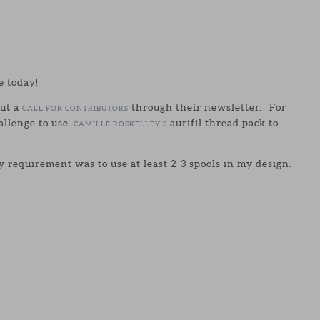
e today!
ut a
through their newsletter. For
CALL FOR CONTRIBUTORS
allenge to use
aurifil thread pack to
CAMILLE ROSKELLEY’S
 requirement was to use at least 2-3 spools in my design.