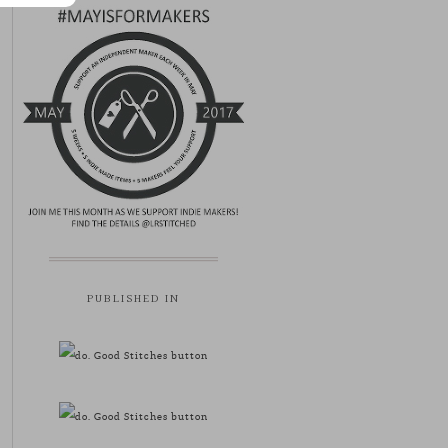
PUBLISHED IN