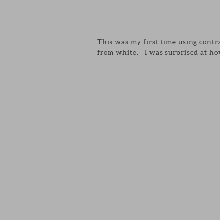
This was my first time using contr
from white. I was surprised at how