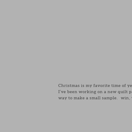
Christmas is my favorite time of y
I’ve been working on a new quilt p
way to make a small sample. win, 