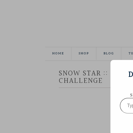
HOME
SHOP
BLOG
T
SNOW STAR :: AURIF
D
CHALLENGE
S
Type
your
email…