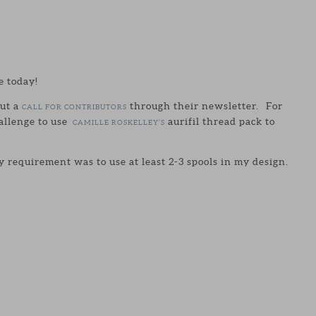
e today!
ut a
through their newsletter. For
CALL FOR CONTRIBUTORS
allenge to use
aurifil thread pack to
CAMILLE ROSKELLEY’S
 requirement was to use at least 2-3 spools in my design.