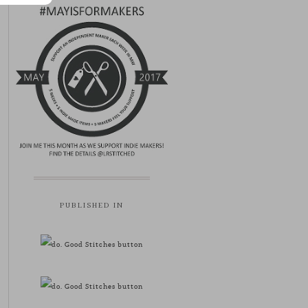
PUBLISHED IN