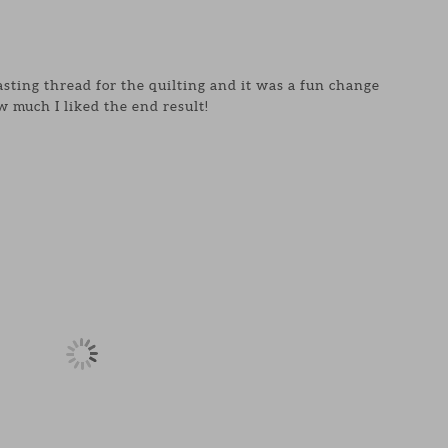
asting thread for the quilting and it was a fun change
 much I liked the end result!