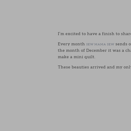
I’m excited to have a finish to shar
Every month
sends o
SEW MAMA SEW
the month of December it was a ch
make a mini quilt.
These beauties arrived and my only