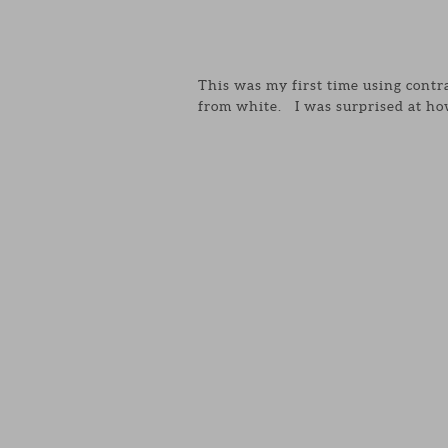
This was my first time using contr
from white. I was surprised at how