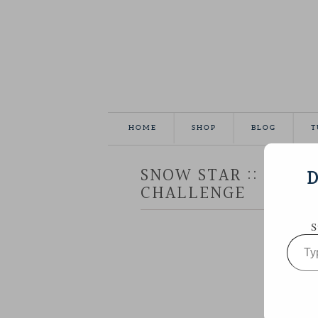
HOME
SHOP
BLOG
T
SNOW STAR :: AURIF
D
CHALLENGE
S
Type
your
email…