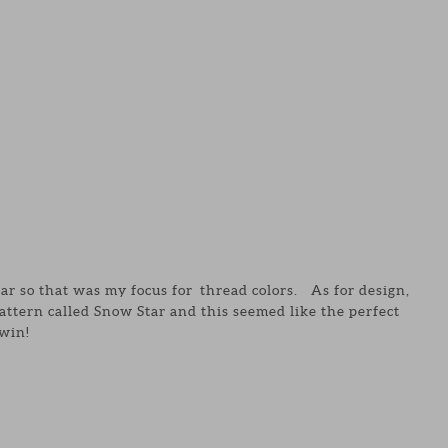
ear so that was my focus for thread colors. As for design,
attern called Snow Star and this seemed like the perfect
win!