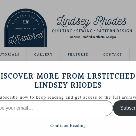
UTORIALS
GALLERY
FEATURED
CONTACT
IL MINI QUILT
ISCOVER MORE FROM LRSTITCHED
December 10, 2013
LINDSEY RHODES
ubscribe now to keep reading and get access to the full archiv
Subscr
Continue Reading