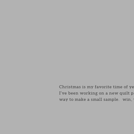
Christmas is my favorite time of y
I’ve been working on a new quilt p
way to make a small sample. win, 