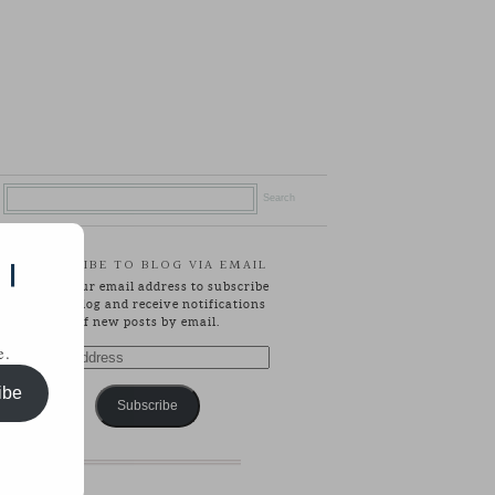
SUBSCRIBE TO BLOG VIA EMAIL
 |
Enter your email address to subscribe
to this blog and receive notifications
of new posts by email.
e.
Email
Address
ibe
Subscribe