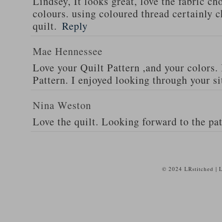
Lindsey, It looks great, love the fabric ch
colours. using coloured thread certainly c
quilt.
Reply
Mae Hennessee
Love your Quilt Pattern ,and your colors. 
Pattern. I enjoyed looking through your si
Nina Weston
Love the quilt. Looking forward to the pat
© 2024 LRstitched | 