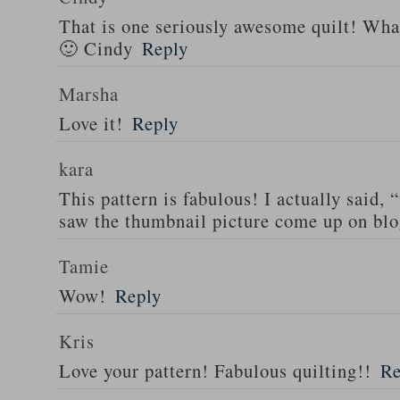
That is one seriously awesome quilt! What
🙂 Cindy
Reply
Marsha
Love it!
Reply
kara
This pattern is fabulous! I actually said,
saw the thumbnail picture come up on blo
Tamie
Wow!
Reply
Kris
Love your pattern! Fabulous quilting!!
Re