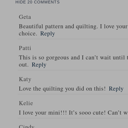
HIDE
20 COMMENTS
Geta
Beautiful pattern and quilting. I love your
choice.
Reply
Patti
This is so gorgeous and I can’t wait until
out.
Reply
Katy
Love the quilting you did on this!
Reply
Kelie
I love your mini!!! It’s sooo cute! Can’t w
Cindy