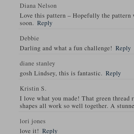
Diana Nelson
Love this pattern – Hopefully the pattern 
soon.
Reply
Debbie
Darling and what a fun challenge!
Reply
diane stanley
gosh Lindsey, this is fantastic.
Reply
Kristin S.
I love what you made! That green thread r
shapes all work so well together. A stunne
lori jones
love it!
Reply