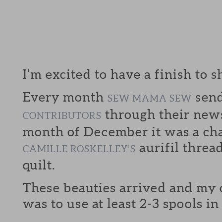
I’m excited to have a finish to s
Every month
send
SEW MAMA SEW
through their news
CONTRIBUTORS
month of December it was a cha
aurifil threa
CAMILLE ROSKELLEY’S
quilt.
These beauties arrived and my
was to use at least 2-3 spools i