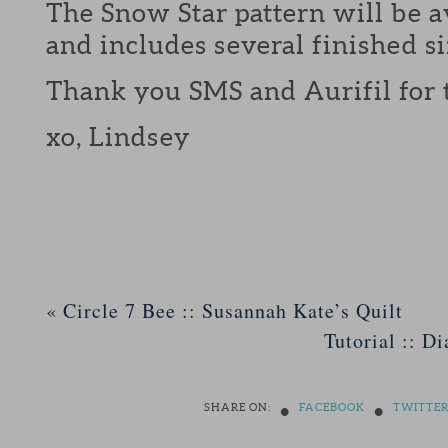
The Snow Star pattern will be a
and includes several finished si
Thank you SMS and Aurifil for 
xo, Lindsey
«
Circle 7 Bee :: Susannah Kate’s Quilt
Tutorial :: D
•
•
SHARE ON:
FACEBOOK
TWITTE