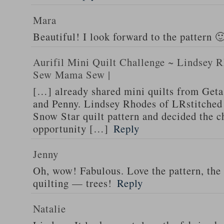
Mara
Beautiful! I look forward to the pattern 
Aurifil Mini Quilt Challenge ~ Lindsey R
Sew Mama Sew |
[…] already shared mini quilts from Geta
and Penny. Lindsey Rhodes of LRstitched
Snow Star quilt pattern and decided the c
opportunity […]
Reply
Jenny
Oh, wow! Fabulous. Love the pattern, the
quilting — trees!
Reply
Natalie