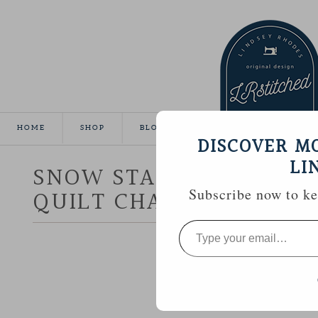
HOME
SHOP
BLOG
TUTORIALS
GALLE
DISCOVER M
LI
SNOW STAR :: AURIFIL 
QUILT CHALLENGE
Subscribe now to kee
Type
your
email…