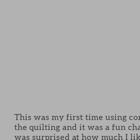
This was my first time using co
the quilting and it was a fun c
was surprised at how much I lik