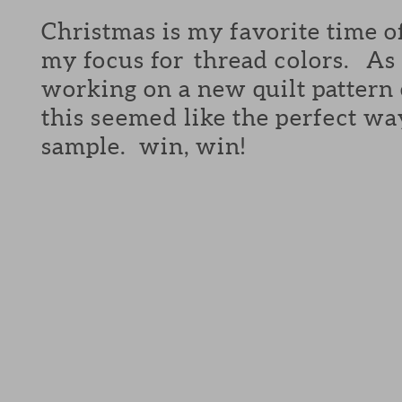
Christmas is my favorite time o
my focus for thread colors. As 
working on a new quilt pattern
this seemed like the perfect wa
sample. win, win!