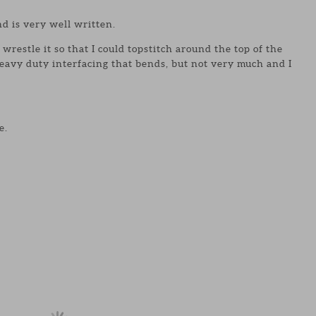
d is very well written.
wrestle it so that I could topstitch around the top of the
eavy duty interfacing that bends, but not very much and I
e.