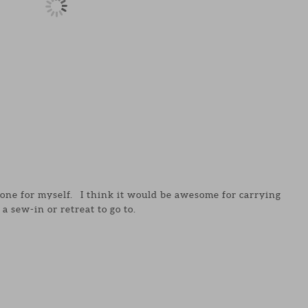
e one for myself. I think it would be awesome for carrying
 a sew-in or retreat to go to.