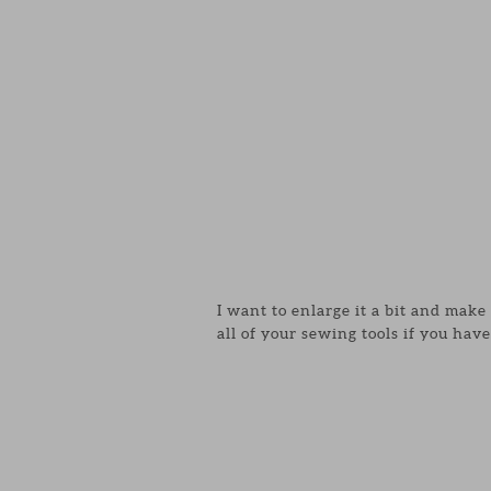
I want to enlarge it a bit and mak
all of your sewing tools if you have