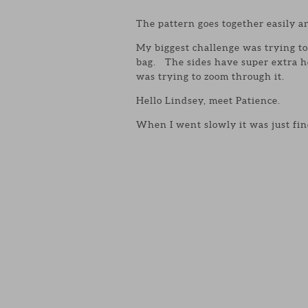
The pattern goes together easily an
My biggest challenge was trying to 
bag. The sides have super extra h
was trying to zoom through it.
Hello Lindsey, meet Patience.
When I went slowly it was just fin