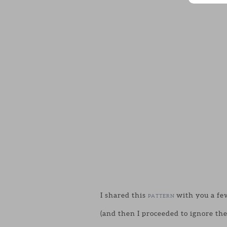
I shared this
with you a few
PATTERN
(and then I proceeded to ignore the 