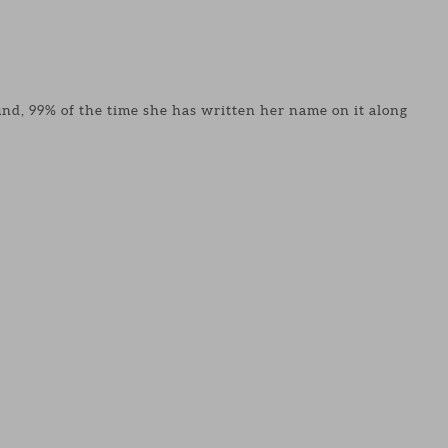
found, 99% of the time she has written her name on it along