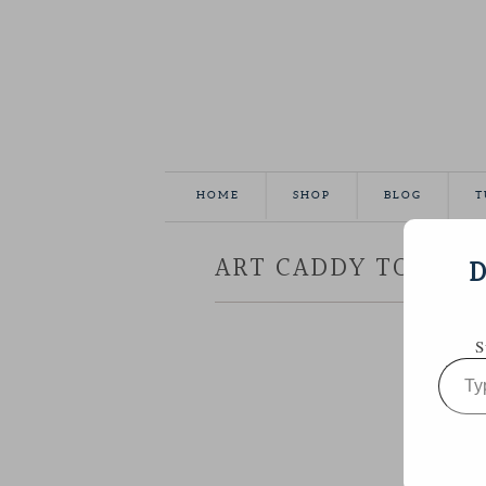
HOME
SHOP
BLOG
T
ART CADDY TOTE
D
S
Type
your
email…