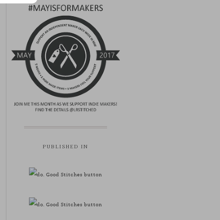
PUBLISHED IN