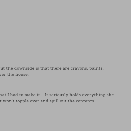
 but the downside is that there are crayons, paints,
ver the house.
that I had to make it. It seriously holds everything she
t won’t topple over and spill out the contents.