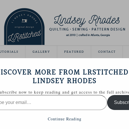
UTORIALS
GALLERY
FEATURED
CONTACT
ISCOVER MORE FROM LRSTITCHED
March 20, 2012
LINDSEY RHODES
ubscribe now to keep reading and get access to the full archiv
Subscr
Continue Reading