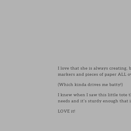
I love that she is always creating,
markers and pieces of paper ALL o
(Which kinda drives me batty!)
I knew when I saw this little tote 
needs and it’s sturdy enough that i
LOVE it!