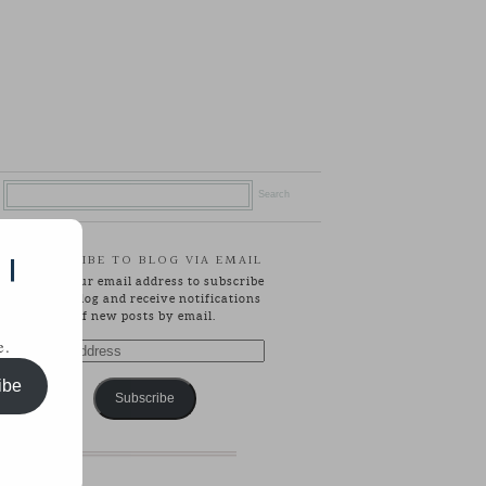
SUBSCRIBE TO BLOG VIA EMAIL
 |
Enter your email address to subscribe
to this blog and receive notifications
of new posts by email.
e.
Email
Address
ibe
Subscribe