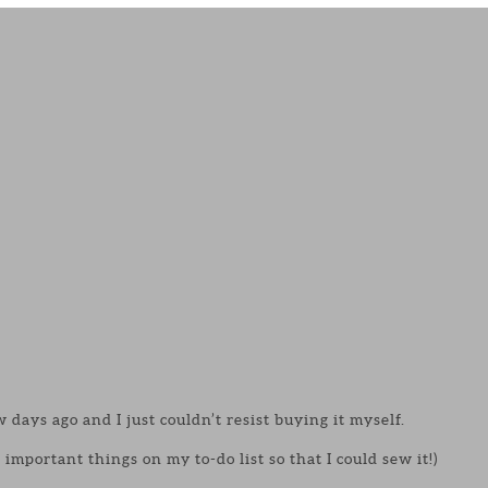
 days ago and I just couldn’t resist buying it myself.
important things on my to-do list so that I could sew it!)