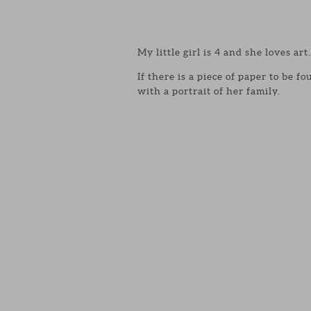
My little girl is 4 and she loves art.
If there is a piece of paper to be 
with a portrait of her family.