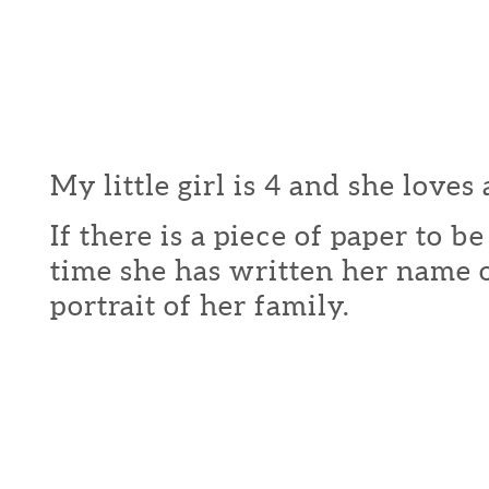
My little girl is 4 and she loves 
If there is a piece of paper to b
time she has written her name o
portrait of her family.