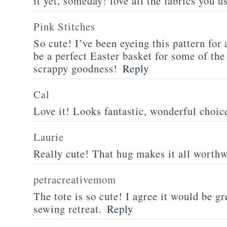
it yet, someday! love all the fabrics you u
Pink Stitches
So cute! I’ve been eyeing this pattern for 
be a perfect Easter basket for some of the
scrappy goodness!
Reply
Cal
Love it! Looks fantastic, wonderful choice
Laurie
Really cute! That hug makes it all worthwh
petracreativemom
The tote is so cute! I agree it would be gre
sewing retreat.
Reply