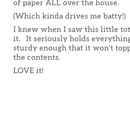
of paper ALL over the house.
(Which kinda drives me batty!)
I knew when I saw this little to
it. It seriously holds everythin
sturdy enough that it won’t topp
the contents.
LOVE it!