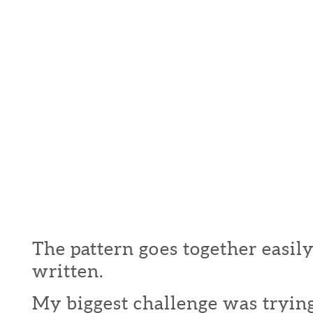
The pattern goes together easily
written.
My biggest challenge was trying 