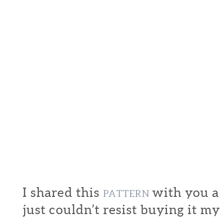
I shared this
with you a
PATTERN
just couldn’t resist buying it my