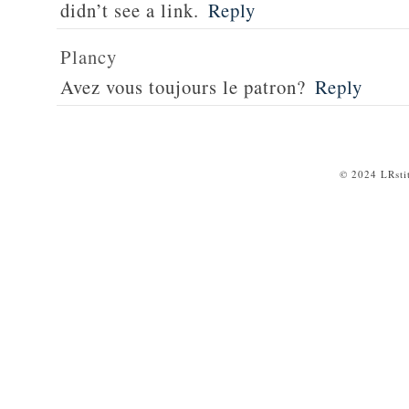
didn’t see a link.
Reply
Plancy
Avez vous toujours le patron?
Reply
© 2024 LRsti