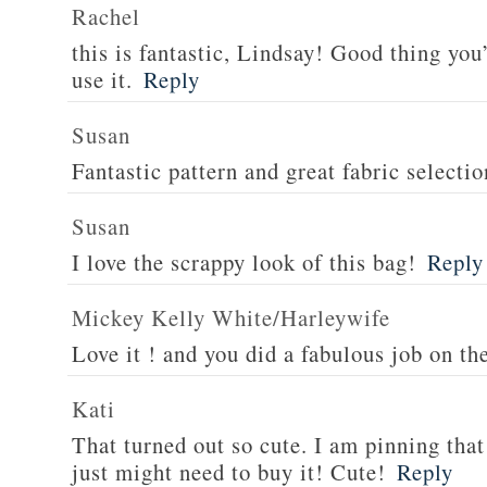
Rachel
this is fantastic, Lindsay! Good thing you
use it.
Reply
Susan
Fantastic pattern and great fabric selectio
Susan
I love the scrappy look of this bag!
Reply
Mickey Kelly White/Harleywife
Love it ! and you did a fabulous job on th
Kati
That turned out so cute. I am pinning that 
just might need to buy it! Cute!
Reply