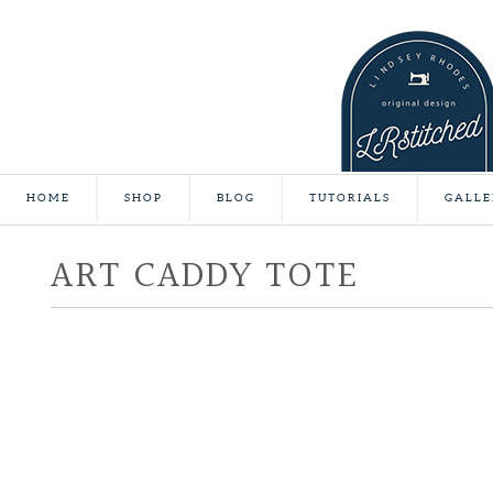
HOME
SHOP
BLOG
TUTORIALS
GALLE
ART CADDY TOTE