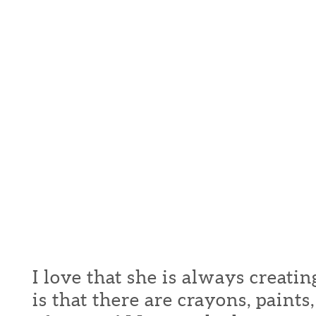
I love that she is always creati
is that there are crayons, paint