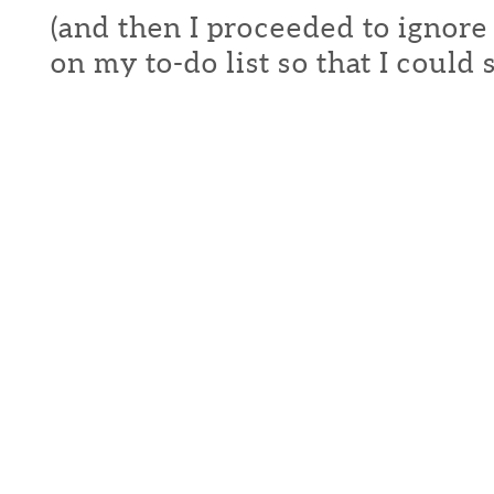
(and then I proceeded to ignore
on my to-do list so that I could s