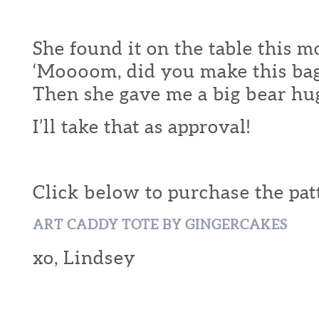
She found it on the table this 
‘Moooom, did you make this bag
Then she gave me a big bear hu
I’ll take that as approval!
Click below to purchase the pat
ART CADDY TOTE BY GINGERCAKES
xo, Lindsey