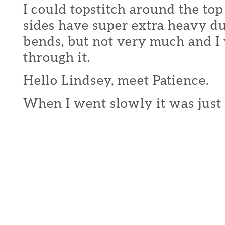
I could topstitch around the top
sides have super extra heavy du
bends, but not very much and I
through it.
Hello Lindsey, meet Patience.
When I went slowly it was just 