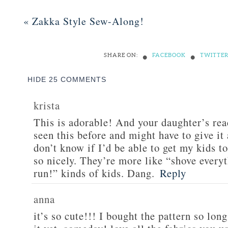
«
Zakka Style Sew-Along!
•
•
SHARE ON:
FACEBOOK
TWITTE
HIDE
25 COMMENTS
krista
This is adorable! And your daughter’s reac
seen this before and might have to give it 
don’t know if I’d be able to get my kids to
so nicely. They’re more like “shove every
run!” kinds of kids. Dang.
Reply
anna
it’s so cute!!! I bought the pattern so lon