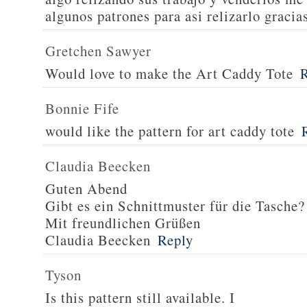
algunos patrones para asi relizarlo gracia
Gretchen Sawyer
Would love to make the Art Caddy Tote
Bonnie Fife
would like the pattern for art caddy tote
Claudia Beecken
Guten Abend
Gibt es ein Schnittmuster für die Tasche?
Mit freundlichen Grüßen
Claudia Beecken
Reply
Tyson
Is this pattern still available. I