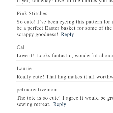
it yet, someday! love all the fabrics you u
Pink Stitches
So cute! I’ve been eyeing this pattern for 
be a perfect Easter basket for some of the
scrappy goodness!
Reply
Cal
Love it! Looks fantastic, wonderful choice
Laurie
Really cute! That hug makes it all worthwh
petracreativemom
The tote is so cute! I agree it would be gre
sewing retreat.
Reply