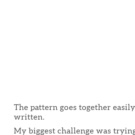
The pattern goes together easily
written.
My biggest challenge was trying 