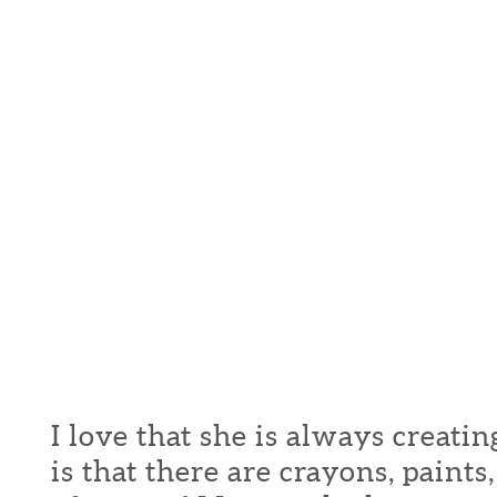
I love that she is always creati
is that there are crayons, paint