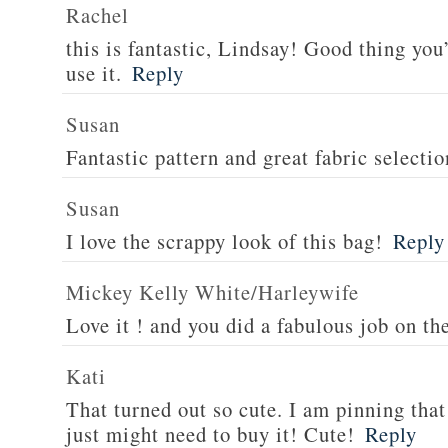
Rachel
this is fantastic, Lindsay! Good thing you
use it.
Reply
Susan
Fantastic pattern and great fabric selectio
Susan
I love the scrappy look of this bag!
Reply
Mickey Kelly White/Harleywife
Love it ! and you did a fabulous job on th
Kati
That turned out so cute. I am pinning that 
just might need to buy it! Cute!
Reply