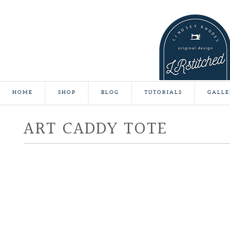
HOME
SHOP
BLOG
TUTORIALS
GALLE
ART CADDY TOTE