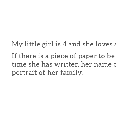
My little girl is 4 and she loves 
If there is a piece of paper to b
time she has written her name o
portrait of her family.