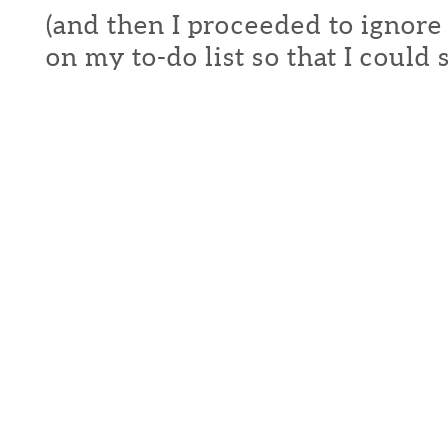
(and then I proceeded to ignore
on my to-do list so that I could s