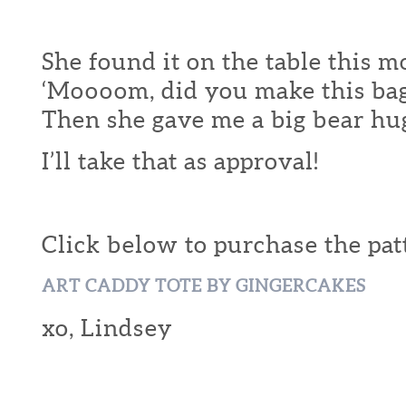
She found it on the table this 
‘Moooom, did you make this bag
Then she gave me a big bear hu
I’ll take that as approval!
Click below to purchase the pat
ART CADDY TOTE BY GINGERCAKES
xo, Lindsey