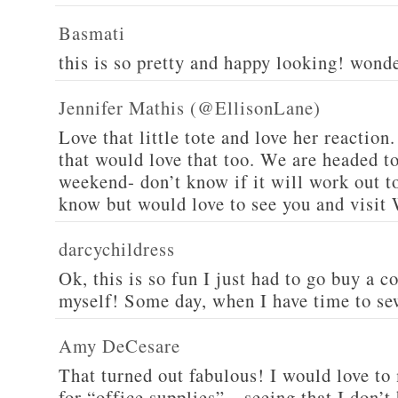
Basmati
this is so pretty and happy looking! wond
Jennifer Mathis (@EllisonLane)
Love that little tote and love her reaction.
that would love that too. We are headed t
weekend- don’t know if it will work out to
know but would love to see you and visit 
darcychildress
Ok, this is so fun I just had to go buy a 
myself! Some day, when I have time to se
Amy DeCesare
That turned out fabulous! I would love to
for “office supplies”…seeing that I don’t 