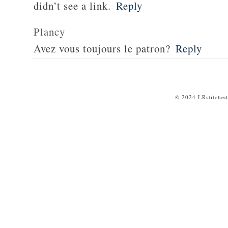
didn’t see a link.
Reply
Plancy
Avez vous toujours le patron?
Reply
© 2024 LRstitched