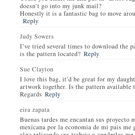
doesn’t go into my junk mail?
Honestly it is a fantastic bag to move arou
Reply
Judy Sowers
I’ve tried several times to download the p
is the pattern located?
Reply
Sue Clayton
I love this bag, it’d be great for my daugh
artwork together. Is the pattern available
Regards
Reply
eira zapata
Buenas tardes me encantan sus proyecto m
mexicana por la economia de mi pais me g
algo relizando sus trabajo y venderlos me