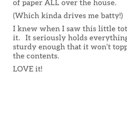
of paper ALL over the house.
(Which kinda drives me batty!)
I knew when I saw this little to
it. It seriously holds everythin
sturdy enough that it won’t topp
the contents.
LOVE it!