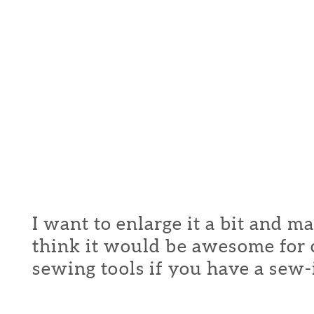
I want to enlarge it a bit and m
think it would be awesome for c
sewing tools if you have a sew-in