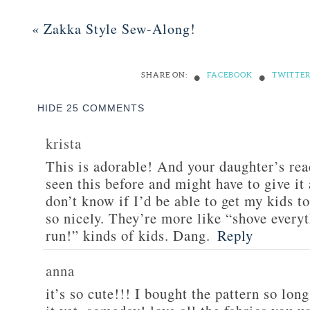
«
Zakka Style Sew-Along!
•
•
SHARE ON:
FACEBOOK
TWITTE
HIDE
25 COMMENTS
krista
This is adorable! And your daughter’s reac
seen this before and might have to give it 
don’t know if I’d be able to get my kids to
so nicely. They’re more like “shove every
run!” kinds of kids. Dang.
Reply
anna
it’s so cute!!! I bought the pattern so lon