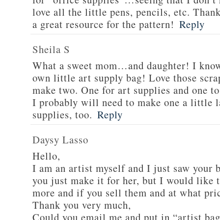
love all the little pens, pencils, etc. Than
a great resource for the pattern!
Reply
Sheila S
What a sweet mom…and daughter! I know 
own little art supply bag! Love those scra
make two. One for art supplies and one to
I probably will need to make one a little 
supplies, too.
Reply
Daysy Lasso
Hello,
I am an artist myself and I just saw your b
you just make it for her, but I would lik
more and if you sell them and at what pri
Thank you very much,
Could you email me and put in “artist bag