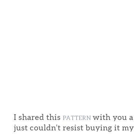
I shared this
with you a
PATTERN
just couldn’t resist buying it my