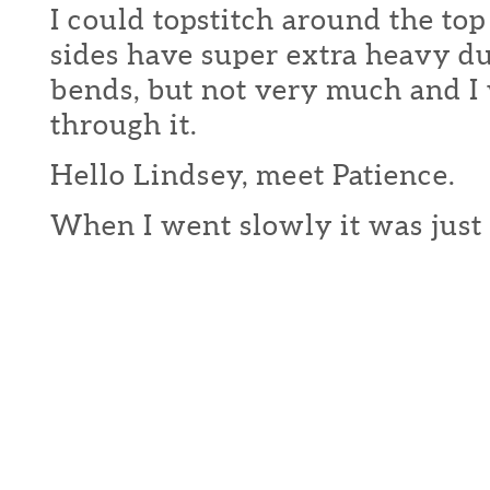
I could topstitch around the top
sides have super extra heavy du
bends, but not very much and I
through it.
Hello Lindsey, meet Patience.
When I went slowly it was just 