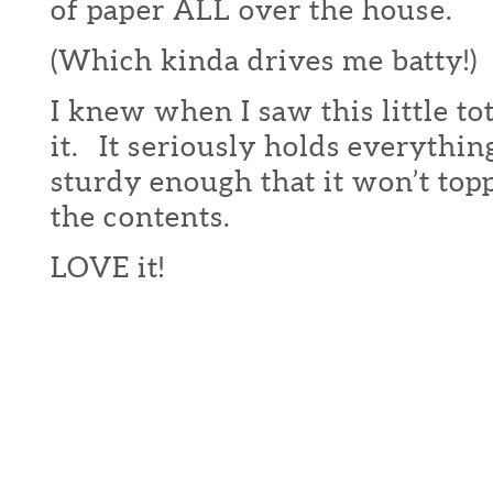
of paper ALL over the house.
(Which kinda drives me batty!)
I knew when I saw this little to
it. It seriously holds everythin
sturdy enough that it won’t topp
the contents.
LOVE it!