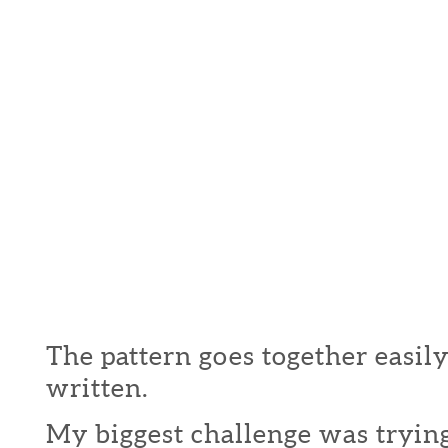
The pattern goes together easily
written.
My biggest challenge was trying 