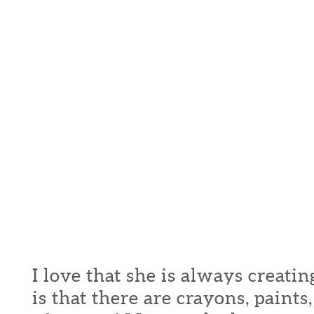
I love that she is always creati
is that there are crayons, paint