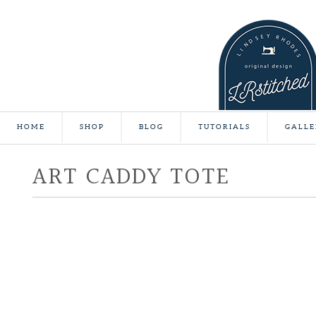
HOME
SHOP
BLOG
TUTORIALS
GALLE
ART CADDY TOTE