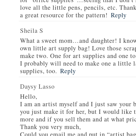
love all the little pens, pencils, etc. Than
a great resource for the pattern!
Reply
Sheila S
What a sweet mom…and daughter! I know 
own little art supply bag! Love those scra
make two. One for art supplies and one to
I probably will need to make one a little 
supplies, too.
Reply
Daysy Lasso
Hello,
I am an artist myself and I just saw your b
you just make it for her, but I would lik
more and if you sell them and at what pri
Thank you very much,
Could you email me and put in “artist bag