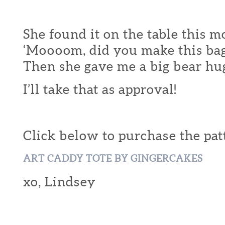
She found it on the table this 
‘Moooom, did you make this bag
Then she gave me a big bear hu
I’ll take that as approval!
Click below to purchase the pat
ART CADDY TOTE BY GINGERCAKES
xo, Lindsey