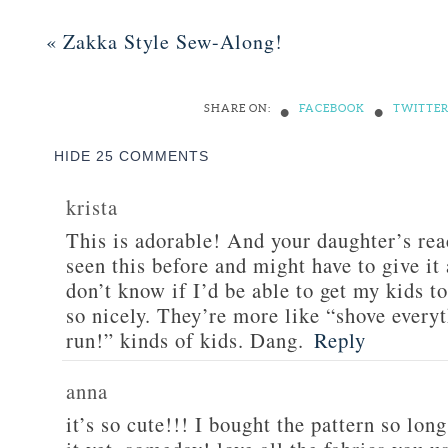
«
Zakka Style Sew-Along!
•
•
SHARE ON:
FACEBOOK
TWITTE
HIDE
25 COMMENTS
krista
This is adorable! And your daughter’s reac
seen this before and might have to give it 
don’t know if I’d be able to get my kids to
so nicely. They’re more like “shove every
run!” kinds of kids. Dang.
Reply
anna
it’s so cute!!! I bought the pattern so lon