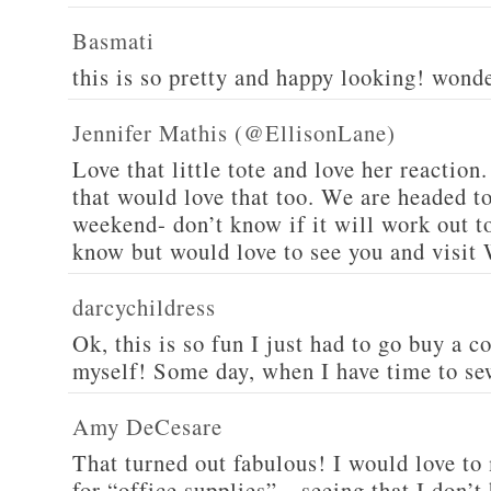
Basmati
this is so pretty and happy looking! wond
Jennifer Mathis (@EllisonLane)
Love that little tote and love her reaction.
that would love that too. We are headed t
weekend- don’t know if it will work out to
know but would love to see you and visit 
darcychildress
Ok, this is so fun I just had to go buy a 
myself! Some day, when I have time to se
Amy DeCesare
That turned out fabulous! I would love to
for “office supplies”…seeing that I don’t 