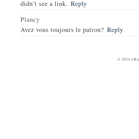
didn’t see a link.
Reply
Plancy
Avez vous toujours le patron?
Reply
© 2024 LRst