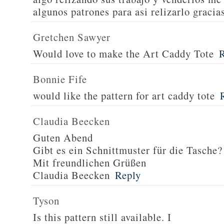
algunos patrones para asi relizarlo gracia
Gretchen Sawyer
Would love to make the Art Caddy Tote
Bonnie Fife
would like the pattern for art caddy tote
Claudia Beecken
Guten Abend
Gibt es ein Schnittmuster für die Tasche?
Mit freundlichen Grüßen
Claudia Beecken
Reply
Tyson
Is this pattern still available. I