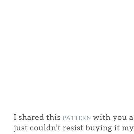
I shared this
with you a
PATTERN
just couldn’t resist buying it my