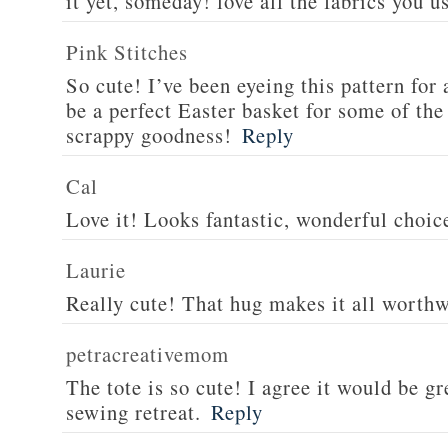
it yet, someday! love all the fabrics you u
Pink Stitches
So cute! I’ve been eyeing this pattern for 
be a perfect Easter basket for some of the
scrappy goodness!
Reply
Cal
Love it! Looks fantastic, wonderful choice
Laurie
Really cute! That hug makes it all worthwh
petracreativemom
The tote is so cute! I agree it would be gre
sewing retreat.
Reply