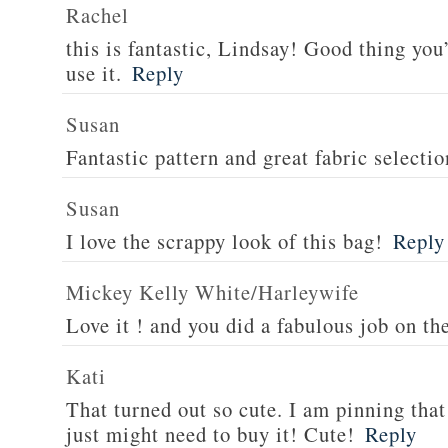
Rachel
this is fantastic, Lindsay! Good thing you
use it.
Reply
Susan
Fantastic pattern and great fabric selectio
Susan
I love the scrappy look of this bag!
Reply
Mickey Kelly White/Harleywife
Love it ! and you did a fabulous job on th
Kati
That turned out so cute. I am pinning that 
just might need to buy it! Cute!
Reply