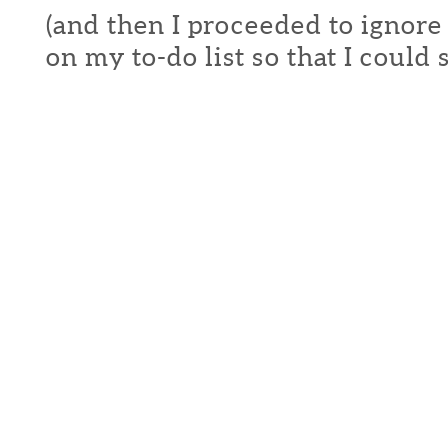
(and then I proceeded to ignore
on my to-do list so that I could s