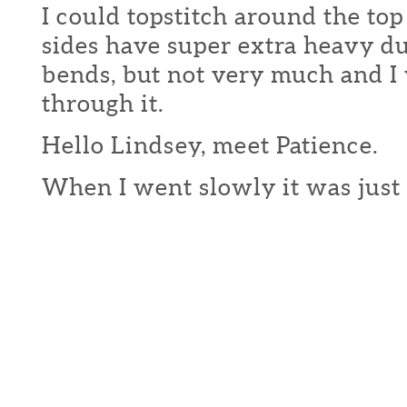
I could topstitch around the top
sides have super extra heavy du
bends, but not very much and I
through it.
Hello Lindsey, meet Patience.
When I went slowly it was just 