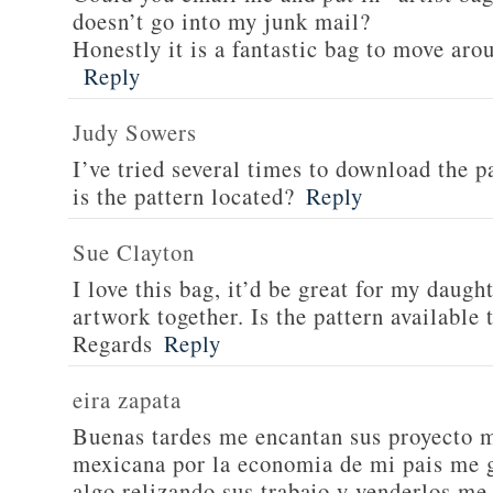
doesn’t go into my junk mail?
Honestly it is a fantastic bag to move arou
Reply
Judy Sowers
I’ve tried several times to download the p
is the pattern located?
Reply
Sue Clayton
I love this bag, it’d be great for my daugh
artwork together. Is the pattern available
Regards
Reply
eira zapata
Buenas tardes me encantan sus proyecto m
mexicana por la economia de mi pais me g
algo relizando sus trabajo y venderlos me