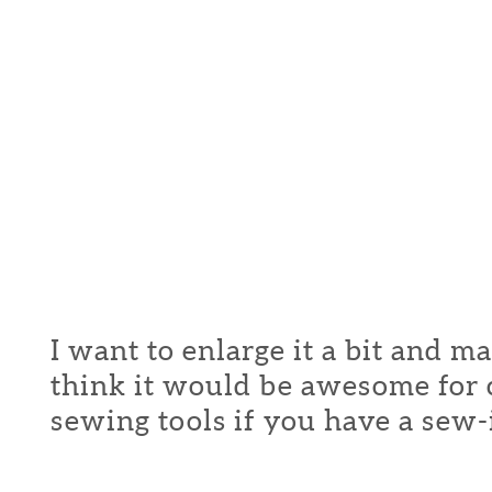
I want to enlarge it a bit and m
think it would be awesome for c
sewing tools if you have a sew-in