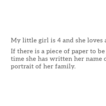
My little girl is 4 and she loves 
If there is a piece of paper to b
time she has written her name o
portrait of her family.