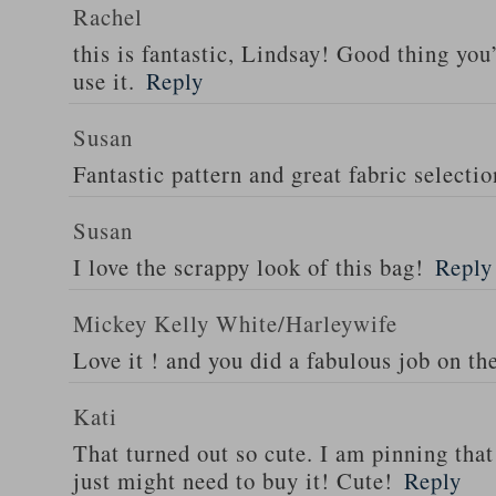
Rachel
this is fantastic, Lindsay! Good thing you
use it.
Reply
Susan
Fantastic pattern and great fabric selectio
Susan
I love the scrappy look of this bag!
Reply
Mickey Kelly White/Harleywife
Love it ! and you did a fabulous job on th
Kati
That turned out so cute. I am pinning that 
just might need to buy it! Cute!
Reply