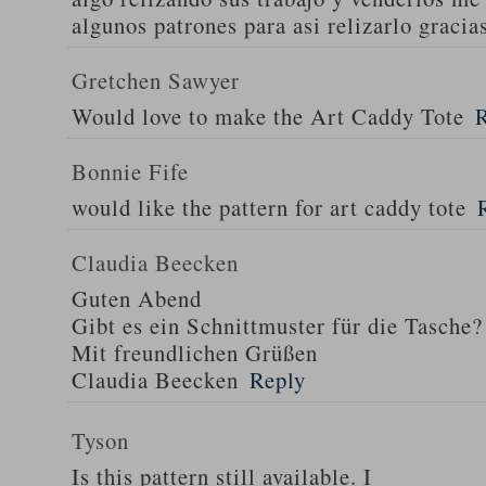
algunos patrones para asi relizarlo gracia
Gretchen Sawyer
Would love to make the Art Caddy Tote
Bonnie Fife
would like the pattern for art caddy tote
Claudia Beecken
Guten Abend
Gibt es ein Schnittmuster für die Tasche?
Mit freundlichen Grüßen
Claudia Beecken
Reply
Tyson
Is this pattern still available. I