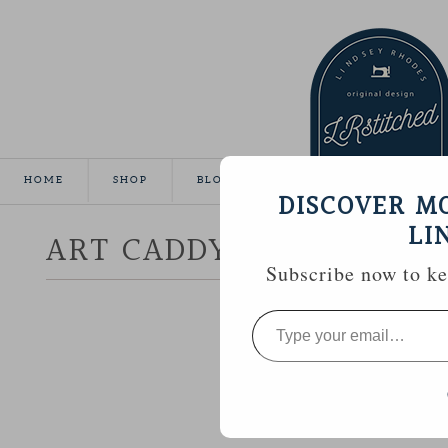
HOME
SHOP
BLOG
TUTORIALS
GALLE
DISCOVER M
LI
ART CADDY TOTE
Subscribe now to kee
Type
your
email…