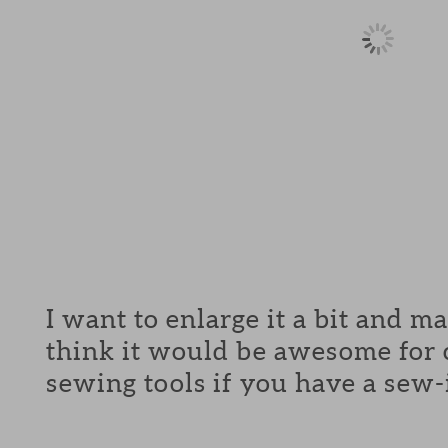
I want to enlarge it a bit and m
think it would be awesome for c
sewing tools if you have a sew-in