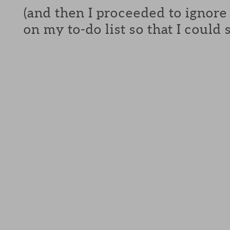
(and then I proceeded to ignore
on my to-do list so that I could s