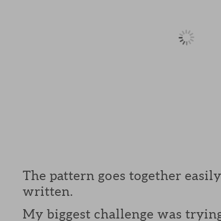
The pattern goes together easily
written.
My biggest challenge was trying 