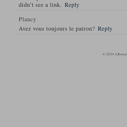
didn’t see a link.
Reply
Plancy
Avez vous toujours le patron?
Reply
© 2024 LRstitc