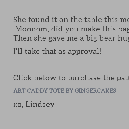
She found it on the table this 
‘Moooom, did you make this bag
Then she gave me a big bear hu
I’ll take that as approval!
Click below to purchase the pat
ART CADDY TOTE BY GINGERCAKES
xo, Lindsey