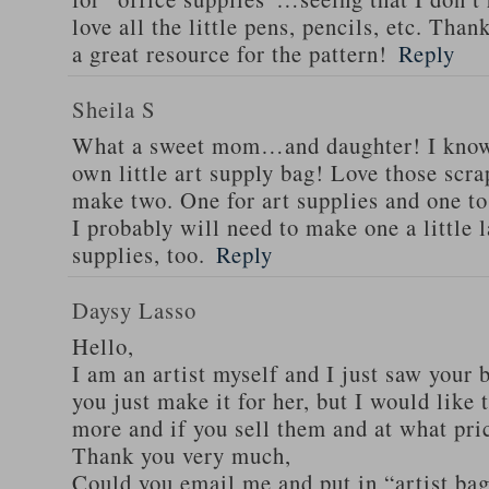
love all the little pens, pencils, etc. Than
a great resource for the pattern!
Reply
Sheila S
What a sweet mom…and daughter! I know 
own little art supply bag! Love those scra
make two. One for art supplies and one to
I probably will need to make one a little 
supplies, too.
Reply
Daysy Lasso
Hello,
I am an artist myself and I just saw your b
you just make it for her, but I would lik
more and if you sell them and at what pri
Thank you very much,
Could you email me and put in “artist bag