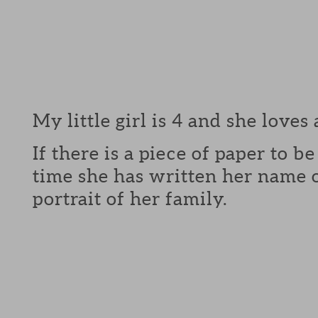
My little girl is 4 and she loves 
If there is a piece of paper to b
time she has written her name o
portrait of her family.