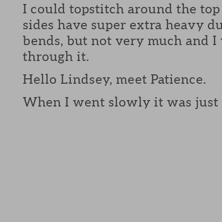
I could topstitch around the top
sides have super extra heavy du
bends, but not very much and I
through it.
Hello Lindsey, meet Patience.
When I went slowly it was just 