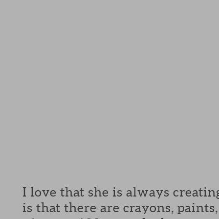
I love that she is always creati
is that there are crayons, paint