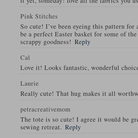
it yet, someday! love all the fabrics you u
Pink Stitches
So cute! I’ve been eyeing this pattern for 
be a perfect Easter basket for some of the
scrappy goodness!
Reply
Cal
Love it! Looks fantastic, wonderful choice
Laurie
Really cute! That hug makes it all worthwh
petracreativemom
The tote is so cute! I agree it would be gre
sewing retreat.
Reply