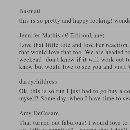
Basmati
this is so pretty and happy looking! wond
Jennifer Mathis (@EllisonLane)
Love that little tote and love her reaction.
that would love that too. We are headed t
weekend- don’t know if it will work out to
know but would love to see you and visit 
darcychildress
Ok, this is so fun I just had to go buy a 
myself! Some day, when I have time to s
Amy DeCesare
That turned out fabulous! I would love to
for “office supplies”…seeing that I don’t 