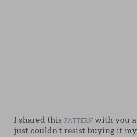
I shared this
with you a
PATTERN
just couldn’t resist buying it my