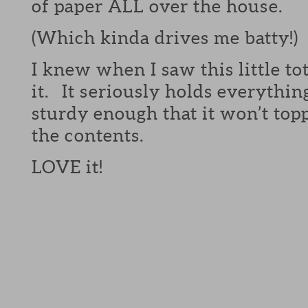
of paper ALL over the house.
(Which kinda drives me batty!)
I knew when I saw this little to
it. It seriously holds everythin
sturdy enough that it won’t topp
the contents.
LOVE it!