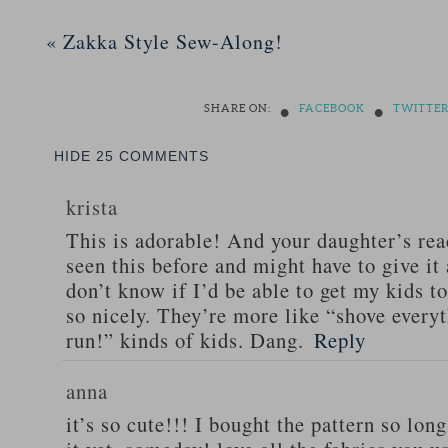
«
Zakka Style Sew-Along!
•
•
SHARE ON:
FACEBOOK
TWITTE
HIDE
25 COMMENTS
krista
This is adorable! And your daughter’s reac
seen this before and might have to give it 
don’t know if I’d be able to get my kids to
so nicely. They’re more like “shove every
run!” kinds of kids. Dang.
Reply
anna
it’s so cute!!! I bought the pattern so lon