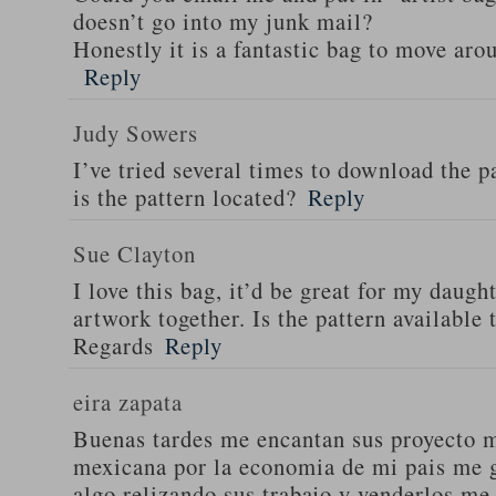
doesn’t go into my junk mail?
Honestly it is a fantastic bag to move aro
Reply
Judy Sowers
I’ve tried several times to download the p
is the pattern located?
Reply
Sue Clayton
I love this bag, it’d be great for my daugh
artwork together. Is the pattern available
Regards
Reply
eira zapata
Buenas tardes me encantan sus proyecto m
mexicana por la economia de mi pais me g
algo relizando sus trabajo y venderlos me