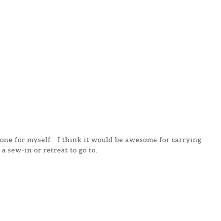
e one for myself. I think it would be awesome for carrying
 a sew-in or retreat to go to.