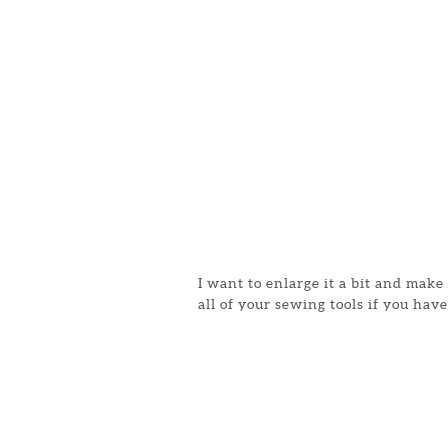
I want to enlarge it a bit and mak
all of your sewing tools if you have