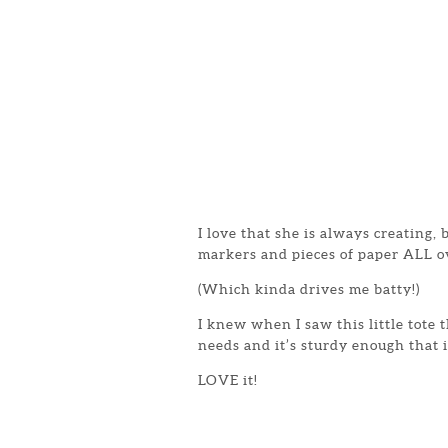
I love that she is always creating,
markers and pieces of paper ALL o
(Which kinda drives me batty!)
I knew when I saw this little tote 
needs and it’s sturdy enough that i
LOVE it!