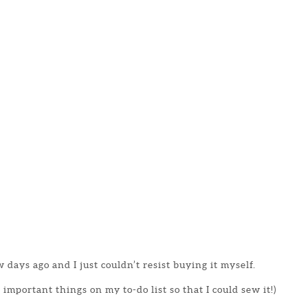
 days ago and I just couldn’t resist buying it myself.
important things on my to-do list so that I could sew it!)