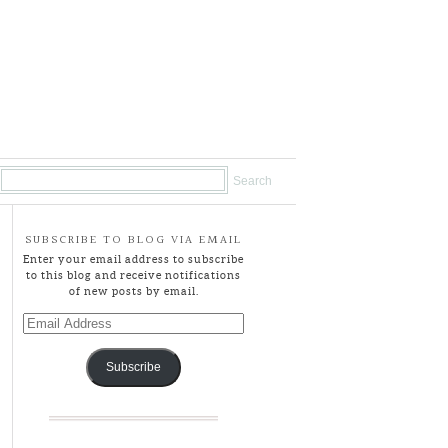
SUBSCRIBE TO BLOG VIA EMAIL
Enter your email address to subscribe
to this blog and receive notifications
of new posts by email.
Email
Address
Subscribe