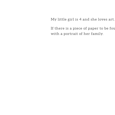
My little girl is 4 and she loves art.
If there is a piece of paper to be 
with a portrait of her family.