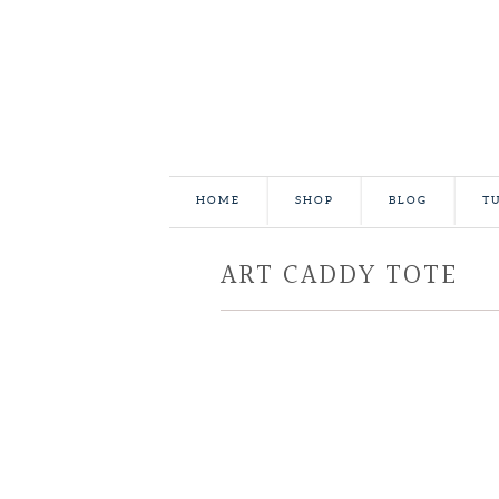
HOME
SHOP
BLOG
T
ART CADDY TOTE