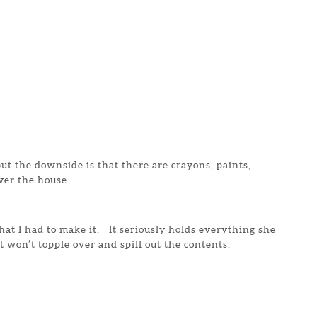
 but the downside is that there are crayons, paints,
ver the house.
that I had to make it. It seriously holds everything she
t won’t topple over and spill out the contents.