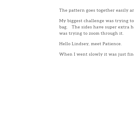
The pattern goes together easily an
My biggest challenge was trying to 
bag. The sides have super extra h
was trying to zoom through it.
Hello Lindsey, meet Patience.
When I went slowly it was just fin