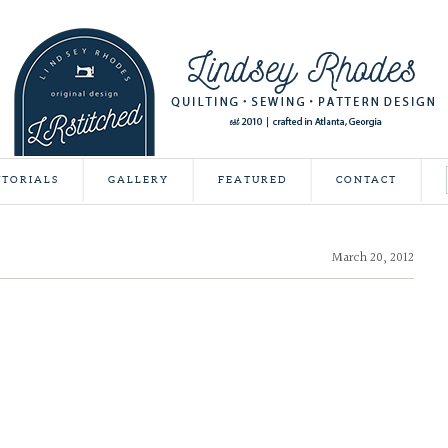
UTORIALS
GALLERY
FEATURED
CONTACT
March 20, 2012