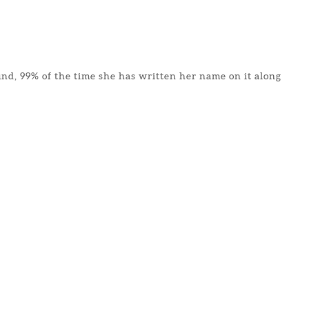
found, 99% of the time she has written her name on it along