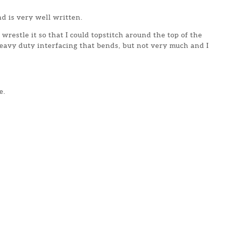
d is very well written.
wrestle it so that I could topstitch around the top of the
eavy duty interfacing that bends, but not very much and I
e.