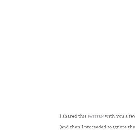
I shared this
with you a few
PATTERN
(and then I proceeded to ignore the 