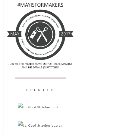
PUBLISHED IN