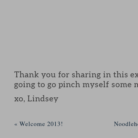
Thank you for sharing in this ex
going to go pinch myself some 
xo, Lindsey
«
Welcome 2013!
Noodleh