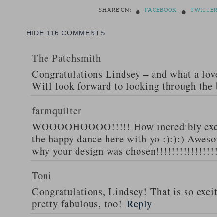
•
•
SHARE ON:
FACEBOOK
TWITTE
HIDE
116 COMMENTS
The Patchsmith
Congratulations Lindsey – and what a love
Will look forward to looking through the
farmquilter
WOOOOHOOOO!!!!! How incredibly excit
the happy dance here with yo :):):) Awesom
why your design was chosen!!!!!!!!!!!!!!!
Toni
Congratulations, Lindsey! That is so excit
pretty fabulous, too!
Reply