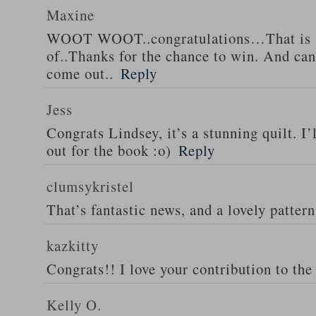
Maxine
WOOT WOOT..congratulations…That is s
of..Thanks for the chance to win. And can’
come out..
Reply
Jess
Congrats Lindsey, it’s a stunning quilt. I’
out for the book :o)
Reply
clumsykristel
That’s fantastic news, and a lovely patter
kazkitty
Congrats!! I love your contribution to the 
Kelly O.