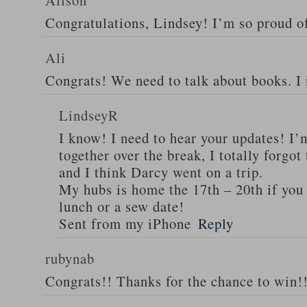
Alison
Congratulations, Lindsey! I’m so proud o
Ali
Congrats! We need to talk about books. I
LindseyR
I know! I need to hear your updates! I’
together over the break, I totally forgo
and I think Darcy went on a trip.
My hubs is home the 17th – 20th if you 
lunch or a sew date!
Sent from my iPhone
Reply
rubynab
Congrats!! Thanks for the chance to win!