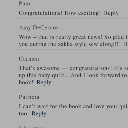
Pam
Congratulations! How exciting!
Reply
Amy DeCesare
Wow – that is really great news! So glad 
you during the zakka style sew along!!!
R
Carmen
That’s awesome — congratulations! It’s so
up this baby quilt…And I look forward to 
book!
Reply
Patricia
I can’t wait for the book and love your qui
too.
Reply
Kit Little