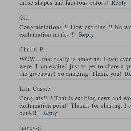
those shapes and fabulous colors!
Reply
Gill
Congratulations!!! How exciting!!! No w
exclamation marks!!!
Reply
Christi P.
WOW…that really is amazing. I cant eve
were. I am excited just to get to share a
the giveaway! So amazing. Thank you!
Re
Kim Cassie
Congrats!!!! That is exciting news and wo
exclamation point! Thanks for sharing. I c
book!!!
Reply
rumeysa