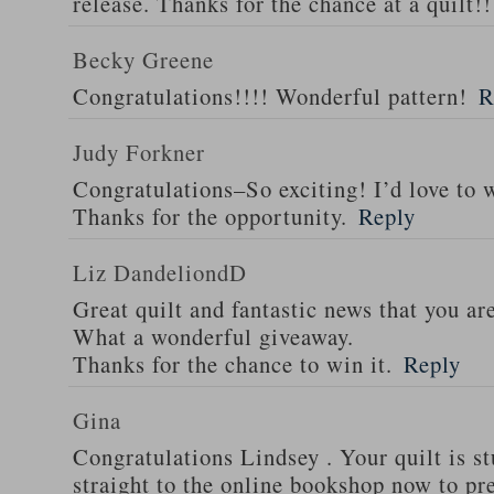
release. Thanks for the chance at a quilt!!
Becky Greene
Congratulations!!!! Wonderful pattern!
R
Judy Forkner
Congratulations–So exciting! I’d love to w
Thanks for the opportunity.
Reply
Liz DandeliondD
Great quilt and fantastic news that you ar
What a wonderful giveaway.
Thanks for the chance to win it.
Reply
Gina
Congratulations Lindsey . Your quilt is s
straight to the online bookshop now to pre