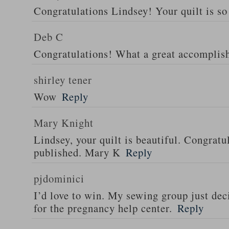
Congratulations Lindsey! Your quilt is so 
Deb C
Congratulations! What a great accomplis
shirley tener
Wow
Reply
Mary Knight
Lindsey, your quilt is beautiful. Congratul
published. Mary K
Reply
pjdominici
I’d love to win. My sewing group just dec
for the pregnancy help center.
Reply