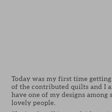
Today was my first time getting
of the contributed quilts and I
have one of my designs among 
lovely people.