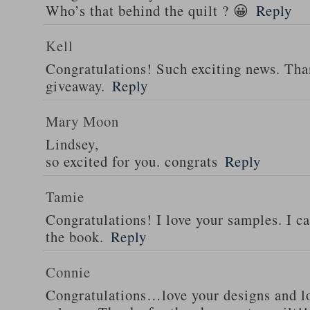
Who’s that behind the quilt ? 😀
Reply
Kell
Congratulations! Such exciting news. Tha
giveaway.
Reply
Mary Moon
Lindsey,
so excited for you. congrats
Reply
Tamie
Congratulations! I love your samples. I can
the book.
Reply
Connie
Congratulations…love your designs and l