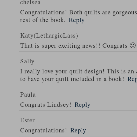
chelsea
Congratulations! Both quilts are gorgeous 
rest of the book.
Reply
Katy(LethargicLass)
That is super exciting news!! Congrats 🙂
Sally
I really love your quilt design! This is 
to have your quilt included in a book!
Re
Paula
Congrats Lindsey!
Reply
Ester
Congratulations!
Reply