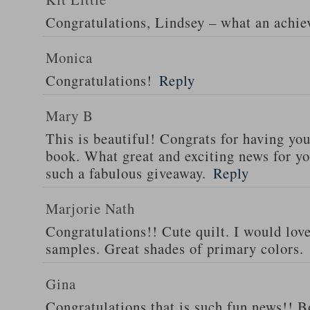
Congratulations, Lindsey – what an achi
Monica
Congratulations!
Reply
Mary B
This is beautiful! Congrats for having yo
book. What great and exciting news for yo
such a fabulous giveaway.
Reply
Marjorie Nath
Congratulations!! Cute quilt. I would love
samples. Great shades of primary colors.
Gina
Congratulations that is such fun news!! Bo