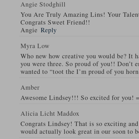
Angie Stodghill
You Are Truly Amazing Lins! Your Talen
Congrats Sweet Friend!!
Angie
Reply
Myra Low
Who new how creative you would be? It h
you were three. So proud of you!! Don’t e
wanted to “toot the I’m proud of you horn
Amber
Awesome Lindsey!!! So excited for you! 
Alicia Licht Maddox
Congrats Lindsey! That is so exciting and t
would actually look great in our soon to 