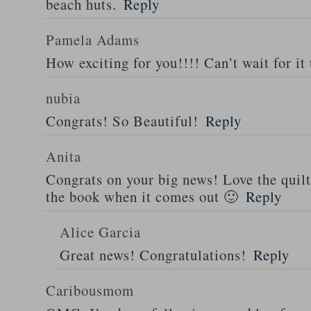
beach huts.
Reply
Pamela Adams
How exciting for you!!!! Can’t wait for it 
nubia
Congrats! So Beautiful!
Reply
Anita
Congrats on your big news! Love the quilt
the book when it comes out 🙂
Reply
Alice Garcia
Great news! Congratulations!
Reply
Caribousmom