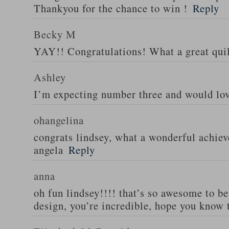
Thankyou for the chance to win !
Reply
Becky M
YAY!! Congratulations! What a great quil
Ashley
I’m expecting number three and would lov
ohangelina
congrats lindsey, what a wonderful achiev
angela
Reply
anna
oh fun lindsey!!!! that’s so awesome to be
design, you’re incredible, hope you know 