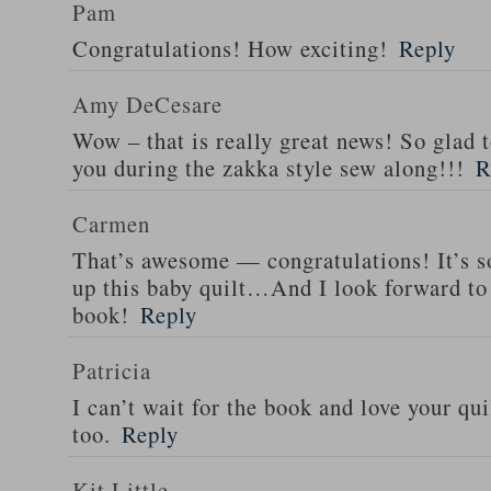
Pam
Congratulations! How exciting!
Reply
Amy DeCesare
Wow – that is really great news! So glad 
you during the zakka style sew along!!!
R
Carmen
That’s awesome — congratulations! It’s so
up this baby quilt…And I look forward to 
book!
Reply
Patricia
I can’t wait for the book and love your qui
too.
Reply
Kit Little