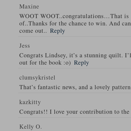
Maxine
WOOT WOOT..congratulations…That is s
of..Thanks for the chance to win. And can’
come out..
Reply
Jess
Congrats Lindsey, it’s a stunning quilt. I’
out for the book :o)
Reply
clumsykristel
That’s fantastic news, and a lovely patter
kazkitty
Congrats!! I love your contribution to the 
Kelly O.