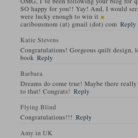
OMG, I’ve been following your blog for q
SO happy for you!! Yay! And, I would serio
were lucky enough to win it
caribousmom (at) gmail (dot) com
Reply
Katie Stevens
Congratulations! Gorgeous quilt design, l
book
Reply
Barbara
Dreams do come true! Maybe there really i
to that! Congrats!
Reply
Flying Blind
Congratulations!!!
Reply
Amy in UK