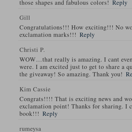
those shapes and fabulous colors!
Reply
Gill
Congratulations!!! How exciting!!! No w
exclamation marks!!!
Reply
Christi P.
WOW…that really is amazing. I cant eve
were. I am excited just to get to share a
the giveaway! So amazing. Thank you!
Re
Kim Cassie
Congrats!!!! That is exciting news and wo
exclamation point! Thanks for sharing. I c
book!!!
Reply
rumeysa