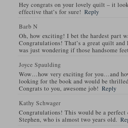
Hey congrats on your lovely quilt – it look
effective that’s for sure!
Reply
Barb N
Oh, how exciting! I bet the hardest part wa
Congratulations! That’s a great quilt and I
was just wondering if those handsome fee
Joyce Spaulding
Wow…how very exciting for you…and how
looking for the book and would be thrilled
Congrats to you, awesome job!
Reply
Kathy Schwager
Congratulations! This would be a perfect 
Stephen, who is almost two years old.
Re