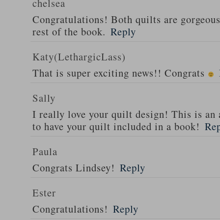
chelsea
Congratulations! Both quilts are gorgeous 
rest of the book.
Reply
Katy(LethargicLass)
That is super exciting news!! Congrats
Sally
I really love your quilt design! This is 
to have your quilt included in a book!
Re
Paula
Congrats Lindsey!
Reply
Ester
Congratulations!
Reply