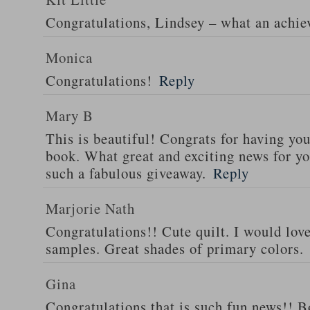
Congratulations, Lindsey – what an achi
Monica
Congratulations!
Reply
Mary B
This is beautiful! Congrats for having yo
book. What great and exciting news for yo
such a fabulous giveaway.
Reply
Marjorie Nath
Congratulations!! Cute quilt. I would love
samples. Great shades of primary colors.
Gina
Congratulations that is such fun news!! Bo