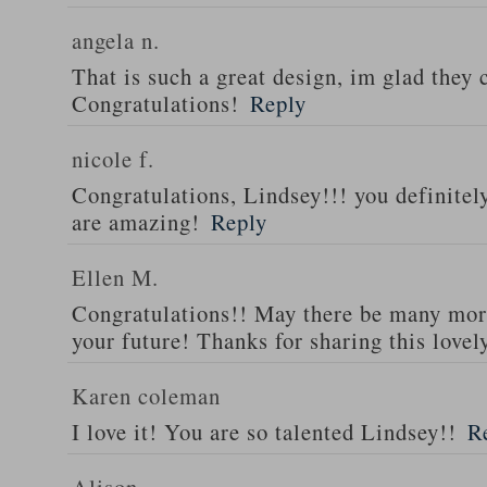
angela n.
That is such a great design, im glad they 
Congratulations!
Reply
nicole f.
Congratulations, Lindsey!!! you definitel
are amazing!
Reply
Ellen M.
Congratulations!! May there be many mor
your future! Thanks for sharing this lovel
Karen coleman
I love it! You are so talented Lindsey!!
R