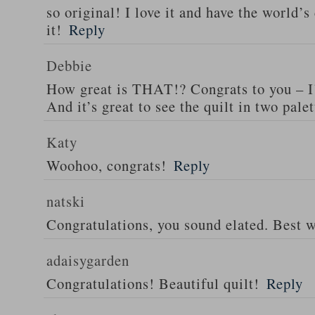
so original! I love it and have the world’s
it!
Reply
Debbie
How great is THAT!? Congrats to you – I
And it’s great to see the quilt in two palet
Katy
Woohoo, congrats!
Reply
natski
Congratulations, you sound elated. Best 
adaisygarden
Congratulations! Beautiful quilt!
Reply