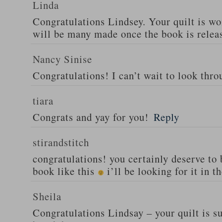
Linda
Congratulations Lindsey. Your quilt is wo
will be many made once the book is relea
Nancy Sinise
Congratulations! I can’t wait to look thro
tiara
Congrats and yay for you!
Reply
stirandstitch
congratulations! you certainly deserve to
book like this
i’ll be looking for it in t
Sheila
Congratulations Lindsay – your quilt is s