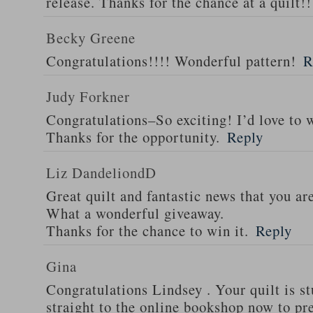
release. Thanks for the chance at a quilt!!
Becky Greene
Congratulations!!!! Wonderful pattern!
R
Judy Forkner
Congratulations–So exciting! I’d love to w
Thanks for the opportunity.
Reply
Liz DandeliondD
Great quilt and fantastic news that you ar
What a wonderful giveaway.
Thanks for the chance to win it.
Reply
Gina
Congratulations Lindsey . Your quilt is s
straight to the online bookshop now to pre