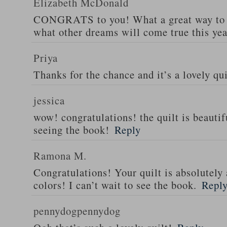
Elizabeth McDonald
CONGRATS to you! What a great way to s
what other dreams will come true this yea
Priya
Thanks for the chance and it’s a lovely qui
jessica
wow! congratulations! the quilt is beautif
seeing the book!
Reply
Ramona M.
Congratulations! Your quilt is absolutely 
colors! I can’t wait to see the book.
Repl
pennydogpennydog