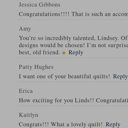
Jessica Gibbons
Congratulations!!!! That is such an acco
Amy
You’re so incredibly talented, Lindsey.
designs would be chosen! I’m not surprised
best, old friend.
Reply
Patty Hughes
I want one of your beautiful quilts!
Reply
Erica
How exciting for you Linds!! Congratulat
Kaitlyn
Congrats!!! What a lovely quilt!
Reply