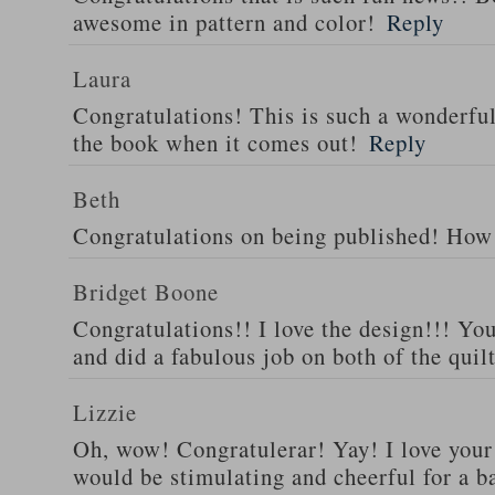
awesome in pattern and color!
Reply
Laura
Congratulations! This is such a wonderful 
the book when it comes out!
Reply
Beth
Congratulations on being published! How 
Bridget Boone
Congratulations!! I love the design!!! You
and did a fabulous job on both of the quilt
Lizzie
Oh, wow! Congratulerar! Yay! I love your 
would be stimulating and cheerful for a ba