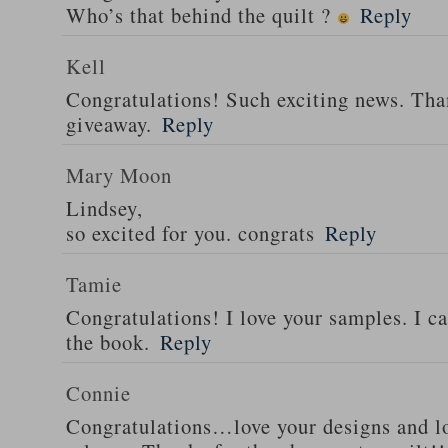
Who’s that behind the quilt ?
Reply
Kell
Congratulations! Such exciting news. Tha
giveaway.
Reply
Mary Moon
Lindsey,
so excited for you. congrats
Reply
Tamie
Congratulations! I love your samples. I can
the book.
Reply
Connie
Congratulations…love your designs and l