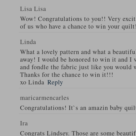
Lisa Lisa
Wow! Congratulations to you!! Very excit
of us who have a chance to win your quilt!
Linda
What a lovely pattern and what a beautiful
away! I would be honored to win it and I 
and fondle the fabric just like you would 
Thanks for the chance to win it!!!
xo Linda
Reply
maricarmencarles
Congratulations! It`s an amazin baby qui
Ira
Congrats Lindsey. Those are some beautif