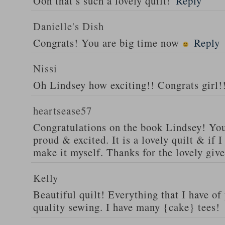
Ooh that’s such a lovely quilt!
Reply
Danielle's Dish
Congrats! You are big time now
Reply
Nissi
Oh Lindsey how exciting!! Congrats girl!
heartsease57
Congratulations on the book Lindsey! You
proud & excited. It is a lovely quilt & if I
make it myself. Thanks for the lovely giv
Kelly
Beautiful quilt! Everything that I have of
quality sewing. I have many {cake} tees!