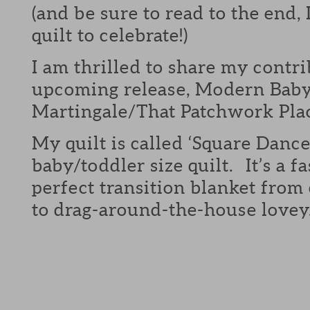
(and be sure to read to the end,
quilt to celebrate!)
I am thrilled to share my contri
upcoming release, Modern Bab
Martingale/That Patchwork Pla
My quilt is called ‘Square Dance
baby/toddler size quilt. It’s a fa
perfect transition blanket from 
to drag-around-the-house lovey