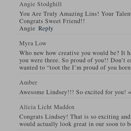
Angie Stodghill
You Are Truly Amazing Lins! Your Talen
Congrats Sweet Friend!!
Angie
Reply
Myra Low
Who new how creative you would be? It h
you were three. So proud of you!! Don’t e
wanted to “toot the I’m proud of you horn
Amber
Awesome Lindsey!!! So excited for you! 
Alicia Licht Maddox
Congrats Lindsey! That is so exciting and t
would actually look great in our soon to 