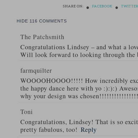
•
•
SHARE ON:
FACEBOOK
TWITTE
HIDE
116 COMMENTS
The Patchsmith
Congratulations Lindsey – and what a love
Will look forward to looking through the
farmquilter
WOOOOHOOOO!!!!! How incredibly excit
the happy dance here with yo :):):) Awesom
why your design was chosen!!!!!!!!!!!!!!!
Toni
Congratulations, Lindsey! That is so excit
pretty fabulous, too!
Reply