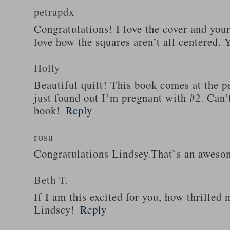
petrapdx
Congratulations! I love the cover and your
love how the squares aren’t all centered.
Holly
Beautiful quilt! This book comes at the pe
just found out I’m pregnant with #2. Can’t
book!
Reply
rosa
Congratulations Lindsey.That`s an aweso
Beth T.
If I am this excited for you, how thrilled
Lindsey!
Reply