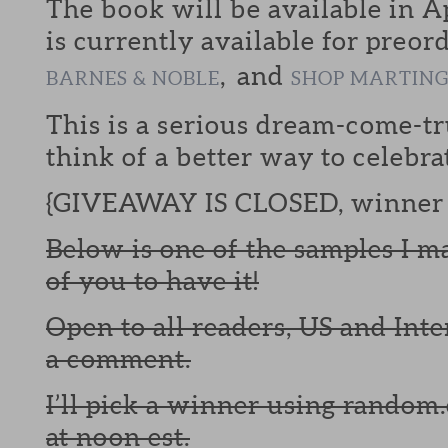
The book will be available in Ap
is currently available for preor
, and
BARNES & NOBLE
SHOP MARTIN
This is a serious dream-come-tr
think of a better way to celebra
{GIVEAWAY IS CLOSED, winner 
Below is one of the samples I m
of you to have it!
Open to all readers, US and Inte
a comment.
I’ll pick a winner using random.
at noon est.