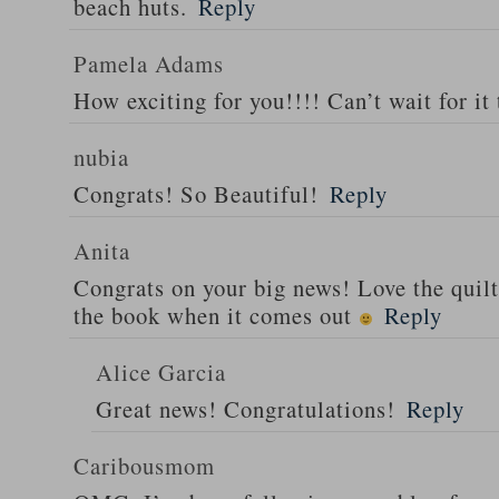
beach huts.
Reply
Pamela Adams
How exciting for you!!!! Can’t wait for it 
nubia
Congrats! So Beautiful!
Reply
Anita
Congrats on your big news! Love the quilt
the book when it comes out
Reply
Alice Garcia
Great news! Congratulations!
Reply
Caribousmom