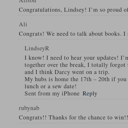
Alison
Congratulations, Lindsey! I’m so proud o
Ali
Congrats! We need to talk about books. I
LindseyR
I know! I need to hear your updates! I’
together over the break, I totally forgo
and I think Darcy went on a trip.
My hubs is home the 17th – 20th if you 
lunch or a sew date!
Sent from my iPhone
Reply
rubynab
Congrats!! Thanks for the chance to win!