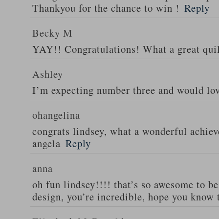
Thankyou for the chance to win !
Reply
Becky M
YAY!! Congratulations! What a great quil
Ashley
I’m expecting number three and would lov
ohangelina
congrats lindsey, what a wonderful achiev
angela
Reply
anna
oh fun lindsey!!!! that’s so awesome to b
design, you’re incredible, hope you know 