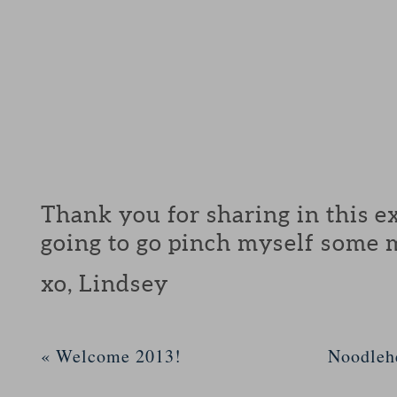
Thank you for sharing in this ex
going to go pinch myself some 
xo, Lindsey
«
Welcome 2013!
Noodleh