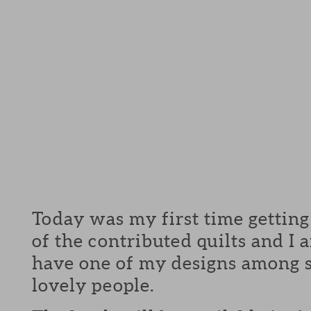
Today was my first time getting
of the contributed quilts and I
have one of my designs among 
lovely people.