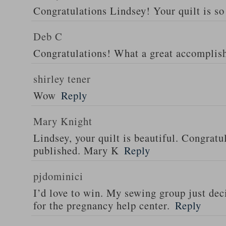
Congratulations Lindsey! Your quilt is so 
Deb C
Congratulations! What a great accomplis
shirley tener
Wow
Reply
Mary Knight
Lindsey, your quilt is beautiful. Congratul
published. Mary K
Reply
pjdominici
I’d love to win. My sewing group just dec
for the pregnancy help center.
Reply