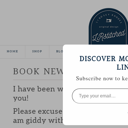
HOME
SHOP
BLOG
TUTORIALS
GALLE
DISCOVER M
LI
BOOK NEWS! :: MODER
Subscribe now to kee
I have been waiting a whole yea
Type
your
you!
email…
Please excuse all of the exclamat
am giddy with excitement!