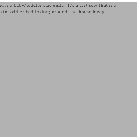
d is a baby/toddler size quilt. It’s a fast sew that is a
ib to toddler bed to drag-around-the-house lovey.