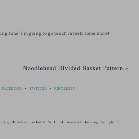
ting time, I’m going to go pinch myself some more!
Noodlehead Divided Basket Pattern
»
FACEBOOK
•
TWITTER
•
PINTEREST
ely quilt to have included. Will look forward to looking through the