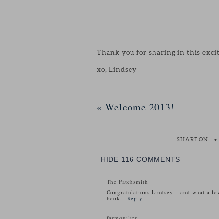
Thank you for sharing in this exci
xo, Lindsey
«
Welcome 2013!
SHARE ON:
•
HIDE
116 COMMENTS
The Patchsmith
Congratulations Lindsey – and what a lov
book.
Reply
farmquilter