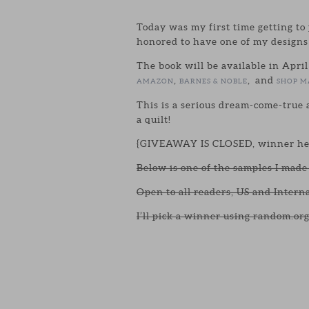
Today was my first time getting to 
honored to have one of my designs
The book will be available in April
,
, and
AMAZON
BARNES & NOBLE
SHOP M
This is a serious dream-come-true a
a quilt!
{GIVEAWAY IS CLOSED, winner he
Below is one of the samples I made 
Open to all readers, US and Intern
I’ll pick a winner using random.org