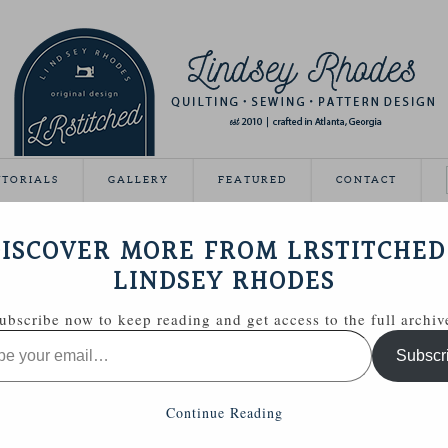
UTORIALS
GALLERY
FEATURED
CONTACT
DERN BABY
ISCOVER MORE FROM LRSTITCHED
January 7, 2013
LINDSEY RHODES
o share this with you!
ubscribe now to keep reading and get access to the full archiv
ns in this post, I am giddy with excitement!
Subscr
 giving away a quilt to celebrate!)
tion to the upcoming release, Modern Baby from
Continue Reading