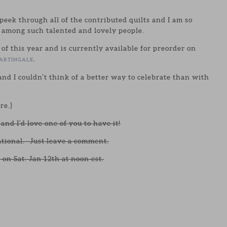
peek through all of the contributed quilts and I am so
 among such talented and lovely people.
 of this year and is currently available for preorder on
.
ARTINGALE
nd I couldn’t think of a better way to celebrate than with
re.}
and I’d love one of you to have it!
ational. Just leave a comment.
 on Sat. Jan 12th at noon est.