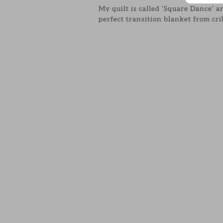
My quilt is called ‘Square Dance’ an
perfect transition blanket from cr