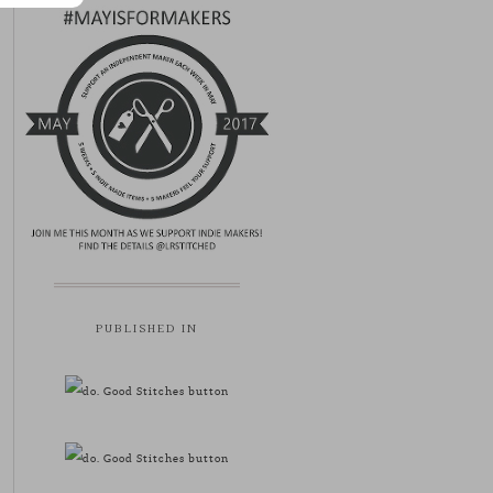
PUBLISHED IN