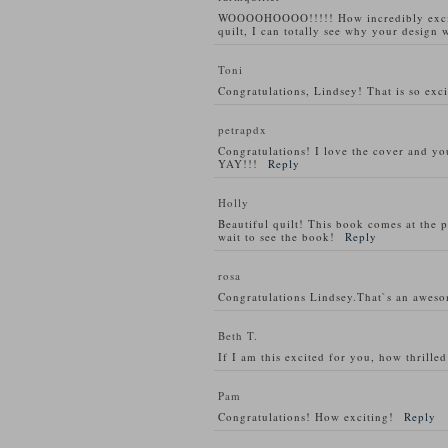
WOOOOHOOOO!!!!! How incredibly exciti
quilt, I can totally see why your design w
Toni
Congratulations, Lindsey! That is so exci
petrapdx
Congratulations! I love the cover and you
YAY!!!
Reply
Holly
Beautiful quilt! This book comes at the p
wait to see the book!
Reply
rosa
Congratulations Lindsey.That`s an awes
Beth T.
If I am this excited for you, how thrill
Pam
Congratulations! How exciting!
Reply