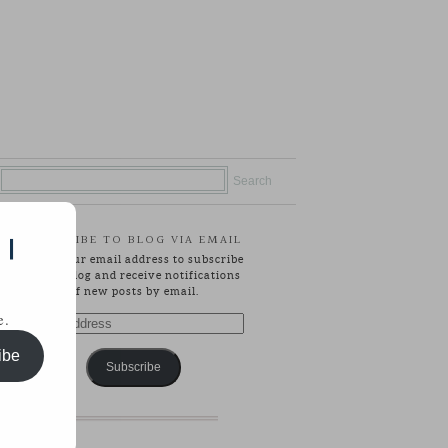
SUBSCRIBE TO BLOG VIA EMAIL
 |
Enter your email address to subscribe
to this blog and receive notifications
of new posts by email.
e.
Email
Address
ibe
Subscribe