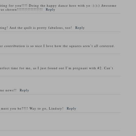
ng for you!!!! Doing the happy dance here with yo :):):) Awesome
as chosen!!!!!!!!!!!!!!!!!
Reply
ting! And the quilt is pretty fabulous, too!
Reply
r contribution is so nice I love how the squares aren’t all centered.
erfect time for me, as I just found out I’m pregnant with #2. Can’t
ome news!!
Reply
ed must you be??!! Way to go, Lindsey!
Reply