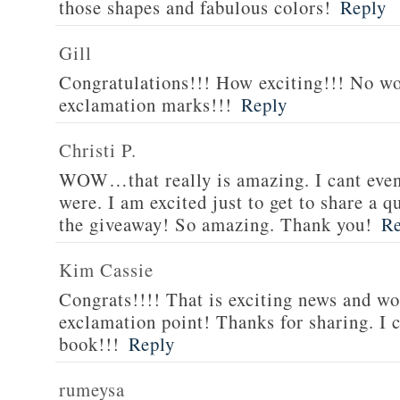
those shapes and fabulous colors!
Reply
Gill
Congratulations!!! How exciting!!! No w
exclamation marks!!!
Reply
Christi P.
WOW…that really is amazing. I cant eve
were. I am excited just to get to share a
the giveaway! So amazing. Thank you!
Re
Kim Cassie
Congrats!!!! That is exciting news and wo
exclamation point! Thanks for sharing. I c
book!!!
Reply
rumeysa