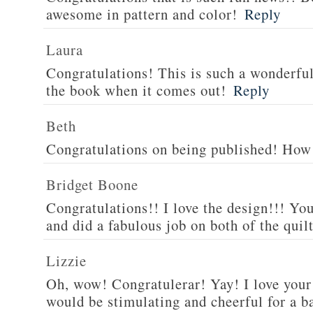
awesome in pattern and color!
Reply
Laura
Congratulations! This is such a wonderful 
the book when it comes out!
Reply
Beth
Congratulations on being published! How 
Bridget Boone
Congratulations!! I love the design!!! You
and did a fabulous job on both of the quilt
Lizzie
Oh, wow! Congratulerar! Yay! I love your 
would be stimulating and cheerful for a ba