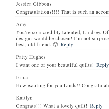
Jessica Gibbons
Congratulations!!!! That is such an acco
Amy
You’re so incredibly talented, Lindsey.
designs would be chosen! I’m not surprised
best, old friend. 🙂
Reply
Patty Hughes
I want one of your beautiful quilts!
Reply
Erica
How exciting for you Linds!! Congratulat
Kaitlyn
Congrats!!! What a lovely quilt!
Reply