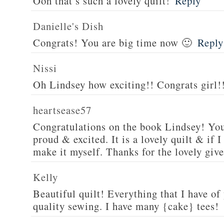
Ooh that’s such a lovely quilt!
Reply
Danielle's Dish
Congrats! You are big time now 🙂
Reply
Nissi
Oh Lindsey how exciting!! Congrats girl!
heartsease57
Congratulations on the book Lindsey! You
proud & excited. It is a lovely quilt & if I
make it myself. Thanks for the lovely giv
Kelly
Beautiful quilt! Everything that I have of
quality sewing. I have many {cake} tees!