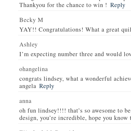
Thankyou for the chance to win !
Reply
Becky M
YAY!! Congratulations! What a great quil
Ashley
I’m expecting number three and would lov
ohangelina
congrats lindsey, what a wonderful achiev
angela
Reply
anna
oh fun lindsey!!!! that’s so awesome to be
design, you’re incredible, hope you know 