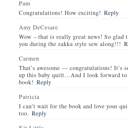
Pam
Congratulations! How exciting!
Reply
Amy DeCesare
Wow – that is really great news! So glad 
you during the zakka style sew along!!!
R
Carmen
That’s awesome — congratulations! It’s so
up this baby quilt…And I look forward to 
book!
Reply
Patricia
I can’t wait for the book and love your qui
too.
Reply
Kit Little