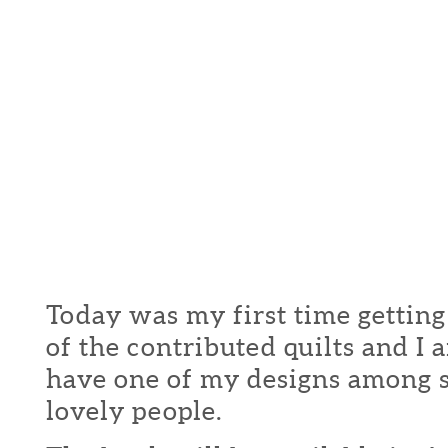
Today was my first time getting
of the contributed quilts and I
have one of my designs among 
lovely people.