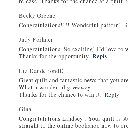
release. Thanks for the chance at a quilt!!
Becky Greene
Congratulations!!!! Wonderful pattern!
R
Judy Forkner
Congratulations–So exciting! I’d love to w
Thanks for the opportunity.
Reply
Liz DandeliondD
Great quilt and fantastic news that you ar
What a wonderful giveaway.
Thanks for the chance to win it.
Reply
Gina
Congratulations Lindsey . Your quilt is s
straight to the online bookshop now to pre