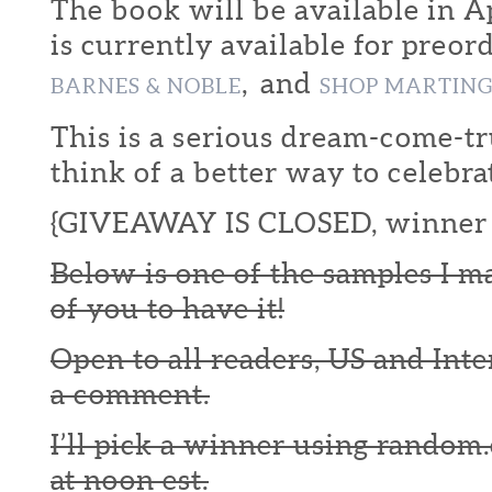
The book will be available in Ap
is currently available for preor
, and
BARNES & NOBLE
SHOP MARTIN
This is a serious dream-come-tr
think of a better way to celebra
{GIVEAWAY IS CLOSED, winner 
Below is one of the samples I m
of you to have it!
Open to all readers, US and Inte
a comment.
I’ll pick a winner using random.
at noon est.