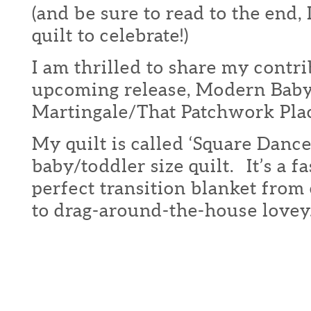
(and be sure to read to the end,
quilt to celebrate!)
I am thrilled to share my contri
upcoming release, Modern Bab
Martingale/That Patchwork Pla
My quilt is called ‘Square Dance
baby/toddler size quilt. It’s a fa
perfect transition blanket from 
to drag-around-the-house lovey