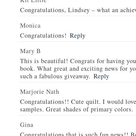
Congratulations, Lindsey – what an achi
Monica
Congratulations!
Reply
Mary B
This is beautiful! Congrats for having yo
book. What great and exciting news for yo
such a fabulous giveaway.
Reply
Marjorie Nath
Congratulations!! Cute quilt. I would love
samples. Great shades of primary colors.
Gina
Congratulations that is such fun news!! Bo