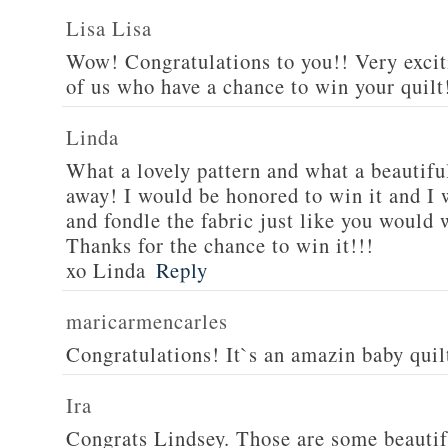
Lisa Lisa
Wow! Congratulations to you!! Very excit
of us who have a chance to win your quilt!
Linda
What a lovely pattern and what a beautiful
away! I would be honored to win it and I 
and fondle the fabric just like you would 
Thanks for the chance to win it!!!
xo Linda
Reply
maricarmencarles
Congratulations! It`s an amazin baby qui
Ira
Congrats Lindsey. Those are some beautif