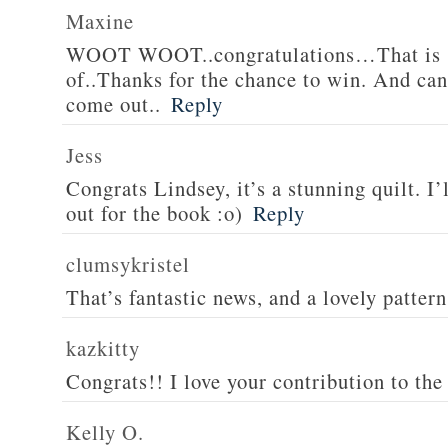
Maxine
WOOT WOOT..congratulations…That is s
of..Thanks for the chance to win. And can’
come out..
Reply
Jess
Congrats Lindsey, it’s a stunning quilt. I’
out for the book :o)
Reply
clumsykristel
That’s fantastic news, and a lovely patter
kazkitty
Congrats!! I love your contribution to the 
Kelly O.