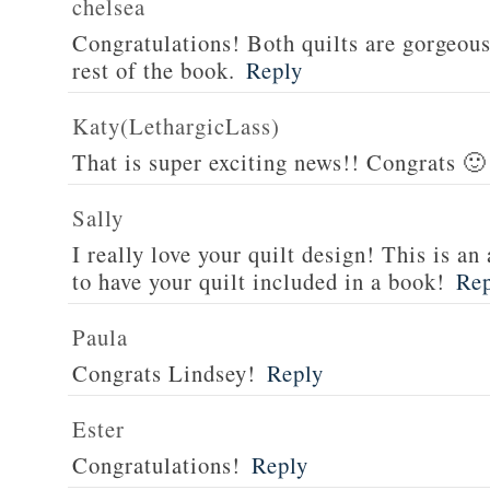
chelsea
Congratulations! Both quilts are gorgeous 
rest of the book.
Reply
Katy(LethargicLass)
That is super exciting news!! Congrats 🙂
Sally
I really love your quilt design! This is 
to have your quilt included in a book!
Re
Paula
Congrats Lindsey!
Reply
Ester
Congratulations!
Reply