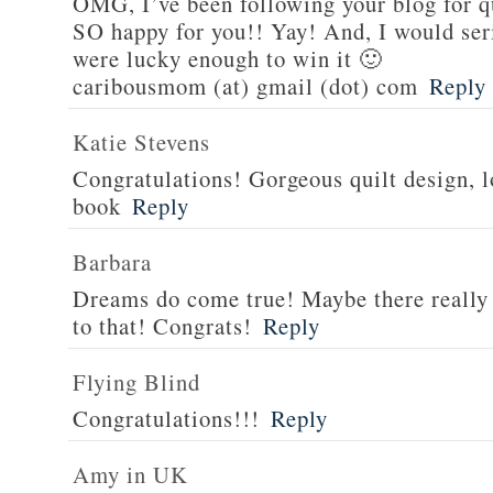
OMG, I’ve been following your blog for q
SO happy for you!! Yay! And, I would serio
were lucky enough to win it 🙂
caribousmom (at) gmail (dot) com
Reply
Katie Stevens
Congratulations! Gorgeous quilt design, l
book
Reply
Barbara
Dreams do come true! Maybe there really i
to that! Congrats!
Reply
Flying Blind
Congratulations!!!
Reply
Amy in UK