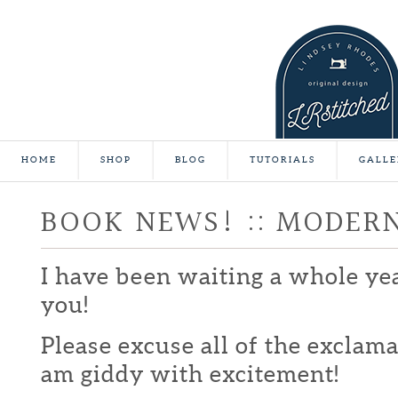
HOME
SHOP
BLOG
TUTORIALS
GALLE
BOOK NEWS! :: MODER
I have been waiting a whole yea
you!
Please excuse all of the exclamat
am giddy with excitement!