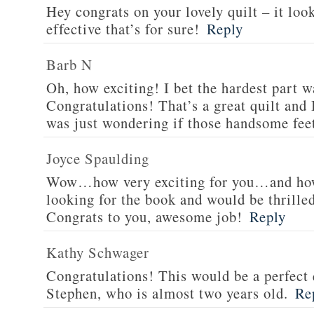
Hey congrats on your lovely quilt – it look
effective that’s for sure!
Reply
Barb N
Oh, how exciting! I bet the hardest part wa
Congratulations! That’s a great quilt and I
was just wondering if those handsome fee
Joyce Spaulding
Wow…how very exciting for you…and how
looking for the book and would be thrilled
Congrats to you, awesome job!
Reply
Kathy Schwager
Congratulations! This would be a perfect 
Stephen, who is almost two years old.
Re