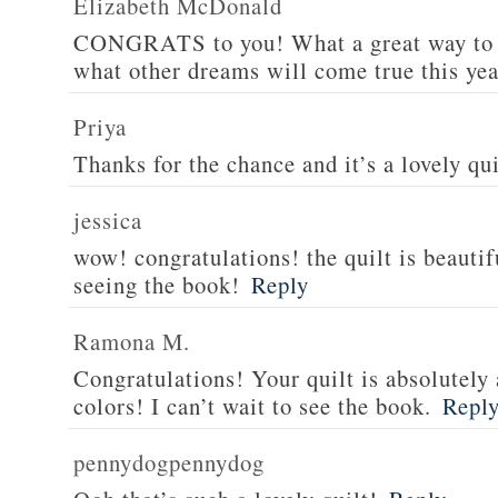
Elizabeth McDonald
CONGRATS to you! What a great way to s
what other dreams will come true this yea
Priya
Thanks for the chance and it’s a lovely qui
jessica
wow! congratulations! the quilt is beautif
seeing the book!
Reply
Ramona M.
Congratulations! Your quilt is absolutely 
colors! I can’t wait to see the book.
Repl
pennydogpennydog