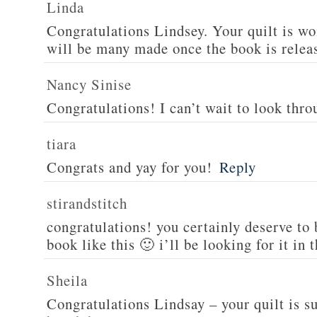
Linda
Congratulations Lindsey. Your quilt is wo
will be many made once the book is relea
Nancy Sinise
Congratulations! I can’t wait to look thro
tiara
Congrats and yay for you!
Reply
stirandstitch
congratulations! you certainly deserve to
book like this 🙂 i’ll be looking for it in 
Sheila
Congratulations Lindsay – your quilt is s