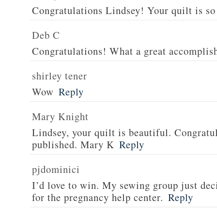
Congratulations Lindsey! Your quilt is so 
Deb C
Congratulations! What a great accomplis
shirley tener
Wow
Reply
Mary Knight
Lindsey, your quilt is beautiful. Congratul
published. Mary K
Reply
pjdominici
I’d love to win. My sewing group just dec
for the pregnancy help center.
Reply