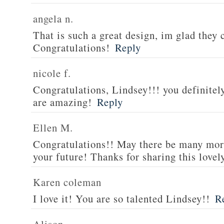
angela n.
That is such a great design, im glad they 
Congratulations!
Reply
nicole f.
Congratulations, Lindsey!!! you definitel
are amazing!
Reply
Ellen M.
Congratulations!! May there be many mor
your future! Thanks for sharing this lovel
Karen coleman
I love it! You are so talented Lindsey!!
R