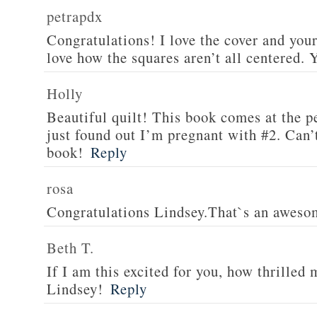
petrapdx
Congratulations! I love the cover and your
love how the squares aren’t all centered.
Holly
Beautiful quilt! This book comes at the pe
just found out I’m pregnant with #2. Can’t
book!
Reply
rosa
Congratulations Lindsey.That`s an aweso
Beth T.
If I am this excited for you, how thrilled
Lindsey!
Reply