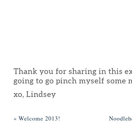
Thank you for sharing in this ex
going to go pinch myself some 
xo, Lindsey
«
Welcome 2013!
Noodleh