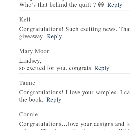
Who’s that behind the quilt ? 😀
Reply
Kell
Congratulations! Such exciting news. Tha
giveaway.
Reply
Mary Moon
Lindsey,
so excited for you. congrats
Reply
Tamie
Congratulations! I love your samples. I can
the book.
Reply
Connie
Congratulations…love your designs and l