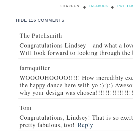
•
•
SHARE ON:
FACEBOOK
TWITTE
HIDE
116 COMMENTS
The Patchsmith
Congratulations Lindsey – and what a love
Will look forward to looking through the
farmquilter
WOOOOHOOOO!!!!! How incredibly excit
the happy dance here with yo :):):) Awesom
why your design was chosen!!!!!!!!!!!!!!!
Toni
Congratulations, Lindsey! That is so excit
pretty fabulous, too!
Reply