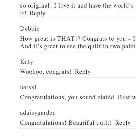
so original! I love it and have the world’s
it!
Reply
Debbie
How great is THAT!? Congrats to you – I
And it’s great to see the quilt in two palet
Katy
Woohoo, congrats!
Reply
natski
Congratulations, you sound elated. Best w
adaisygarden
Congratulations! Beautiful quilt!
Reply