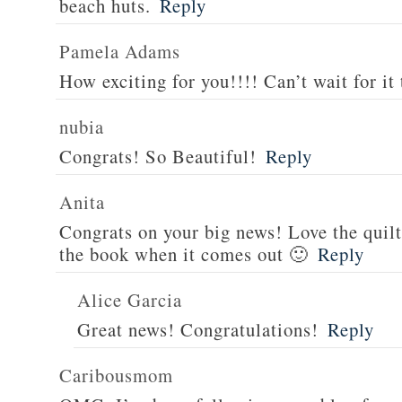
beach huts.
Reply
Pamela Adams
How exciting for you!!!! Can’t wait for it 
nubia
Congrats! So Beautiful!
Reply
Anita
Congrats on your big news! Love the quilt
the book when it comes out 🙂
Reply
Alice Garcia
Great news! Congratulations!
Reply
Caribousmom