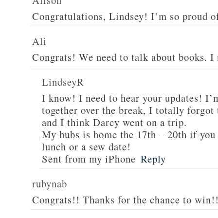
Alison
Congratulations, Lindsey! I’m so proud o
Ali
Congrats! We need to talk about books. I
LindseyR
I know! I need to hear your updates! I’
together over the break, I totally forgo
and I think Darcy went on a trip.
My hubs is home the 17th – 20th if you 
lunch or a sew date!
Sent from my iPhone
Reply
rubynab
Congrats!! Thanks for the chance to win!