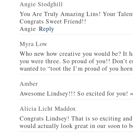
Angie Stodghill
You Are Truly Amazing Lins! Your Talen
Congrats Sweet Friend!!
Angie
Reply
Myra Low
Who new how creative you would be? It h
you were three. So proud of you!! Don’t e
wanted to “toot the I’m proud of you horn
Amber
Awesome Lindsey!!! So excited for you! 
Alicia Licht Maddox
Congrats Lindsey! That is so exciting and t
would actually look great in our soon to 