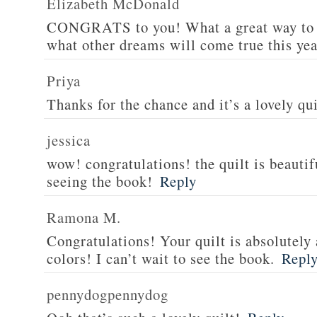
Elizabeth McDonald
CONGRATS to you! What a great way to s
what other dreams will come true this yea
Priya
Thanks for the chance and it’s a lovely qui
jessica
wow! congratulations! the quilt is beautif
seeing the book!
Reply
Ramona M.
Congratulations! Your quilt is absolutely 
colors! I can’t wait to see the book.
Repl
pennydogpennydog