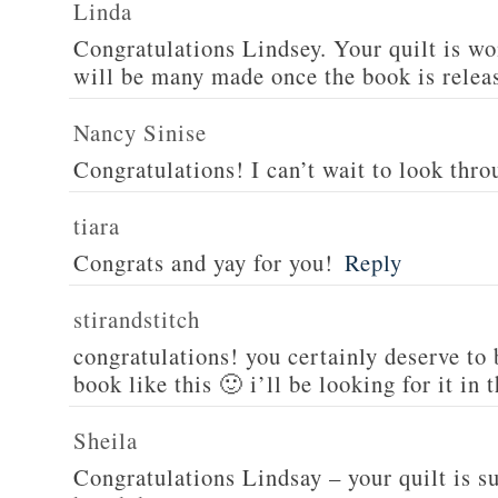
Linda
Congratulations Lindsey. Your quilt is wo
will be many made once the book is relea
Nancy Sinise
Congratulations! I can’t wait to look thro
tiara
Congrats and yay for you!
Reply
stirandstitch
congratulations! you certainly deserve to
book like this 🙂 i’ll be looking for it in 
Sheila
Congratulations Lindsay – your quilt is s