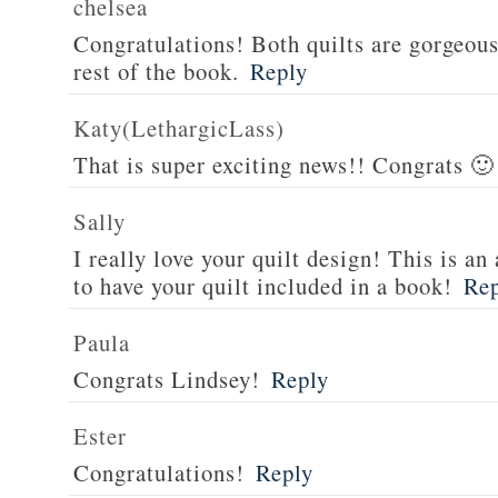
chelsea
Congratulations! Both quilts are gorgeous 
rest of the book.
Reply
Katy(LethargicLass)
That is super exciting news!! Congrats 🙂
Sally
I really love your quilt design! This is 
to have your quilt included in a book!
Re
Paula
Congrats Lindsey!
Reply
Ester
Congratulations!
Reply