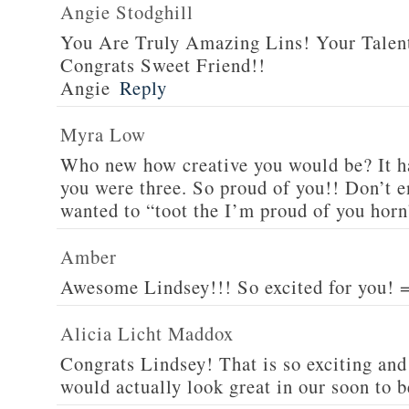
Angie Stodghill
You Are Truly Amazing Lins! Your Talen
Congrats Sweet Friend!!
Angie
Reply
Myra Low
Who new how creative you would be? It h
you were three. So proud of you!! Don’t e
wanted to “toot the I’m proud of you horn
Amber
Awesome Lindsey!!! So excited for you! 
Alicia Licht Maddox
Congrats Lindsey! That is so exciting and t
would actually look great in our soon to 