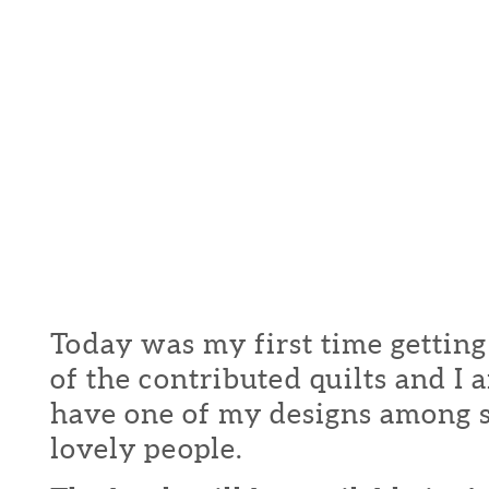
Today was my first time getting
of the contributed quilts and I
have one of my designs among 
lovely people.