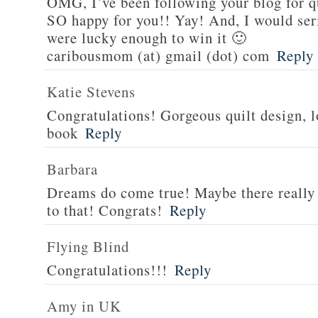
OMG, I’ve been following your blog for q
SO happy for you!! Yay! And, I would serio
were lucky enough to win it 🙂
caribousmom (at) gmail (dot) com
Reply
Katie Stevens
Congratulations! Gorgeous quilt design, l
book
Reply
Barbara
Dreams do come true! Maybe there really i
to that! Congrats!
Reply
Flying Blind
Congratulations!!!
Reply
Amy in UK