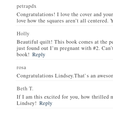
petrapdx
Congratulations! I love the cover and your
love how the squares aren’t all centered.
Holly
Beautiful quilt! This book comes at the pe
just found out I’m pregnant with #2. Can’t
book!
Reply
rosa
Congratulations Lindsey.That`s an aweso
Beth T.
If I am this excited for you, how thrilled
Lindsey!
Reply