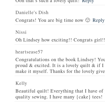
Ooh that’s such a lovely quilt!
Reply
Danielle's Dish
Congrats! You are big time now 🙂
Reply
Nissi
Oh Lindsey how exciting!! Congrats girl!
heartsease57
Congratulations on the book Lindsey! You
proud & excited. It is a lovely quilt & if I
make it myself. Thanks for the lovely giv
Kelly
Beautiful quilt! Everything that I have of
quality sewing. I have many {cake} tees!