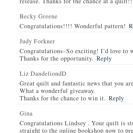
release. Thanks for the chance at a quilt!!
Becky Greene
Congratulations!!!! Wonderful pattern!
R
Judy Forkner
Congratulations–So exciting! I’d love to w
Thanks for the opportunity.
Reply
Liz DandeliondD
Great quilt and fantastic news that you ar
What a wonderful giveaway.
Thanks for the chance to win it.
Reply
Gina
Congratulations Lindsey . Your quilt is s
straight to the online bookshop now to pre