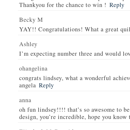
Thankyou for the chance to win !
Reply
Becky M
YAY!! Congratulations! What a great quil
Ashley
I’m expecting number three and would lov
ohangelina
congrats lindsey, what a wonderful achiev
angela
Reply
anna
oh fun lindsey!!!! that’s so awesome to be
design, you’re incredible, hope you know 