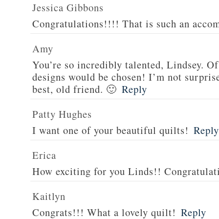
Jessica Gibbons
Congratulations!!!! That is such an acco
Amy
You’re so incredibly talented, Lindsey.
designs would be chosen! I’m not surprised
best, old friend. 🙂
Reply
Patty Hughes
I want one of your beautiful quilts!
Reply
Erica
How exciting for you Linds!! Congratulat
Kaitlyn
Congrats!!! What a lovely quilt!
Reply