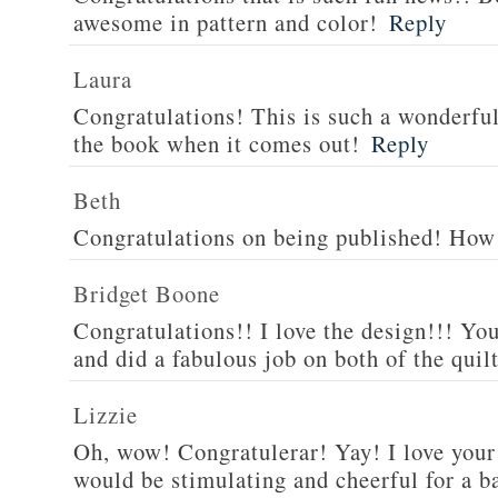
awesome in pattern and color!
Reply
Laura
Congratulations! This is such a wonderful 
the book when it comes out!
Reply
Beth
Congratulations on being published! How 
Bridget Boone
Congratulations!! I love the design!!! You
and did a fabulous job on both of the quilt
Lizzie
Oh, wow! Congratulerar! Yay! I love your 
would be stimulating and cheerful for a ba