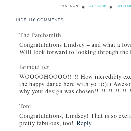
•
•
SHARE ON:
FACEBOOK
TWITTE
HIDE
116 COMMENTS
The Patchsmith
Congratulations Lindsey – and what a love
Will look forward to looking through the
farmquilter
WOOOOHOOOO!!!!! How incredibly excit
the happy dance here with yo :):):) Awesom
why your design was chosen!!!!!!!!!!!!!!!
Toni
Congratulations, Lindsey! That is so excit
pretty fabulous, too!
Reply