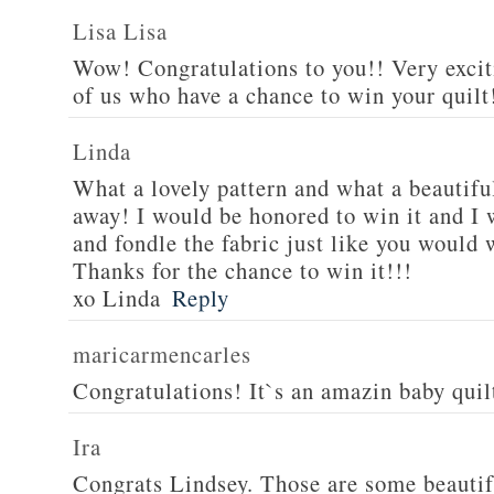
Lisa Lisa
Wow! Congratulations to you!! Very excit
of us who have a chance to win your quilt!
Linda
What a lovely pattern and what a beautiful
away! I would be honored to win it and I 
and fondle the fabric just like you would 
Thanks for the chance to win it!!!
xo Linda
Reply
maricarmencarles
Congratulations! It`s an amazin baby qui
Ira
Congrats Lindsey. Those are some beautif