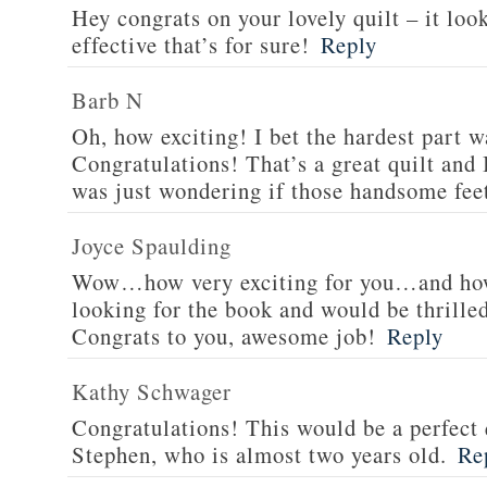
Hey congrats on your lovely quilt – it look
effective that’s for sure!
Reply
Barb N
Oh, how exciting! I bet the hardest part wa
Congratulations! That’s a great quilt and I
was just wondering if those handsome fee
Joyce Spaulding
Wow…how very exciting for you…and how
looking for the book and would be thrilled
Congrats to you, awesome job!
Reply
Kathy Schwager
Congratulations! This would be a perfect 
Stephen, who is almost two years old.
Re