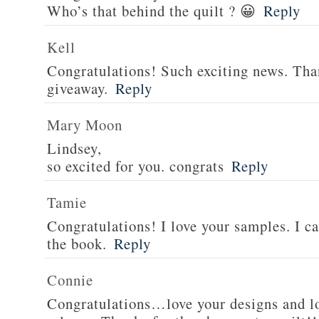
Who’s that behind the quilt ? 😀
Reply
Kell
Congratulations! Such exciting news. Tha
giveaway.
Reply
Mary Moon
Lindsey,
so excited for you. congrats
Reply
Tamie
Congratulations! I love your samples. I can
the book.
Reply
Connie
Congratulations…love your designs and l