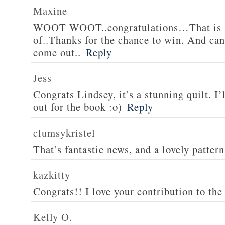
Maxine
WOOT WOOT..congratulations…That is s
of..Thanks for the chance to win. And can’
come out..
Reply
Jess
Congrats Lindsey, it’s a stunning quilt. I’
out for the book :o)
Reply
clumsykristel
That’s fantastic news, and a lovely patter
kazkitty
Congrats!! I love your contribution to the 
Kelly O.