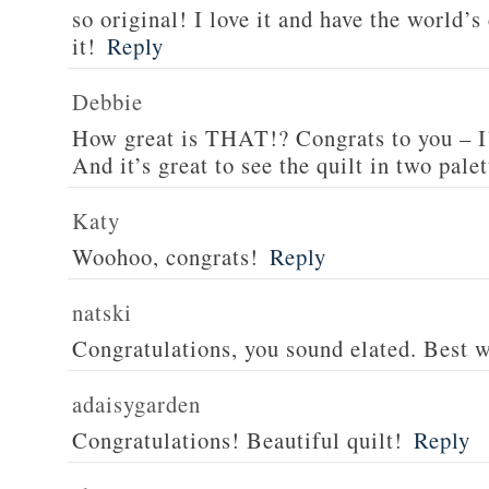
so original! I love it and have the world’s
it!
Reply
Debbie
How great is THAT!? Congrats to you – I
And it’s great to see the quilt in two palet
Katy
Woohoo, congrats!
Reply
natski
Congratulations, you sound elated. Best w
adaisygarden
Congratulations! Beautiful quilt!
Reply