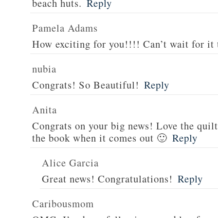
beach huts.
Reply
Pamela Adams
How exciting for you!!!! Can’t wait for it 
nubia
Congrats! So Beautiful!
Reply
Anita
Congrats on your big news! Love the quilt
the book when it comes out 🙂
Reply
Alice Garcia
Great news! Congratulations!
Reply
Caribousmom