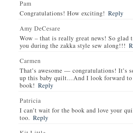
Pam
Congratulations! How exciting!
Reply
Amy DeCesare
Wow – that is really great news! So glad 
you during the zakka style sew along!!!
R
Carmen
That’s awesome — congratulations! It’s so
up this baby quilt…And I look forward to 
book!
Reply
Patricia
I can’t wait for the book and love your qui
too.
Reply
Kit Little