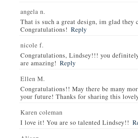
angela n.
That is such a great design, im glad they 
Congratulations!
Reply
nicole f.
Congratulations, Lindsey!!! you definitel
are amazing!
Reply
Ellen M.
Congratulations!! May there be many mor
your future! Thanks for sharing this lovel
Karen coleman
I love it! You are so talented Lindsey!!
R