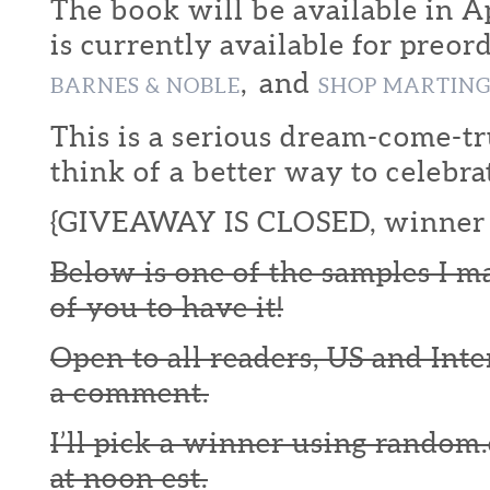
The book will be available in Ap
is currently available for preor
, and
BARNES & NOBLE
SHOP MARTIN
This is a serious dream-come-tr
think of a better way to celebra
{GIVEAWAY IS CLOSED, winner 
Below is one of the samples I m
of you to have it!
Open to all readers, US and Inte
a comment.
I’ll pick a winner using random.
at noon est.