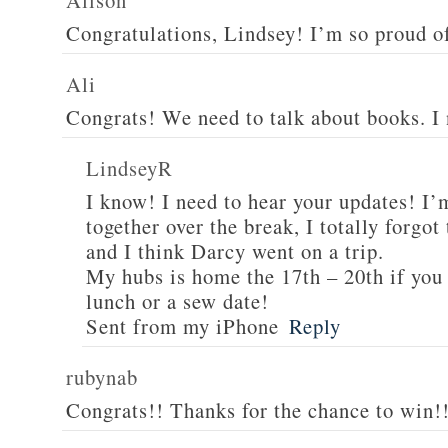
Alison
Congratulations, Lindsey! I’m so proud o
Ali
Congrats! We need to talk about books. I
LindseyR
I know! I need to hear your updates! I’
together over the break, I totally forgo
and I think Darcy went on a trip.
My hubs is home the 17th – 20th if you 
lunch or a sew date!
Sent from my iPhone
Reply
rubynab
Congrats!! Thanks for the chance to win!