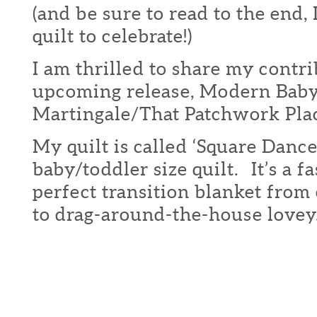
(and be sure to read to the end,
quilt to celebrate!)
I am thrilled to share my contri
upcoming release, Modern Bab
Martingale/That Patchwork Pla
My quilt is called ‘Square Dance
baby/toddler size quilt. It’s a fa
perfect transition blanket from 
to drag-around-the-house lovey