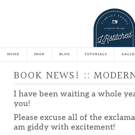
HOME
SHOP
BLOG
TUTORIALS
GALLE
BOOK NEWS! :: MODER
I have been waiting a whole yea
you!
Please excuse all of the exclamat
am giddy with excitement!