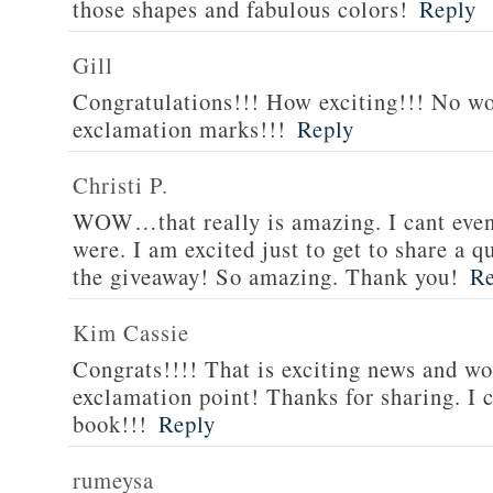
those shapes and fabulous colors!
Reply
Gill
Congratulations!!! How exciting!!! No w
exclamation marks!!!
Reply
Christi P.
WOW…that really is amazing. I cant eve
were. I am excited just to get to share a
the giveaway! So amazing. Thank you!
Re
Kim Cassie
Congrats!!!! That is exciting news and wo
exclamation point! Thanks for sharing. I c
book!!!
Reply
rumeysa