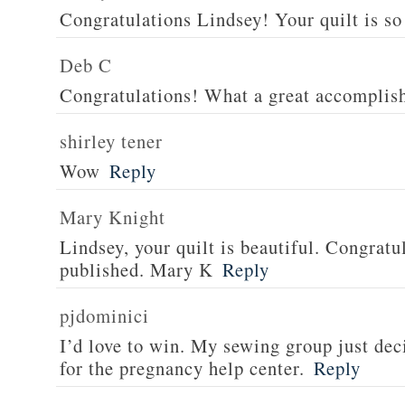
Congratulations Lindsey! Your quilt is so 
Deb C
Congratulations! What a great accomplis
shirley tener
Wow
Reply
Mary Knight
Lindsey, your quilt is beautiful. Congratul
published. Mary K
Reply
pjdominici
I’d love to win. My sewing group just dec
for the pregnancy help center.
Reply