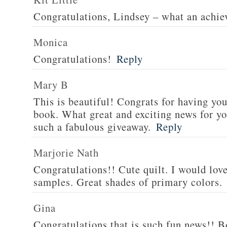
Congratulations, Lindsey – what an achi
Monica
Congratulations!
Reply
Mary B
This is beautiful! Congrats for having yo
book. What great and exciting news for yo
such a fabulous giveaway.
Reply
Marjorie Nath
Congratulations!! Cute quilt. I would love
samples. Great shades of primary colors.
Gina
Congratulations that is such fun news!! Bo