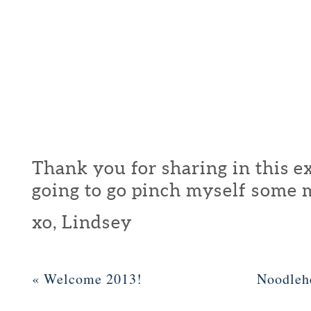
Thank you for sharing in this ex
going to go pinch myself some 
xo, Lindsey
«
Welcome 2013!
Noodleh