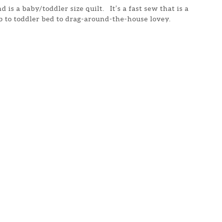
d is a baby/toddler size quilt. It’s a fast sew that is a
ib to toddler bed to drag-around-the-house lovey.