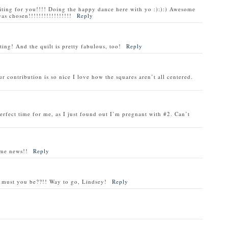
ng for you!!!! Doing the happy dance here with yo :):):) Awesome
as chosen!!!!!!!!!!!!!!!!!
Reply
ting! And the quilt is pretty fabulous, too!
Reply
r contribution is so nice I love how the squares aren’t all centered.
erfect time for me, as I just found out I’m pregnant with #2. Can’t
ome news!!
Reply
ed must you be??!! Way to go, Lindsey!
Reply