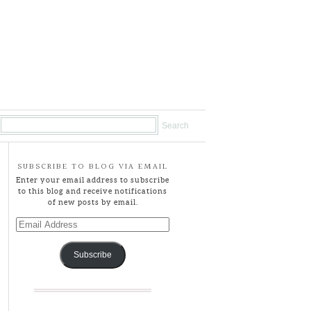
SUBSCRIBE TO BLOG VIA EMAIL
Enter your email address to subscribe
to this blog and receive notifications
of new posts by email.
Email
Address
Subscribe