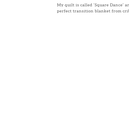
My quilt is called ‘Square Dance’ an
perfect transition blanket from cr