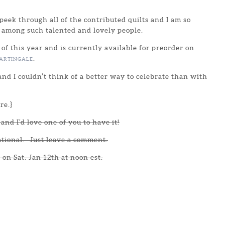
peek through all of the contributed quilts and I am so
 among such talented and lovely people.
 of this year and is currently available for preorder on
.
ARTINGALE
nd I couldn’t think of a better way to celebrate than with
re.}
and I’d love one of you to have it!
ational. Just leave a comment.
 on Sat. Jan 12th at noon est.