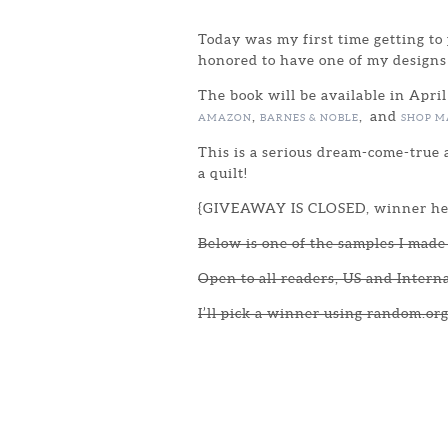
Today was my first time getting to 
honored to have one of my designs
The book will be available in April
,
, and
AMAZON
BARNES & NOBLE
SHOP M
This is a serious dream-come-true a
a quilt!
{GIVEAWAY IS CLOSED, winner he
Below is one of the samples I made 
Open to all readers, US and Intern
I’ll pick a winner using random.org