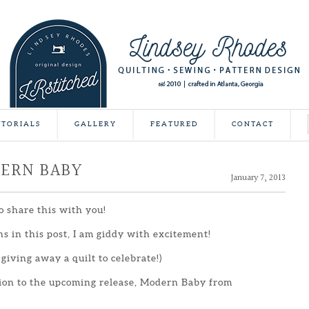
UTORIALS
GALLERY
FEATURED
CONTACT
DERN BABY
January 7, 2013
o share this with you!
ns in this post, I am giddy with excitement!
 giving away a quilt to celebrate!)
tion to the upcoming release, Modern Baby from