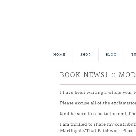
HOME
SHOP
BLOG
T
BOOK NEWS! :: MO
I have been waiting a whole year t
Please excuse all of the exclamatio
(and be sure to read to the end, I’m
I am thrilled to share my contribu
Martingale/That Patchwork Place!