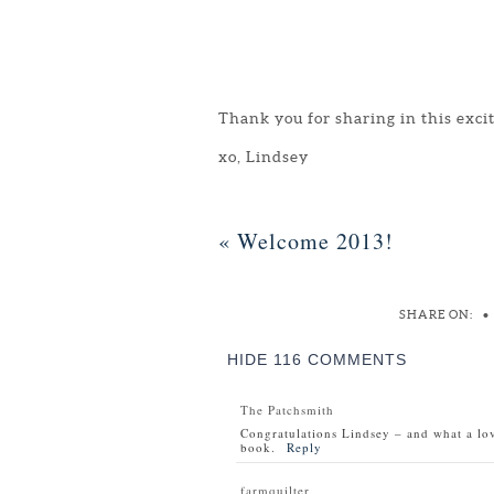
Thank you for sharing in this exci
xo, Lindsey
«
Welcome 2013!
SHARE ON:
•
HIDE
116 COMMENTS
The Patchsmith
Congratulations Lindsey – and what a lov
book.
Reply
farmquilter