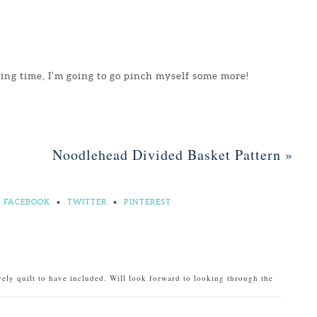
ting time, I’m going to go pinch myself some more!
Noodlehead Divided Basket Pattern
»
FACEBOOK
•
TWITTER
•
PINTEREST
ely quilt to have included. Will look forward to looking through the