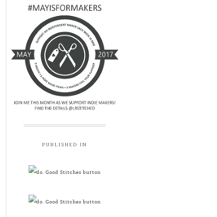
PUBLISHED IN