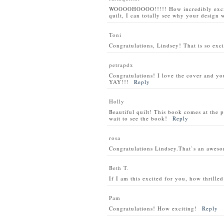
WOOOOHOOOO!!!!! How incredibly exciti
quilt, I can totally see why your design w
Toni
Congratulations, Lindsey! That is so exci
petrapdx
Congratulations! I love the cover and you
YAY!!!
Reply
Holly
Beautiful quilt! This book comes at the p
wait to see the book!
Reply
rosa
Congratulations Lindsey.That`s an awes
Beth T.
If I am this excited for you, how thrill
Pam
Congratulations! How exciting!
Reply