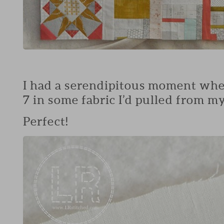
I had a serendipitous moment when 
7 in some fabric I’d pulled from my
Perfect!