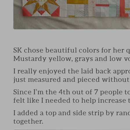
SK chose beautiful colors for her q
Mustardy yellow, grays and low v
I really enjoyed the laid back appro
just measured and pieced without 
Since I’m the 4th out of 7 people t
felt like I needed to help increase th
I added a top and side strip by ran
together.