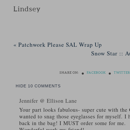
Lindsey
«
Patchwork Please SAL Wrap Up
Snow Star :: A
•
•
SHARE ON:
FACEBOOK
TWITTER
HIDE
10 COMMENTS
Jennifer @ Ellison Lane
Your part looks fabulous- super cute with the 
wanted to snag those eyeglasses for myself. I 
back in the bag! I MUST order some for me.
Wonderful work my friend!