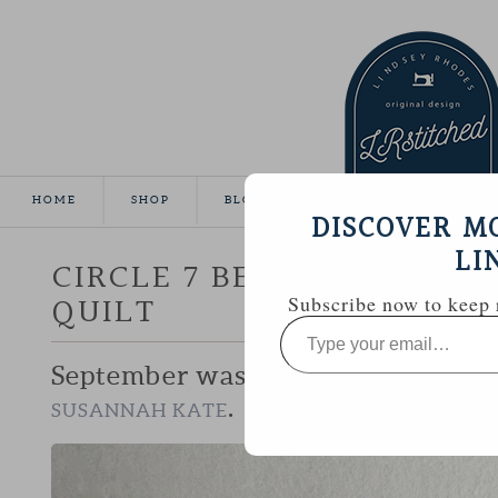
HOME
SHOP
BLOG
TUTORIALS
GALL
DISCOVER M
LI
CIRCLE 7 BEE :: SUSANNAH
QUILT
Subscribe now to keep r
Type
your
email…
September was my chance to work 
.
SUSANNAH KATE