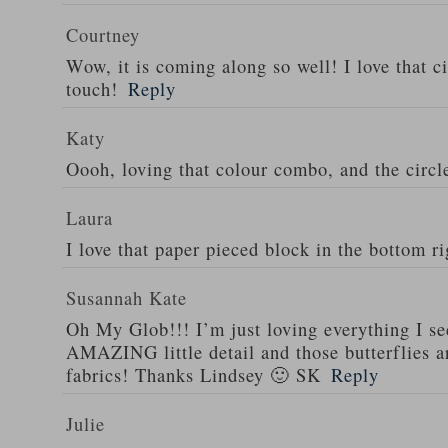
Courtney
Wow, it is coming along so well! I love that ci
touch!
Reply
Katy
Oooh, loving that colour combo, and the circl
Laura
I love that paper pieced block in the bottom ri
Susannah Kate
Oh My Glob!!! I’m just loving everything I see
AMAZING little detail and those butterflies ar
fabrics! Thanks Lindsey 🙂 SK
Reply
Julie