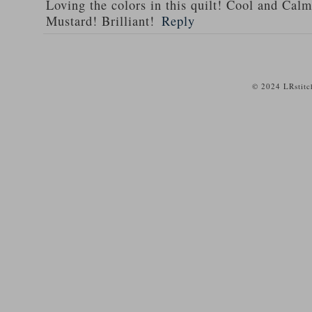
Loving the colors in this quilt! Cool and Calm
Mustard! Brilliant!
Reply
© 2024 LRstitc