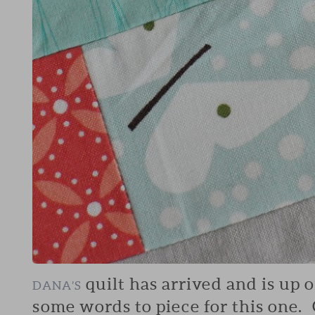
quilt has arrived and is up 
DANA’S
some words to piece for this one. 