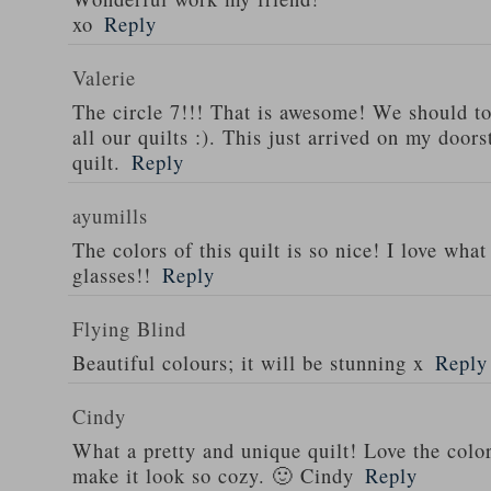
xo
Reply
Valerie
The circle 7!!! That is awesome! We should tot
all our quilts :). This just arrived on my door
quilt.
Reply
ayumills
The colors of this quilt is so nice! I love wh
glasses!!
Reply
Flying Blind
Beautiful colours; it will be stunning x
Reply
Cindy
What a pretty and unique quilt! Love the colo
make it look so cozy. 🙂 Cindy
Reply