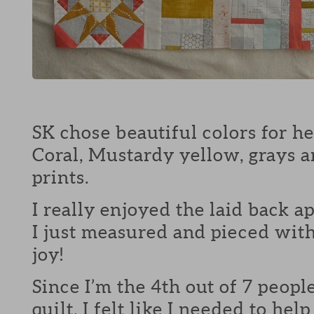
SK chose beautiful colors for her
Coral, Mustardy yellow, grays 
prints.
I really enjoyed the laid back ap
I just measured and pieced wit
joy!
Since I’m the 4th out of 7 peopl
quilt, I felt like I needed to hel