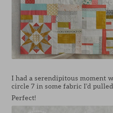
I had a serendipitous moment w
circle 7 in some fabric I’d pull
Perfect!