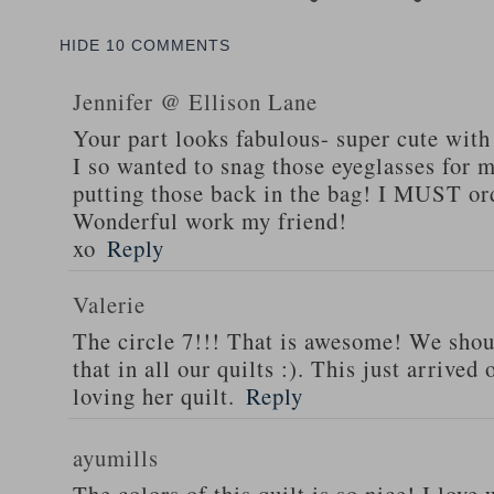
HIDE
10 COMMENTS
Jennifer @ Ellison Lane
Your part looks fabulous- super cute with
I so wanted to snag those eyeglasses for m
putting those back in the bag! I MUST or
Wonderful work my friend!
xo
Reply
Valerie
The circle 7!!! That is awesome! We shoul
that in all our quilts :). This just arrive
loving her quilt.
Reply
ayumills