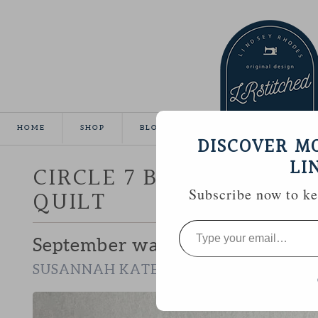
HOME
SHOP
BLOG
TUTORIALS
GALLE
DISCOVER M
LI
CIRCLE 7 BEE :: SUSAN
QUILT
Subscribe now to kee
Type
your
September was my chance to wor
email…
.
SUSANNAH KATE