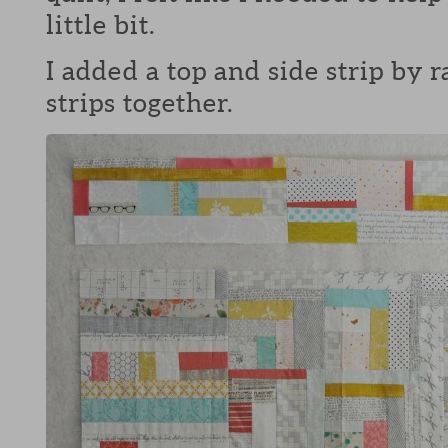
little bit.
I added a top and side strip by
strips together.