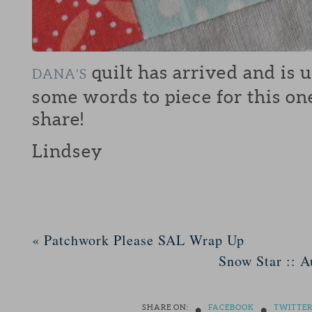
quilt has arrived and is 
DANA’S
some words to piece for this on
share!
Lindsey
«
Patchwork Please SAL Wrap Up
Snow Star :: A
•
•
SHARE ON:
FACEBOOK
TWITTE