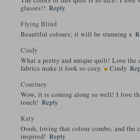
The colors of this quilt is so nice! I lov
glasses!!
Reply
Flying Blind
Beautiful colours; it will be stunning x
R
Cindy
What a pretty and unique quilt! Love the
fabrics make it look so cozy.
Cindy
Rep
Courtney
Wow, it is coming along so well! I love tha
touch!
Reply
Katy
Oooh, loving that colour combo, and the c
inspired!
Reply