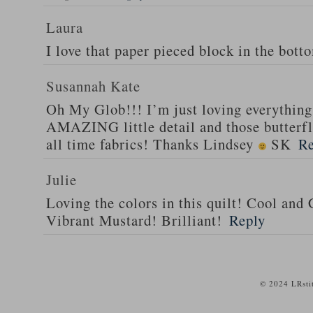
Laura
I love that paper pieced block in the bott
Susannah Kate
Oh My Glob!!! I’m just loving everything 
AMAZING little detail and those butterfli
all time fabrics! Thanks Lindsey
SK
Re
Julie
Loving the colors in this quilt! Cool and
Vibrant Mustard! Brilliant!
Reply
© 2024 LRsti