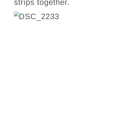
strips together.