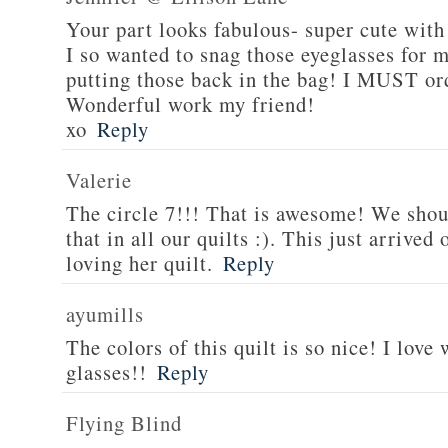
Your part looks fabulous- super cute with
I so wanted to snag those eyeglasses for m
putting those back in the bag! I MUST or
Wonderful work my friend!
xo
Reply
Valerie
The circle 7!!! That is awesome! We shoul
that in all our quilts :). This just arrive
loving her quilt.
Reply
ayumills
The colors of this quilt is so nice! I lov
glasses!!
Reply
Flying Blind