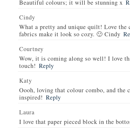
Beautiful colours; it will be stunning x
R
Cindy
What a pretty and unique quilt! Love the
fabrics make it look so cozy. 🙂 Cindy
Re
Courtney
Wow, it is coming along so well! I love tha
touch!
Reply
Katy
Oooh, loving that colour combo, and the c
inspired!
Reply
Laura
I love that paper pieced block in the bott