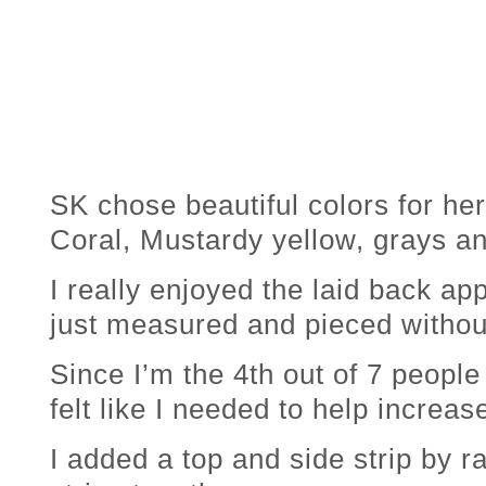
SK chose beautiful colors for her
Coral, Mustardy yellow, grays an
I really enjoyed the laid back app
just measured and pieced without
Since I’m the 4th out of 7 people 
felt like I needed to help increase 
I added a top and side strip by 