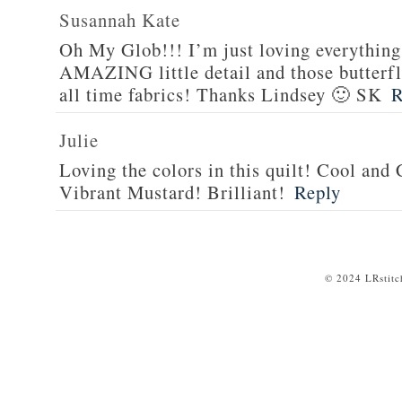
Susannah Kate
Oh My Glob!!! I’m just loving everything 
AMAZING little detail and those butterfli
all time fabrics! Thanks Lindsey 🙂 SK
R
Julie
Loving the colors in this quilt! Cool and
Vibrant Mustard! Brilliant!
Reply
© 2024 LRstitc