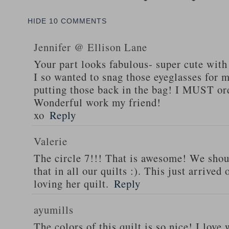
HIDE
10 COMMENTS
Jennifer @ Ellison Lane
Your part looks fabulous- super cute with
I so wanted to snag those eyeglasses for m
putting those back in the bag! I MUST or
Wonderful work my friend!
xo
Reply
Valerie
The circle 7!!! That is awesome! We shoul
that in all our quilts :). This just arrive
loving her quilt.
Reply
ayumills
The colors of this quilt is so nice! I lov