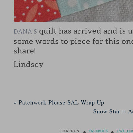
quilt has arrived and is 
DANA’S
some words to piece for this on
share!
Lindsey
«
Patchwork Please SAL Wrap Up
Snow Star :: A
•
•
SHARE ON:
FACEBOOK
TWITTE