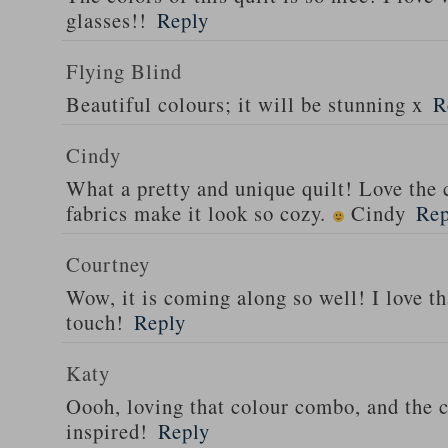
glasses!!
Reply
Flying Blind
Beautiful colours; it will be stunning x
R
Cindy
What a pretty and unique quilt! Love the
fabrics make it look so cozy.
Cindy
Rep
Courtney
Wow, it is coming along so well! I love tha
touch!
Reply
Katy
Oooh, loving that colour combo, and the c
inspired!
Reply