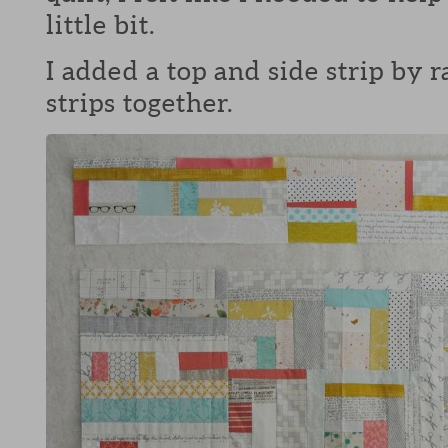
little bit.
I added a top and side strip by
strips together.