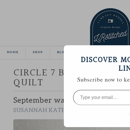
HOME
SHOP
BLOG
TUTORIALS
GALLE
DISCOVER M
LI
CIRCLE 7 BEE :: SUSAN
QUILT
Subscribe now to kee
Type
your
September was my chance to wor
email…
.
SUSANNAH KATE