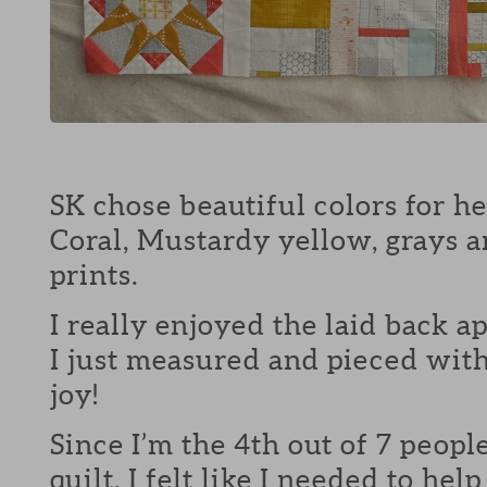
SK chose beautiful colors for her
Coral, Mustardy yellow, grays 
prints.
I really enjoyed the laid back ap
I just measured and pieced wit
joy!
Since I’m the 4th out of 7 peopl
quilt, I felt like I needed to hel