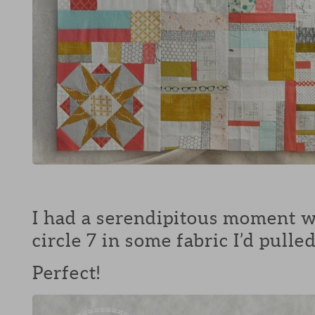
I had a serendipitous moment w
circle 7 in some fabric I’d pull
Perfect!