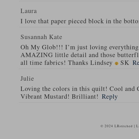
Laura
I love that paper pieced block in the bott
Susannah Kate
Oh My Glob!!! I’m just loving everything 
AMAZING little detail and those butterfli
all time fabrics! Thanks Lindsey
SK
Re
Julie
Loving the colors in this quilt! Cool and
Vibrant Mustard! Brilliant!
Reply
© 2024 LRstitched | 