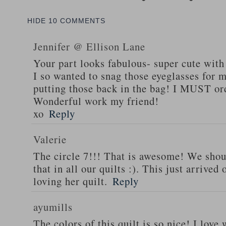
HIDE
10 COMMENTS
Jennifer @ Ellison Lane
Your part looks fabulous- super cute with
I so wanted to snag those eyeglasses for m
putting those back in the bag! I MUST or
Wonderful work my friend!
xo
Reply
Valerie
The circle 7!!! That is awesome! We shoul
that in all our quilts :). This just arrive
loving her quilt.
Reply
ayumills
The colors of this quilt is so nice! I lov