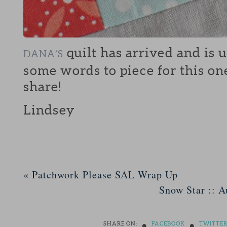
quilt has arrived and is 
DANA’S
some words to piece for this on
share!
Lindsey
«
Patchwork Please SAL Wrap Up
Snow Star :: A
•
•
SHARE ON:
FACEBOOK
TWITTE