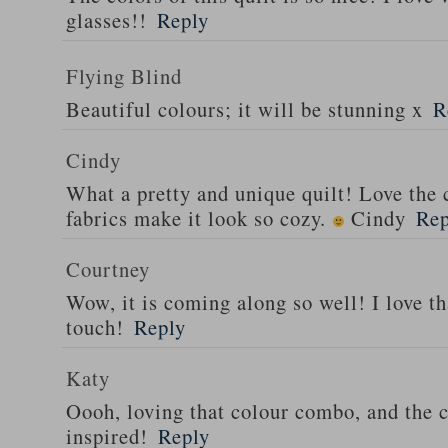
glasses!!
Reply
Flying Blind
Beautiful colours; it will be stunning x
R
Cindy
What a pretty and unique quilt! Love the
fabrics make it look so cozy.
Cindy
Rep
Courtney
Wow, it is coming along so well! I love tha
touch!
Reply
Katy
Oooh, loving that colour combo, and the c
inspired!
Reply