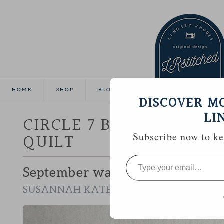
HOME
SHOP
BLOG
TUTORIALS
GALLE
DISCOVER M
LI
CIRCLE 7 BEE :: SUSAN
QUILT
Subscribe now to kee
Type
your
September was my chance to wor
email…
.
SUSANNAH KATE