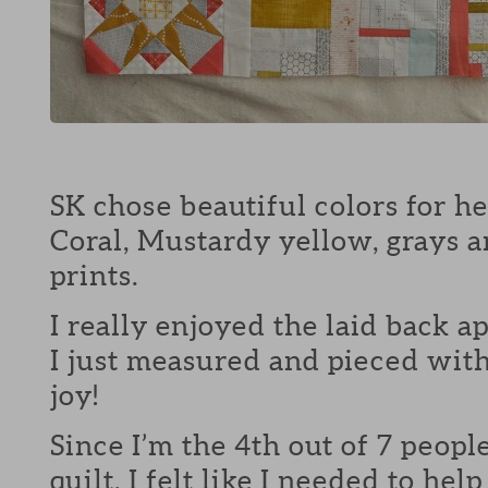
SK chose beautiful colors for her
Coral, Mustardy yellow, grays 
prints.
I really enjoyed the laid back ap
I just measured and pieced wit
joy!
Since I’m the 4th out of 7 peopl
quilt, I felt like I needed to hel