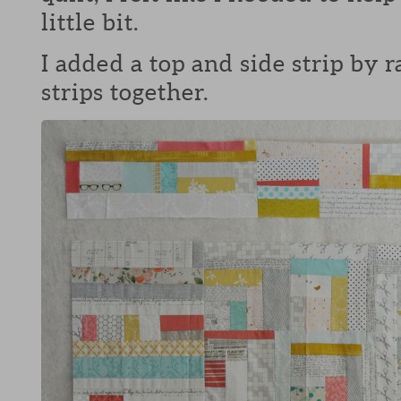
little bit.
I added a top and side strip by
strips together.