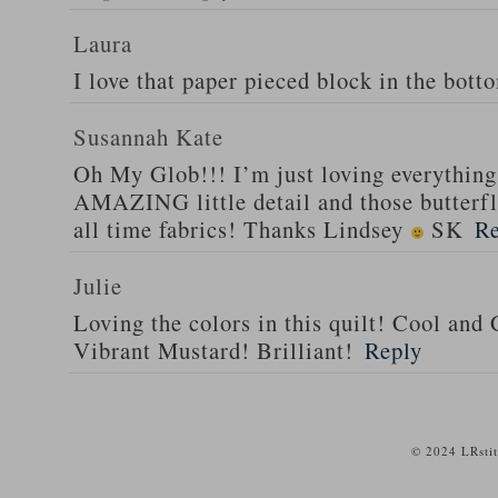
Laura
I love that paper pieced block in the bott
Susannah Kate
Oh My Glob!!! I’m just loving everything 
AMAZING little detail and those butterfli
all time fabrics! Thanks Lindsey
SK
Re
Julie
Loving the colors in this quilt! Cool and
Vibrant Mustard! Brilliant!
Reply
© 2024 LRsti