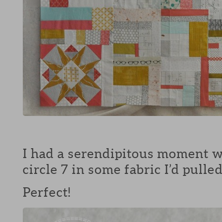
I had a serendipitous moment w
circle 7 in some fabric I’d pull
Perfect!