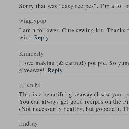
Sorry that was “easy recipes”. I’m a foll
wigglypup
I am a follower. Cute sewing kit. Thanks 
win!
Reply
Kimberly
I love making (& eating!) pot pie. So yu
giveaway!
Reply
Ellen M.
This is a beautiful giveaway (I saw your p
You can always get good recipes on the 
(Not necessarily healthy, but gooood!). T
lindsay