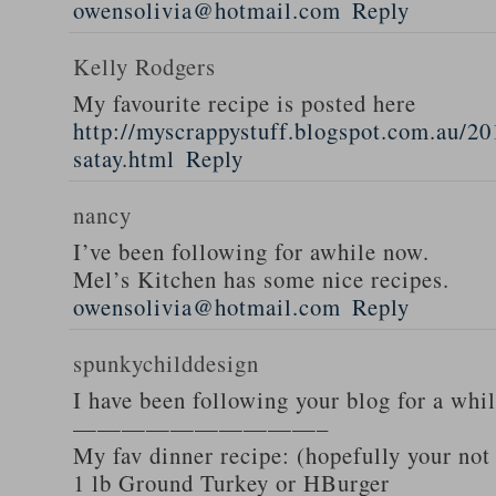
owensolivia@hotmail.com
Reply
Kelly Rodgers
My favourite recipe is posted here
http://myscrappystuff.blogspot.com.au/20
satay.html
Reply
nancy
I’ve been following for awhile now.
Mel’s Kitchen has some nice recipes.
owensolivia@hotmail.com
Reply
spunkychilddesign
I have been following your blog for a whi
——————————–
My fav dinner recipe: (hopefully your not
1 lb Ground Turkey or HBurger