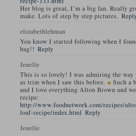
recipe-133.html
Her blog is great, I’m a big fan. Really gr
make. Lots of step by step pictures.
Repl
elizabethlehman
You know I started following when I fou
bag!!
Reply
Jenelle
This is so lovely! I was admiring the way
as trim when I saw this before.
Such a b
and I love everything Alton Brown and we
recipe:
http://www.foodnetwork.com/recipes/alt
loaf-recipe/index.html
Reply
Jenelle