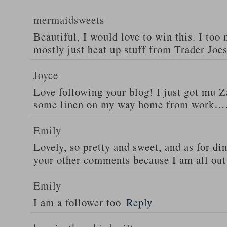
mermaidsweets
Beautiful, I would love to win this. I too 
mostly just heat up stuff from Trader Joes
Joyce
Love following your blog! I just got mu 
some linen on my way home from work….
Emily
Lovely, so pretty and sweet, and as for din
your other comments because I am all out 
Emily
I am a follower too
Reply