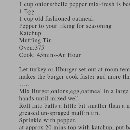
1 cup onions/belle pepper mix-fresh is be
1 Egg
1 cup old fashioned oatmeal.
Pepper to your liking for seasoning
Katchup
Muffing Tin
Oven:375
Cook: 45mins-An Hour
____________
Let turkey or Hburger set out at room tem
makes the burger cook faster and more th
…..
Mix Burger,onions,egg,oatmeal in a large
hands until mixed well.
Roll into balls a little bit smaller than a 
greased un-spraged muffin tin.
Sprinkle with pepper.
at approx 20 mins top with katchup, put b