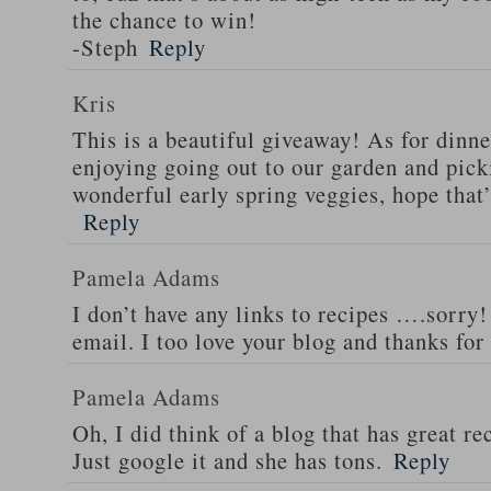
the chance to win!
-Steph
Reply
Kris
This is a beautiful giveaway! As for dinne
enjoying going out to our garden and pi
wonderful early spring veggies, hope that
Reply
Pamela Adams
I don’t have any links to recipes ….sorry!
email. I too love your blog and thanks for
Pamela Adams
Oh, I did think of a blog that has great 
Just google it and she has tons.
Reply