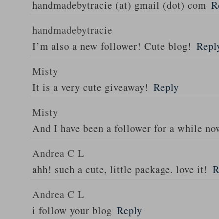
handmadebytracie (at) gmail (dot) com
R
handmadebytracie
I’m also a new follower! Cute blog!
Repl
Misty
It is a very cute giveaway!
Reply
Misty
And I have been a follower for a while n
Andrea C L
ahh! such a cute, little package. love it!
R
Andrea C L
i follow your blog
Reply