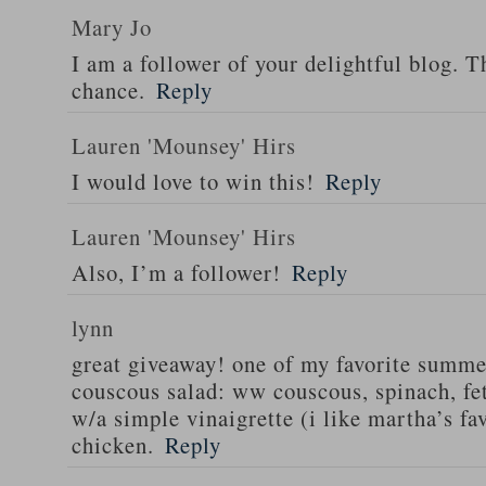
Mary Jo
I am a follower of your delightful blog. T
chance.
Reply
Lauren 'Mounsey' Hirs
I would love to win this!
Reply
Lauren 'Mounsey' Hirs
Also, I’m a follower!
Reply
lynn
great giveaway! one of my favorite summe
couscous salad: ww couscous, spinach, fet
w/a simple vinaigrette (i like martha’s fa
chicken.
Reply