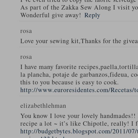
As part of the Zakka Sew Along I visit you
Wonderful give away!
Reply
rosa
Love your sewing kit,Thanks for the give
rosa
I have many favorite recipes,paella,tortill
la plancha, potaje de garbanzos,fideua, c
this to you because is easy to cook.
http://www.euroresidentes.com/Recetas/to
elizabethlehman
You know I love your lovely handmades!! 
recipe a lot ~ it’s like Chipotle, really! I
http://budgetbytes.blogspot.com/2011/07