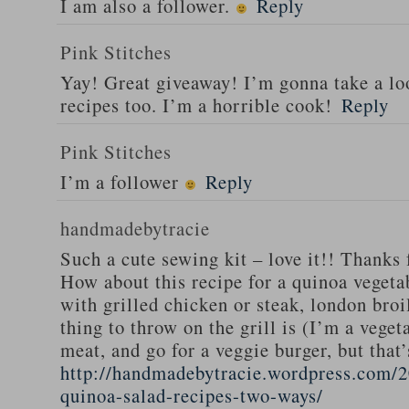
I am also a follower.
Reply
Pink Stitches
Yay! Great giveaway! I’m gonna take a lo
recipes too. I’m a horrible cook!
Reply
Pink Stitches
I’m a follower
Reply
handmadebytracie
Such a cute sewing kit – love it!! Thanks 
How about this recipe for a quinoa vegeta
with grilled chicken or steak, london broi
thing to throw on the grill is (I’m a veget
meat, and go for a veggie burger, but that
http://handmadebytracie.wordpress.com/2
quinoa-salad-recipes-two-ways/