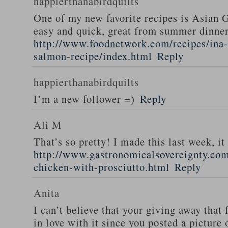
happierthanabirdquilts
One of my new favorite recipes is Asian G
easy and quick, great from summer dinne
http://www.foodnetwork.com/recipes/ina-g
salmon-recipe/index.html
Reply
happierthanabirdquilts
I’m a new follower =)
Reply
Ali M
That’s so pretty! I made this last week, i
http://www.gastronomicalsovereignty.co
chicken-with-prosciutto.html
Reply
Anita
I can’t believe that your giving away that 
in love with it since you posted a picture 