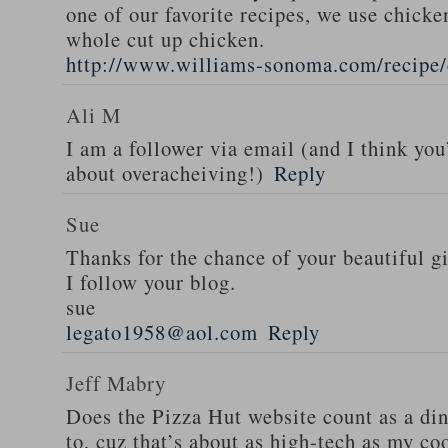
one of our favorite recipes, we use chicken
whole cut up chicken.
http://www.williams-sonoma.com/recipe/
Ali M
I am a follower via email (and I think you
about overacheiving!)
Reply
Sue
Thanks for the chance of your beautiful g
I follow your blog.
sue
legato1958@aol.com
Reply
Jeff Mabry
Does the Pizza Hut website count as a di
to, cuz that’s about as high-tech as my co