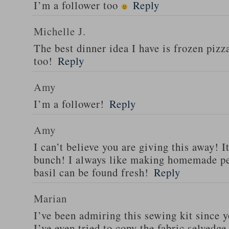
I’m a follower too
Reply
Michelle J.
The best dinner idea I have is frozen piz
too!
Reply
Amy
I’m a follower!
Reply
Amy
I can’t believe you are giving this away! I
bunch! I always like making homemade pe
basil can be found fresh!
Reply
Marian
I’ve been admiring this sewing kit since y
I’ve even tried to copy the fabric selvedge