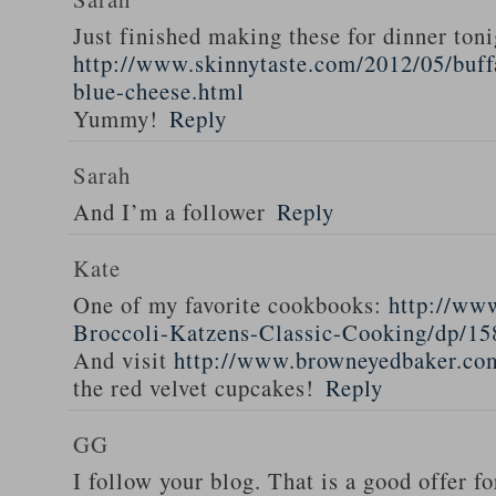
Just finished making these for dinner toni
http://www.skinnytaste.com/2012/05/buff
blue-cheese.html
Yummy!
Reply
Sarah
And I’m a follower
Reply
Kate
One of my favorite cookbooks:
http://ww
Broccoli-Katzens-Classic-Cooking/dp/1
And visit
http://www.browneyedbaker.co
the red velvet cupcakes!
Reply
GG
I follow your blog. That is a good offer fo