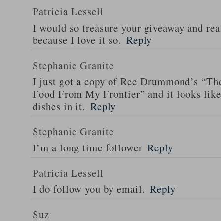
Patricia Lessell
I would so treasure your giveaway and rea
because I love it so.
Reply
Stephanie Granite
I just got a copy of Ree Drummond’s “T
Food From My Frontier” and it looks li
dishes in it.
Reply
Stephanie Granite
I’m a long time follower
Reply
Patricia Lessell
I do follow you by email.
Reply
Suz