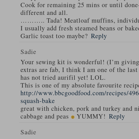
Cook for remaining 25 mins or until done-
different and all.
……….. Tada! Meatloaf muffins, individua
I usually add fresh steamed beans or bak
Garlic toast too maybe?
Reply
Sadie
Your sewing kit is wonderful! (I’m givin
extras are fab, I think I am one of the las
has not tried aurifil yet! LOL.
This is one of my absolute favourite recip
http://www.bbcgoodfood.com/recipes/496
squash-bake
great with chicken, pork and turkey and n
cabbage and peas
YUMMY!
Reply
Sadie