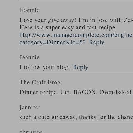
Jeannie
Love your give away! I’m in love with Z
Here is a super easy and fast recipe
http://www.managercomplete.com/engine2
category=Dinner&id=53
Reply
Jeannie
I follow your blog.
Reply
The Craft Frog
Dinner recipe. Um. BACON. Oven-baked 
jennifer
such a cute giveaway, thanks for the chan
christine