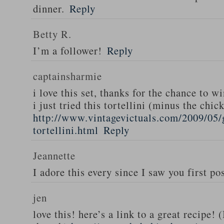
dinner.
Reply
Betty R.
I’m a follower!
Reply
captainsharmie
i love this set, thanks for the chance to wi
i just tried this tortellini (minus the chic
http://www.vintagevictuals.com/2009/05/
tortellini.html
Reply
Jeannette
I adore this every since I saw you first pos
jen
love this! here’s a link to a great recipe! 