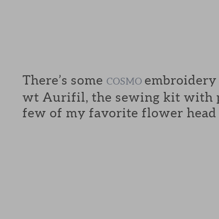
There’s some
embroidery f
COSMO
wt Aurifil, the sewing kit with
few of my favorite flower head 