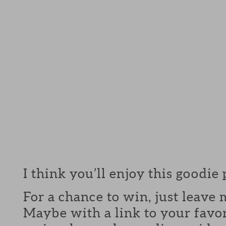
I think you’ll enjoy this goodie
For a chance to win, just leav
Maybe with a link to your favor