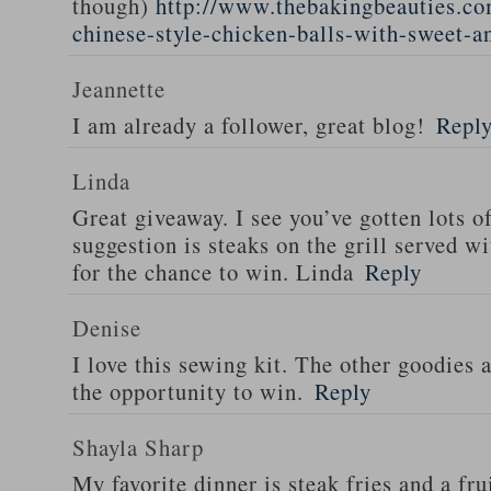
though)
http://www.thebakingbeauties.co
chinese-style-chicken-balls-with-sweet-a
Jeannette
I am already a follower, great blog!
Repl
Linda
Great giveaway. I see you’ve gotten lots o
suggestion is steaks on the grill served w
for the chance to win. Linda
Reply
Denise
I love this sewing kit. The other goodies 
the opportunity to win.
Reply
Shayla Sharp
My favorite dinner is steak fries and a fru