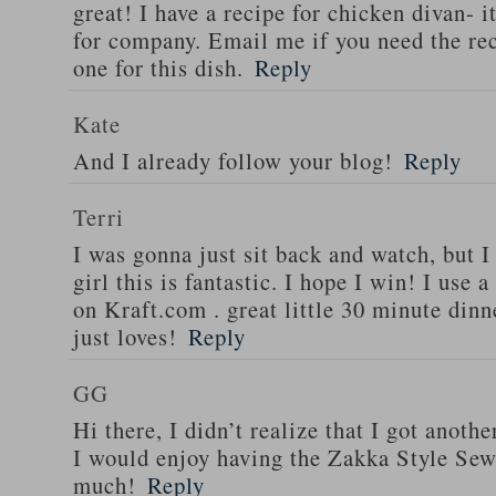
great! I have a recipe for chicken divan- 
for company. Email me if you need the re
one for this dish.
Reply
Kate
And I already follow your blog!
Reply
Terri
I was gonna just sit back and watch, but 
girl this is fantastic. I hope I win! I use 
on Kraft.com . great little 30 minute dinn
just loves!
Reply
GG
Hi there, I didn’t realize that I got anoth
I would enjoy having the Zakka Style Sew
much!
Reply