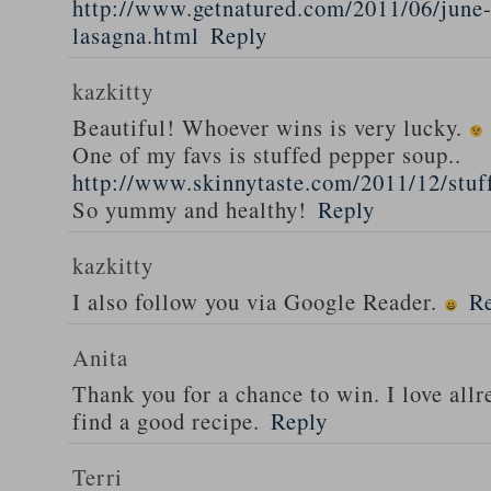
http://www.getnatured.com/2011/06/june-
lasagna.html
Reply
kazkitty
Beautiful! Whoever wins is very lucky.
One of my favs is stuffed pepper soup..
http://www.skinnytaste.com/2011/12/stuf
So yummy and healthy!
Reply
kazkitty
I also follow you via Google Reader.
R
Anita
Thank you for a chance to win. I love all
find a good recipe.
Reply
Terri