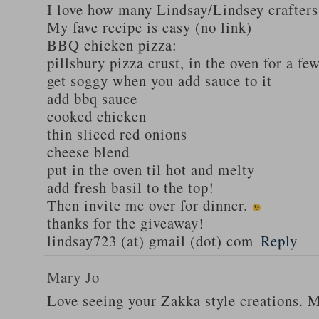
I love how many Lindsay/Lindsey crafters
My fave recipe is easy (no link)
BBQ chicken pizza:
pillsbury pizza crust, in the oven for a fe
get soggy when you add sauce to it
add bbq sauce
cooked chicken
thin sliced red onions
cheese blend
put in the oven til hot and melty
add fresh basil to the top!
Then invite me over for dinner.
thanks for the giveaway!
lindsay723 (at) gmail (dot) com
Reply
Mary Jo
Love seeing your Zakka style creations. 