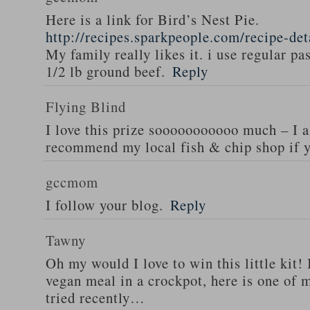
Here is a link for Bird’s Nest Pie.
http://recipes.sparkpeople.com/recipe-de
My family really likes it. i use regular pa
1/2 lb ground beef.
Reply
Flying Blind
I love this prize sooooooooooo much – I a
recommend my local fish & chip shop if y
gccmom
I follow your blog.
Reply
Tawny
Oh my would I love to win this little kit! 
vegan meal in a crockpot, here is one of m
tried recently…