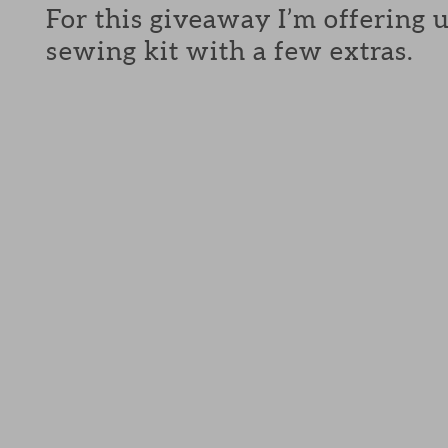
For this giveaway I’m offering 
sewing kit with a few extras.