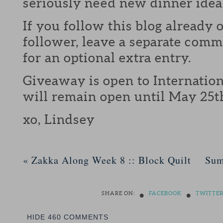
seriously need new dinner idea
If you follow this blog already 
follower, leave a separate com
for an optional extra entry.
Giveaway is open to Internation
will remain open until May 25t
xo, Lindsey
«
Zakka Along Week 8 :: Block Quilt
Sum
•
•
SHARE ON:
FACEBOOK
TWITTE
HIDE
460 COMMENTS