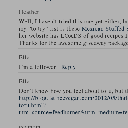
Heather
Well, I haven’t tried this one yet either, b
my “to try” list is these
Mexican Stuffed 
her website has LOADS of good recipes I 
Thanks for the awesome giveaway packag
Ella
I’m a follower!
Reply
Ella
Don’t know how you feel about tofu, but t
http://blog.fatfreevegan.com/2012/05/thai
tofu.html?
utm_source=feedburner&utm_medium=f
gccmom