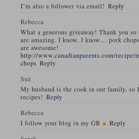
I’m also a follower via email!
Reply
Rebecca
What a generous giveaway! Thank you so
are amazing. I know, I know… pork chops
are awesome!
http://www.canadianparents.com/recipe/m
chops
Reply
Suz
My husband is the cook in our family, so
recipes!
Reply
Rebecca
I follow your blog in my GR
Reply
Sarah