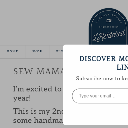
HOME
SHOP
BLOG
TUTORIALS
GALLE
DISCOVER M
LI
SEW MAMA SEW GIVEA
Subscribe now to kee
I’m excited to be participating 
Type
your
year!
email…
This is my 2nd year and I love b
some handmade goodies with y