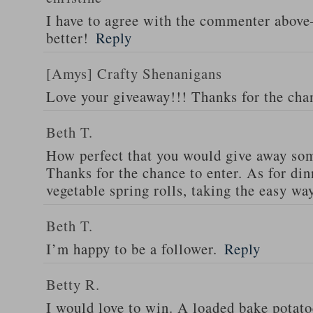
I have to agree with the commenter abov
better!
Reply
[Amys] Crafty Shenanigans
Love your giveaway!!! Thanks for the cha
Beth T.
How perfect that you would give away som
Thanks for the chance to enter. As for din
vegetable spring rolls, taking the easy wa
Beth T.
I’m happy to be a follower.
Reply
Betty R.
I would love to win. A loaded bake potato