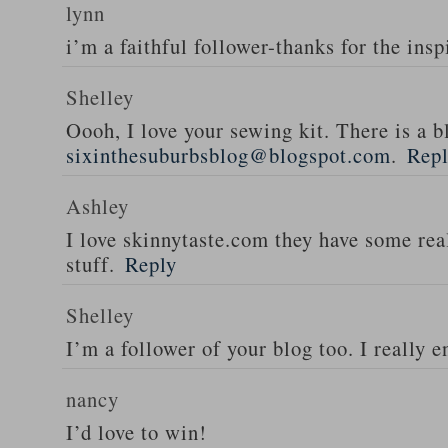
lynn
i’m a faithful follower-thanks for the insp
Shelley
Oooh, I love your sewing kit. There is a bl
sixinthesuburbsblog@blogspot.com
.
Rep
Ashley
I love skinnytaste.com they have some rea
stuff.
Reply
Shelley
I’m a follower of your blog too. I really en
nancy
I’d love to win!