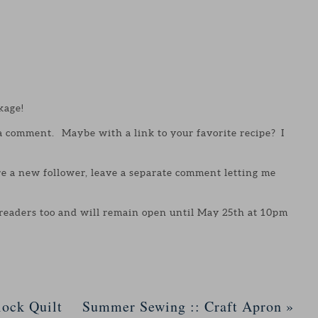
kage!
 a comment. Maybe with a link to your favorite recipe? I
are a new follower, leave a separate comment letting me
 readers too and will remain open until May 25th at 10pm
ock Quilt
Summer Sewing :: Craft Apron
»