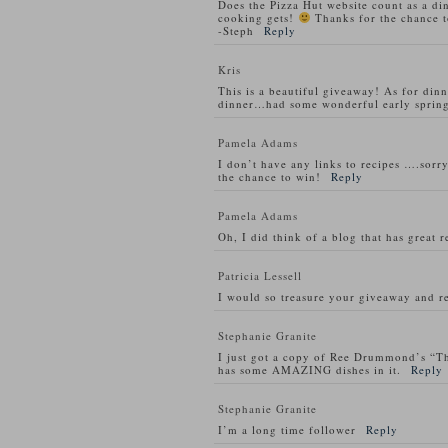
Does the Pizza Hut website count as a di
cooking gets!
Thanks for the chance t
-Steph
Reply
Kris
This is a beautiful giveaway! As for din
dinner…had some wonderful early spring
Pamela Adams
I don’t have any links to recipes ….sorry
the chance to win!
Reply
Pamela Adams
Oh, I did think of a blog that has great 
Patricia Lessell
I would so treasure your giveaway and re
Stephanie Granite
I just got a copy of Ree Drummond’s “T
has some AMAZING dishes in it.
Reply
Stephanie Granite
I’m a long time follower
Reply