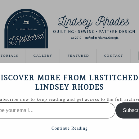
UTORIALS
GALLERY
FEATURED
CONTACT
VEAWAY DAY
ISCOVER MORE FROM LRSTITCHED
May 21, 2012
LINDSEY RHODES
Giveaway Day this year!
ubscribe now to keep reading and get access to the full archiv
ing able to share some handmade goodies with you.
Subscr
 Zakka Style sewing kit with a few extras.
Continue Reading