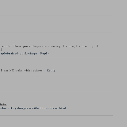
o much! These pork chops are amazing. I know, I know… pork
e!
maplebraised-pork-chops
Reply
 I am NO help with recipes!
Reply
ight:
alo-turkey-burgers-with-blue-cheese.html