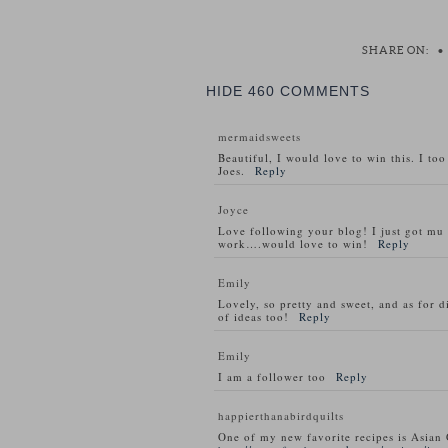
SHARE ON:
•
HIDE
460 COMMENTS
mermaidsweets
Beautiful, I would love to win this. I to
Joes.
Reply
Joyce
Love following your blog! I just got m
work….would love to win!
Reply
Emily
Lovely, so pretty and sweet, and as for d
of ideas too!
Reply
Emily
I am a follower too
Reply
happierthanabirdquilts
One of my new favorite recipes is Asian 