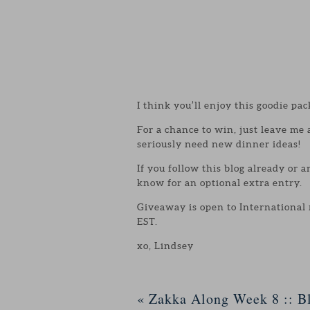
I think you’ll enjoy this goodie pac
For a chance to win, just leave me
seriously need new dinner ideas!
If you follow this blog already or 
know for an optional extra entry.
Giveaway is open to International
EST.
xo, Lindsey
«
Zakka Along Week 8 :: Bl