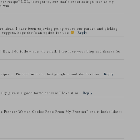
nner recipe? LOL, it ought to, cuz that’s about as high-tech as my
o win!
ner ideas, I have been enjoying going out to our garden and picking
 veggies, hope that’s an option for you
Reply
! But, I do follow you via email. I too love your blog and thanks for
recipes … Pioneer Woman.. Just google it and she has tons.
Reply
ally give it a good home because I love it so.
Reply
he Pioneer Woman Cooks: Food From My Frontier” and it looks like it