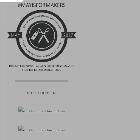
PUBLISHED IN