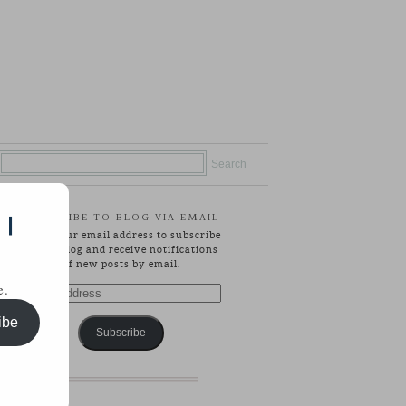
SUBSCRIBE TO BLOG VIA EMAIL
 |
Enter your email address to subscribe
to this blog and receive notifications
of new posts by email.
e.
Email
Address
ibe
Subscribe