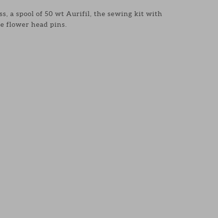
s, a spool of 50 wt Aurifil, the sewing kit with
e flower head pins.