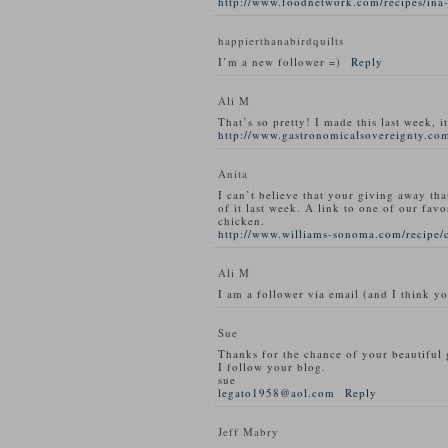
http://www.foodnetwork.com/recipes/ina-
happierthanabirdquilts
I’m a new follower =)
Reply
Ali M
That’s so pretty! I made this last week, i
http://www.gastronomicalsovereignty.com
Anita
I can’t believe that your giving away tha
of it last week. A link to one of our favo
chicken.
http://www.williams-sonoma.com/recipe/
Ali M
I am a follower via email (and I think y
Sue
Thanks for the chance of your beautiful
I follow your blog.
sue
legato1958@aol.com
Reply
Jeff Mabry