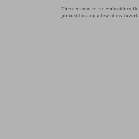
There’s some
embroidery flos
COSMO
pincushion and a few of my favorit