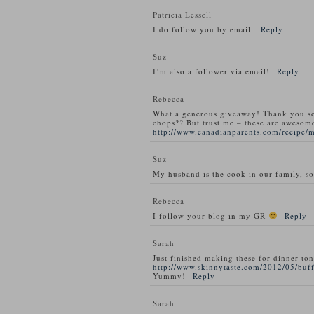
Patricia Lessell
I do follow you by email.
Reply
Suz
I’m also a follower via email!
Reply
Rebecca
What a generous giveaway! Thank you s
chops?? But trust me – these are awesom
http://www.canadianparents.com/recipe/
Suz
My husband is the cook in our family, so
Rebecca
I follow your blog in my GR
Reply
Sarah
Just finished making these for dinner ton
http://www.skinnytaste.com/2012/05/buff
Yummy!
Reply
Sarah