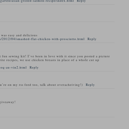
garten/asian-grilled-salmon-recipe/index.html
Reply
t was easy and delicious
/2012/04/smashed-flat-chicken-with-prosciutto.html
Reply
t fun sewing kit! I’ve been in love with it since you posted a picture
rite recipes, we use chicken breasts in place of a whole cut up
coq-au-vin2.html
Reply
ou’re on my rss feed too, talk about overacheiving!)
Reply
 giveaway!