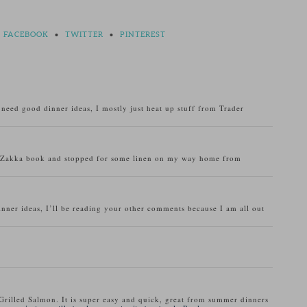
FACEBOOK
•
TWITTER
•
PINTEREST
o need good dinner ideas, I mostly just heat up stuff from Trader
u Zakka book and stopped for some linen on my way home from
inner ideas, I’ll be reading your other comments because I am all out
Grilled Salmon. It is super easy and quick, great from summer dinners