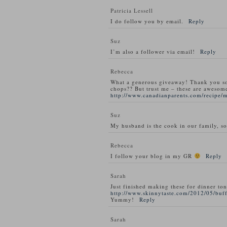
Patricia Lessell
I do follow you by email.
Reply
Suz
I’m also a follower via email!
Reply
Rebecca
What a generous giveaway! Thank you s
chops?? But trust me – these are awesom
http://www.canadianparents.com/recipe/
Suz
My husband is the cook in our family, so
Rebecca
I follow your blog in my GR
Reply
Sarah
Just finished making these for dinner ton
http://www.skinnytaste.com/2012/05/buff
Yummy!
Reply
Sarah