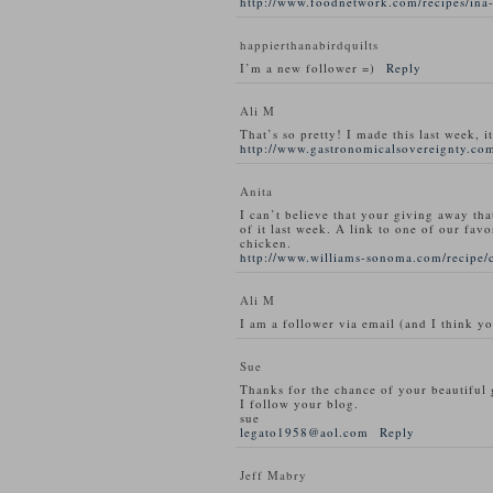
http://www.foodnetwork.com/recipes/ina-
happierthanabirdquilts
I’m a new follower =)
Reply
Ali M
That’s so pretty! I made this last week, i
http://www.gastronomicalsovereignty.com
Anita
I can’t believe that your giving away tha
of it last week. A link to one of our favo
chicken.
http://www.williams-sonoma.com/recipe/
Ali M
I am a follower via email (and I think y
Sue
Thanks for the chance of your beautiful
I follow your blog.
sue
legato1958@aol.com
Reply
Jeff Mabry