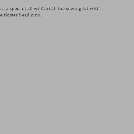
s, a spool of 50 wt Aurifil, the sewing kit with
e flower head pins.