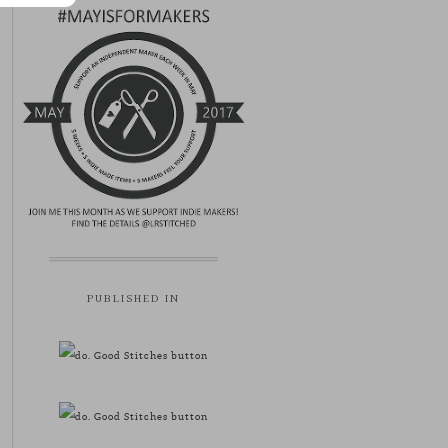
PUBLISHED IN