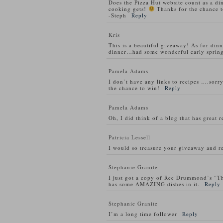
Does the Pizza Hut website count as a di
cooking gets!
Thanks for the chance t
-Steph
Reply
Kris
This is a beautiful giveaway! As for din
dinner…had some wonderful early spring
Pamela Adams
I don’t have any links to recipes ….sorry
the chance to win!
Reply
Pamela Adams
Oh, I did think of a blog that has great 
Patricia Lessell
I would so treasure your giveaway and re
Stephanie Granite
I just got a copy of Ree Drummond’s “T
has some AMAZING dishes in it.
Reply
Stephanie Granite
I’m a long time follower
Reply