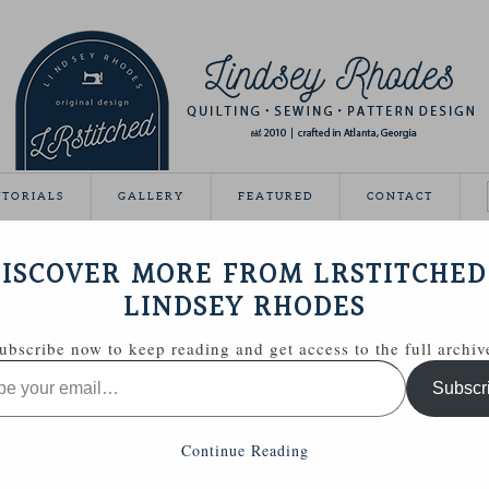
UTORIALS
GALLERY
FEATURED
CONTACT
VEAWAY DAY
ISCOVER MORE FROM LRSTITCHED
May 21, 2012
LINDSEY RHODES
Giveaway Day this year!
ubscribe now to keep reading and get access to the full archiv
ing able to share some handmade goodies with you.
Subscr
 Zakka Style sewing kit with a few extras.
Continue Reading