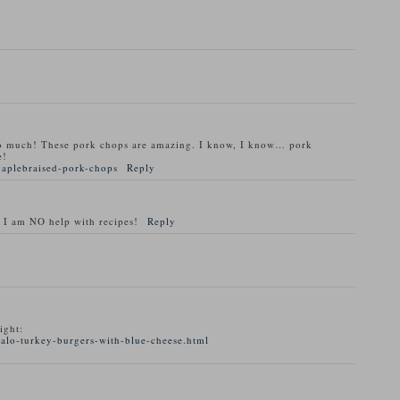
o much! These pork chops are amazing. I know, I know… pork
e!
maplebraised-pork-chops
Reply
 I am NO help with recipes!
Reply
ight:
alo-turkey-burgers-with-blue-cheese.html