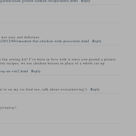
garten/asian-grilled-salmon-recipe/index.html
Reply
t was easy and delicious
/2012/04/smashed-flat-chicken-with-prosciutto.html
Reply
t fun sewing kit! I’ve been in love with it since you posted a picture
rite recipes, we use chicken breasts in place of a whole cut up
coq-au-vin2.html
Reply
ou’re on my rss feed too, talk about overacheiving!)
Reply
 giveaway!