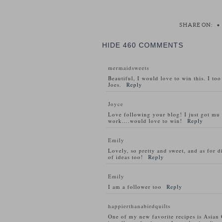
SHARE ON:
•
HIDE
460 COMMENTS
mermaidsweets
Beautiful, I would love to win this. I to
Joes.
Reply
Joyce
Love following your blog! I just got m
work….would love to win!
Reply
Emily
Lovely, so pretty and sweet, and as for d
of ideas too!
Reply
Emily
I am a follower too
Reply
happierthanabirdquilts
One of my new favorite recipes is Asian 