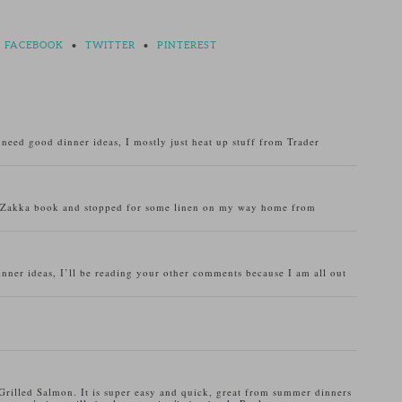
FACEBOOK
•
TWITTER
•
PINTEREST
o need good dinner ideas, I mostly just heat up stuff from Trader
u Zakka book and stopped for some linen on my way home from
inner ideas, I’ll be reading your other comments because I am all out
Grilled Salmon. It is super easy and quick, great from summer dinners