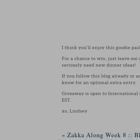
I think you’ll enjoy this goodie pac
For a chance to win, just leave me
seriously need new dinner ideas!
If you follow this blog already or 
know for an optional extra entry.
Giveaway is open to International
EST.
xo, Lindsey
«
Zakka Along Week 8 :: Bl