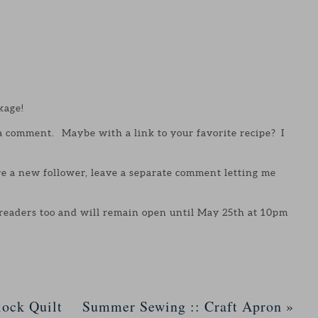
kage!
 a comment. Maybe with a link to your favorite recipe? I
are a new follower, leave a separate comment letting me
 readers too and will remain open until May 25th at 10pm
ock Quilt
Summer Sewing :: Craft Apron
»