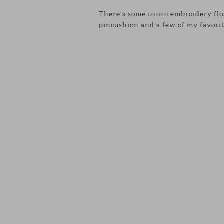
There’s some
embroidery flos
COSMO
pincushion and a few of my favorit