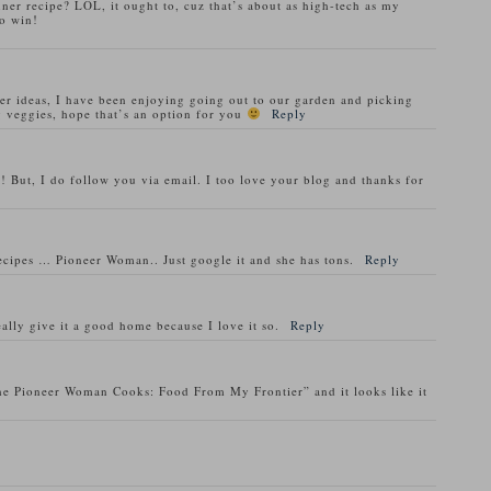
nner recipe? LOL, it ought to, cuz that’s about as high-tech as my
o win!
ner ideas, I have been enjoying going out to our garden and picking
 veggies, hope that’s an option for you
Reply
! But, I do follow you via email. I too love your blog and thanks for
recipes … Pioneer Woman.. Just google it and she has tons.
Reply
ally give it a good home because I love it so.
Reply
he Pioneer Woman Cooks: Food From My Frontier” and it looks like it