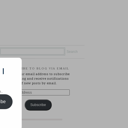
SUBSCRIBE TO BLOG VIA EMAIL
 |
Enter your email address to subscribe
to this blog and receive notifications
of new posts by email.
e.
Email
Address
ibe
Subscribe