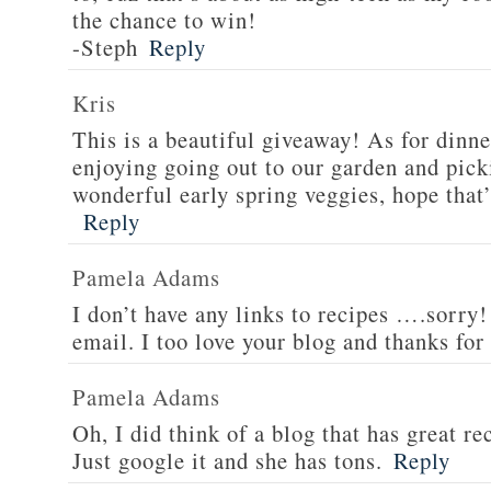
the chance to win!
-Steph
Reply
Kris
This is a beautiful giveaway! As for dinne
enjoying going out to our garden and pi
wonderful early spring veggies, hope that’
Reply
Pamela Adams
I don’t have any links to recipes ….sorry!
email. I too love your blog and thanks for
Pamela Adams
Oh, I did think of a blog that has great 
Just google it and she has tons.
Reply