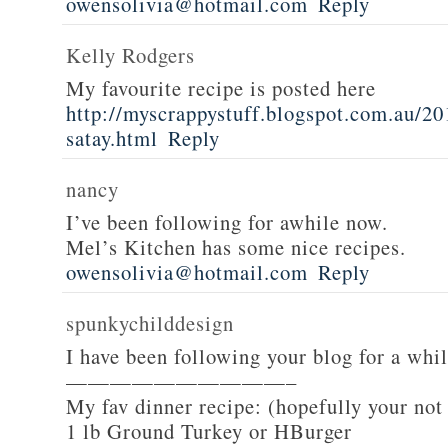
owensolivia@hotmail.com
Reply
Kelly Rodgers
My favourite recipe is posted here
http://myscrappystuff.blogspot.com.au/20
satay.html
Reply
nancy
I’ve been following for awhile now.
Mel’s Kitchen has some nice recipes.
owensolivia@hotmail.com
Reply
spunkychilddesign
I have been following your blog for a whi
——————————–
My fav dinner recipe: (hopefully your not
1 lb Ground Turkey or HBurger