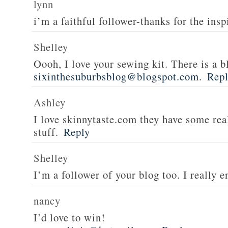
lynn
i’m a faithful follower-thanks for the insp
Shelley
Oooh, I love your sewing kit. There is a bl
sixinthesuburbsblog@blogspot.com
.
Rep
Ashley
I love skinnytaste.com they have some rea
stuff.
Reply
Shelley
I’m a follower of your blog too. I really en
nancy
I’d love to win!