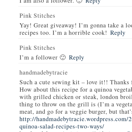
I am also a follower. 🙂
Reply
Pink Stitches
Yay! Great giveaway! I’m gonna take a lo
recipes too. I’m a horrible cook!
Reply
Pink Stitches
I’m a follower 🙂
Reply
handmadebytracie
Such a cute sewing kit – love it!! Thanks 
How about this recipe for a quinoa vegeta
with grilled chicken or steak, london broi
thing to throw on the grill is (I’m a veget
meat, and go for a veggie burger, but that
http://handmadebytracie.wordpress.com/2
quinoa-salad-recipes-two-ways/