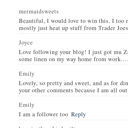
mermaidsweets
Beautiful, I would love to win this. I too 
mostly just heat up stuff from Trader Joes
Joyce
Love following your blog! I just got mu 
some linen on my way home from work….
Emily
Lovely, so pretty and sweet, and as for din
your other comments because I am all out 
Emily
I am a follower too
Reply