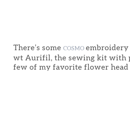
There’s some
embroidery f
COSMO
wt Aurifil, the sewing kit with
few of my favorite flower head 