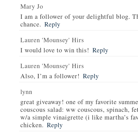
Mary Jo
I am a follower of your delightful blog. T
chance.
Reply
Lauren 'Mounsey' Hirs
I would love to win this!
Reply
Lauren 'Mounsey' Hirs
Also, I’m a follower!
Reply
lynn
great giveaway! one of my favorite summe
couscous salad: ww couscous, spinach, fet
w/a simple vinaigrette (i like martha’s fa
chicken.
Reply