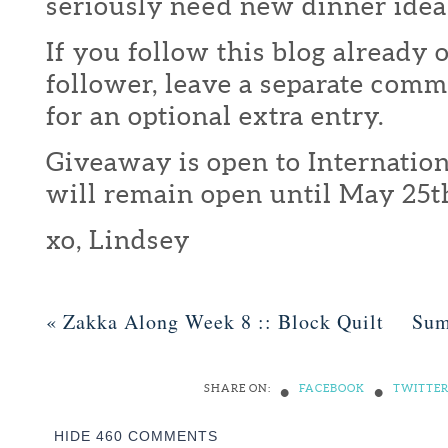
seriously need new dinner idea
If you follow this blog already 
follower, leave a separate com
for an optional extra entry.
Giveaway is open to Internation
will remain open until May 25t
xo, Lindsey
«
Zakka Along Week 8 :: Block Quilt
Sum
•
•
SHARE ON:
FACEBOOK
TWITTE
HIDE
460 COMMENTS