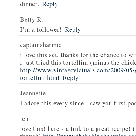
dinner.
Reply
Betty R.
I’m a follower!
Reply
captainsharmie
i love this set, thanks for the chance to wi
i just tried this tortellini (minus the chic
http://www.vintagevictuals.com/2009/05/
tortellini.html
Reply
Jeannette
I adore this every since I saw you first pos
jen
love this! here’s a link to a great recipe! 