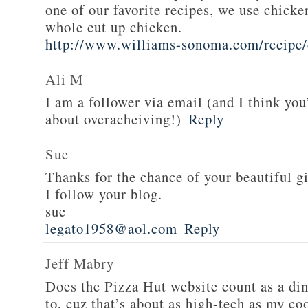
one of our favorite recipes, we use chicken
whole cut up chicken.
http://www.williams-sonoma.com/recipe/
Ali M
I am a follower via email (and I think you
about overacheiving!)
Reply
Sue
Thanks for the chance of your beautiful g
I follow your blog.
sue
legato1958@aol.com
Reply
Jeff Mabry
Does the Pizza Hut website count as a di
to, cuz that’s about as high-tech as my co