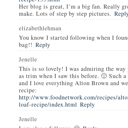
Her blog is great, I’m a big fan. Really gr
make. Lots of step by step pictures.
Repl
elizabethlehman
You know I started following when I fou
bag!!
Reply
Jenelle
This is so lovely! I was admiring the way
as trim when I saw this before. 🙂 Such a
and I love everything Alton Brown and we
recipe:
http://www.foodnetwork.com/recipes/alt
loaf-recipe/index.html
Reply
Jenelle