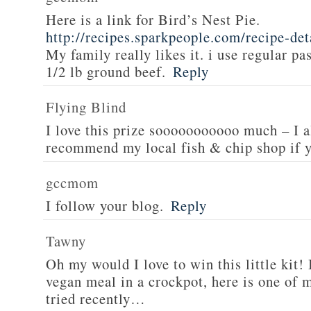
Here is a link for Bird’s Nest Pie.
http://recipes.sparkpeople.com/recipe-de
My family really likes it. i use regular pa
1/2 lb ground beef.
Reply
Flying Blind
I love this prize sooooooooooo much – I a
recommend my local fish & chip shop if y
gccmom
I follow your blog.
Reply
Tawny
Oh my would I love to win this little kit! 
vegan meal in a crockpot, here is one of m
tried recently…