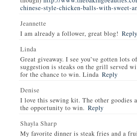
though)
http://www.thebakingbeauties.co
chinese-style-chicken-balls-with-sweet-a
Jeannette
I am already a follower, great blog!
Repl
Linda
Great giveaway. I see you’ve gotten lots o
suggestion is steaks on the grill served w
for the chance to win. Linda
Reply
Denise
I love this sewing kit. The other goodies 
the opportunity to win.
Reply
Shayla Sharp
My favorite dinner is steak fries and a fru