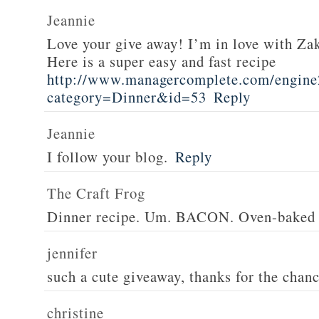
Jeannie
Love your give away! I’m in love with Z
Here is a super easy and fast recipe
http://www.managercomplete.com/engine2
category=Dinner&id=53
Reply
Jeannie
I follow your blog.
Reply
The Craft Frog
Dinner recipe. Um. BACON. Oven-baked 
jennifer
such a cute giveaway, thanks for the chan
christine