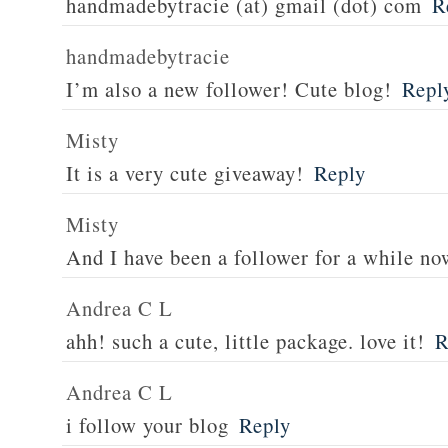
handmadebytracie (at) gmail (dot) com
R
handmadebytracie
I’m also a new follower! Cute blog!
Repl
Misty
It is a very cute giveaway!
Reply
Misty
And I have been a follower for a while no
Andrea C L
ahh! such a cute, little package. love it!
R
Andrea C L
i follow your blog
Reply