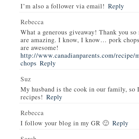
I’m also a follower via email!
Reply
Rebecca
What a generous giveaway! Thank you so
are amazing. I know, I know… pork chops
are awesome!
http://www.canadianparents.com/recipe/m
chops
Reply
Suz
My husband is the cook in our family, so
recipes!
Reply
Rebecca
I follow your blog in my GR 🙂
Reply
Sarah