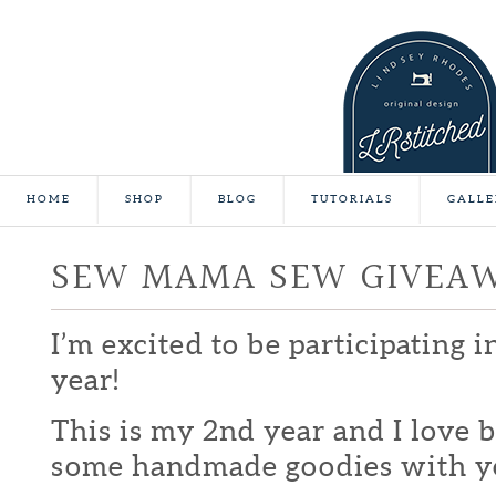
HOME
SHOP
BLOG
TUTORIALS
GALLE
SEW MAMA SEW GIVEA
I’m excited to be participating 
year!
This is my 2nd year and I love b
some handmade goodies with y