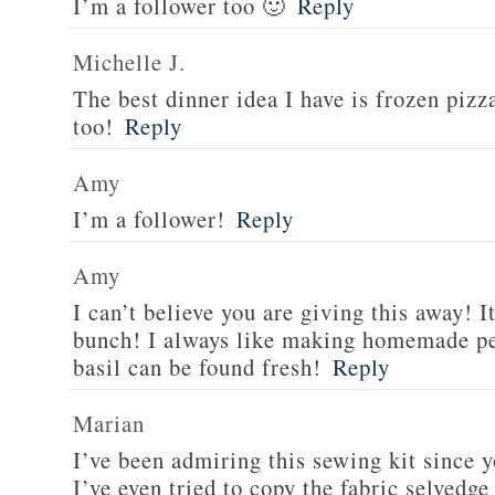
I’m a follower too 🙂
Reply
Michelle J.
The best dinner idea I have is frozen piz
too!
Reply
Amy
I’m a follower!
Reply
Amy
I can’t believe you are giving this away! I
bunch! I always like making homemade pe
basil can be found fresh!
Reply
Marian
I’ve been admiring this sewing kit since y
I’ve even tried to copy the fabric selvedge