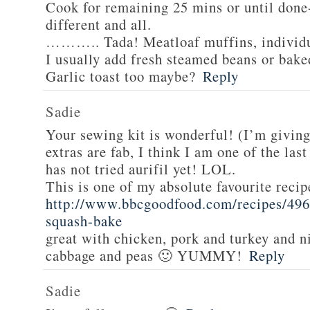
Cook for remaining 25 mins or until done-
different and all.
……….. Tada! Meatloaf muffins, individua
I usually add fresh steamed beans or bake
Garlic toast too maybe?
Reply
Sadie
Your sewing kit is wonderful! (I’m givin
extras are fab, I think I am one of the las
has not tried aurifil yet! LOL.
This is one of my absolute favourite recip
http://www.bbcgoodfood.com/recipes/496
squash-bake
great with chicken, pork and turkey and n
cabbage and peas 🙂 YUMMY!
Reply
Sadie