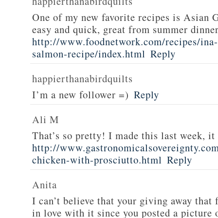
happierthanabirdquilts
One of my new favorite recipes is Asian G
easy and quick, great from summer dinne
http://www.foodnetwork.com/recipes/ina-g
salmon-recipe/index.html
Reply
happierthanabirdquilts
I’m a new follower =)
Reply
Ali M
That’s so pretty! I made this last week, i
http://www.gastronomicalsovereignty.co
chicken-with-prosciutto.html
Reply
Anita
I can’t believe that your giving away that 
in love with it since you posted a picture 