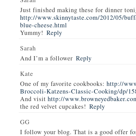
Just finished making these for dinner toni
http://www.skinnytaste.com/2012/05/buff
blue-cheese.html
Yummy!
Reply
Sarah
And I’m a follower
Reply
Kate
One of my favorite cookbooks:
http://ww
Broccoli-Katzens-Classic-Cooking/dp/1
And visit
http://www.browneyedbaker.co
the red velvet cupcakes!
Reply
GG
I follow your blog. That is a good offer fo