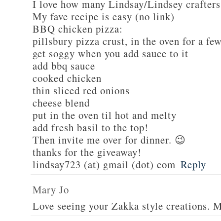
I love how many Lindsay/Lindsey crafters
My fave recipe is easy (no link)
BBQ chicken pizza:
pillsbury pizza crust, in the oven for a fe
get soggy when you add sauce to it
add bbq sauce
cooked chicken
thin sliced red onions
cheese blend
put in the oven til hot and melty
add fresh basil to the top!
Then invite me over for dinner. 😉
thanks for the giveaway!
lindsay723 (at) gmail (dot) com
Reply
Mary Jo
Love seeing your Zakka style creations. 