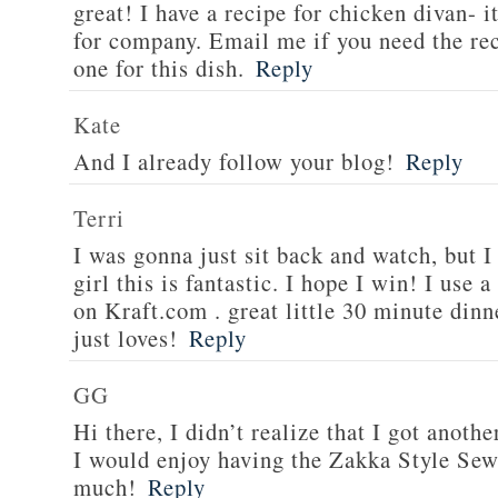
great! I have a recipe for chicken divan- 
for company. Email me if you need the re
one for this dish.
Reply
Kate
And I already follow your blog!
Reply
Terri
I was gonna just sit back and watch, but 
girl this is fantastic. I hope I win! I use 
on Kraft.com . great little 30 minute dinn
just loves!
Reply
GG
Hi there, I didn’t realize that I got anoth
I would enjoy having the Zakka Style Sew
much!
Reply