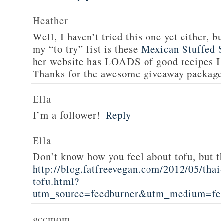
Heather
Well, I haven’t tried this one yet either, b
my “to try” list is these
Mexican Stuffed 
her website has LOADS of good recipes I 
Thanks for the awesome giveaway packag
Ella
I’m a follower!
Reply
Ella
Don’t know how you feel about tofu, but t
http://blog.fatfreevegan.com/2012/05/thai
tofu.html?
utm_source=feedburner&utm_medium=f
gccmom