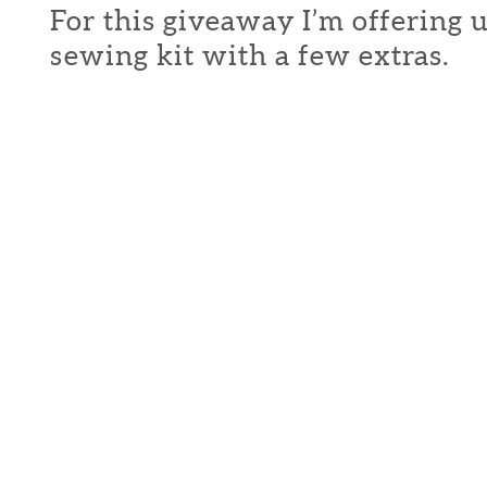
For this giveaway I’m offering 
sewing kit with a few extras.