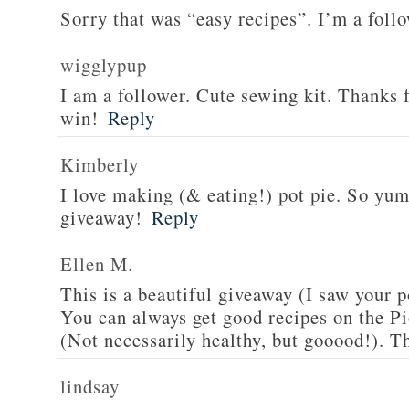
Sorry that was “easy recipes”. I’m a foll
wigglypup
I am a follower. Cute sewing kit. Thanks 
win!
Reply
Kimberly
I love making (& eating!) pot pie. So yu
giveaway!
Reply
Ellen M.
This is a beautiful giveaway (I saw your p
You can always get good recipes on the 
(Not necessarily healthy, but gooood!). T
lindsay