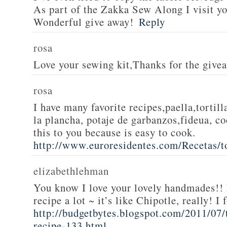
As part of the Zakka Sew Along I visit you
Wonderful give away!
Reply
rosa
Love your sewing kit,Thanks for the give
rosa
I have many favorite recipes,paella,tortill
la plancha, potaje de garbanzos,fideua, c
this to you because is easy to cook.
http://www.euroresidentes.com/Recetas/to
elizabethlehman
You know I love your lovely handmades!! 
recipe a lot ~ it’s like Chipotle, really! I
http://budgetbytes.blogspot.com/2011/07
recipe-133.html