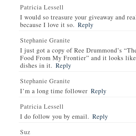
Patricia Lessell
I would so treasure your giveaway and rea
because I love it so.
Reply
Stephanie Granite
I just got a copy of Ree Drummond’s “T
Food From My Frontier” and it looks li
dishes in it.
Reply
Stephanie Granite
I’m a long time follower
Reply
Patricia Lessell
I do follow you by email.
Reply
Suz