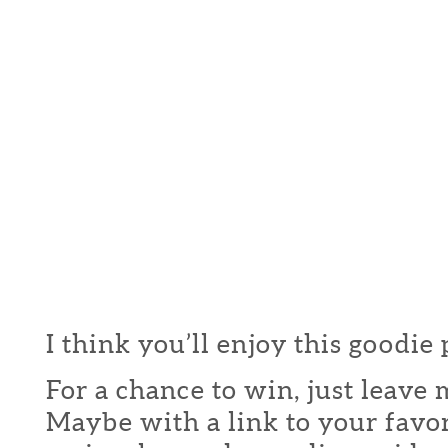
I think you’ll enjoy this goodie
For a chance to win, just leav
Maybe with a link to your favor