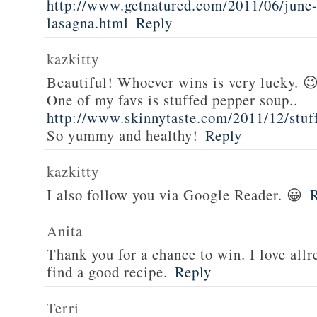
http://www.getnatured.com/2011/06/june-
lasagna.html
Reply
kazkitty
Beautiful! Whoever wins is very lucky. 
One of my favs is stuffed pepper soup..
http://www.skinnytaste.com/2011/12/stuf
So yummy and healthy!
Reply
kazkitty
I also follow you via Google Reader. 😀
Anita
Thank you for a chance to win. I love all
find a good recipe.
Reply
Terri