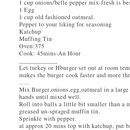
1 cup onions/belle pepper mix-fresh is be
1 Egg
1 cup old fashioned oatmeal.
Pepper to your liking for seasoning
Katchup
Muffing Tin
Oven:375
Cook: 45mins-An Hour
____________
Let turkey or Hburger set out at room tem
makes the burger cook faster and more th
…..
Mix Burger,onions,egg,oatmeal in a large
hands until mixed well.
Roll into balls a little bit smaller than a 
greased un-spraged muffin tin.
Sprinkle with pepper.
at approx 20 mins top with katchup, put b