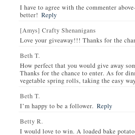
I have to agree with the commenter abov
better!
Reply
[Amys] Crafty Shenanigans
Love your giveaway!!! Thanks for the cha
Beth T.
How perfect that you would give away som
Thanks for the chance to enter. As for din
vegetable spring rolls, taking the easy wa
Beth T.
I’m happy to be a follower.
Reply
Betty R.
I would love to win. A loaded bake potato