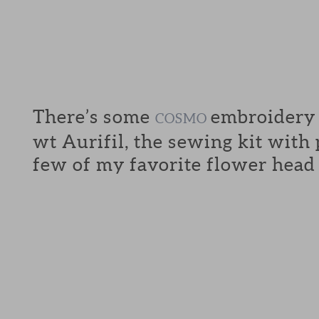
There’s some
embroidery f
COSMO
wt Aurifil, the sewing kit with
few of my favorite flower head 