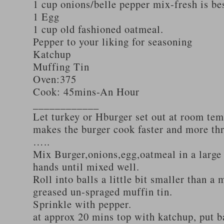
1 cup onions/belle pepper mix-fresh is be
1 Egg
1 cup old fashioned oatmeal.
Pepper to your liking for seasoning
Katchup
Muffing Tin
Oven:375
Cook: 45mins-An Hour
____________
Let turkey or Hburger set out at room tem
makes the burger cook faster and more th
…..
Mix Burger,onions,egg,oatmeal in a large
hands until mixed well.
Roll into balls a little bit smaller than a 
greased un-spraged muffin tin.
Sprinkle with pepper.
at approx 20 mins top with katchup, put b