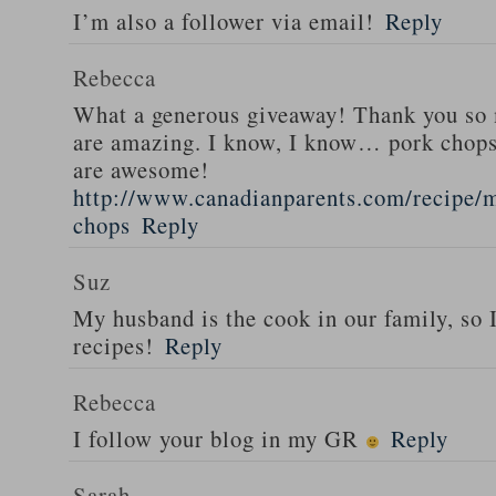
I’m also a follower via email!
Reply
Rebecca
What a generous giveaway! Thank you so
are amazing. I know, I know… pork chops
are awesome!
http://www.canadianparents.com/recipe/m
chops
Reply
Suz
My husband is the cook in our family, so
recipes!
Reply
Rebecca
I follow your blog in my GR
Reply
Sarah