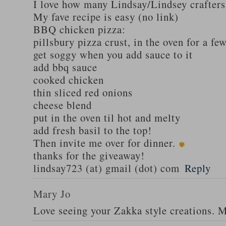
I love how many Lindsay/Lindsey crafters
My fave recipe is easy (no link)
BBQ chicken pizza:
pillsbury pizza crust, in the oven for a fe
get soggy when you add sauce to it
add bbq sauce
cooked chicken
thin sliced red onions
cheese blend
put in the oven til hot and melty
add fresh basil to the top!
Then invite me over for dinner.
thanks for the giveaway!
lindsay723 (at) gmail (dot) com
Reply
Mary Jo
Love seeing your Zakka style creations. 