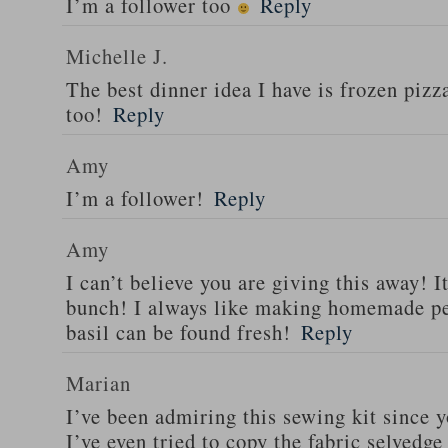
I’m a follower too
Reply
Michelle J.
The best dinner idea I have is frozen piz
too!
Reply
Amy
I’m a follower!
Reply
Amy
I can’t believe you are giving this away! I
bunch! I always like making homemade pe
basil can be found fresh!
Reply
Marian
I’ve been admiring this sewing kit since y
I’ve even tried to copy the fabric selvedge