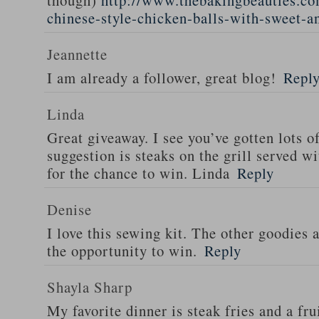
though)
http://www.thebakingbeauties.co
chinese-style-chicken-balls-with-sweet-a
Jeannette
I am already a follower, great blog!
Repl
Linda
Great giveaway. I see you’ve gotten lots o
suggestion is steaks on the grill served w
for the chance to win. Linda
Reply
Denise
I love this sewing kit. The other goodies 
the opportunity to win.
Reply
Shayla Sharp
My favorite dinner is steak fries and a fru