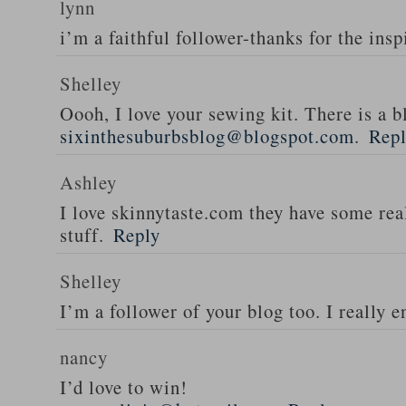
lynn
i’m a faithful follower-thanks for the insp
Shelley
Oooh, I love your sewing kit. There is a bl
sixinthesuburbsblog@blogspot.com
.
Rep
Ashley
I love skinnytaste.com they have some rea
stuff.
Reply
Shelley
I’m a follower of your blog too. I really en
nancy
I’d love to win!