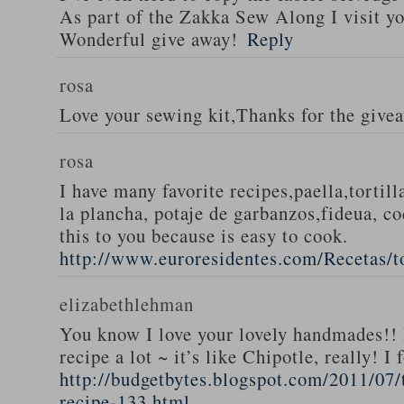
As part of the Zakka Sew Along I visit you
Wonderful give away!
Reply
rosa
Love your sewing kit,Thanks for the give
rosa
I have many favorite recipes,paella,tortill
la plancha, potaje de garbanzos,fideua, c
this to you because is easy to cook.
http://www.euroresidentes.com/Recetas/to
elizabethlehman
You know I love your lovely handmades!! 
recipe a lot ~ it’s like Chipotle, really! I
http://budgetbytes.blogspot.com/2011/07
recipe-133.html