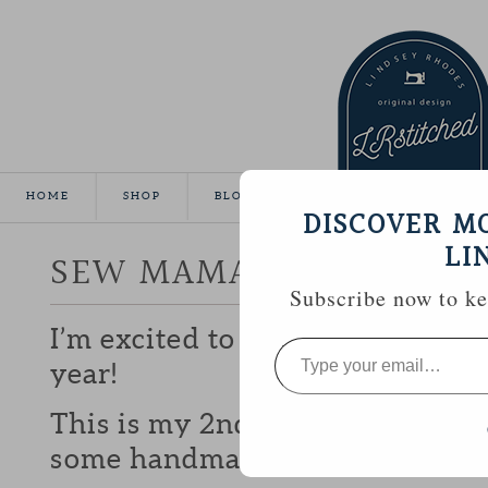
HOME
SHOP
BLOG
TUTORIALS
GALLE
DISCOVER M
LI
SEW MAMA SEW GIVEA
Subscribe now to kee
I’m excited to be participating 
Type
your
year!
email…
This is my 2nd year and I love b
some handmade goodies with y