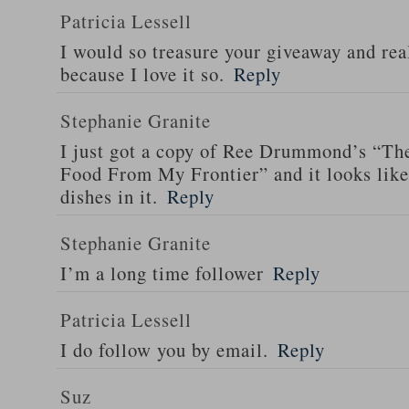
Patricia Lessell
I would so treasure your giveaway and rea
because I love it so.
Reply
Stephanie Granite
I just got a copy of Ree Drummond’s “T
Food From My Frontier” and it looks li
dishes in it.
Reply
Stephanie Granite
I’m a long time follower
Reply
Patricia Lessell
I do follow you by email.
Reply
Suz