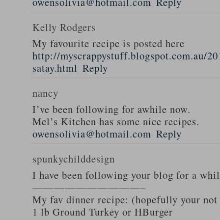
owensolivia@hotmail.com
Reply
Kelly Rodgers
My favourite recipe is posted here
http://myscrappystuff.blogspot.com.au/20
satay.html
Reply
nancy
I’ve been following for awhile now.
Mel’s Kitchen has some nice recipes.
owensolivia@hotmail.com
Reply
spunkychilddesign
I have been following your blog for a whi
——————————–
My fav dinner recipe: (hopefully your not
1 lb Ground Turkey or HBurger