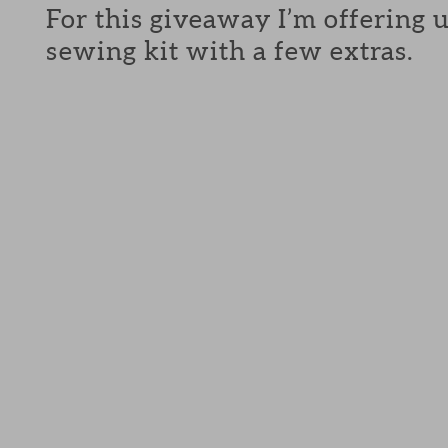
For this giveaway I’m offering 
sewing kit with a few extras.