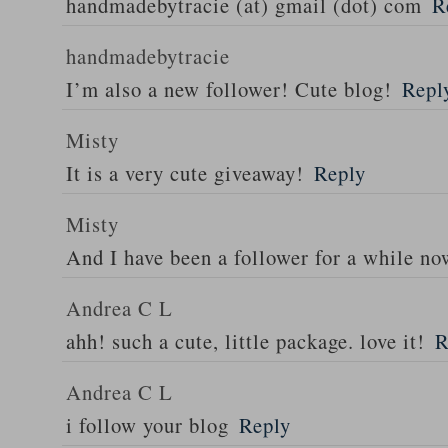
handmadebytracie (at) gmail (dot) com
R
handmadebytracie
I’m also a new follower! Cute blog!
Repl
Misty
It is a very cute giveaway!
Reply
Misty
And I have been a follower for a while n
Andrea C L
ahh! such a cute, little package. love it!
R
Andrea C L
i follow your blog
Reply