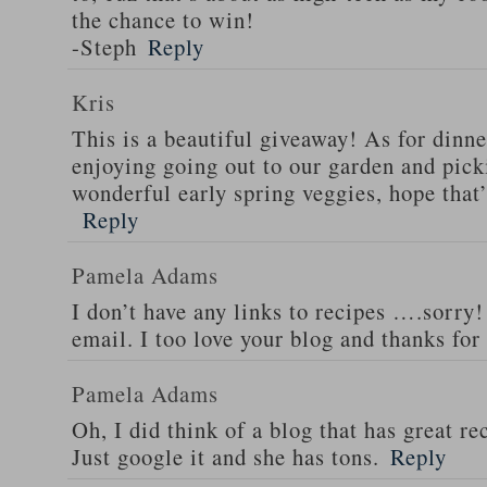
the chance to win!
-Steph
Reply
Kris
This is a beautiful giveaway! As for dinne
enjoying going out to our garden and pi
wonderful early spring veggies, hope that
Reply
Pamela Adams
I don’t have any links to recipes ….sorry!
email. I too love your blog and thanks for
Pamela Adams
Oh, I did think of a blog that has great 
Just google it and she has tons.
Reply