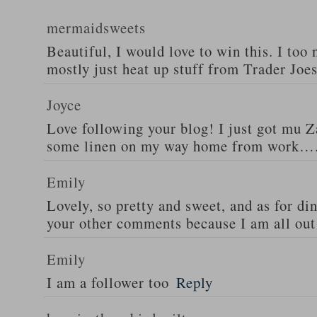
mermaidsweets
Beautiful, I would love to win this. I too 
mostly just heat up stuff from Trader Joes
Joyce
Love following your blog! I just got mu 
some linen on my way home from work….
Emily
Lovely, so pretty and sweet, and as for din
your other comments because I am all out 
Emily
I am a follower too
Reply