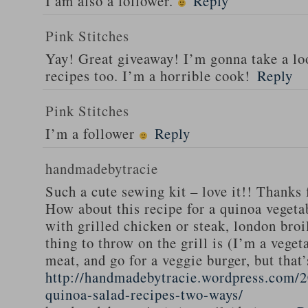
I am also a follower.
Reply
Pink Stitches
Yay! Great giveaway! I’m gonna take a lo
recipes too. I’m a horrible cook!
Reply
Pink Stitches
I’m a follower
Reply
handmadebytracie
Such a cute sewing kit – love it!! Thanks 
How about this recipe for a quinoa vegeta
with grilled chicken or steak, london broi
thing to throw on the grill is (I’m a veget
meat, and go for a veggie burger, but that
http://handmadebytracie.wordpress.com/2
quinoa-salad-recipes-two-ways/