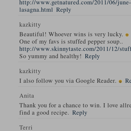
http://www.getnatured.com/2011/06/june-
lasagna.html
Reply
kazkitty
Beautiful! Whoever wins is very lucky.
One of my favs is stuffed pepper soup..
http://www.skinnytaste.com/2011/12/stuf
So yummy and healthy!
Reply
kazkitty
I also follow you via Google Reader.
R
Anita
Thank you for a chance to win. I love all
find a good recipe.
Reply
Terri