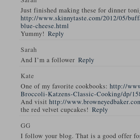
Just finished making these for dinner toni
http://www.skinnytaste.com/2012/05/buff
blue-cheese.html
Yummy!
Reply
Sarah
And I’m a follower
Reply
Kate
One of my favorite cookbooks:
http://ww
Broccoli-Katzens-Classic-Cooking/dp/1
And visit
http://www.browneyedbaker.co
the red velvet cupcakes!
Reply
GG
I follow your blog. That is a good offer fo