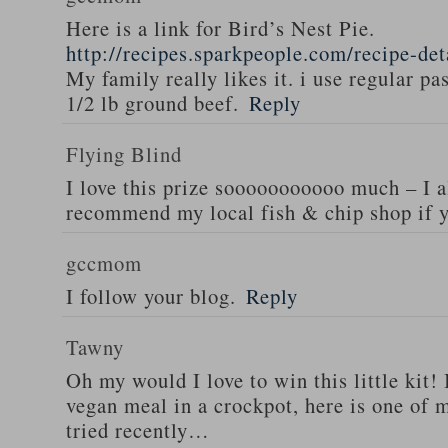
Here is a link for Bird’s Nest Pie.
http://recipes.sparkpeople.com/recipe-de
My family really likes it. i use regular pa
1/2 lb ground beef.
Reply
Flying Blind
I love this prize sooooooooooo much – I a
recommend my local fish & chip shop if y
gccmom
I follow your blog.
Reply
Tawny
Oh my would I love to win this little kit! 
vegan meal in a crockpot, here is one of m
tried recently…