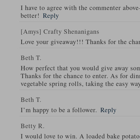
I have to agree with the commenter abov
better!
Reply
[Amys] Crafty Shenanigans
Love your giveaway!!! Thanks for the cha
Beth T.
How perfect that you would give away som
Thanks for the chance to enter. As for din
vegetable spring rolls, taking the easy wa
Beth T.
I’m happy to be a follower.
Reply
Betty R.
I would love to win. A loaded bake potato