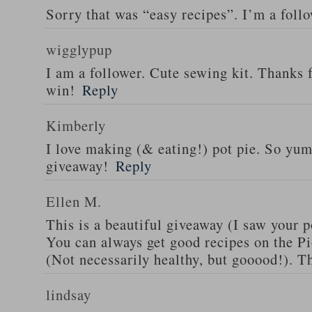
Sorry that was “easy recipes”. I’m a foll
wigglypup
I am a follower. Cute sewing kit. Thanks 
win!
Reply
Kimberly
I love making (& eating!) pot pie. So yu
giveaway!
Reply
Ellen M.
This is a beautiful giveaway (I saw your p
You can always get good recipes on the 
(Not necessarily healthy, but gooood!). T
lindsay