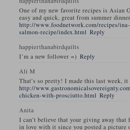
happierthanabirdquilts
One of my new favorite recipes is Asian G
easy and quick, great from summer dinne
http://www.foodnetwork.com/recipes/ina-g
salmon-recipe/index.html
Reply
happierthanabirdquilts
I’m a new follower =)
Reply
Ali M
That’s so pretty! I made this last week, i
http://www.gastronomicalsovereignty.co
chicken-with-prosciutto.html
Reply
Anita
I can’t believe that your giving away that 
in love with it since you posted a picture 