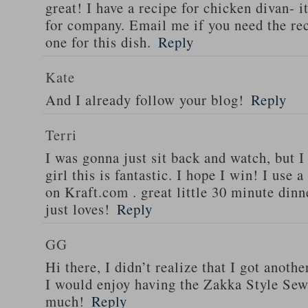
great! I have a recipe for chicken divan- 
for company. Email me if you need the re
one for this dish.
Reply
Kate
And I already follow your blog!
Reply
Terri
I was gonna just sit back and watch, but 
girl this is fantastic. I hope I win! I use 
on Kraft.com . great little 30 minute dinn
just loves!
Reply
GG
Hi there, I didn’t realize that I got anoth
I would enjoy having the Zakka Style Sew
much!
Reply