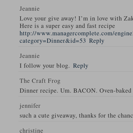
Jeannie
Love your give away! I’m in love with Z
Here is a super easy and fast recipe
http://www.managercomplete.com/engine2
category=Dinner&id=53
Reply
Jeannie
I follow your blog.
Reply
The Craft Frog
Dinner recipe. Um. BACON. Oven-baked 
jennifer
such a cute giveaway, thanks for the chan
christine