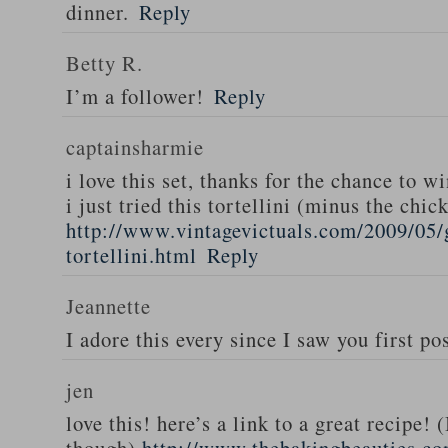
dinner.
Reply
Betty R.
I’m a follower!
Reply
captainsharmie
i love this set, thanks for the chance to wi
i just tried this tortellini (minus the chic
http://www.vintagevictuals.com/2009/05/
tortellini.html
Reply
Jeannette
I adore this every since I saw you first pos
jen
love this! here’s a link to a great recipe! 