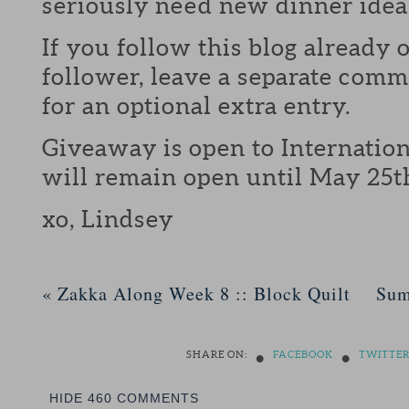
seriously need new dinner idea
If you follow this blog already 
follower, leave a separate com
for an optional extra entry.
Giveaway is open to Internation
will remain open until May 25t
xo, Lindsey
«
Zakka Along Week 8 :: Block Quilt
Sum
•
•
SHARE ON:
FACEBOOK
TWITTE
HIDE
460 COMMENTS