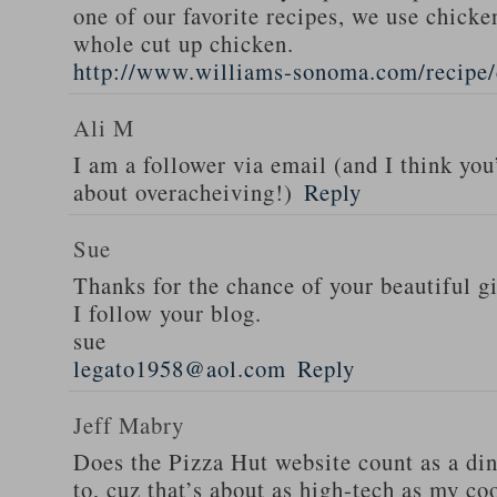
one of our favorite recipes, we use chicken
whole cut up chicken.
http://www.williams-sonoma.com/recipe/
Ali M
I am a follower via email (and I think you
about overacheiving!)
Reply
Sue
Thanks for the chance of your beautiful g
I follow your blog.
sue
legato1958@aol.com
Reply
Jeff Mabry
Does the Pizza Hut website count as a di
to, cuz that’s about as high-tech as my co