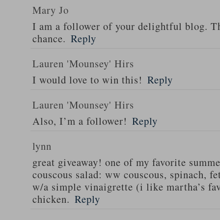
Mary Jo
I am a follower of your delightful blog. T
chance.
Reply
Lauren 'Mounsey' Hirs
I would love to win this!
Reply
Lauren 'Mounsey' Hirs
Also, I’m a follower!
Reply
lynn
great giveaway! one of my favorite summe
couscous salad: ww couscous, spinach, fet
w/a simple vinaigrette (i like martha’s fa
chicken.
Reply