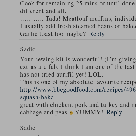
Cook for remaining 25 mins or until done-
different and all.
……….. Tada! Meatloaf muffins, individua
I usually add fresh steamed beans or bak
Garlic toast too maybe?
Reply
Sadie
Your sewing kit is wonderful! (I’m givin
extras are fab, I think I am one of the las
has not tried aurifil yet! LOL.
This is one of my absolute favourite recip
http://www.bbcgoodfood.com/recipes/496
squash-bake
great with chicken, pork and turkey and n
cabbage and peas
YUMMY!
Reply
Sadie