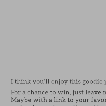
I think you’ll enjoy this goodie
For a chance to win, just leav
Maybe with a link to your favor