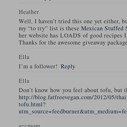
Heather
Well, I haven’t tried this one yet either, b
my “to try” list is these
Mexican Stuffed 
her website has LOADS of good recipes I 
Thanks for the awesome giveaway packag
Ella
I’m a follower!
Reply
Ella
Don’t know how you feel about tofu, but t
http://blog.fatfreevegan.com/2012/05/thai
tofu.html?
utm_source=feedburner&utm_medium=f
gccmom