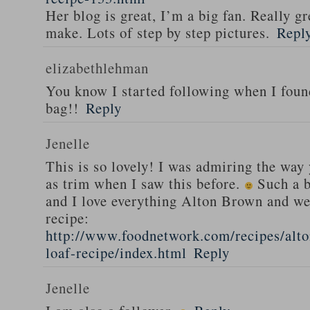
Her blog is great, I’m a big fan. Really gr
make. Lots of step by step pictures.
Repl
elizabethlehman
You know I started following when I fou
bag!!
Reply
Jenelle
This is so lovely! I was admiring the way
as trim when I saw this before.
Such a b
and I love everything Alton Brown and we
recipe:
http://www.foodnetwork.com/recipes/alt
loaf-recipe/index.html
Reply
Jenelle