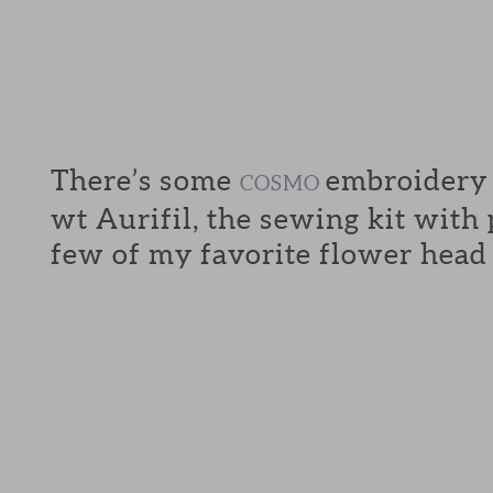
There’s some
embroidery f
COSMO
wt Aurifil, the sewing kit with
few of my favorite flower head 