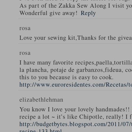
As part of the Zakka Sew Along I visit you
Wonderful give away!
Reply
rosa
Love your sewing kit,Thanks for the give
rosa
I have many favorite recipes,paella,tortill
la plancha, potaje de garbanzos,fideua, c
this to you because is easy to cook.
http://www.euroresidentes.com/Recetas/to
elizabethlehman
You know I love your lovely handmades!! 
recipe a lot ~ it’s like Chipotle, really! I
http://budgetbytes.blogspot.com/2011/07
recipe-133.html