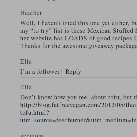
Heather
Well, I haven’t tried this one yet either, b
my “to try” list is these
Mexican Stuffed 
her website has LOADS of good recipes I 
Thanks for the awesome giveaway packag
Ella
I’m a follower!
Reply
Ella
Don’t know how you feel about tofu, but t
http://blog.fatfreevegan.com/2012/05/thai
tofu.html?
utm_source=feedburner&utm_medium=f
gccmom