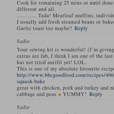
Cook for remaining 25 mins or until done-
different and all.
……….. Tada! Meatloaf muffins, individua
I usually add fresh steamed beans or bak
Garlic toast too maybe?
Reply
Sadie
Your sewing kit is wonderful! (I’m givin
extras are fab, I think I am one of the las
has not tried aurifil yet! LOL.
This is one of my absolute favourite recip
http://www.bbcgoodfood.com/recipes/496
squash-bake
great with chicken, pork and turkey and n
cabbage and peas
YUMMY!
Reply
Sadie