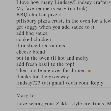
I love how many Lindsay/Lindsey crafters
My fave recipe is easy (no link)
BBQ chicken pizza:
pillsbury pizza crust, in the oven for a fe
get soggy when you add sauce to it
add bbq sauce
cooked chicken
thin sliced red onions
cheese blend
put in the oven til hot and melty
add fresh basil to the top!
Then invite me over for dinner.
thanks for the giveaway!
lindsay723 (at) gmail (dot) com
Reply
Mary Jo
Love seeing your Zakka style creations. 