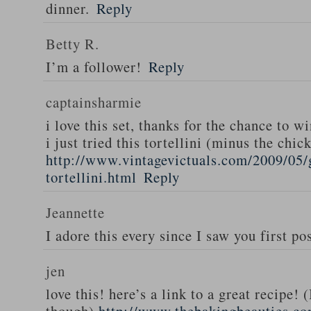
dinner.
Reply
Betty R.
I’m a follower!
Reply
captainsharmie
i love this set, thanks for the chance to wi
i just tried this tortellini (minus the chic
http://www.vintagevictuals.com/2009/05/
tortellini.html
Reply
Jeannette
I adore this every since I saw you first pos
jen
love this! here’s a link to a great recipe! 