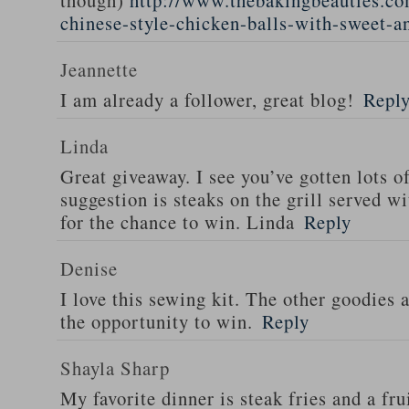
though)
http://www.thebakingbeauties.co
chinese-style-chicken-balls-with-sweet-a
Jeannette
I am already a follower, great blog!
Repl
Linda
Great giveaway. I see you’ve gotten lots o
suggestion is steaks on the grill served w
for the chance to win. Linda
Reply
Denise
I love this sewing kit. The other goodies 
the opportunity to win.
Reply
Shayla Sharp
My favorite dinner is steak fries and a fru