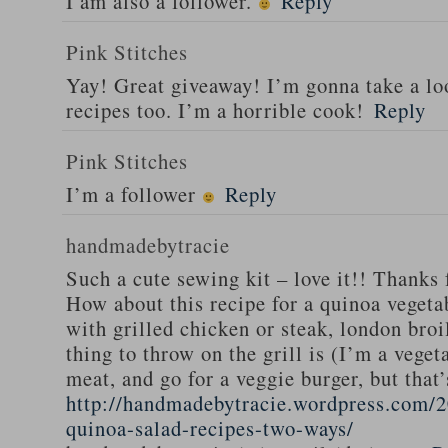
I am also a follower.
Reply
Pink Stitches
Yay! Great giveaway! I’m gonna take a lo
recipes too. I’m a horrible cook!
Reply
Pink Stitches
I’m a follower
Reply
handmadebytracie
Such a cute sewing kit – love it!! Thanks 
How about this recipe for a quinoa vegeta
with grilled chicken or steak, london broi
thing to throw on the grill is (I’m a veget
meat, and go for a veggie burger, but that
http://handmadebytracie.wordpress.com/2
quinoa-salad-recipes-two-ways/