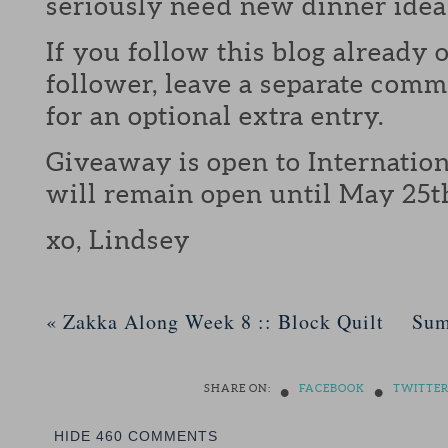
seriously need new dinner idea
If you follow this blog already 
follower, leave a separate com
for an optional extra entry.
Giveaway is open to Internation
will remain open until May 25t
xo, Lindsey
«
Zakka Along Week 8 :: Block Quilt
Sum
•
•
SHARE ON:
FACEBOOK
TWITTE
HIDE
460 COMMENTS