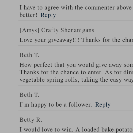
I have to agree with the commenter abov
better!
Reply
[Amys] Crafty Shenanigans
Love your giveaway!!! Thanks for the cha
Beth T.
How perfect that you would give away som
Thanks for the chance to enter. As for din
vegetable spring rolls, taking the easy wa
Beth T.
I’m happy to be a follower.
Reply
Betty R.
I would love to win. A loaded bake potato