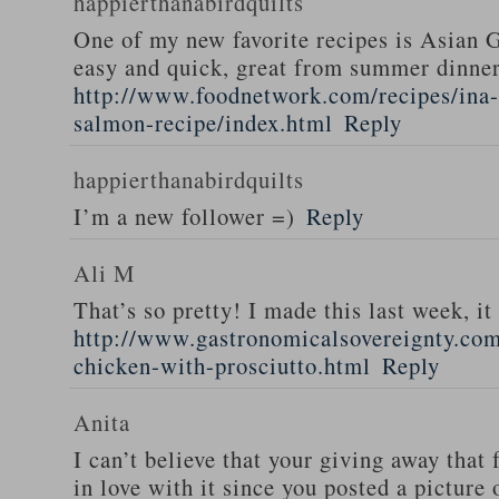
happierthanabirdquilts
One of my new favorite recipes is Asian G
easy and quick, great from summer dinne
http://www.foodnetwork.com/recipes/ina-g
salmon-recipe/index.html
Reply
happierthanabirdquilts
I’m a new follower =)
Reply
Ali M
That’s so pretty! I made this last week, i
http://www.gastronomicalsovereignty.co
chicken-with-prosciutto.html
Reply
Anita
I can’t believe that your giving away that 
in love with it since you posted a picture 