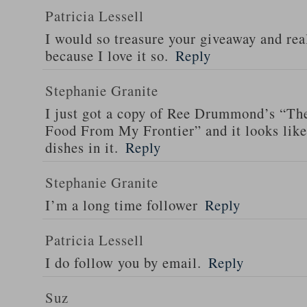
Patricia Lessell
I would so treasure your giveaway and rea
because I love it so.
Reply
Stephanie Granite
I just got a copy of Ree Drummond’s “T
Food From My Frontier” and it looks li
dishes in it.
Reply
Stephanie Granite
I’m a long time follower
Reply
Patricia Lessell
I do follow you by email.
Reply
Suz