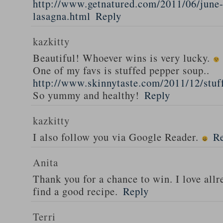
http://www.getnatured.com/2011/06/june-
lasagna.html
Reply
kazkitty
Beautiful! Whoever wins is very lucky.
One of my favs is stuffed pepper soup..
http://www.skinnytaste.com/2011/12/stuf
So yummy and healthy!
Reply
kazkitty
I also follow you via Google Reader.
R
Anita
Thank you for a chance to win. I love all
find a good recipe.
Reply
Terri