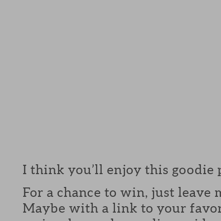
I think you’ll enjoy this goodie
For a chance to win, just leav
Maybe with a link to your favor