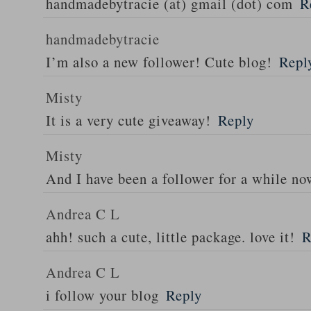
handmadebytracie (at) gmail (dot) com
R
handmadebytracie
I’m also a new follower! Cute blog!
Repl
Misty
It is a very cute giveaway!
Reply
Misty
And I have been a follower for a while n
Andrea C L
ahh! such a cute, little package. love it!
R
Andrea C L
i follow your blog
Reply