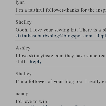
lynn
i’m a faithful follower-thanks for the insp
Shelley
Oooh, I love your sewing kit. There is a bl
sixinthesuburbsblog@blogspot.com
.
Rep
Ashley
I love skinnytaste.com they have some rea
stuff.
Reply
Shelley
I’m a follower of your blog too. I really en
nancy
I’d love to win!