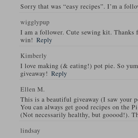
Sorry that was “easy recipes”. I’m a foll
wigglypup
I am a follower. Cute sewing kit. Thanks 
win!
Reply
Kimberly
I love making (& eating!) pot pie. So yu
giveaway!
Reply
Ellen M.
This is a beautiful giveaway (I saw your p
You can always get good recipes on the 
(Not necessarily healthy, but gooood!). T
lindsay