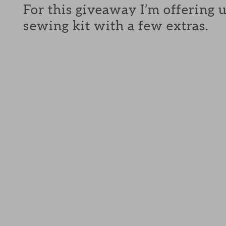
For this giveaway I’m offering 
sewing kit with a few extras.