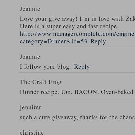
Jeannie
Love your give away! I’m in love with Z
Here is a super easy and fast recipe
http://www.managercomplete.com/engine2
category=Dinner&id=53
Reply
Jeannie
I follow your blog.
Reply
The Craft Frog
Dinner recipe. Um. BACON. Oven-baked 
jennifer
such a cute giveaway, thanks for the chan
christine