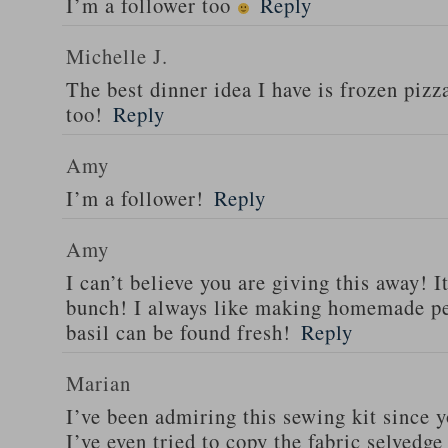
I’m a follower too
Reply
Michelle J.
The best dinner idea I have is frozen piz
too!
Reply
Amy
I’m a follower!
Reply
Amy
I can’t believe you are giving this away! I
bunch! I always like making homemade pe
basil can be found fresh!
Reply
Marian
I’ve been admiring this sewing kit since y
I’ve even tried to copy the fabric selvedge