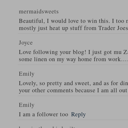
mermaidsweets
Beautiful, I would love to win this. I too 
mostly just heat up stuff from Trader Joes
Joyce
Love following your blog! I just got mu 
some linen on my way home from work….
Emily
Lovely, so pretty and sweet, and as for din
your other comments because I am all out 
Emily
I am a follower too
Reply