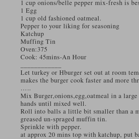
1 cup onions/belle pepper mix-fresh is be
1 Egg
1 cup old fashioned oatmeal.
Pepper to your liking for seasoning
Katchup
Muffing Tin
Oven:375
Cook: 45mins-An Hour
____________
Let turkey or Hburger set out at room tem
makes the burger cook faster and more th
…..
Mix Burger,onions,egg,oatmeal in a large
hands until mixed well.
Roll into balls a little bit smaller than a 
greased un-spraged muffin tin.
Sprinkle with pepper.
at approx 20 mins top with katchup, put b