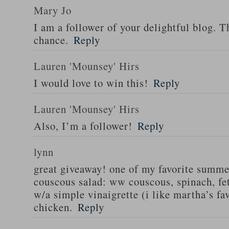
Mary Jo
I am a follower of your delightful blog. T
chance.
Reply
Lauren 'Mounsey' Hirs
I would love to win this!
Reply
Lauren 'Mounsey' Hirs
Also, I’m a follower!
Reply
lynn
great giveaway! one of my favorite summe
couscous salad: ww couscous, spinach, fet
w/a simple vinaigrette (i like martha’s fa
chicken.
Reply