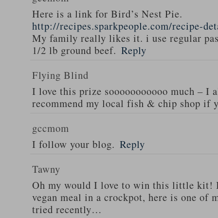
Here is a link for Bird’s Nest Pie.
http://recipes.sparkpeople.com/recipe-de
My family really likes it. i use regular pa
1/2 lb ground beef.
Reply
Flying Blind
I love this prize sooooooooooo much – I a
recommend my local fish & chip shop if y
gccmom
I follow your blog.
Reply
Tawny
Oh my would I love to win this little kit! 
vegan meal in a crockpot, here is one of m
tried recently…