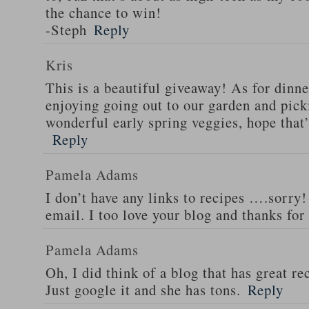
the chance to win!
-Steph
Reply
Kris
This is a beautiful giveaway! As for dinne
enjoying going out to our garden and pi
wonderful early spring veggies, hope that
Reply
Pamela Adams
I don’t have any links to recipes ….sorry!
email. I too love your blog and thanks for
Pamela Adams
Oh, I did think of a blog that has great 
Just google it and she has tons.
Reply