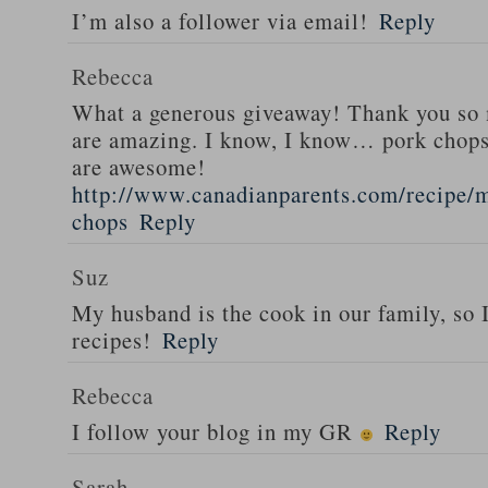
I’m also a follower via email!
Reply
Rebecca
What a generous giveaway! Thank you so
are amazing. I know, I know… pork chops
are awesome!
http://www.canadianparents.com/recipe/m
chops
Reply
Suz
My husband is the cook in our family, so
recipes!
Reply
Rebecca
I follow your blog in my GR
Reply
Sarah