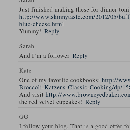
Just finished making these for dinner toni
http://www.skinnytaste.com/2012/05/buff
blue-cheese.html
Yummy!
Reply
Sarah
And I’m a follower
Reply
Kate
One of my favorite cookbooks:
http://ww
Broccoli-Katzens-Classic-Cooking/dp/1
And visit
http://www.browneyedbaker.co
the red velvet cupcakes!
Reply
GG
I follow your blog. That is a good offer fo