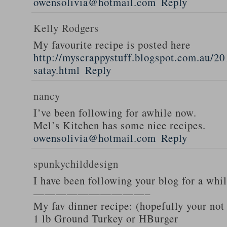
owensolivia@hotmail.com
Reply
Kelly Rodgers
My favourite recipe is posted here
http://myscrappystuff.blogspot.com.au/20
satay.html
Reply
nancy
I’ve been following for awhile now.
Mel’s Kitchen has some nice recipes.
owensolivia@hotmail.com
Reply
spunkychilddesign
I have been following your blog for a whi
——————————–
My fav dinner recipe: (hopefully your not
1 lb Ground Turkey or HBurger