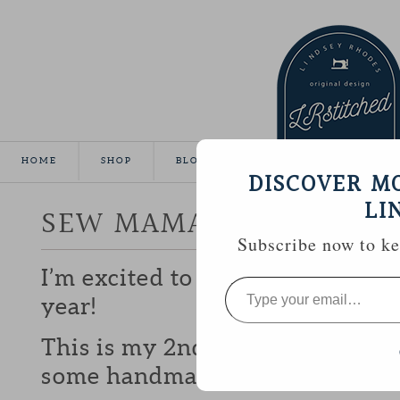
HOME
SHOP
BLOG
TUTORIALS
GALLE
DISCOVER M
LI
SEW MAMA SEW GIVEA
Subscribe now to kee
I’m excited to be participating 
Type
your
year!
email…
This is my 2nd year and I love b
some handmade goodies with y