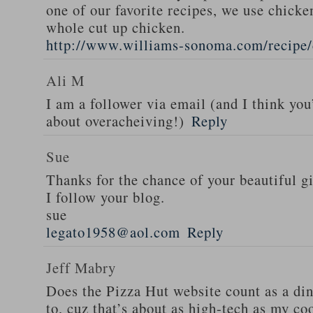
one of our favorite recipes, we use chicken
whole cut up chicken.
http://www.williams-sonoma.com/recipe/
Ali M
I am a follower via email (and I think you
about overacheiving!)
Reply
Sue
Thanks for the chance of your beautiful g
I follow your blog.
sue
legato1958@aol.com
Reply
Jeff Mabry
Does the Pizza Hut website count as a di
to, cuz that’s about as high-tech as my co