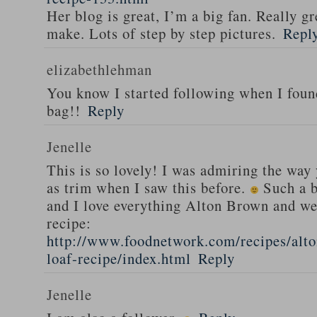
Her blog is great, I’m a big fan. Really gr
make. Lots of step by step pictures.
Repl
elizabethlehman
You know I started following when I fou
bag!!
Reply
Jenelle
This is so lovely! I was admiring the way
as trim when I saw this before.
Such a b
and I love everything Alton Brown and we
recipe:
http://www.foodnetwork.com/recipes/alt
loaf-recipe/index.html
Reply
Jenelle