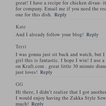
great! I have a recipe for chicken divan- 
for company. Email me if you need the re
one for this dish.
Reply
Kate
And I already follow your blog!
Reply
Terri
I was gonna just sit back and watch, but 
girl this is fantastic. I hope I win! I use 
on Kraft.com . great little 30 minute dinn
just loves!
Reply
GG
Hi there, I didn’t realize that I got anoth
I would enjoy having the Zakka Style Sew
much!
Reply