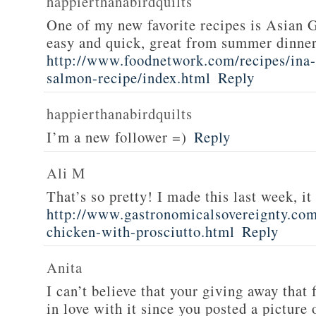
happierthanabirdquilts
One of my new favorite recipes is Asian G
easy and quick, great from summer dinne
http://www.foodnetwork.com/recipes/ina-g
salmon-recipe/index.html
Reply
happierthanabirdquilts
I’m a new follower =)
Reply
Ali M
That’s so pretty! I made this last week, i
http://www.gastronomicalsovereignty.co
chicken-with-prosciutto.html
Reply
Anita
I can’t believe that your giving away that 
in love with it since you posted a picture 