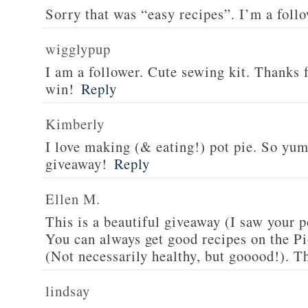
Sorry that was “easy recipes”. I’m a foll
wigglypup
I am a follower. Cute sewing kit. Thanks 
win!
Reply
Kimberly
I love making (& eating!) pot pie. So yu
giveaway!
Reply
Ellen M.
This is a beautiful giveaway (I saw your p
You can always get good recipes on the 
(Not necessarily healthy, but gooood!). T
lindsay