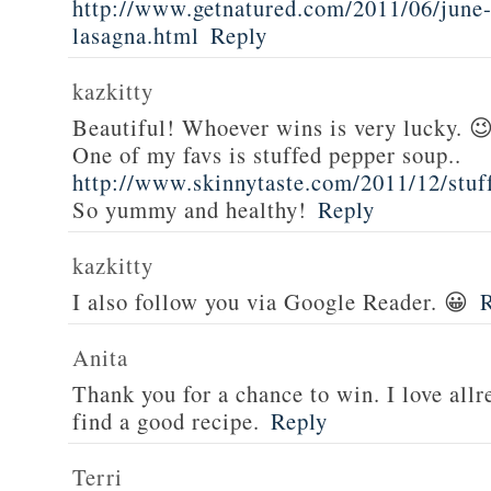
http://www.getnatured.com/2011/06/june-
lasagna.html
Reply
kazkitty
Beautiful! Whoever wins is very lucky. 
One of my favs is stuffed pepper soup..
http://www.skinnytaste.com/2011/12/stuf
So yummy and healthy!
Reply
kazkitty
I also follow you via Google Reader. 😀
Anita
Thank you for a chance to win. I love all
find a good recipe.
Reply
Terri