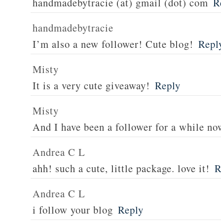
handmadebytracie (at) gmail (dot) com
R
handmadebytracie
I’m also a new follower! Cute blog!
Repl
Misty
It is a very cute giveaway!
Reply
Misty
And I have been a follower for a while no
Andrea C L
ahh! such a cute, little package. love it!
R
Andrea C L
i follow your blog
Reply