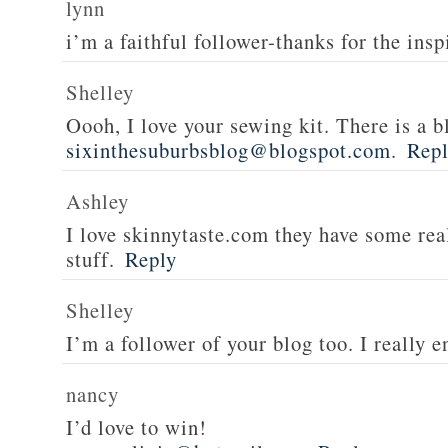
lynn
i’m a faithful follower-thanks for the insp
Shelley
Oooh, I love your sewing kit. There is a bl
sixinthesuburbsblog@blogspot.com
.
Rep
Ashley
I love skinnytaste.com they have some rea
stuff.
Reply
Shelley
I’m a follower of your blog too. I really en
nancy
I’d love to win!