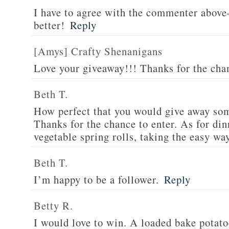
I have to agree with the commenter abov
better!
Reply
[Amys] Crafty Shenanigans
Love your giveaway!!! Thanks for the cha
Beth T.
How perfect that you would give away som
Thanks for the chance to enter. As for din
vegetable spring rolls, taking the easy wa
Beth T.
I’m happy to be a follower.
Reply
Betty R.
I would love to win. A loaded bake potato