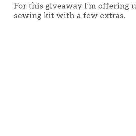
For this giveaway I’m offering 
sewing kit with a few extras.