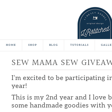
HOME
SHOP
BLOG
TUTORIALS
GALLE
SEW MAMA SEW GIVEA
I’m excited to be participating 
year!
This is my 2nd year and I love b
some handmade goodies with y