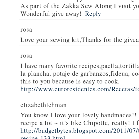
As part of the Zakka Sew Along I visit you
Wonderful give away!
Reply
rosa
Love your sewing kit,Thanks for the give
rosa
I have many favorite recipes,paella,tortill
la plancha, potaje de garbanzos,fideua, c
this to you because is easy to cook.
http://www.euroresidentes.com/Recetas/to
elizabethlehman
You know I love your lovely handmades!! 
recipe a lot ~ it’s like Chipotle, really! I
http://budgetbytes.blogspot.com/2011/07
recipe-133.html