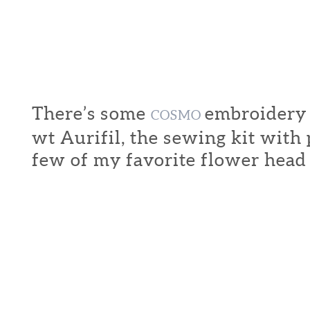
There’s some
embroidery f
COSMO
wt Aurifil, the sewing kit with
few of my favorite flower head 