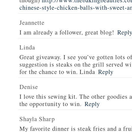
though)
http://www.thebakingbeauties.co
chinese-style-chicken-balls-with-sweet-a
Jeannette
I am already a follower, great blog!
Repl
Linda
Great giveaway. I see you’ve gotten lots o
suggestion is steaks on the grill served w
for the chance to win. Linda
Reply
Denise
I love this sewing kit. The other goodies 
the opportunity to win.
Reply
Shayla Sharp
My favorite dinner is steak fries and a fru