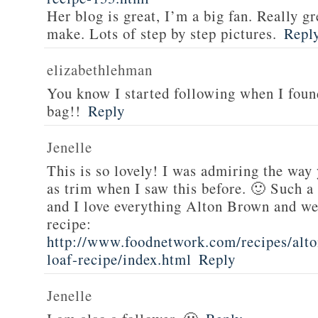
Her blog is great, I’m a big fan. Really gr
make. Lots of step by step pictures.
Repl
elizabethlehman
You know I started following when I fou
bag!!
Reply
Jenelle
This is so lovely! I was admiring the way
as trim when I saw this before. 🙂 Such a
and I love everything Alton Brown and we
recipe:
http://www.foodnetwork.com/recipes/alt
loaf-recipe/index.html
Reply
Jenelle