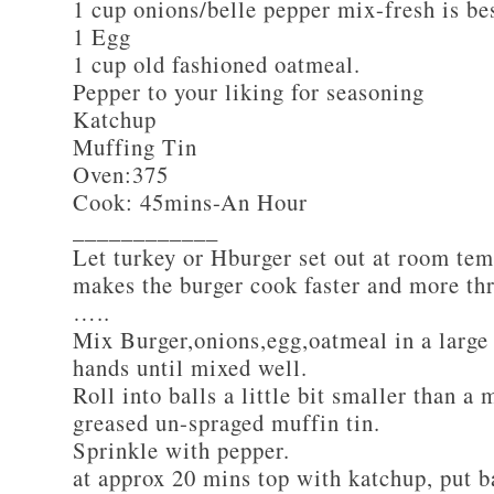
1 cup onions/belle pepper mix-fresh is be
1 Egg
1 cup old fashioned oatmeal.
Pepper to your liking for seasoning
Katchup
Muffing Tin
Oven:375
Cook: 45mins-An Hour
____________
Let turkey or Hburger set out at room tem
makes the burger cook faster and more th
…..
Mix Burger,onions,egg,oatmeal in a large
hands until mixed well.
Roll into balls a little bit smaller than a 
greased un-spraged muffin tin.
Sprinkle with pepper.
at approx 20 mins top with katchup, put b