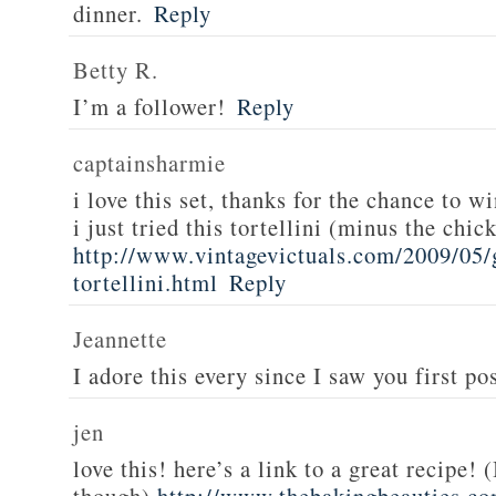
dinner.
Reply
Betty R.
I’m a follower!
Reply
captainsharmie
i love this set, thanks for the chance to wi
i just tried this tortellini (minus the chic
http://www.vintagevictuals.com/2009/05/
tortellini.html
Reply
Jeannette
I adore this every since I saw you first pos
jen
love this! here’s a link to a great recipe! 