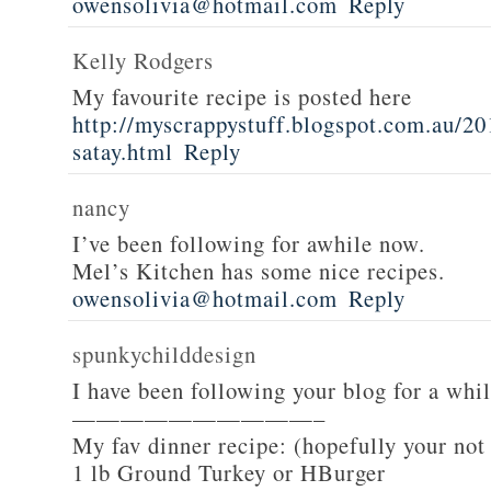
owensolivia@hotmail.com
Reply
Kelly Rodgers
My favourite recipe is posted here
http://myscrappystuff.blogspot.com.au/20
satay.html
Reply
nancy
I’ve been following for awhile now.
Mel’s Kitchen has some nice recipes.
owensolivia@hotmail.com
Reply
spunkychilddesign
I have been following your blog for a whi
——————————–
My fav dinner recipe: (hopefully your not
1 lb Ground Turkey or HBurger