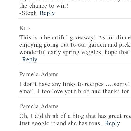
the chance to win!
-Steph
Reply
Kris
This is a beautiful giveaway! As for dinne
enjoying going out to our garden and pi
wonderful early spring veggies, hope that’
Reply
Pamela Adams
I don’t have any links to recipes ….sorry!
email. I too love your blog and thanks for
Pamela Adams
Oh, I did think of a blog that has great 
Just google it and she has tons.
Reply