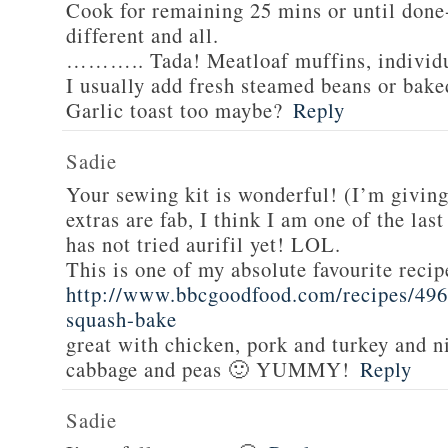
Cook for remaining 25 mins or until done-
different and all.
……….. Tada! Meatloaf muffins, individua
I usually add fresh steamed beans or bake
Garlic toast too maybe?
Reply
Sadie
Your sewing kit is wonderful! (I’m givin
extras are fab, I think I am one of the las
has not tried aurifil yet! LOL.
This is one of my absolute favourite recip
http://www.bbcgoodfood.com/recipes/496
squash-bake
great with chicken, pork and turkey and n
cabbage and peas 🙂 YUMMY!
Reply
Sadie