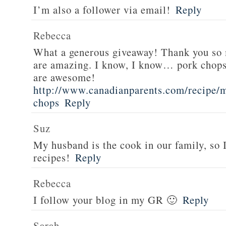
I’m also a follower via email!
Reply
Rebecca
What a generous giveaway! Thank you so
are amazing. I know, I know… pork chops
are awesome!
http://www.canadianparents.com/recipe/m
chops
Reply
Suz
My husband is the cook in our family, so
recipes!
Reply
Rebecca
I follow your blog in my GR 🙂
Reply
Sarah