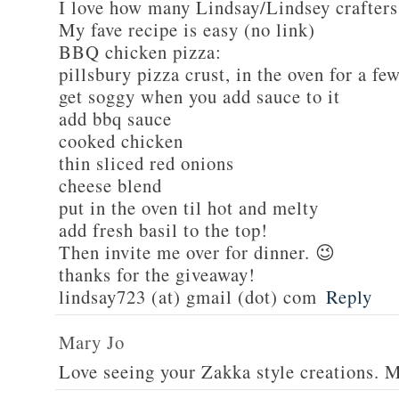
I love how many Lindsay/Lindsey crafters
My fave recipe is easy (no link)
BBQ chicken pizza:
pillsbury pizza crust, in the oven for a fe
get soggy when you add sauce to it
add bbq sauce
cooked chicken
thin sliced red onions
cheese blend
put in the oven til hot and melty
add fresh basil to the top!
Then invite me over for dinner. 😉
thanks for the giveaway!
lindsay723 (at) gmail (dot) com
Reply
Mary Jo
Love seeing your Zakka style creations. 