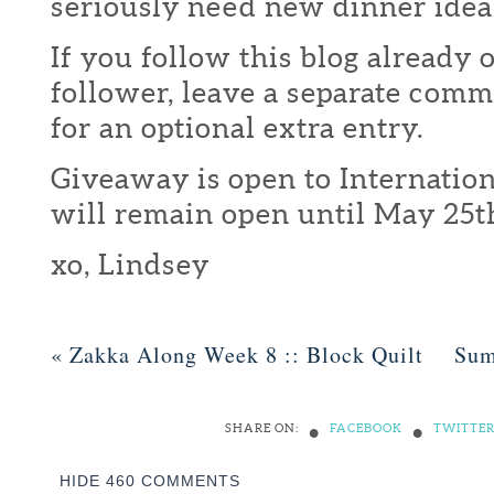
seriously need new dinner idea
If you follow this blog already 
follower, leave a separate com
for an optional extra entry.
Giveaway is open to Internation
will remain open until May 25t
xo, Lindsey
«
Zakka Along Week 8 :: Block Quilt
Sum
•
•
SHARE ON:
FACEBOOK
TWITTE
HIDE
460 COMMENTS