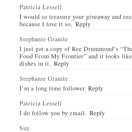
Patricia Lessell
I would so treasure your giveaway and rea
because I love it so.
Reply
Stephanie Granite
I just got a copy of Ree Drummond’s “T
Food From My Frontier” and it looks li
dishes in it.
Reply
Stephanie Granite
I’m a long time follower
Reply
Patricia Lessell
I do follow you by email.
Reply
Suz