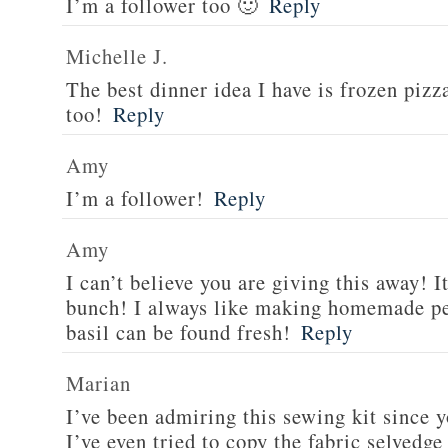
I’m a follower too 🙂
Reply
Michelle J.
The best dinner idea I have is frozen piz
too!
Reply
Amy
I’m a follower!
Reply
Amy
I can’t believe you are giving this away! I
bunch! I always like making homemade pe
basil can be found fresh!
Reply
Marian
I’ve been admiring this sewing kit since y
I’ve even tried to copy the fabric selvedge