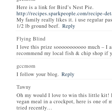
Here is a link for Bird’s Nest Pie.
http://recipes.sparkpeople.com/recipe-de
My family really likes it. i use regular pa
1/2 lb ground beef.
Reply
Flying Blind
I love this prize sooooooooooo much – I a
recommend my local fish & chip shop if y
gccmom
I follow your blog.
Reply
Tawny
Oh my would I love to win this little kit! 
vegan meal in a crockpot, here is one of m
tried recently…