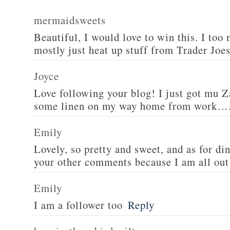
mermaidsweets
Beautiful, I would love to win this. I too 
mostly just heat up stuff from Trader Joes
Joyce
Love following your blog! I just got mu 
some linen on my way home from work….
Emily
Lovely, so pretty and sweet, and as for din
your other comments because I am all out 
Emily
I am a follower too
Reply