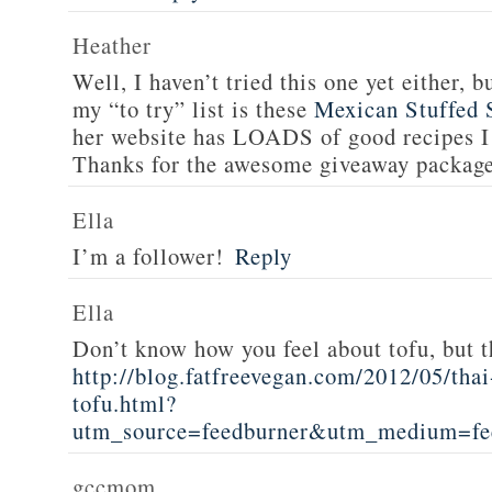
Heather
Well, I haven’t tried this one yet either, b
my “to try” list is these
Mexican Stuffed 
her website has LOADS of good recipes I 
Thanks for the awesome giveaway packag
Ella
I’m a follower!
Reply
Ella
Don’t know how you feel about tofu, but t
http://blog.fatfreevegan.com/2012/05/thai
tofu.html?
utm_source=feedburner&utm_medium=f
gccmom