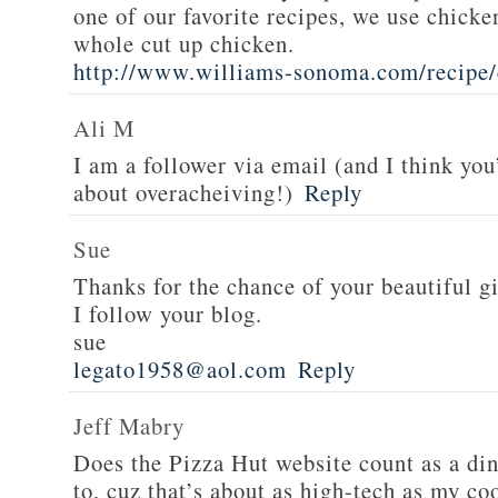
one of our favorite recipes, we use chicken
whole cut up chicken.
http://www.williams-sonoma.com/recipe/
Ali M
I am a follower via email (and I think you
about overacheiving!)
Reply
Sue
Thanks for the chance of your beautiful g
I follow your blog.
sue
legato1958@aol.com
Reply
Jeff Mabry
Does the Pizza Hut website count as a di
to, cuz that’s about as high-tech as my co