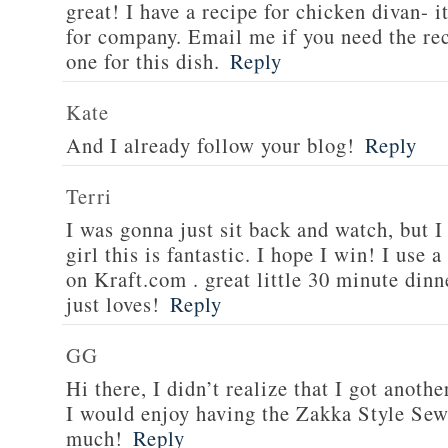
great! I have a recipe for chicken divan- 
for company. Email me if you need the re
one for this dish.
Reply
Kate
And I already follow your blog!
Reply
Terri
I was gonna just sit back and watch, but 
girl this is fantastic. I hope I win! I use 
on Kraft.com . great little 30 minute dinn
just loves!
Reply
GG
Hi there, I didn’t realize that I got anoth
I would enjoy having the Zakka Style Sew
much!
Reply