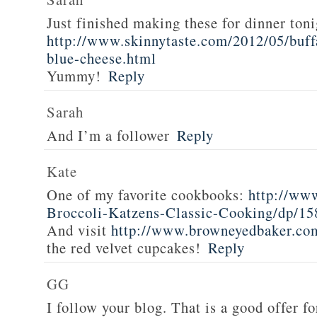
Just finished making these for dinner toni
http://www.skinnytaste.com/2012/05/buff
blue-cheese.html
Yummy!
Reply
Sarah
And I’m a follower
Reply
Kate
One of my favorite cookbooks:
http://ww
Broccoli-Katzens-Classic-Cooking/dp/1
And visit
http://www.browneyedbaker.co
the red velvet cupcakes!
Reply
GG
I follow your blog. That is a good offer fo