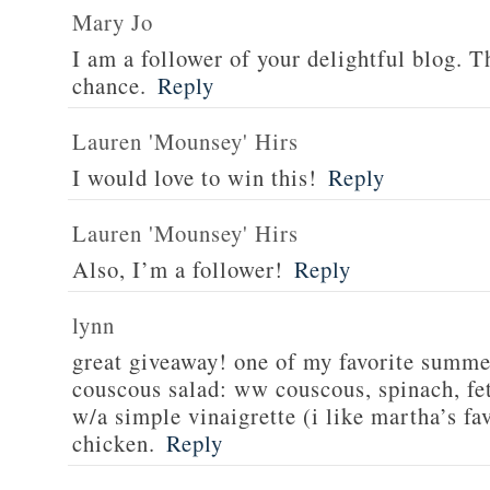
Mary Jo
I am a follower of your delightful blog. T
chance.
Reply
Lauren 'Mounsey' Hirs
I would love to win this!
Reply
Lauren 'Mounsey' Hirs
Also, I’m a follower!
Reply
lynn
great giveaway! one of my favorite summe
couscous salad: ww couscous, spinach, fet
w/a simple vinaigrette (i like martha’s fa
chicken.
Reply