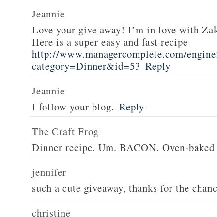
Jeannie
Love your give away! I’m in love with Z
Here is a super easy and fast recipe
http://www.managercomplete.com/engine2
category=Dinner&id=53
Reply
Jeannie
I follow your blog.
Reply
The Craft Frog
Dinner recipe. Um. BACON. Oven-baked 
jennifer
such a cute giveaway, thanks for the chan
christine