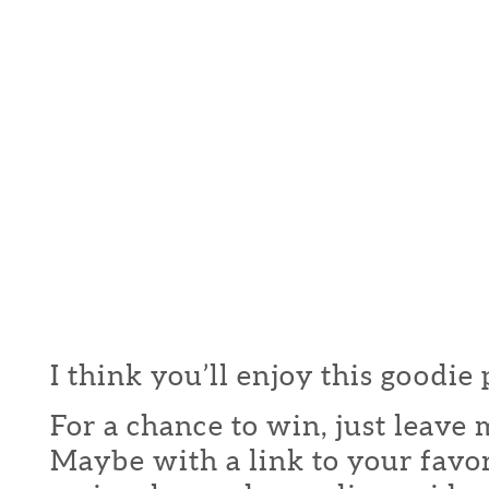
I think you’ll enjoy this goodie
For a chance to win, just leav
Maybe with a link to your favor