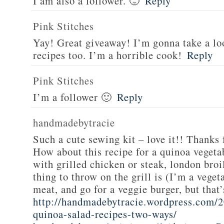
I am also a follower. 🙂
Reply
Pink Stitches
Yay! Great giveaway! I’m gonna take a lo
recipes too. I’m a horrible cook!
Reply
Pink Stitches
I’m a follower 🙂
Reply
handmadebytracie
Such a cute sewing kit – love it!! Thanks 
How about this recipe for a quinoa vegeta
with grilled chicken or steak, london broi
thing to throw on the grill is (I’m a veget
meat, and go for a veggie burger, but that
http://handmadebytracie.wordpress.com/2
quinoa-salad-recipes-two-ways/